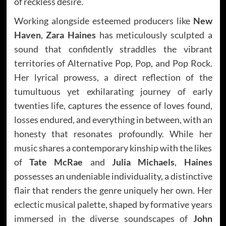
of reckless desire.
Working alongside esteemed producers like
New
Haven
,
Zara Haines
has meticulously sculpted a
sound that confidently straddles the vibrant
territories of Alternative Pop, Pop, and Pop Rock.
Her lyrical prowess, a direct reflection of the
tumultuous yet exhilarating journey of early
twenties life, captures the essence of loves found,
losses endured, and everything in between, with an
honesty that resonates profoundly. While her
music shares a contemporary kinship with the likes
of
Tate McRae
and
Julia Michaels
,
Haines
possesses an undeniable individuality, a distinctive
flair that renders the genre uniquely her own. Her
eclectic musical palette, shaped by formative years
immersed in the diverse soundscapes of
John