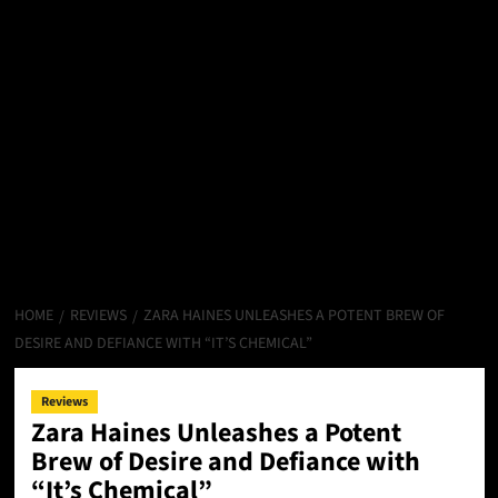
HOME
REVIEWS
ZARA HAINES UNLEASHES A POTENT BREW OF
DESIRE AND DEFIANCE WITH “IT’S CHEMICAL”
Reviews
Zara Haines Unleashes a Potent
Brew of Desire and Defiance with
“It’s Chemical”