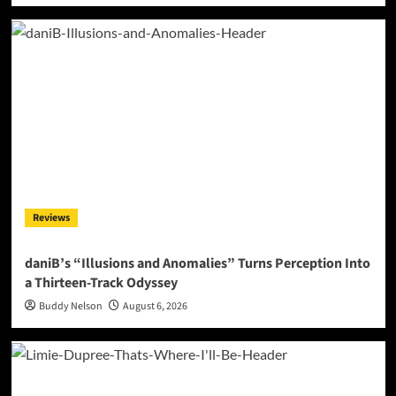
Reviews
daniB’s “Illusions and Anomalies” Turns Perception Into
a Thirteen-Track Odyssey
Buddy Nelson
August 6, 2026