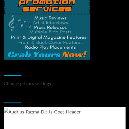
Change Privacy Settings
Change privacy settings
You may have missed