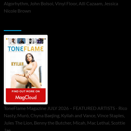
Algorhythm, John Bolsoi, Vinyl Floor, Alli Cazaam, Jessica
Nicole Brown
ToneFlame Printed & Digital Magazine
ToneFlame Magazine JULY 2026 – FEATURED ARTISTS - Rico
Nasty, Muró, Chyna Baejing, Kyilah and Vance, Vince Staples,
Jules The Lion, Benny the Butcher, Micah, Mac Lethal, Scottie
Jae