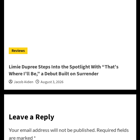
Reviews
Limie Dupree Steps Into the Spotlight With “That’s
Where I’ll Be,” a Debut Built on Surrender
Jacob Aiden
August 3, 2026
Leave a Reply
Your email address will not be published.
Required fields
are marked
*