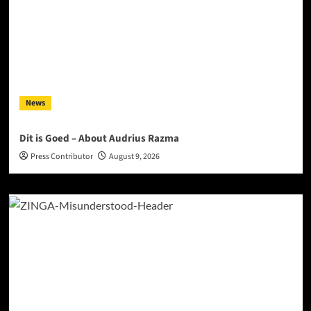
News
Dit is Goed – About Audrius Razma
Press Contributor
August 9, 2026