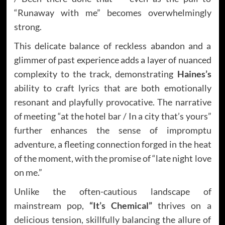
“Runaway with me” becomes overwhelmingly
strong.
This delicate balance of reckless abandon and a
glimmer of past experience adds a layer of nuanced
complexity to the track, demonstrating
Haines’s
ability to craft lyrics that are both emotionally
resonant and playfully provocative. The narrative
of meeting “at the hotel bar / In a city that’s yours”
further enhances the sense of impromptu
adventure, a fleeting connection forged in the heat
of the moment, with the promise of “late night love
on me.”
Unlike the often-cautious landscape of
mainstream pop,
“It’s Chemical”
thrives on a
delicious tension, skillfully balancing the allure of