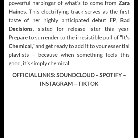
powerful harbinger of what’s to come from
Zara
Haines
. This electrifying track serves as the first
taste of her highly anticipated debut EP,
Bad
Decisions
, slated for release later this year.
Prepare to surrender to the irresistible pull of
“It’s
Chemical,”
and get ready to add it to your essential
playlists – because when something feels this
good, it’s simply chemical.
OFFICIAL LINKS:
SOUNDCLOUD
–
SPOTIFY
–
INSTAGRAM
–
TIKTOK