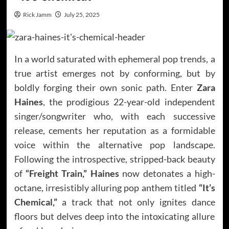
Rick Jamm
July 25, 2025
In a world saturated with ephemeral pop trends, a
true artist emerges not by conforming, but by
boldly forging their own sonic path. Enter
Zara
Haines
, the prodigious 22-year-old independent
singer/songwriter who, with each successive
release, cements her reputation as a formidable
voice within the alternative pop landscape.
Following the introspective, stripped-back beauty
of
“Freight Train,” Haines
now detonates a high-
octane, irresistibly alluring pop anthem titled
“It’s
Chemical,”
a track that not only ignites dance
floors but delves deep into the intoxicating allure