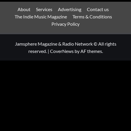
About
Services
Advertising
Contact us
The Indie Music Magazine
Terms & Conditions
Privacy Policy
Jamsphere Magazine & Radio Network © All rights
reserved.
|
CoverNews
by AF themes.