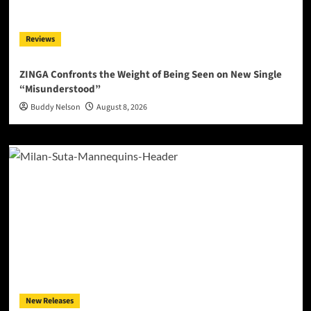
Reviews
ZINGA Confronts the Weight of Being Seen on New Single
“Misunderstood”
Buddy Nelson
August 8, 2026
New Releases