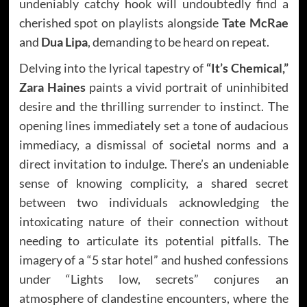
undeniably catchy hook will undoubtedly find a
cherished spot on playlists alongside
Tate McRae
and
Dua Lipa
, demanding to be heard on repeat.
Delving into the lyrical tapestry of
“It’s Chemical,”
Zara Haines
paints a vivid portrait of uninhibited
desire and the thrilling surrender to instinct. The
opening lines immediately set a tone of audacious
immediacy, a dismissal of societal norms and a
direct invitation to indulge. There’s an undeniable
sense of knowing complicity, a shared secret
between two individuals acknowledging the
intoxicating nature of their connection without
needing to articulate its potential pitfalls. The
imagery of a “5 star hotel” and hushed confessions
under “Lights low, secrets” conjures an
atmosphere of clandestine encounters, where the