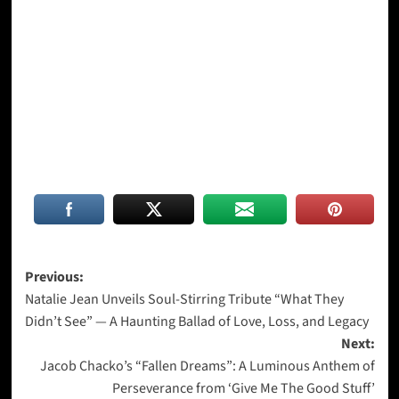
Post
Previous:
Natalie Jean Unveils Soul-Stirring Tribute “What They
navigation
Didn’t See” — A Haunting Ballad of Love, Loss, and Legacy
Next:
Jacob Chacko’s “Fallen Dreams”: A Luminous Anthem of
Perseverance from ‘Give Me The Good Stuff’