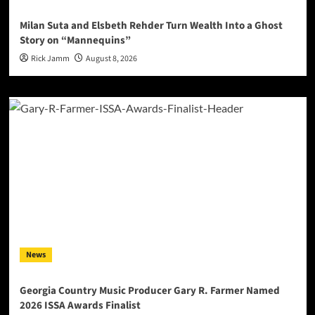
Milan Suta and Elsbeth Rehder Turn Wealth Into a Ghost
Story on “Mannequins”
Rick Jamm
August 8, 2026
News
Georgia Country Music Producer Gary R. Farmer Named
2026 ISSA Awards Finalist