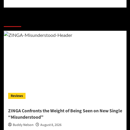
More Stories
Reviews
ZINGA Confronts the Weight of Being Seen on New Single
“Misunderstood”
Buddy Nelson
August 8, 2026