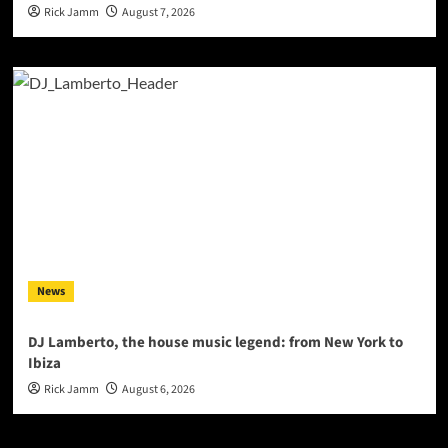
Rick Jamm
August 7, 2026
News
DJ Lamberto, the house music legend: from New York to
Ibiza
Rick Jamm
August 6, 2026