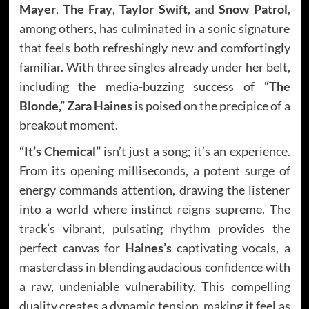
Mayer
,
The Fray
,
Taylor Swift
, and
Snow Patrol
,
among others, has culminated in a sonic signature
that feels both refreshingly new and comfortingly
familiar. With three singles already under her belt,
including the media-buzzing success of
“The
Blonde,” Zara Haines
is poised on the precipice of a
breakout moment.
“It’s Chemical”
isn’t just a song; it’s an experience.
From its opening milliseconds, a potent surge of
energy commands attention, drawing the listener
into a world where instinct reigns supreme. The
track’s vibrant, pulsating rhythm provides the
perfect canvas for
Haines’s
captivating vocals, a
masterclass in blending audacious confidence with
a raw, undeniable vulnerability. This compelling
duality creates a dynamic tension, making it feel as