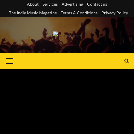
Skip
About
Services
Advertising
Contact us
to
The Indie Music Magazine
Terms & Conditions
Privacy Policy
content
Primary
Menu