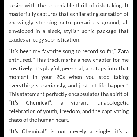
desire with the undeniable thrill of risk-taking. It
masterfully captures that exhilarating sensation of
knowingly stepping onto precarious ground, all
enveloped in a sleek, stylish sonic package that
exudes an edgy sophistication.
“It’s been my favorite song to record so far,”
Zara
enthused. “This track marks a new chapter for me
creatively. It’s playful, personal, and taps into that
moment in your 20s when you stop taking
everything so seriously, and just let life happen.”
This statement perfectly encapsulates the spirit of
“It’s Chemical”
: a vibrant, unapologetic
celebration of youth, freedom, and the captivating
chaos of the human heart.
“It’s Chemical”
is not merely a single; it’s a