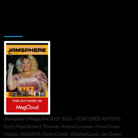
Jamsphere Printed & Digital Magazine
Jamsphere Magazine JULY 2026 - FEATURED ARTISTS -
Eye’z, Paul Robert Thomas, Andre Comeau, DownTown
Mystic, MALØNE, Rody Green, JRistheILLest, Jan Daley,