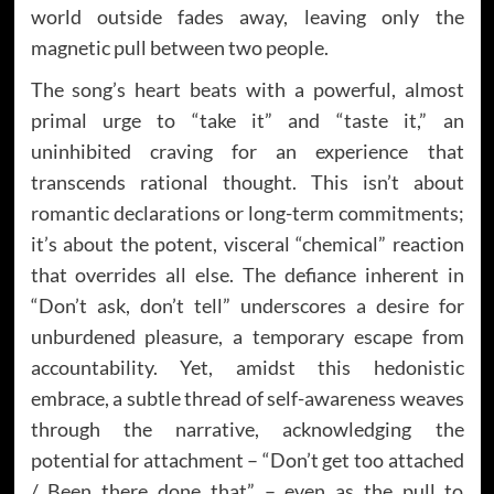
world outside fades away, leaving only the
magnetic pull between two people.
The song’s heart beats with a powerful, almost
primal urge to “take it” and “taste it,” an
uninhibited craving for an experience that
transcends rational thought. This isn’t about
romantic declarations or long-term commitments;
it’s about the potent, visceral “chemical” reaction
that overrides all else. The defiance inherent in
“Don’t ask, don’t tell” underscores a desire for
unburdened pleasure, a temporary escape from
accountability. Yet, amidst this hedonistic
embrace, a subtle thread of self-awareness weaves
through the narrative, acknowledging the
potential for attachment – “Don’t get too attached
/ Been there done that” – even as the pull to