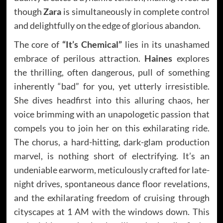
though
Zara
is simultaneously in complete control
and delightfully on the edge of glorious abandon.
The core of
“It’s Chemical”
lies in its unashamed
embrace of perilous attraction.
Haines
explores
the thrilling, often dangerous, pull of something
inherently “bad” for you, yet utterly irresistible.
She dives headfirst into this alluring chaos, her
voice brimming with an unapologetic passion that
compels you to join her on this exhilarating ride.
The chorus, a hard-hitting, dark-glam production
marvel, is nothing short of electrifying. It’s an
undeniable earworm, meticulously crafted for late-
night drives, spontaneous dance floor revelations,
and the exhilarating freedom of cruising through
cityscapes at 1 AM with the windows down. This