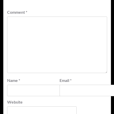
Comment
*
Name
*
Email
*
Website