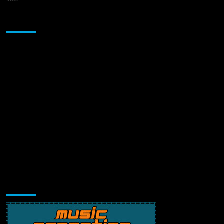
Sponsor
Music Promotion