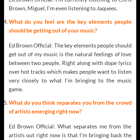
Brown, Miguel, I’m even listening to Jaquees.
What do you feel are the key elements people
should be getting out of your music?
Ed Brown Official: The key elements people should
get out of my music is the natural feelings of love
between two people. Right along with dope lyrics
over hot tracks which makes people want to listen
very closely to what I’m bringing to the music
game.
What do you think separates you from the crowd
of artists emerging right now?
Ed Brown Official: What separates me from the
artists out right now is that I’m bringing back the