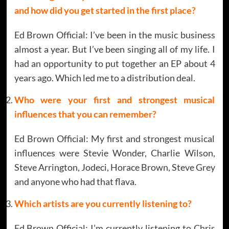
and how did you get started in the first place?
Ed Brown Official: I’ve been in the music business
almost a year. But I’ve been singing all of my life. I
had an opportunity to put together an EP about 4
years ago. Which led me to a distribution deal.
Who were your first and strongest musical
influences that you can remember?
Ed Brown Official: My first and strongest musical
influences were Stevie Wonder, Charlie Wilson,
Steve Arrington, Jodeci, Horace Brown, Steve Grey
and anyone who had that flava.
Which artists are you currently listening to?
Ed Brown Official: I’m currently listening to Chris