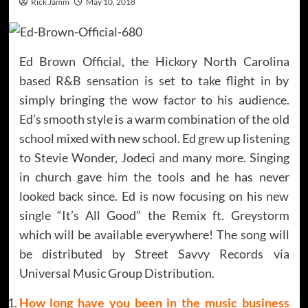
Rick Jamm
May 10, 2018
Ed Brown Official, the Hickory North Carolina
based R&B sensation is set to take flight in by
simply bringing the wow factor to his audience.
Ed’s smooth style is a warm combination of the old
school mixed with new school. Ed grew up listening
to Stevie Wonder, Jodeci and many more. Singing
in church gave him the tools and he has never
looked back since. Ed is now focusing on his new
single “It’s All Good” the Remix ft. Greystorm
which will be available everywhere! The song will
be distributed by Street Savvy Records via
Universal Music Group Distribution.
How long have you been in the music business