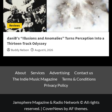
Reviews
daniB’s “Illusions and Anomalies” Turns Perception Into a
Thirteen-Track Odyssey
Buddy Nelson
August 6, 2026
About
Services
Advertising
Contact us
The Indie Music Magazine
Terms & Conditions
Privacy Policy
Jamsphere Magazine & Radio Network © All rights
reserved.
|
CoverNews
by AF themes.