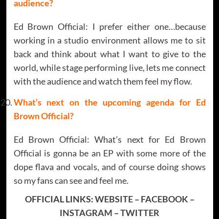
audience?
Ed Brown Official: I prefer either one…because
working in a studio environment allows me to sit
back and think about what I want to give to the
world, while stage performing live, lets me connect
with the audience and watch them feel my flow.
What’s next on the upcoming agenda for
Ed
Brown Official
?
Ed Brown Official: What’s next for Ed Brown
Official is gonna be an EP with some more of the
dope flava and vocals, and of course doing shows
so my fans can see and feel me.
OFFICIAL LINKS:
WEBSITE
–
FACEBOOK
–
INSTAGRAM
–
TWITTER