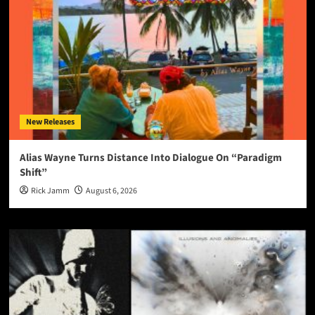
New Releases
Alias Wayne Turns Distance Into Dialogue On “Paradigm
Shift”
Rick Jamm
August 6, 2026