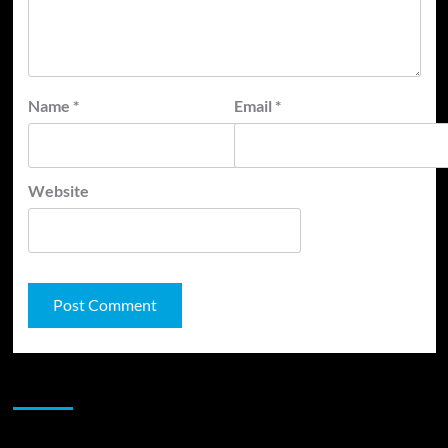
Name
*
Email
*
Website
JAMSPHERE RADIO PLAYER