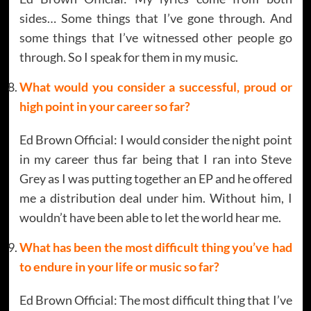
sides… Some things that I’ve gone through. And
some things that I’ve witnessed other people go
through. So I speak for them in my music.
What would you consider a successful, proud or
high point in your career so far?
Ed Brown Official: I would consider the night point
in my career thus far being that I ran into Steve
Grey as I was putting together an EP and he offered
me a distribution deal under him. Without him, I
wouldn’t have been able to let the world hear me.
What has been the most difficult thing you’ve had
to endure in your life or music so far?
Ed Brown Official: The most difficult thing that I’ve