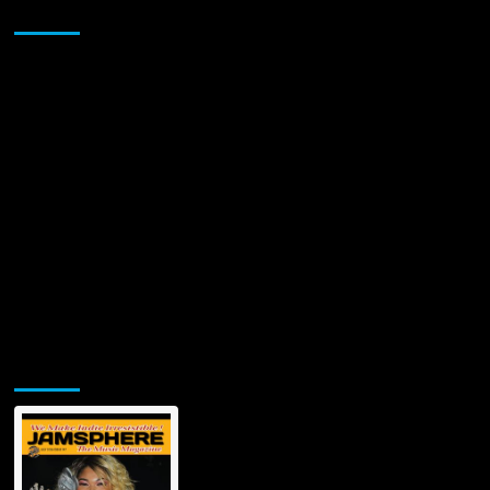
Sponsor
Jamsphere Printed & Digital Magazine