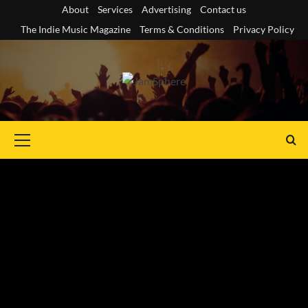
Skip
About
Services
Advertising
Contact us
to
The Indie Music Magazine
Terms & Conditions
Privacy Policy
content
Primary
Menu