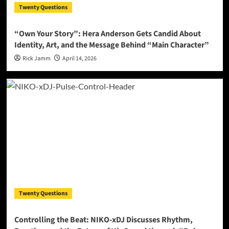
Twenty Questions
“Own Your Story”: Hera Anderson Gets Candid About
Identity, Art, and the Message Behind “Main Character”
Rick Jamm
April 14, 2026
Twenty Questions
Controlling the Beat: NIKO-xDJ Discusses Rhythm,