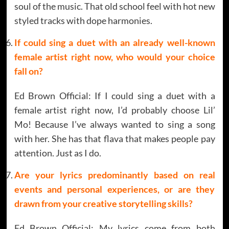
soul of the music. That old school feel with hot new
styled tracks with dope harmonies.
If could sing a duet with an already well-known
female artist right now, who would your choice
fall on?
Ed Brown Official: If I could sing a duet with a
female artist right now, I’d probably choose Lil’
Mo! Because I’ve always wanted to sing a song
with her. She has that flava that makes people pay
attention. Just as I do.
Are your lyrics predominantly based on real
events and personal experiences, or are they
drawn from your creative storytelling skills?
Ed Brown Official: My lyrics come from both