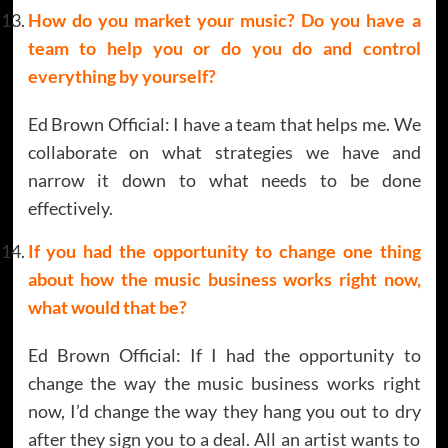
How do you market your music? Do you have a
team to help you or do you do and control
everything by yourself?
Ed Brown Official: I have a team that helps me. We
collaborate on what strategies we have and
narrow it down to what needs to be done
effectively.
If you had the opportunity to change one thing
about how the music business works right now,
what would that be?
Ed Brown Official: If I had the opportunity to
change the way the music business works right
now, I’d change the way they hang you out to dry
after they sign you to a deal. All an artist wants to