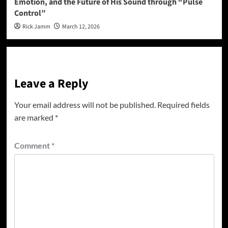
Emotion, and the Future of His Sound through “Pulse
Control”
Rick Jamm
March 12, 2026
Leave a Reply
Your email address will not be published.
Required fields
are marked
*
Comment
*