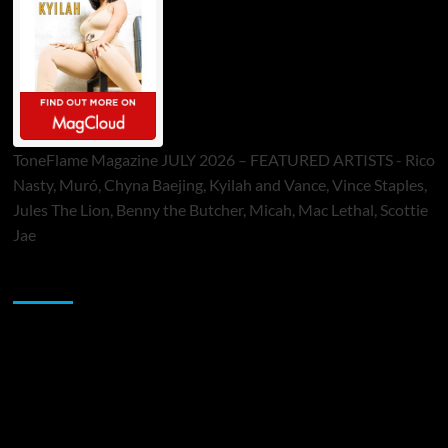
ToneFlame Magazine JULY 2026 – FEATURED ARTISTS - Rico
Nasty, Muró, Chyna Baejing, Kyilah and Vance, Vince Staples,
Jules The Lion, Benny the Butcher, Micah, Mac Lethal, Scottie
Jae
Sponsor