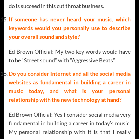
do is succeed in this cut throat business.
If someone has never heard your music, which
keywords would you personally use to describe
your overall sound and style?
Ed Brown Official: My two key words would have
to be “Street sound” with “Aggressive Beats”.
Do you consider Internet and all the social media
websites as fundamental in building a career in
music today, and what is your personal
relationship with the new technology at hand?
Ed Brown Official: Yes I consider social media very
fundamental in building a career in today’s music.
My personal relationship with it is that I really