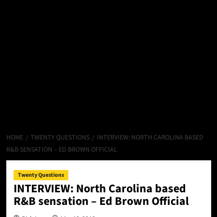
HOME
TWENTY QUESTIONS
INTERVIEW: NORTH CAROLINA BASED
R&B SENSATION – ED BROWN OFFICIAL
Twenty Questions
INTERVIEW: North Carolina based
R&B sensation – Ed Brown Official