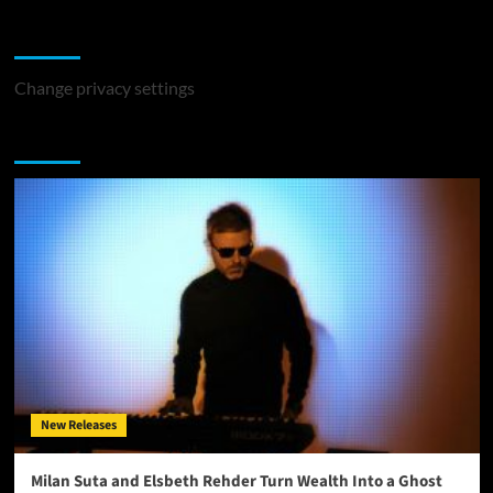
Change Privacy Settings
Change privacy settings
You may have missed
New Releases
Milan Suta and Elsbeth Rehder Turn Wealth Into a Ghost