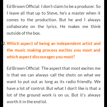
Ed Brown Official: I don’t claim to be a producer. So
I leave all that up to Steve, he’s a master when it
comes to the production. But he and I always
collaborate on the lyrics. He makes me think
outside of the box.
Which aspect of being an independent artist and
the music making process excites you most and
which aspect discourages you most?
Ed Brown Official: The aspect that most excites me
is that we can always call the shots on what we
want to put out as long as its radio friendly. We
have a lot of control. But what I don’t like is that a
lot of the ground work is on us. But it’s always
worth it in the end lol.