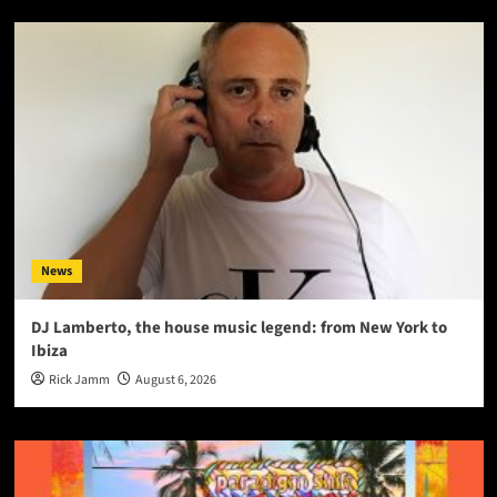
News
DJ Lamberto, the house music legend: from New York to
Ibiza
Rick Jamm
August 6, 2026