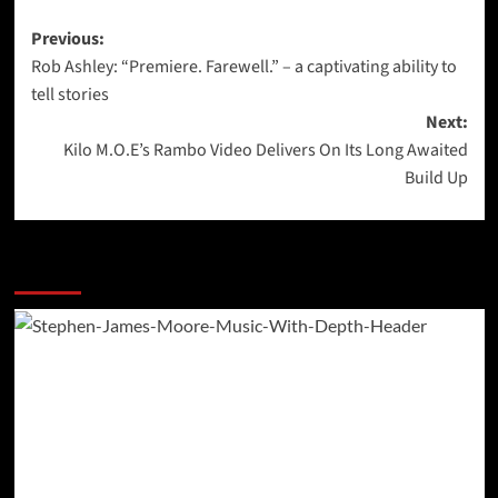
Post
Previous:
Rob Ashley: “Premiere. Farewell.” – a captivating ability to
navigation
tell stories
Next:
Kilo M.O.E’s Rambo Video Delivers On Its Long Awaited
Build Up
More Stories