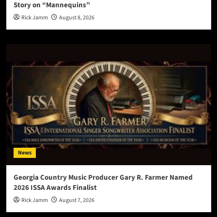
Story on “Mannequins”
Rick Jamm
August 8, 2026
News
Georgia Country Music Producer Gary R. Farmer Named
2026 ISSA Awards Finalist
Rick Jamm
August 7, 2026