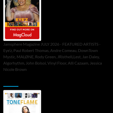
Jamsphere Magazine JULY 2026 - FEATURED ARTISTS -
Eye’z, Paul Robert Thomas, Andre Comeau, DownTown
Mystic, MALØNE, Rody Green, JRistheILLest, Jan Daley,
Algorhythm, John Bolsoi, Vinyl Floor, Alli Cazaam, Jessica
Nicole Brown
ToneFlame Printed & Digital Magazine