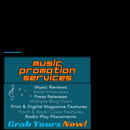
Music Promotion