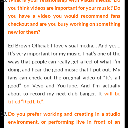
you think videos are important for your music? Do
you have a video you would recommend fans
checkout and are you busy working on something
new for them?
Ed Brown Official: I love visual media… And yes…
It’s very important for my music. That’s one of the
ways that people can really get a feel of what I’m
doing and hear the good music that I put out. My
fans can check out the original video of “It’s all
good” on Vevo and YouTube. And I’m actually
about to record my next club banger. It
will be
titled “Red Lite”.
Do you prefer working and creating in a studio
environment, or performing live in front of an