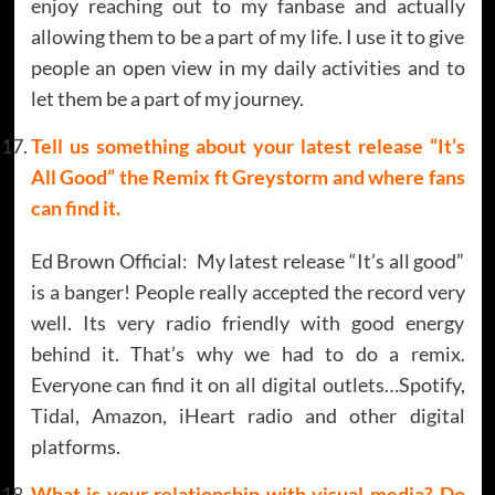
enjoy reaching out to my fanbase and actually
allowing them to be a part of my life. I use it to give
people an open view in my daily activities and to
let them be a part of my journey.
Tell us something about your latest release “It’s
All Good” the Remix ft Greystorm and where fans
can find it.
Ed Brown Official: My latest release “It’s all good”
is a banger! People really accepted the record very
well. Its very radio friendly with good energy
behind it. That’s why we had to do a remix.
Everyone can find it on all digital outlets…Spotify,
Tidal, Amazon, iHeart radio and other digital
platforms.
What is your relationship with visual media? Do