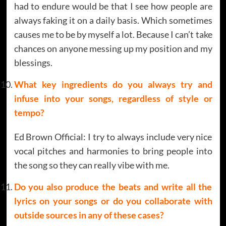
had to endure would be that I see how people are
always faking it on a daily basis. Which sometimes
causes me to be by myself a lot. Because I can’t take
chances on anyone messing up my position and my
blessings.
What key ingredients do you always try and
infuse into your songs, regardless of style or
tempo?
Ed Brown Official: I try to always include very nice
vocal pitches and harmonies to bring people into
the song so they can really vibe with me.
Do you also produce the beats and write all the
lyrics on your songs or do you collaborate with
outside sources in any of these cases?