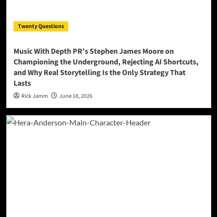
Twenty Questions
Music With Depth PR’s Stephen James Moore on
Championing the Underground, Rejecting AI Shortcuts,
and Why Real Storytelling Is the Only Strategy That
Lasts
Rick Jamm
June 18, 2026