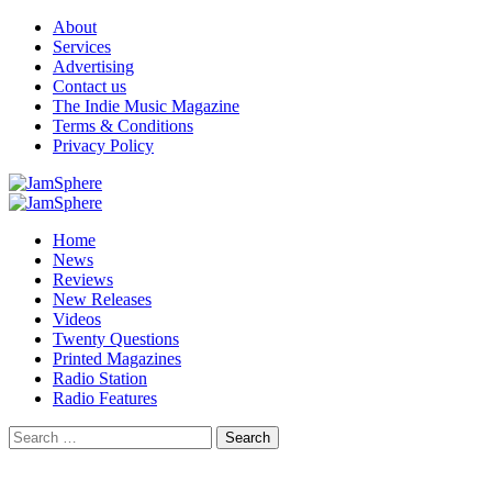
Skip
About
to
Services
content
Advertising
Contact us
The Indie Music Magazine
Terms & Conditions
Privacy Policy
Primary
Menu
Home
News
Reviews
New Releases
Videos
Twenty Questions
Printed Magazines
Radio Station
Radio Features
Search
for: