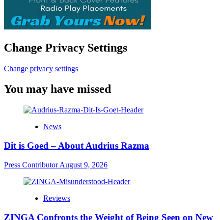
Change Privacy Settings
Change privacy settings
You may have missed
News
Dit is Goed – About Audrius Razma
Press Contributor
August 9, 2026
Reviews
ZINGA Confronts the Weight of Being Seen on New