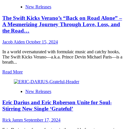
Rhythm
Chopmaster
New Releases
J
Presents
The Swift Kicks Verano’s “Back on Road Alone” –
“The
Kamala
A Mesmerizing Journey Through Love, Loss, and
Album”:
the Road…
A
Masterpiece
Jacob Aiden
October 15, 2024
of
Hope,
In a world oversaturated with formulaic music and catchy hooks,
Unity,
The Swift Kicks Verano—a.k.a. Prince Devin Michael Paris—is a
and
breath...
Groove
Read
Read More
more
about
The
New Releases
Swift
Kicks
Eric Darius and Eric Roberson Unite for Soul-
Verano’s
“Back
Stirring New Single ‘Grateful’
on
Road
Rick Jamm
September 17, 2024
Alone”
–