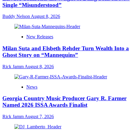
Single “Misunderstood”
Buddy Nelson
August 8, 2026
New Releases
Milan Suta and Elsbeth Rehder Turn Wealth Into a
Ghost Story on “Mannequins”
Rick Jamm
August 8, 2026
News
Georgia Country Music Producer Gary R. Farmer
Named 2026 ISSA Awards Finalist
Rick Jamm
August 7, 2026