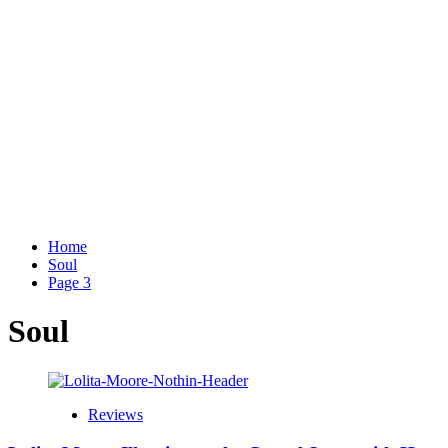
Home
Soul
Page 3
Soul
Reviews