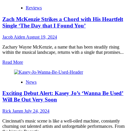
Artist
VG
Reviews
Rasta
Drops
Zach McKenzie Strikes a Chord with His Heartfelt
“Late
Night
Single ‘The Day that I Found You’
Love
Song”
Jacob Aiden
August 19, 2024
as
She
Zachary Wayne McKenzie, a name that has been steadily rising
Gears
within the musical landscape, returns with a single that promises...
Up
for
Read
Read More
the
more
Release
about
of
Zach
News
“Heartbeats
McKenzie
and
Strikes
Exciting Debut Alert: Kasey Jo’s ‘Wanna Be Used’
Harmonies”
a
Chord
Will Be Out Very Soon
with
His
Rick Jamm
July 24, 2024
Heartfelt
Single
Cincinnati's music scene is like a well-oiled machine, constantly
‘The
churning out talented artists and unforgettable performances. From
Day