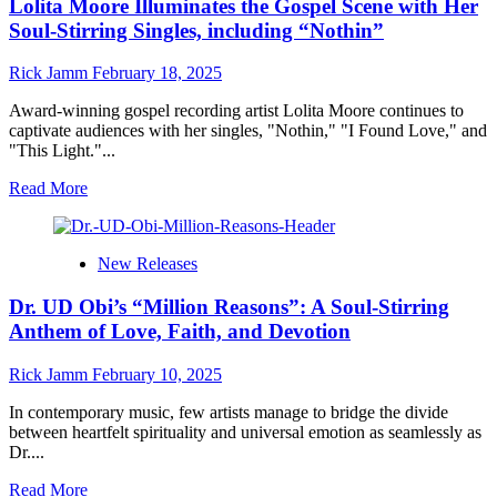
Lolita Moore Illuminates the Gospel Scene with Her
Soul-Stirring Singles, including “Nothin”
Rick Jamm
February 18, 2025
Award-winning gospel recording artist Lolita Moore continues to
captivate audiences with her singles, "Nothin," "I Found Love," and
"This Light."...
Read
Read More
more
about
Lolita
New Releases
Moore
Illuminates
Dr. UD Obi’s “Million Reasons”: A Soul-Stirring
the
Gospel
Anthem of Love, Faith, and Devotion
Scene
with
Rick Jamm
February 10, 2025
Her
Soul-
In contemporary music, few artists manage to bridge the divide
Stirring
between heartfelt spirituality and universal emotion as seamlessly as
Singles,
Dr....
including
“Nothin”
Read
Read More