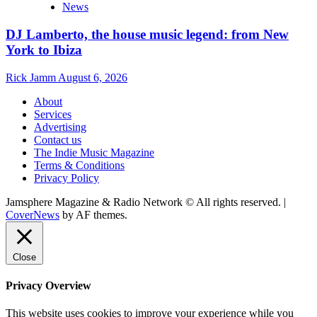
News
DJ Lamberto, the house music legend: from New
York to Ibiza
Rick Jamm
August 6, 2026
About
Services
Advertising
Contact us
The Indie Music Magazine
Terms & Conditions
Privacy Policy
Jamsphere Magazine & Radio Network © All rights reserved.
|
CoverNews
by AF themes.
Close
Privacy Overview
This website uses cookies to improve your experience while you