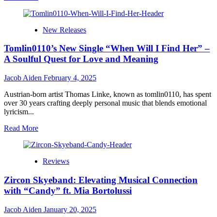
more
about
Dr.
New Releases
UD
Obi’s
Tomlin0110’s New Single “When Will I Find Her” –
“Million
Reasons”:
A Soulful Quest for Love and Meaning
A
Soul-
Jacob Aiden
February 4, 2025
Stirring
Anthem
Austrian-born artist Thomas Linke, known as tomlin0110, has spent
of
over 30 years crafting deeply personal music that blends emotional
Love,
lyricism...
Faith,
and
Read
Read More
Devotion
more
about
Tomlin0110’s
Reviews
New
Single
Zircon Skyeband: Elevating Musical Connection
“When
Will
with “Candy” ft. Mia Bortolussi
I
Find
Jacob Aiden
January 20, 2025
Her”