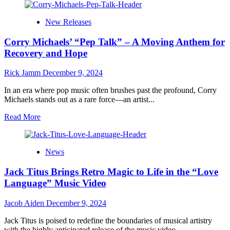
about
A
New Releases
Bold
Reimagination
Corry Michaels’ “Pep Talk” – A Moving Anthem for
of
“Creep”:
Recovery and Hope
The
Powerhouse
Rick Jamm
December 9, 2024
Collaboration
of
In an era where pop music often brushes past the profound, Corry
Natalie
Michaels stands out as a rare force—an artist...
Jean,
Noshir
Read
Read More
Mody
more
and
about
Brian
Corry
News
Sargent
Michaels’
“Pep
Jack Titus Brings Retro Magic to Life in the “Love
Talk”
–
Language” Music Video
A
Moving
Jacob Aiden
December 9, 2024
Anthem
for
Jack Titus is poised to redefine the boundaries of musical artistry
Recovery
with the highly anticipated release of the music video...