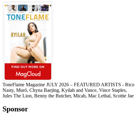
ToneFlame Magazine JULY 2026 – FEATURED ARTISTS - Rico
Nasty, Muró, Chyna Baejing, Kyilah and Vance, Vince Staples,
Jules The Lion, Benny the Butcher, Micah, Mac Lethal, Scottie Jae
Sponsor