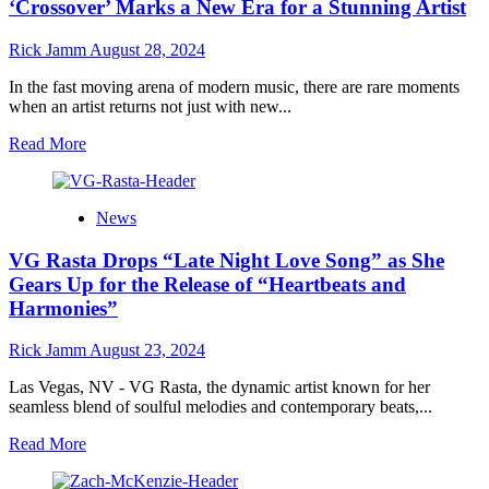
MAN’s
‘Crossover’ Marks a New Era for a Stunning Artist
“Illuminated
Hearts”
Rick Jamm
August 28, 2024
is
the
In the fast moving arena of modern music, there are rare moments
Soul
when an artist returns not just with new...
Anthem
of
Read
Read More
the
more
Year
about
James
News
Keen’s
Triumphant
VG Rasta Drops “Late Night Love Song” as She
Return:
The
Gears Up for the Release of “Heartbeats and
Solo
Harmonies”
Album
‘Crossover’
Rick Jamm
August 23, 2024
Marks
a
Las Vegas, NV - VG Rasta, the dynamic artist known for her
New
seamless blend of soulful melodies and contemporary beats,...
Era
for
Read
Read More
a
more
Stunning
about