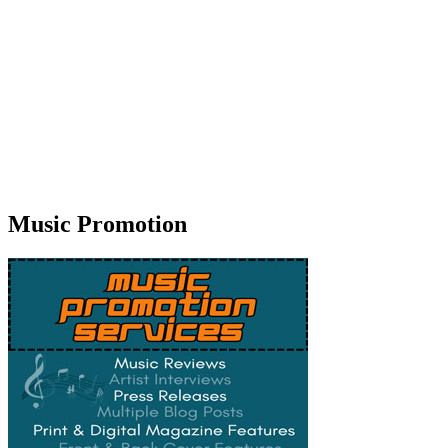
Music Promotion