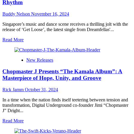
Rhythm
Soul-
Stirring
Buddy Nelson
November 16, 2024
Ode
to
Singapore’s music and dance scene receives a thrilling jolt with the
Self-
release of ‘Get Loose’, the latest single from Dreamfellas'...
Discovery
and
Read
Read More
Timeless
more
Love
about
Dreamfellas
New Releases
and
the
Chopmaster J Presents “The Kamala Album”: A
Soundclout
project
Masterpiece of Hope, Unity, and Groove
–
‘Get
Rick Jamm
October 31, 2024
Loose’:
A
In a time when the nation finds itself teetering between tension and
High-
transformation, Digital Underground co-founder Jimi “Chopmaster
Flying
J” Dright...
Anthem
of
Read
Read More
Liberation
more
and
about