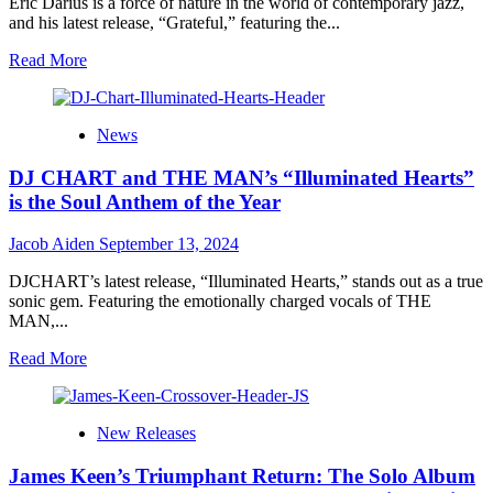
Eric Darius is a force of nature in the world of contemporary jazz,
A
and his latest release, “Grateful,” featuring the...
Mesmerizing
Journey
Read
Read More
Through
more
Love,
about
Loss,
Eric
News
and
Darius
the
and
DJ CHART and THE MAN’s “Illuminated Hearts”
Road…
Eric
Roberson
is the Soul Anthem of the Year
Unite
for
Jacob Aiden
September 13, 2024
Soul-
Stirring
DJCHART’s latest release, “Illuminated Hearts,” stands out as a true
New
sonic gem. Featuring the emotionally charged vocals of THE
Single
MAN,...
‘Grateful’
Read
Read More
more
about
DJ
New Releases
CHART
and
James Keen’s Triumphant Return: The Solo Album
THE