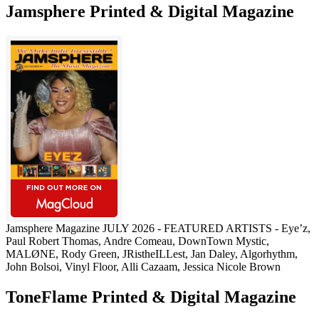
Jamsphere Printed & Digital Magazine
Jamsphere Magazine JULY 2026 - FEATURED ARTISTS - Eye’z,
Paul Robert Thomas, Andre Comeau, DownTown Mystic,
MALØNE, Rody Green, JRistheILLest, Jan Daley, Algorhythm,
John Bolsoi, Vinyl Floor, Alli Cazaam, Jessica Nicole Brown
ToneFlame Printed & Digital Magazine