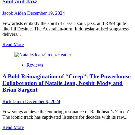
Eye’z
Soul and Jazz
Delivers
Magic
Jacob Aiden
December 19, 2024
in
‘Sugar’
Few artists embody the spirit of classic soul, jazz, and R&B quite
like Jill Desiree. The Australian-born, Indonesian-raised songstress
delivers...
Read
Read More
more
about
Jill
Reviews
Desiree:
“Broken”
A Bold Reimagination of “Creep”: The Powerhouse
–
A
Collaboration of Natalie Jean, Noshir Mody and
Global
Brian Sargent
Voice
for
Rick Jamm
December 9, 2024
Timeless
Soul
Few songs achieve the enduring resonance of Radiohead’s ‘Creep’.
and
The iconic track has captivated listeners for decades with its raw...
Jazz
Read
Read More
more