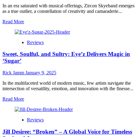
–
In an era saturated with musical offerings, Zircon Skyeband emerges
A
as a true outlier, a constellation of creativity and camaraderie...
Soulful
Quest
Read
Read More
for
more
Love
about
and
Zircon
Reviews
Meaning
Skyeband:
Elevating
Sweet, Soulful, and Sultry: Eye’z Delivers Magic in
Musical
Connection
‘Sugar’
with
“Candy”
Rick Jamm
January 9, 2025
ft.
Mia
In the multifaceted world of modern music, few artists navigate the
Bortolussi
intersection of versatility, emotion, and innovation with the finesse...
Read
Read More
more
about
Sweet,
Reviews
Soulful,
and
Jill Desiree: “Broken” – A Global Voice for Timeless
Sultry: