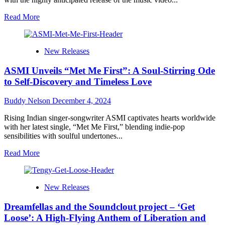
and
Hope
Read
Read More
more
about
Jack
New Releases
Titus
Brings
ASMI Unveils “Met Me First”: A Soul-Stirring Ode
Retro
Magic
to Self-Discovery and Timeless Love
to
Life
Buddy Nelson
December 4, 2024
in
the
Rising Indian singer-songwriter ASMI captivates hearts worldwide
“Love
with her latest single, “Met Me First,” blending indie-pop
Language”
sensibilities with soulful undertones...
Music
Video
Read
Read More
more
about
ASMI
New Releases
Unveils
“Met
Dreamfellas and the Soundclout project – ‘Get
Me
First”:
Loose’: A High-Flying Anthem of Liberation and
A