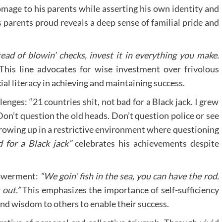
mage to his parents while asserting his own identity and
parents proud reveals a deep sense of familial pride and
tead of blowin’ checks, invest it in everything you make.
his line advocates for wise investment over frivolous
ial literacy in achieving and maintaining success.
enges: “21 countries shit, not bad for a Black jack. I grew
Don’t question the old heads. Don’t question police or see
growing up in a restrictive environment where questioning
 for a Black jack”
celebrates his achievements despite
powerment:
“We goin’ fish in the sea, you can have the rod.
 out.”
This emphasizes the importance of self-sufficiency
and wisdom to others to enable their success.