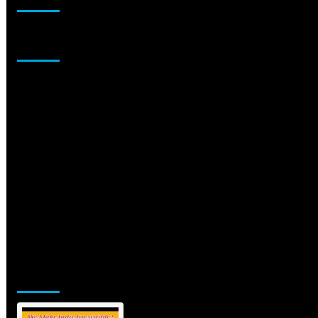
Sponsor
Jamsphere Printed & Digital Magazine