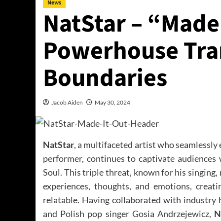
News
NatStar – “Made 
Powerhouse Tra
Boundaries
Jacob Aiden
May 30, 2024
NatStar
, a multifaceted artist who seamlessly
performer, continues to captivate audiences
Soul. This triple threat, known for his singing
experiences, thoughts, and emotions, creati
relatable. Having collaborated with industry
and Polish pop singer Gosia Andrzejewicz,
N