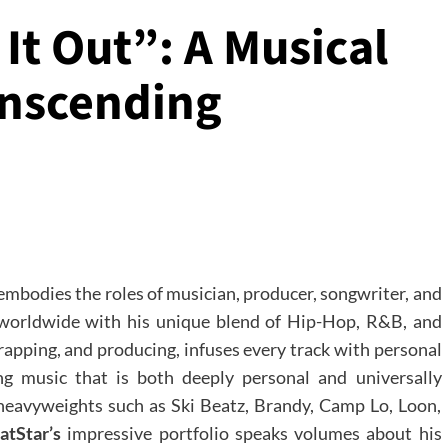
It Out”: A Musical
nscending
 embodies the roles of musician, producer, songwriter, and
 worldwide with his unique blend of Hip-Hop, R&B, and
, rapping, and producing, infuses every track with personal
ng music that is both deeply personal and universally
 heavyweights such as Ski Beatz, Brandy, Camp Lo, Loon,
atStar’s
impressive portfolio speaks volumes about his