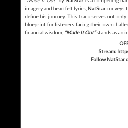
“Made It Out”
by
NatStar
is a compelling nar
imagery and heartfelt lyrics,
NatStar
conveys th
define his journey. This track serves not only
blueprint for listeners facing their own challe
financial wisdom,
“Made It Out”
stands as an in
OFF
Stream:
http
Follow NatStar o