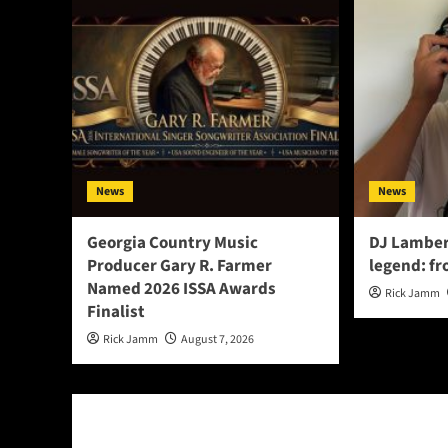
News
News
Georgia Country Music
DJ Lamber
Producer Gary R. Farmer
legend: fr
Named 2026 ISSA Awards
Rick Jamm
Finalist
Rick Jamm
August 7, 2026