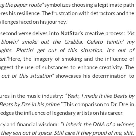
ng the paper route”
symbolizes choosing a legitimate path
es his resilience. The frustration with detractors and the
allenges faced on his journey.
second verse delves into
NatStar’s
creative process:
“As
 blowin’ smoke out the Grabba. Gelato taintin’ my
ghts. Plottin’ get out of this situation. It’s out of
et.”
Here, the imagery of smoking and the influence of
uggest the use of substances to enhance creativity. The
 out of this situation”
showcases his determination to
gures in the music industry:
“Yeah, I made it like Beats by
 Beats by Dre in his prime.”
This comparison to Dr. Dre in
edges the influence of legendary artists on his career.
acy and financial wisdom:
“I inherit the DNA of a winner,
ey son out of space. Still care if they proud of me, shit,