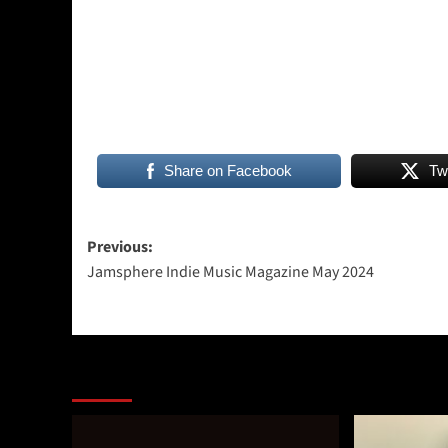
Share on Facebook
Tw
Post
Previous:
Jamsphere Indie Music Magazine May 2024
navigation
More Stories