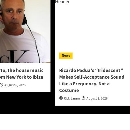
News
to, the house music
Ricardo Padua’s “Iridescent”
om New York to Ibiza
Makes Self-Acceptance Sound
Like a Frequency, Not a
August 6, 2026
Costume
Rick Jamm
August 1, 2026