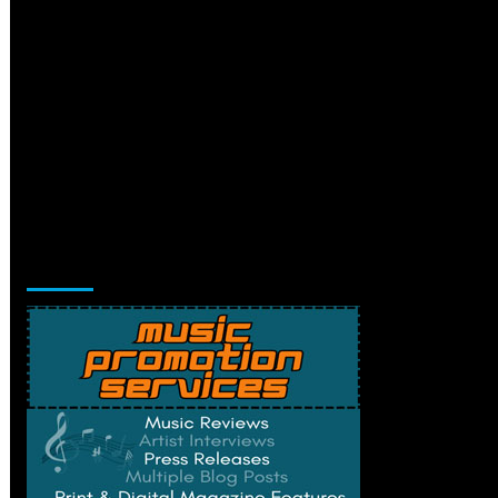
Music Promotion