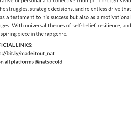
rative of personal and collective triumph. Through vivid
e struggles, strategic decisions, and relentless drive that
 as a testament to his success but also as a motivational
nges. With universal themes of self-belief, resilience, and
spiring piece in the rap genre.
ICIAL LINKS:
s://bit.ly/madeitout_nat
n all platforms @natsocold