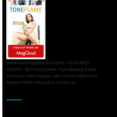
ToneFlame Magazine JULY 2026 – FEATURED
ARTISTS - Rico Nasty, Muró, Chyna Baejing, Kyilah
and Vance, Vince Staples, Jules The Lion, Benny the
Butcher, Micah, Mac Lethal, Scottie Jae
Sponsor