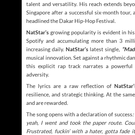
talent and versatility. His reach extends bey
Singapore after a successful six-month tour, 
headlined the Dakar Hip-Hop Festival.
NatStar’s
growing popularity is evident in hi
Spotify and accumulating more than 3 mill
increasing daily.
NatStar’s
latest single,
“Made
musical innovation. Set against a rhythmic da
this explicit rap track narrates a powerfu
adversity.
The lyrics are a raw reflection of
NatStar
resilience, and strategic thinking. At the sa
and are rewarded.
The song opens with a declaration of success
:
yeah, I went and took the paper route. Cou
Frustrated, fuckin’ with a hater, gotta fade it