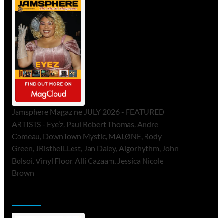
Jamsphere Magazine JULY 2026 - FEATURED
ARTISTS - Eye’z, Paul Robert Thomas, Andre
Comeau, DownTown Mystic, MALØNE, Rody
Green, JRistheILLest, Jan Daley, Algorhythm, John
Bolsoi, Vinyl Floor, Alli Cazaam, Jessica Nicole
Brown
ToneFlame Printed & Digital Magazine