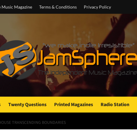
e Music Magazine
Terms & Conditions
Privacy Policy
s
Twenty Questions
Printed Magazines
Radio Station
ERHOUSE TRANSCENDING BOUNDARIES