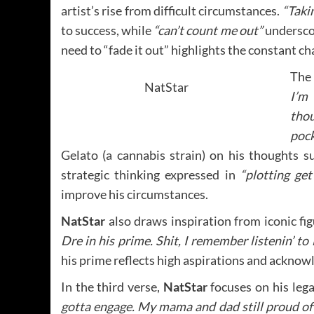
artist’s rise from difficult circumstances.
“Taki
to success, while
“can’t count me out”
underscor
need to “fade it out” highlights the constant ch
The 
NatStar
I’m
thou
pock
Gelato (a cannabis strain) on his thoughts s
strategic thinking expressed in
“plotting get
improve his circumstances.
NatStar
also draws inspiration from iconic fi
Dre in his prime. Shit, I remember listenin’ to
his prime reflects high aspirations and acknowl
In the third verse,
NatStar
focuses on his leg
gotta engage. My mama and dad still proud of th