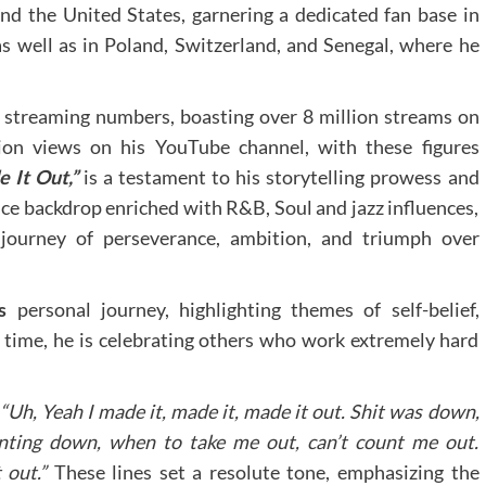
ond the United States, garnering a dedicated fan base in
as well as in Poland, Switzerland, and Senegal, where he
s streaming numbers, boasting over 8 million streams on
ion views on his YouTube channel, with these figures
 It Out,”
is a testament to his storytelling prowess and
nce backdrop enriched with R&B, Soul and jazz influences,
l journey of perseverance, ambition, and triumph over
’s
personal journey, highlighting themes of self-belief,
me time, he is celebrating others who work extremely hard
 “Uh, Yeah I made it, made it, made it out. Shit was down,
nting down, when to take me out, can’t count me out.
 out.”
These lines set a resolute tone, emphasizing the