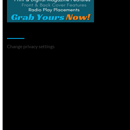
Change Privacy Settings
Change privacy settings