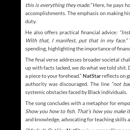
this is everything they made.”
Here, he pays ho
accomplishments. The emphasis on making his 
duty.
He also offers practical financial advice
: “Ins
With that, I manifest, put that in my face.”
T
spending, highlighting the importance of financ
The final verse addresses broader societal chall
up with facts lacked, we do what we told shit. 
a piece to your forehead.”
NatStar
reflects on 
authority was discouraged. The line
“not bad
systemic obstacles faced by Black individuals.
The song concludes with a metaphor for em
Show you how to fish. That’s how you make it
and knowledge, advocating for teaching skills 