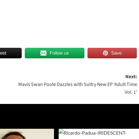
eet
Follow us
Save
Next:
Mavis Swan Poole Dazzles with Sultry New EP ‘Adult Time
Vol. 1’