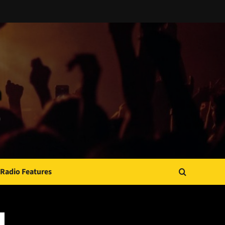
Radio Features
JAMSPHERE RADIO PLAYER