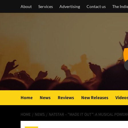
Skip
About
Services
Advertising
Contact us
The Indi
to
content
Home
News
Reviews
New Releases
Video
HOME
NEWS
NATSTAR – “MADE IT OUT”: A MUSICAL POW