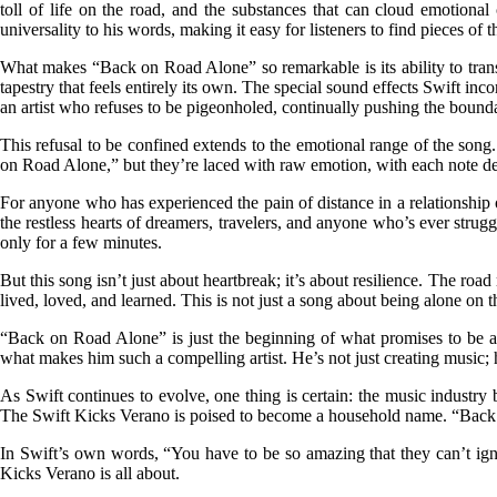
toll of life on the road, and the substances that can cloud emotional c
universality to his words, making it easy for listeners to find pieces of 
What makes “Back on Road Alone” so remarkable is its ability to trans
tapestry that feels entirely its own. The special sound effects Swift inc
an artist who refuses to be pigeonholed, continually pushing the boun
This refusal to be confined extends to the emotional range of the song
on Road Alone,” but they’re laced with raw emotion, with each note deliv
For anyone who has experienced the pain of distance in a relationship o
the restless hearts of dreamers, travelers, and anyone who’s ever strugg
only for a few minutes.
But this song isn’t just about heartbreak; it’s about resilience. The ro
lived, loved, and learned. This is not just a song about being alone on 
“Back on Road Alone” is just the beginning of what promises to be a l
what makes him such a compelling artist. He’s not just creating music
As Swift continues to evolve, one thing is certain: the music industry 
The Swift Kicks Verano is poised to become a household name. “Back on 
In Swift’s own words, “You have to be so amazing that they can’t ig
Kicks Verano is all about.