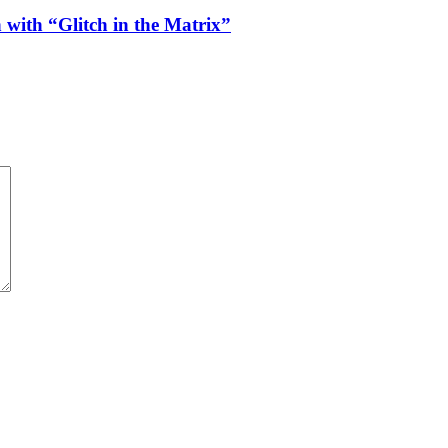
 with “Glitch in the Matrix”