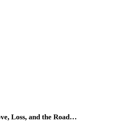
ve, Loss, and the Road…