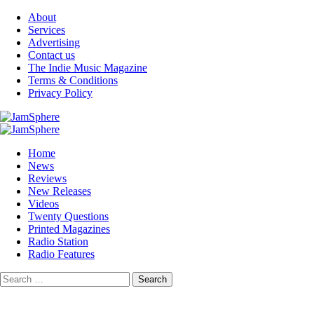
Skip
About
to
Services
content
Advertising
Contact us
The Indie Music Magazine
Terms & Conditions
Privacy Policy
Primary
Menu
Home
News
Reviews
New Releases
Videos
Twenty Questions
Printed Magazines
Radio Station
Radio Features
Search
for: