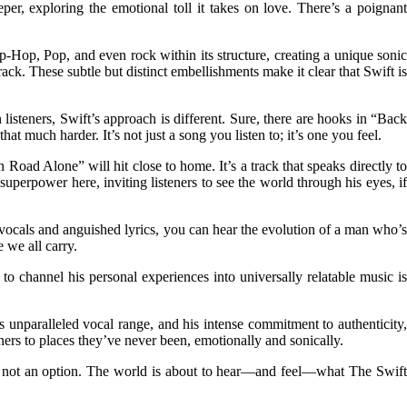
eeper, exploring the emotional toll it takes on love. There’s a poignant
Hop, Pop, and even rock within its structure, creating a unique sonic
rack. These subtle but distinct embellishments make it clear that Swift is
isteners, Swift’s approach is different. Sure, there are hooks in “Back
 much harder. It’s not just a song you listen to; it’s one you feel.
Road Alone” will hit close to home. It’s a track that speaks directly to
superpower here, inviting listeners to see the world through his eyes, if
ng vocals and anguished lyrics, you can hear the evolution of a man who’s
 we all carry.
 channel his personal experiences into universally relatable music is
is unparalleled vocal range, and his intense commitment to authenticity,
ers to places they’ve never been, emotionally and sonically.
is not an option. The world is about to hear—and feel—what The Swift