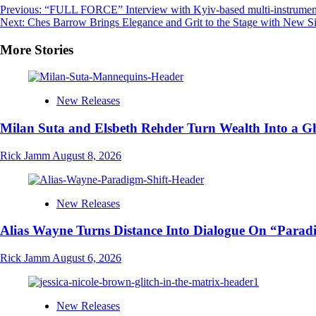
Post
Previous:
“FULL FORCE” Interview with Kyiv-based multi-instrumenta
Next:
Ches Barrow Brings Elegance and Grit to the Stage with New Si
navigation
More Stories
New Releases
Milan Suta and Elsbeth Rehder Turn Wealth Into a 
Rick Jamm
August 8, 2026
New Releases
Alias Wayne Turns Distance Into Dialogue On “Parad
Rick Jamm
August 6, 2026
New Releases