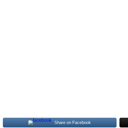
Share on Facebook