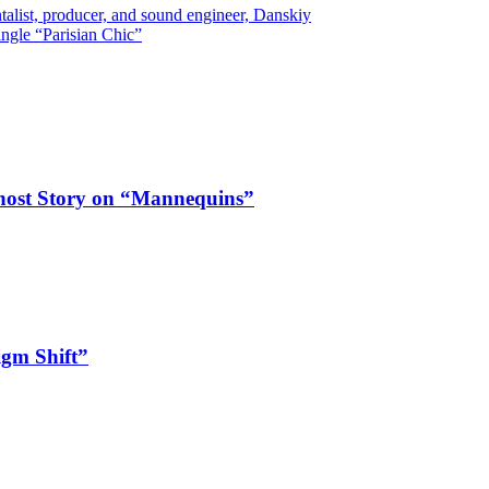
list, producer, and sound engineer, Danskiy
ngle “Parisian Chic”
Ghost Story on “Mannequins”
igm Shift”