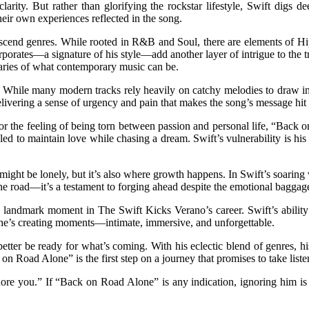
larity. But rather than glorifying the rockstar lifestyle, Swift digs d
their own experiences reflected in the song.
cend genres. While rooted in R&B and Soul, there are elements of Hip-
orporates—a signature of his style—add another layer of intrigue to the t
daries of what contemporary music can be.
. While many modern tracks rely heavily on catchy melodies to draw in l
ering a sense of urgency and pain that makes the song’s message hit that
r the feeling of being torn between passion and personal life, “Back on 
led to maintain love while chasing a dream. Swift’s vulnerability is his 
ad might be lonely, but it’s also where growth happens. In Swift’s soari
the road—it’s a testament to forging ahead despite the emotional baggage
andmark moment in The Swift Kicks Verano’s career. Swift’s ability to
; he’s creating moments—intimate, immersive, and unforgettable.
better be ready for what’s coming. With his eclectic blend of genres, h
Road Alone” is the first step on a journey that promises to take listen
nore you.” If “Back on Road Alone” is any indication, ignoring him 