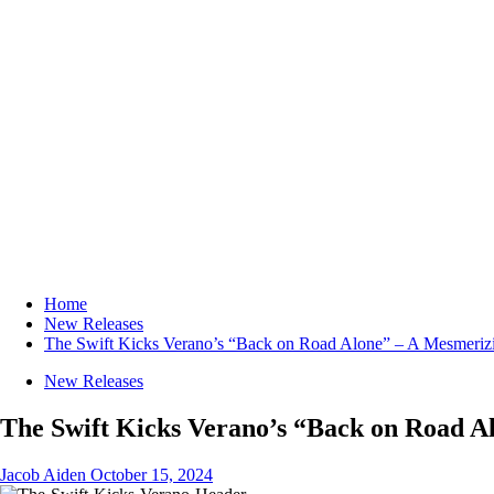
Home
New Releases
The Swift Kicks Verano’s “Back on Road Alone” – A Mesmeriz
New Releases
The Swift Kicks Verano’s “Back on Road A
Jacob Aiden
October 15, 2024