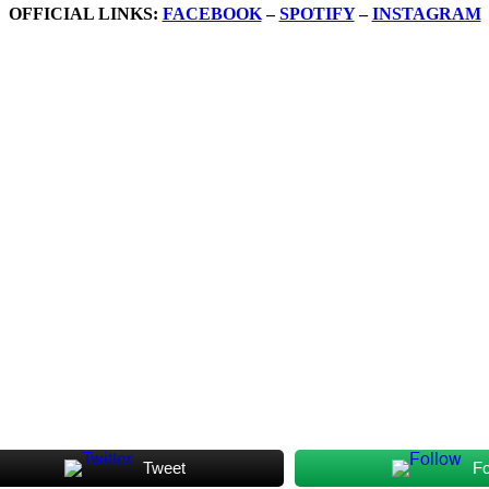
OFFICIAL LINKS:
FACEBOOK
–
SPOTIFY
–
INSTAGRAM
Tweet
Fo