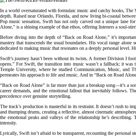
In a world oversaturated with formulaic music and catchy hooks, The S
depth. Raised near Orlando, Florida, and now living bi-coastal betwee
Pop music sensation, Swift has not only carved out a unique lane for h
Alone,” is a shining example of that ethos, offering listeners a soul-sti
Before diving into the depth of “Back on Road Alone,” it’s important t
mastery that transcends the usual boundaries. His vocal range alone set
dedicated to making music that resonates on a deeply personal level. His
Swift’s journey hasn’t been without its twists. A former Division I foot
opens.” For Swift, the transition into music wasn’t a fallback; it was
Temple University, where he studied Communication, Music, and Theatr
permeates his approach to life and music. And in “Back on Road Alone
“Back on Road Alone” is far more than just a breakup song—it’s a sonic 
career demands, and the emotional fallout that inevitably follows. The
precedence over genuine storytelling.
The track’s production is masterful in its restraint. It doesn’t rush to
and thumping drums, creating a reflective, almost cinematic atmosphere. 
the emotional peaks and valleys of the relationship he’s describing. Th
intensity.
Lyrically, Swift isn’t afraid to be transparent, recounting the persona