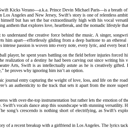
wift Kicks Verano—a.k.a. Prince Devin Michael Paris—is a breath of fr
n Los Angeles and New Jersey, Swift’s story is one of relentless ambi
imself but has set the bar extraordinarily high with his vocal versati
rring anthem that explores love, heartbreak, and the nomadic lifestyle th
o understand the creative force behind the music. A singer, songwriter,
s him apart—effortlessly gliding from a deep baritone to an ethereal so
 intense passion is woven into every note, every lyric, and every beat h
ball player, he spent years battling on the field before injuries forced
 the realization of a destiny he had been carving out since writing his
e Arts, Swift is as intellectually astute as he is creatively gifted
,” he proves why ignoring him isn’t an option.
journal entry capturing the weight of love, loss, and life on the road. 
re’s an authenticity to the track that sets it apart from the more supe
 impress with over-the-top instrumentation but rather lets the emotion o
Swift’s vocals dance atop this soundscape with stunning versatility. He 
e song’s crescendo is nothing short of electrifying, as Swift’s explosi
l story of a recent breakup with a girlfriend in Los Angeles. The lyrics