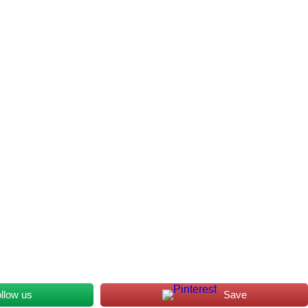
llow us
Save