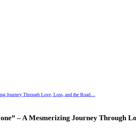
ing Journey Through Love, Loss, and the Road…
lone” – A Mesmerizing Journey Through Lo