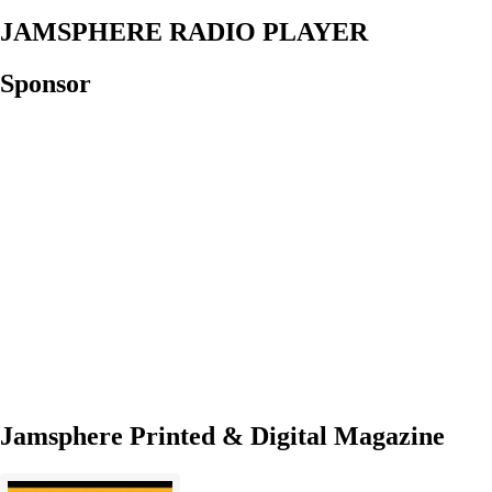
JAMSPHERE RADIO PLAYER
Sponsor
Jamsphere Printed & Digital Magazine