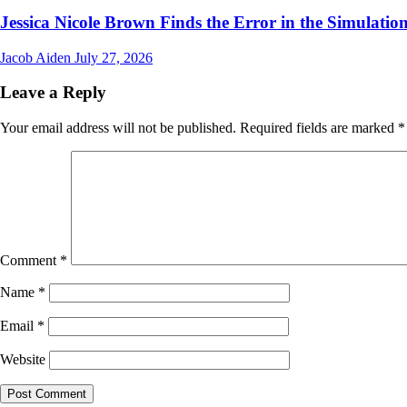
Jessica Nicole Brown Finds the Error in the Simulation
Jacob Aiden
July 27, 2026
Leave a Reply
Your email address will not be published.
Required fields are marked
*
Comment
*
Name
*
Email
*
Website