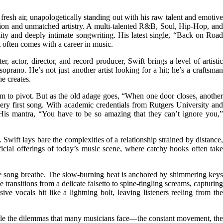
esh air, unapologetically standing out with his raw talent and emotive
tion and unmatched artistry. A multi-talented R&B, Soul, Hip-Hop, and
lity and deeply intimate songwriting. His latest single, “Back on Road
at often comes with a career in music.
 actor, director, and record producer, Swift brings a level of artistic
prano. He’s not just another artist looking for a hit; he’s a craftsman
e creates.
 him to pivot. But as the old adage goes, “When one door closes, another
 very first song. With academic credentials from Rutgers University and
. His mantra, “You have to be so amazing that they can’t ignore you,”
Swift lays bare the complexities of a relationship strained by distance,
rficial offerings of today’s music scene, where catchy hooks often take
f the song breathe. The slow-burning beat is anchored by shimmering keys
transitions from a delicate falsetto to spine-tingling screams, capturing
ve vocals hit like a lightning bolt, leaving listeners reeling from the
 tackle the dilemmas that many musicians face—the constant movement, the