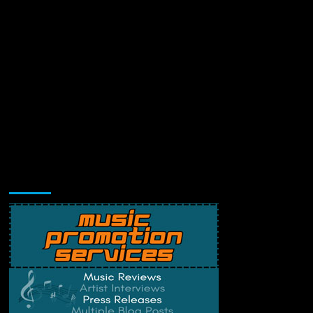
Music Promotion