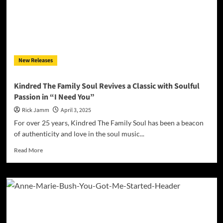
Soul-
Drenched
Ballad
of
Love
Lost,
New Releases
Timelessly
Delivered
by
Kindred The Family Soul Revives a Classic with Soulful
Pittsburgh’s
Passion in “I Need You”
Lady
of
Rick Jamm
April 3, 2025
the
For over 25 years, Kindred The Family Soul has been a beacon
Blues
of authenticity and love in the soul music...
Read
Read More
more
about
Kindred
The
Family
Soul
Revives