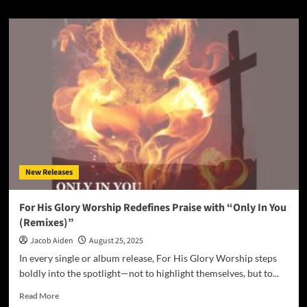
about
Femi
and
the
Foundation
Find
Light
in
Dark
Times
with
Soul-
Stirring
New Releases
Debut
Single
“Wrong
For His Glory Worship Redefines Praise with “Only In You
Side
(Remixes)”
of
the
Jacob Aiden
August 25, 2025
Sun”
In every single or album release, For His Glory Worship steps
boldly into the spotlight—not to highlight themselves, but to...
Read
Read More
more