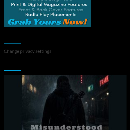
Change Privacy Settings
Change privacy settings
You may have missed