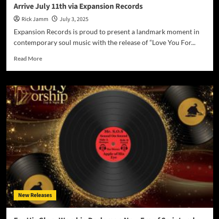
Arrive July 11th via Expansion Records
Rick Jamm
July 3, 2025
Expansion Records is proud to present a landmark moment in
contemporary soul music with the release of “Love You For...
Read
Read More
more
about
Ashley
Scott’s
“Love
You
For
All
Time”
Album
&
Single
Arrive
July
New Releases
11th
via
Expansion