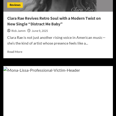
with
Reviews
“Sugar”
Clara Rae Revives Retro Soul with a Modern Twist on
New Single “Distract Me Baby”
Rick Jamm
June 9, 2025
Clara Rae is not just another rising voice in American music—
she’s the kind of artist whose presence feels like a...
Read
Read More
more
about
Clara
Rae
Revives
Retro
Soul
with
a
Modern
Twist
on
New