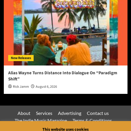
New Releases
Alias Wayne Turns Distance Into Dialogue On “Paradigm
Shift”
Rick Jamm
August 6, 2026
About
Services
Advertising
Contact us
The Indie Music Magazine
Terms & Conditions
Privacy Policy
This website uses cookies