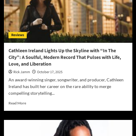
into
Tradition
with
“Old
School
Church
Reviews
Medley
–
Amazing
Cathleen Ireland Lights Up the Skyline with “In The
Grace”
City”: A Soulful, Modern Record That Pulses with Life,
Love, and Liberation
Rick Jamm
October 17, 2025
An award-winning singer, songwriter, and producer, Cathleen
Ireland has built her career on the rare ability to merge
compelling storytelling...
Read
Read More
more
about
Cathleen
Ireland
Lights