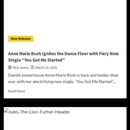
a
Classic
with
Soulful
Passion
in
“I
New Releases
Need
You”
Anne Marie Bush Ignites the Dance Floor with Fiery New
Single “You Got Me Started”
Rick Jamm
March 29, 2025
Danish powerhouse Anne Marie Bush is back and bolder than
ever with her electrifying new single, "You Got Me Started",...
Read
Read More
more
about
Anne
Marie
Bush
Ignites
the