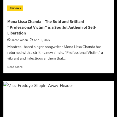
Single
Reviews
“Distract
Me
Baby”
Mona Lissa Chanda – The Bold and Brilliant
“Professional Victim” is a Soulful Anthem of Self-
Liberation
Jacob Aiden
April 9, 2025
Montreal-based singer-songwriter Mona Lissa Chanda has
returned with a striking new single, "Professional Victim," a
vibrant and infectious anthem that...
Read
Read More
more
about
Mona
Lissa
Chanda
–
The
Bold
and
Brilliant