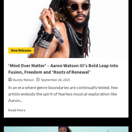
Up
the
Skyline
with
“In
The
City”:
A
Soulful,
New Releases
Modern
Record
That
‘Mind Over Matter’ – Aaron Watson III’s Bold Leap Into
Pulses
Fusion, Freedom and ‘Roots of Renewal’
with
Life,
Buddy Nelson
September 28, 2025
Love,
In an era where genre boundaries are continually tested, few
and
artists embody the spirit of fearless musical exploration like
Liberation
Aaron...
Read
Read More
more
about
‘Mind
Over