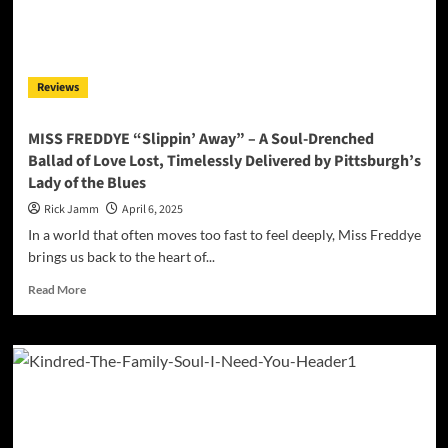
“Professional
Victim”
is
a
Reviews
Soulful
Anthem
of
MISS FREDDYE “Slippin’ Away” – A Soul-Drenched
Self-
Ballad of Love Lost, Timelessly Delivered by Pittsburgh’s
Liberation
Lady of the Blues
Rick Jamm
April 6, 2025
In a world that often moves too fast to feel deeply, Miss Freddye
brings us back to the heart of...
Read
Read More
more
about
MISS
FREDDYE
“Slippin’
Away”
–
A