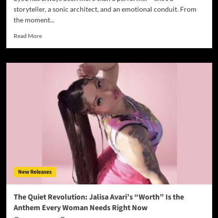
storyteller, a sonic architect, and an emotional conduit. From
the moment...
Read
Read More
more
about
Eye’z
and
Poetiq
Beetz
Deliver
Emotional
Depth
in
“Sugar
Remix”
New Releases
The Quiet Revolution: Jalisa Avari’s “Worth” Is the
Anthem Every Woman Needs Right Now