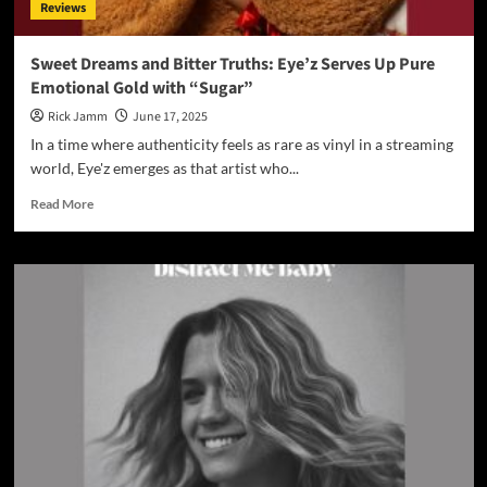
Reviews
S.O.S:
Apple
of
Sweet Dreams and Bitter Truths: Eye’z Serves Up Pure
His
Emotional Gold with “Sugar”
Eye”
Is
Rick Jamm
June 17, 2025
a
In a time where authenticity feels as rare as vinyl in a streaming
Movement
world, Eye'z emerges as that artist who...
of
Worship
Read
Read More
for
more
the
about
Modern
Sweet
Age
Dreams
and
Bitter
Truths:
Eye’z
Serves
Up
Pure
Emotional
Gold