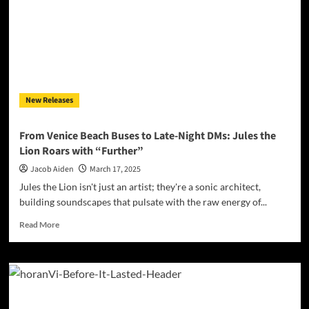
Dance
Floor
with
Fiery
New
Single
“You
New Releases
Got
Me
Started”
From Venice Beach Buses to Late-Night DMs: Jules the
Lion Roars with “Further”
Jacob Aiden
March 17, 2025
Jules the Lion isn't just an artist; they're a sonic architect,
building soundscapes that pulsate with the raw energy of...
Read
Read More
more
about
From
Venice
Beach
Buses