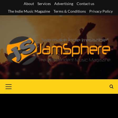
Skip
About
Services
Advertising
Contact us
to
The Indie Music Magazine
Terms & Conditions
Privacy Policy
content
Primary
Menu