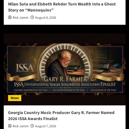
Milan Suta and Elsbeth Rehder Turn Wealth Into a Ghost
Story on “Mannequins”
Rick Jamm
August 8, 2026
News
Georgia Country Music Producer Gary R. Farmer Named
2026 ISSA Awards Finalist
Rick Jamm
August 7, 2026