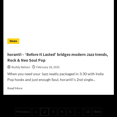
to
Late-
Night
DMs:
Jules
the
Lion
Roars
News
with
“Further”
horanVi – ‘Before It Lasted’ bridges modern Jazz trends,
Rock & Neo Soul Pop
Buddy Nelson
February 28, 2025
When you need your Jazz neatly packaged in 3:30 with Indie
Pop hooks and just enough Soul, horanVi’s 2nd single...
Read
Read More
more
about
horanVi
–
Posts
Previous
1
3
4
5
23
Next
2
…
‘Before