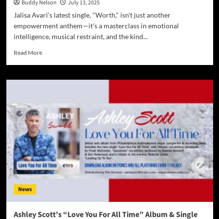
Buddy Nelson
July 13, 2025
Jalisa Avari’s latest single, "Worth," isn't just another
empowerment anthem—it's a masterclass in emotional
intelligence, musical restraint, and the kind...
Read
Read More
more
about
The
Quiet
Revolution:
Jalisa
Avari’s
“Worth”
Is
the
Anthem
Every
Woman
Needs
News
Right
Now
Ashley Scott’s “Love You For All Time” Album & Single