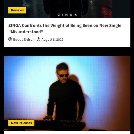
Reviews
ZINGA Confronts the Weight of Being Seen on New Single
“Misunderstood”
Buddy Nelson
August 8, 2026
New Releases