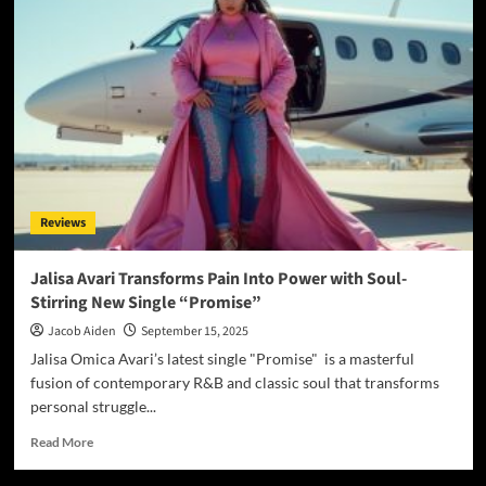
Matter’
–
Aaron
Watson
III’s
Bold
Leap
Into
Fusion,
Freedom
Reviews
and
‘Roots
of
Jalisa Avari Transforms Pain Into Power with Soul-
Renewal’
Stirring New Single “Promise”
Jacob Aiden
September 15, 2025
Jalisa Omica Avari’s latest single "Promise" is a masterful
fusion of contemporary R&B and classic soul that transforms
personal struggle...
Read
Read More
more
about