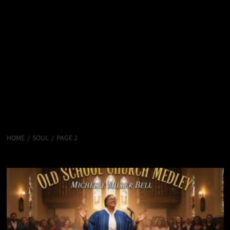
HOME
SOUL
PAGE 2
Soul