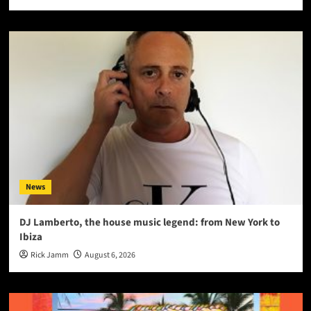
News
DJ Lamberto, the house music legend: from New York to
Ibiza
Rick Jamm
August 6, 2026