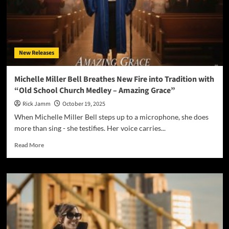
New Releases
Michelle Miller Bell Breathes New Fire into Tradition with
“Old School Church Medley – Amazing Grace”
Rick Jamm
October 19, 2025
When Michelle Miller Bell steps up to a microphone, she does
more than sing - she testifies. Her voice carries...
Read
Read More
more
about
Michelle
Miller
Bell
Breathes
New
Fire