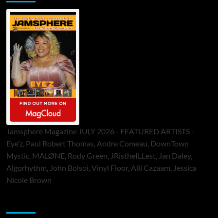
Jamsphere Magazine JULY 2026 - FEATURED ARTISTS -
Eye’z, Paul Robert Thomas, Andre Comeau, DownTown
Mystic, MALØNE, Rody Green, JRistheILLest, Jan Daley,
Algorhythm, John Bolsoi, Vinyl Floor, Alli Cazaam, Jessica
Nicole Brown
ToneFlame Printed & Digital Magazine