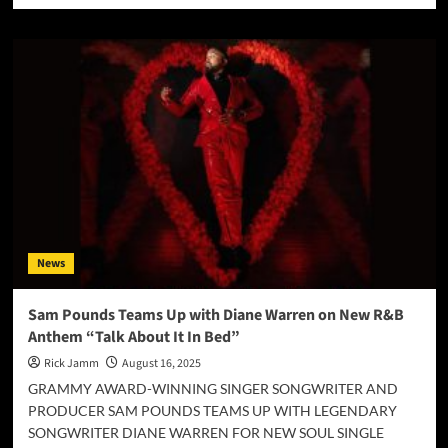
about
For
His
Glory
Worship
Redefines
Praise
with
“Only
In
You
(Remixes)”
News
Sam Pounds Teams Up with Diane Warren on New R&B
Anthem “Talk About It In Bed”
Rick Jamm
August 16, 2025
GRAMMY AWARD-WINNING SINGER SONGWRITER AND
PRODUCER SAM POUNDS TEAMS UP WITH LEGENDARY
SONGWRITER DIANE WARREN FOR NEW SOUL SINGLE