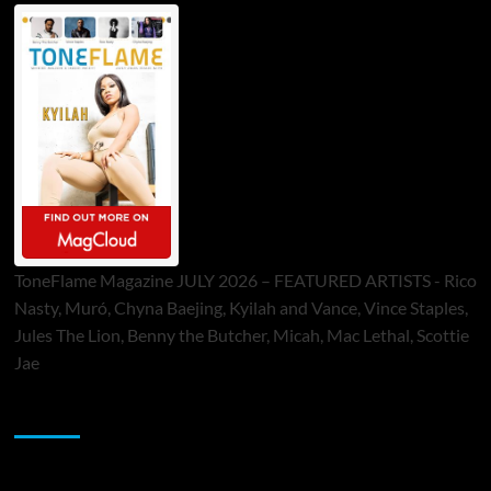
ToneFlame Magazine JULY 2026 – FEATURED ARTISTS - Rico
Nasty, Muró, Chyna Baejing, Kyilah and Vance, Vince Staples,
Jules The Lion, Benny the Butcher, Micah, Mac Lethal, Scottie
Jae
Sponsor