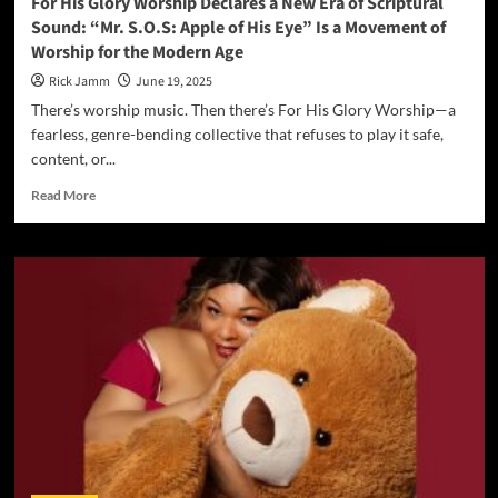
For His Glory Worship Declares a New Era of Scriptural
Records
Sound: “Mr. S.O.S: Apple of His Eye” Is a Movement of
Worship for the Modern Age
Rick Jamm
June 19, 2025
There’s worship music. Then there’s For His Glory Worship—a
fearless, genre-bending collective that refuses to play it safe,
content, or...
Read
Read More
more
about
For
His
Glory
Worship
Declares
a
New
Era
of
Scriptural
Sound:
“Mr.