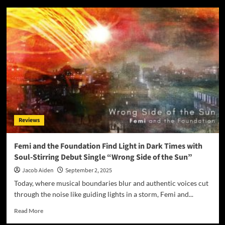
Jalisa
Avari
Transforms
Pain
Into
Power
with
Soul-
Stirring
New
Single
“Promise”
Reviews
Femi and the Foundation Find Light in Dark Times with
Soul-Stirring Debut Single “Wrong Side of the Sun”
Jacob Aiden
September 2, 2025
Today, where musical boundaries blur and authentic voices cut
through the noise like guiding lights in a storm, Femi and...
Read
Read More
more