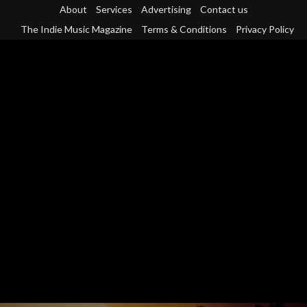
Skip
About
Services
Advertising
Contact us
to
The Indie Music Magazine
Terms & Conditions
Privacy Policy
content