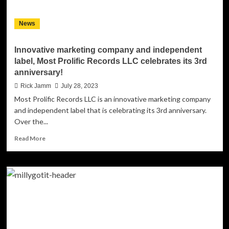
Excellence
News
Innovative marketing company and independent
label, Most Prolific Records LLC celebrates its 3rd
anniversary!
Rick Jamm
July 28, 2023
Most Prolific Records LLC is an innovative marketing company
and independent label that is celebrating its 3rd anniversary.
Over the...
Read
Read More
more
about
Innovative
marketing
company
and
independent
label,
Most