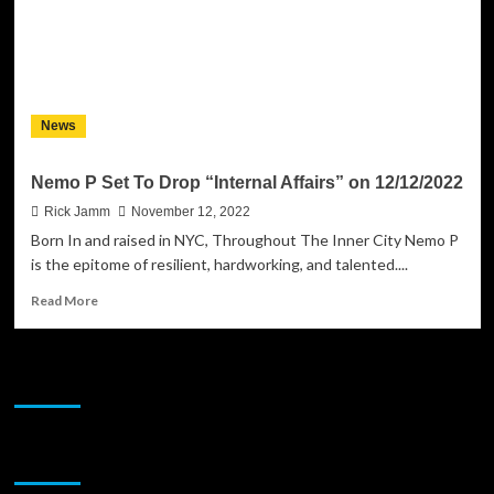
Female
Talent
of
Most
Prolific
Records
News
LLC
Nemo P Set To Drop “Internal Affairs” on 12/12/2022
Rick Jamm
November 12, 2022
Born In and raised in NYC, Throughout The Inner City Nemo P
is the epitome of resilient, hardworking, and talented....
Read
Read More
more
about
Nemo
JAMSPHERE RADIO PLAYER
P
Set
To
Drop
Sponsor
“Internal
Affairs”