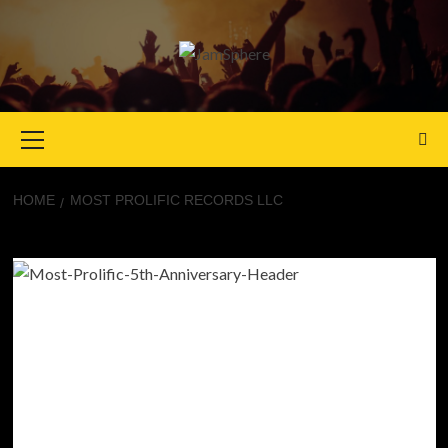
Primary
Menu
HOME
MOST PROLIFIC RECORDS LLC
Most Prolific Records LLC