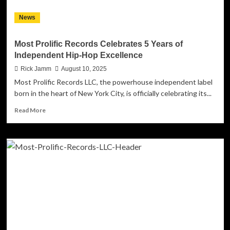
News
Most Prolific Records Celebrates 5 Years of
Independent Hip-Hop Excellence
Rick Jamm
August 10, 2025
Most Prolific Records LLC, the powerhouse independent label
born in the heart of New York City, is officially celebrating its...
Read
Read More
more
about
Most
Prolific
Records
Celebrates
5
Years
of
Independent
Hip-
Hop