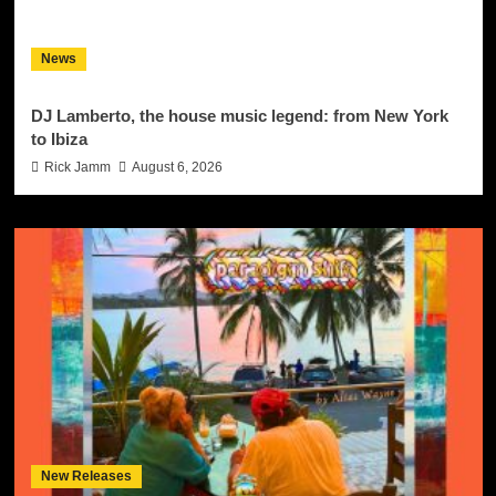
News
DJ Lamberto, the house music legend: from New York
to Ibiza
Rick Jamm
August 6, 2026
New Releases