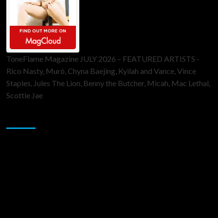
ToneFlame Magazine JULY 2026 – FEATURED ARTISTS -
Rico Nasty, Muró, Chyna Baejing, Kyilah and Vance, Vince
Staples, Jules The Lion, Benny the Butcher, Micah, Mac Lethal,
Scottie Jae
Sponsor