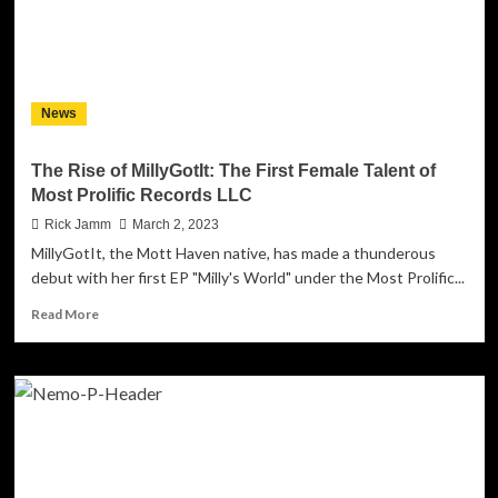
Prolific
Records
LLC
celebrates
its
News
3rd
anniversary!
The Rise of MillyGotIt: The First Female Talent of
Most Prolific Records LLC
Rick Jamm
March 2, 2023
MillyGotIt, the Mott Haven native, has made a thunderous
debut with her first EP "Milly's World" under the Most Prolific...
Read
Read More
more
about
The
Rise
of
MillyGotIt:
The
First