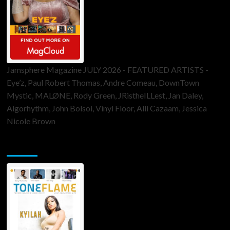
Jamsphere Magazine JULY 2026 - FEATURED ARTISTS -
Eye’z, Paul Robert Thomas, Andre Comeau, DownTown
Mystic, MALØNE, Rody Green, JRistheILLest, Jan Daley,
Algorhythm, John Bolsoi, Vinyl Floor, Alli Cazaam, Jessica
Nicole Brown
ToneFlame Printed & Digital Magazine