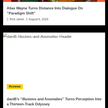
Alias Wayne Turns Distance Into Dialogue On
“Paradigm Shift”
Rick Jamm
August 6, 2026
Reviews
daniB’s “Illusions and Anomalies” Turns Perception Into
a Thirteen-Track Odyssey