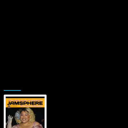
on
12/12/2022
Jamsphere Printed & Digital Magazine