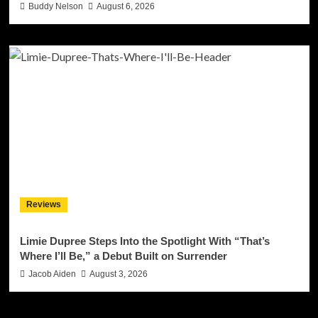
Buddy Nelson
August 6, 2026
Reviews
Limie Dupree Steps Into the Spotlight With “That’s
Where I’ll Be,” a Debut Built on Surrender
Jacob Aiden
August 3, 2026