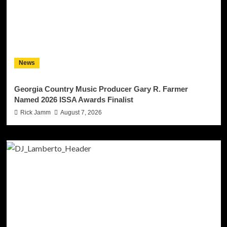
News
Georgia Country Music Producer Gary R. Farmer
Named 2026 ISSA Awards Finalist
Rick Jamm
August 7, 2026