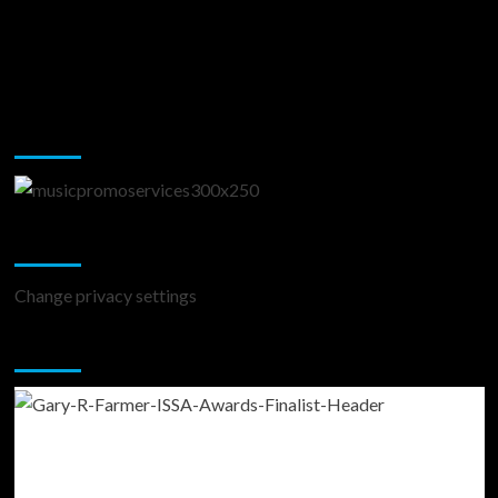
Music Promotion
Change Privacy Settings
Change privacy settings
You may have missed