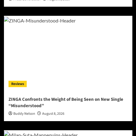
Reviews
ZINGA Confronts the Weight of Being Seen on New Single
“Misunderstood”
Buddy Nelson
August 8, 2026