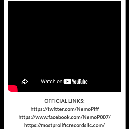
OFFICIAL LINKS:
https://twitter.com/NemoPiff
https://www.facebook.com/NemoP007/
https://mostprolificrecordsllc.com/