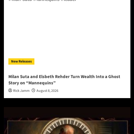
New Releases
Milan Suta and Elsbeth Rehder Turn Wealth Into a Ghost
Story on “Mannequins”
Rick Jamm
August 8, 2026