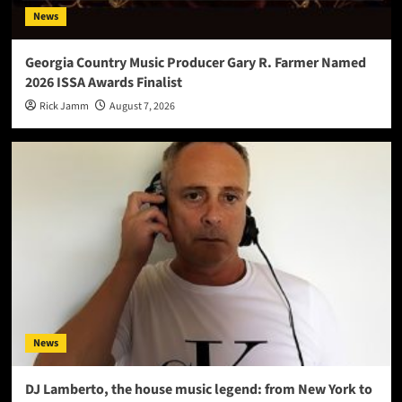
News
Georgia Country Music Producer Gary R. Farmer Named
2026 ISSA Awards Finalist
Rick Jamm
August 7, 2026
News
DJ Lamberto, the house music legend: from New York to