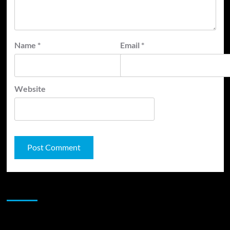
Name
*
Email
*
Website
JAMSPHERE RADIO PLAYER
Sponsor