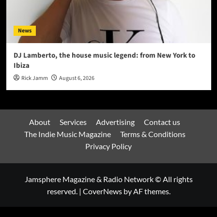
News
DJ Lamberto, the house music legend: from New York to
Ibiza
Rick Jamm
August 6, 2026
About
Services
Advertising
Contact us
The Indie Music Magazine
Terms & Conditions
Privacy Policy
Jamsphere Magazine & Radio Network © All rights
reserved.
|
CoverNews
by AF themes.