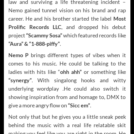
law and surviving a life threatening incident –
Nemo gained tunnel vision on his brand and rap
career. He and his brother started the label
Most
Prolific Records LLC
, and dropped his debut
project
“Scammy Sosa”
which featured records like
“Aura” & “1-888-piffy”
.
Nemo P
brings different types of vibes when it
comes to his music. He could be talking to the
ladies with hits like “
ohh ahh”
or something like
“synergy”
. With singalong hooks and witty
underlying wordplay .He could also switch it
showing inspiration from and homage to, DMX to
give a more angry flow on
“Sicc em”
.
Not only that but he gives you a little sneak peek
behind the music with a real life relatable skit
making you feel like you are right in the room. He