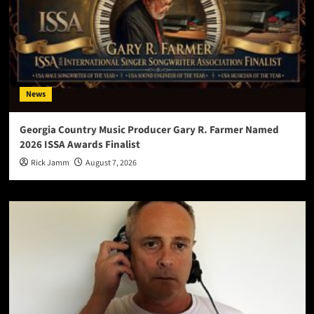
News
Georgia Country Music Producer Gary R. Farmer Named
2026 ISSA Awards Finalist
Rick Jamm
August 7, 2026