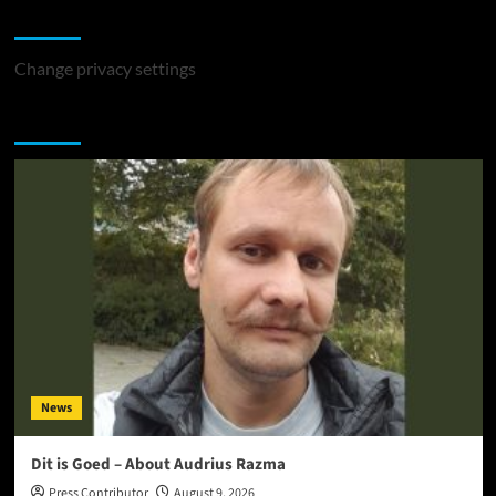
Change Privacy Settings
Change privacy settings
You may have missed
News
Dit is Goed – About Audrius Razma
Press Contributor
August 9, 2026