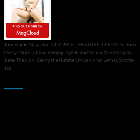
ToneFlame Magazine JULY 2026 – FEATURED ARTISTS - Rico
Nasty, Muró, Chyna Baejing, Kyilah and Vance, Vince Staples,
Jules The Lion, Benny the Butcher, Micah, Mac Lethal, Scottie
Jae
Sponsor