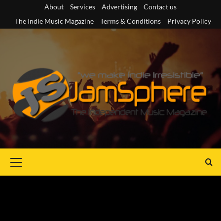
Skip
About
Services
Advertising
Contact us
to
The Indie Music Magazine
Terms & Conditions
Privacy Policy
content
Primary
Menu