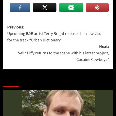
Post
Previous:
Upcoming R&B artist Terry Bright releases his new visual
navigation
for the track “Urban Dictionary”
Next:
Vellz Piffy returns to the scene with his latest project,
“Cocaine Cowboys”
More Stories