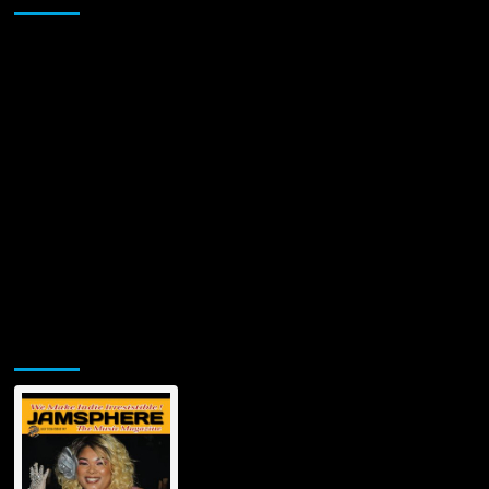
Jamsphere Printed & Digital Magazine