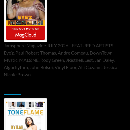
Jamsphere Magazine JULY 2026 - FEATURED ARTISTS -
Eye’z, Paul Robert Thomas, Andre Comeau, DownTown
Mystic, MALØNE, Rody Green, JRistheILLest, Jan Daley,
Algorhythm, John Bolsoi, Vinyl Floor, Alli Cazaam, Jessica
Nicole Brown
ToneFlame Printed & Digital Magazine