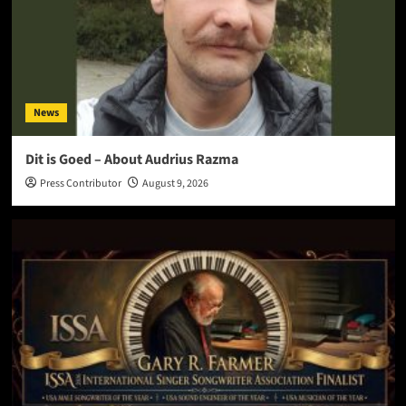
News
Dit is Goed – About Audrius Razma
Press Contributor
August 9, 2026