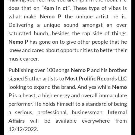
does that on
“4am in ct”
. These type of vibes is
what make
Nemo P
the unique artist he is.
Delivering a unique sound amongst an over
saturated bunch, besides the rap side of things
Nemo P
has gone on to give other people that he
knew and cared about opportunities to better their
music career.
Publishing over 100 songs
Nemo P
and his brother
signed 5 other artists to
Most Prolific Records LLC
looking to expand the brand. And yes while
Nemo
P
is a beast, a high energy and overall immaculate
performer. He holds himself to a standard of being
a serious, professional, businessman.
Internal
Affairs
will be available everywhere from
12/12/2022.