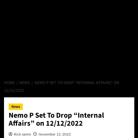
HOME
NEWS
NEMO P SET TO DROP “INTERNAL AFFAIRS” ON
12/12/2022
News
Nemo P Set To Drop “Internal
Affairs” on 12/12/2022
Rick Jamm
November 12, 2022