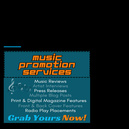
Music Promotion