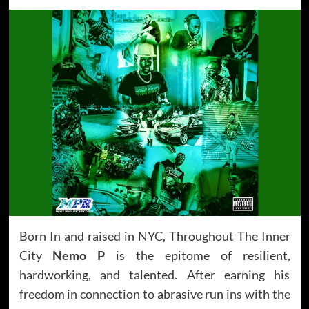
Born In and raised in NYC, Throughout The Inner
City
Nemo P
is the epitome of resilient,
hardworking, and talented. After earning his
freedom in connection to abrasive run ins with the