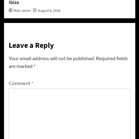
Ibiza
Rick Jamm
August 6, 2026
Leave a Reply
Your email address will not be published.
Required fields
are marked
*
Comment
*