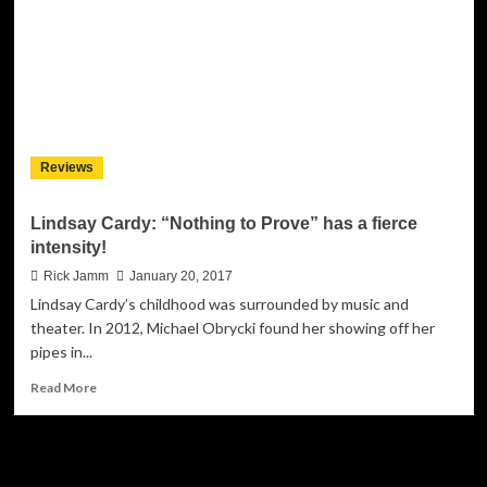
meaning
beyond
the
confines
created
by
simple
language
Reviews
and
sound
Lindsay Cardy: “Nothing to Prove” has a fierce
intensity!
Rick Jamm
January 20, 2017
Lindsay Cardy’s childhood was surrounded by music and
theater. In 2012, Michael Obrycki found her showing off her
pipes in...
Read
Read More
more
about
Lindsay
JAMSPHERE RADIO PLAYER
Cardy: