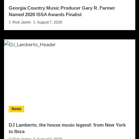
Georgia Country Music Producer Gary R. Farmer
Named 2026 ISSA Awards Finalist
Rick Jamm
August 7, 2026
News
DJ Lamberto, the house music legend: from New York
to Ibiza