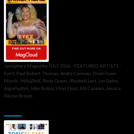
Jamsphere Magazine JULY 2026 - FEATURED ARTISTS -
Eye’z, Paul Robert Thomas, Andre Comeau, DownTown
Mystic, MALØNE, Rody Green, JRistheILLest, Jan Daley,
Algorhythm, John Bolsoi, Vinyl Floor, Alli Cazaam, Jessica
Nicole Brown
ToneFlame Printed & Digital Magazine