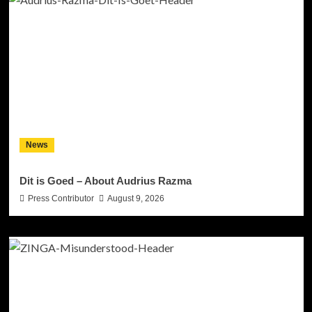
News
Dit is Goed – About Audrius Razma
Press Contributor
August 9, 2026