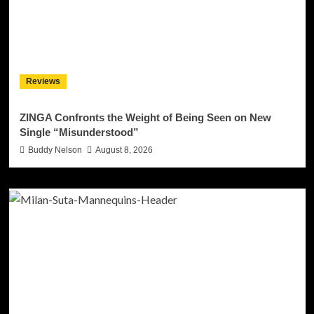
Reviews
ZINGA Confronts the Weight of Being Seen on New
Single “Misunderstood”
Buddy Nelson
August 8, 2026