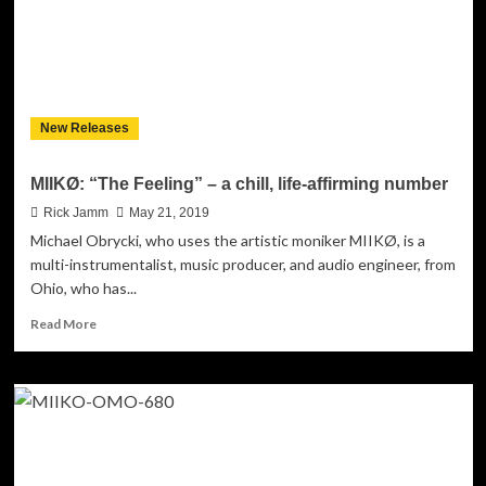
New Releases
MIIKØ: “The Feeling” – a chill, life-affirming number
Rick Jamm
May 21, 2019
Michael Obrycki, who uses the artistic moniker MIIKØ, is a
multi-instrumentalist, music producer, and audio engineer, from
Ohio, who has...
Read
Read More
more
about
MIIKØ:
“The
Feeling”
–
a
chill,