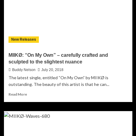
life-
affirming
number
New Releases
MIIKØ: “On My Own” – carefully crafted and
sculpted to the slightest nuance
Buddy Nelson
July 20, 2018
The latest single, entitled “On My Own” by MIIKØ is
outstanding. The beauty of this artist is that he can...
Read
Read More
more
about
MIIKØ:
“On
My
Own”
–