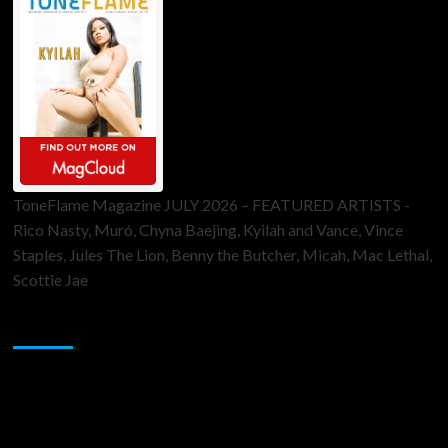
ToneFlame Magazine JULY 2026 – FEATURED ARTISTS -
Rico Nasty, Muró, Chyna Baejing, Kyilah and Vance, Vince
Staples, Jules The Lion, Benny the Butcher, Micah, Mac Lethal,
Scottie Jae
Sponsor