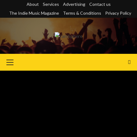
Skip
About
Services
Advertising
Contact us
to
The Indie Music Magazine
Terms & Conditions
Privacy Policy
content
Primary
Menu