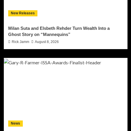
New Releases
Milan Suta and Elsbeth Rehder Turn Wealth Into a
Ghost Story on “Mannequins”
Rick Jamm
August 8, 2026
News