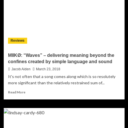
carefully
crafted
and
sculpted
to
the
slightest
Reviews
nuance
MIIKØ: “Waves” – delivering meaning beyond the
confines created by simple language and sound
Jacob Aiden
March 23, 2018
It's not often that a song comes along which is so resolutely
more significant than the relatively restrained sum of...
Read
Read More
more
about
MIIKØ:
“Waves”
–
delivering