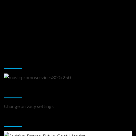
Music Promotion
Change Privacy Settings
Change privacy settings
You may have missed