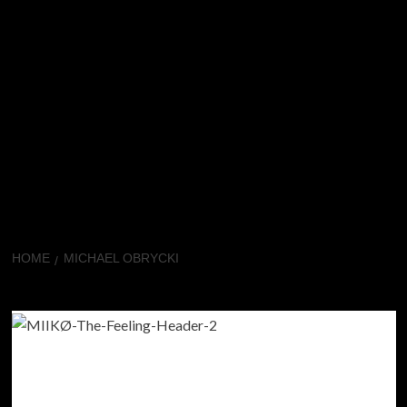
HOME
MICHAEL OBRYCKI
Michael Obrycki