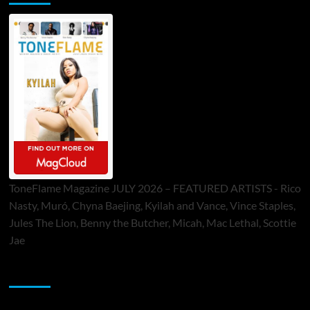
ToneFlame Magazine JULY 2026 – FEATURED ARTISTS - Rico
Nasty, Muró, Chyna Baejing, Kyilah and Vance, Vince Staples,
Jules The Lion, Benny the Butcher, Micah, Mac Lethal, Scottie
Jae
Sponsor