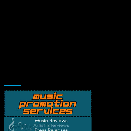
Music Promotion