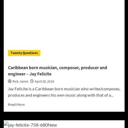
is
extraordinarily
magnetic
Twenty Questions
Caribbean born musician, composer, producer and
engineer – Jay Felicite
Rick Jamm
April 28, 2018
Jay Felicite is a Caribbean born musician who writes/composes,
produces and engineers his own music along with that of a...
Read
Read More
more
about
Caribbean
born