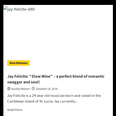
Jay
Felicite:
“Gawdly”
–
an
attractive
urban
and
island
production
and
some
New Releases
heartfelt
reflections
Jay Felicite: “Slow Wine” – a perfect blend of romantic
swagger and soul!
Buddy Nelson
October 14, 2016
Jay Felicite is a 24 year old musician born and raised in the
Caribbean island of St. Lucia. Jay currently...
Read
Read More
more