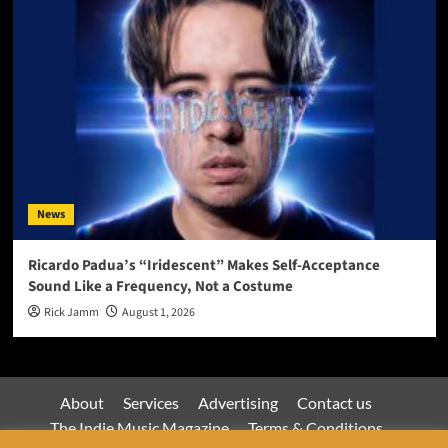
News
Ricardo Padua’s “Iridescent” Makes Self-Acceptance
Sound Like a Frequency, Not a Costume
Rick Jamm
August 1, 2026
About
Services
Advertising
Contact us
The Indie Music Magazine
Terms & Conditions