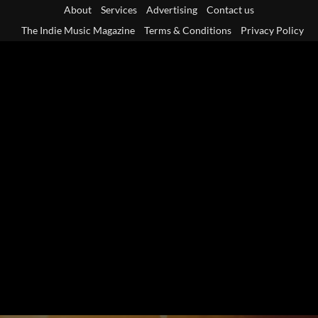
Skip
About
Services
Advertising
Contact us
to
The Indie Music Magazine
Terms & Conditions
Privacy Policy
content