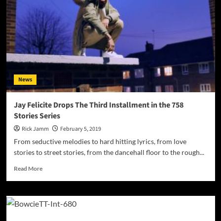
News
Jay Felicite Drops The Third Installment in the 758
Stories Series
Rick Jamm
February 5, 2019
From seductive melodies to hard hitting lyrics, from love
stories to street stories, from the dancehall floor to the rough...
Read
Read More
more
about
Jay
Felicite
Drops