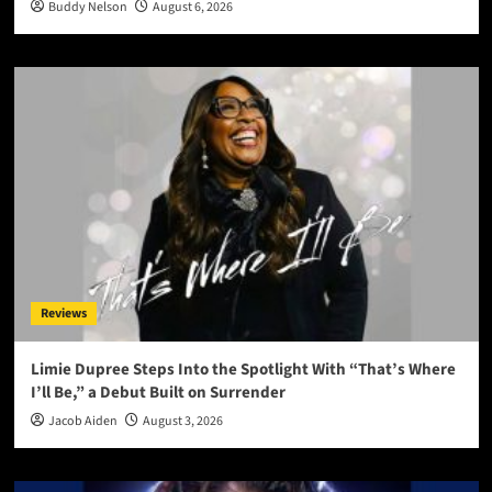
Buddy Nelson
August 6, 2026
Reviews
Limie Dupree Steps Into the Spotlight With “That’s Where
I’ll Be,” a Debut Built on Surrender
Jacob Aiden
August 3, 2026