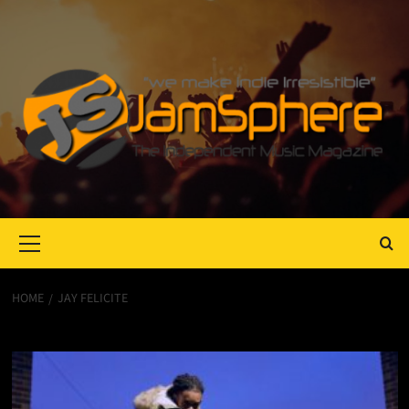
Primary
Menu
HOME
JAY FELICITE
Jay Felicite