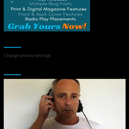
Change Privacy Settings
Change privacy settings
You may have missed