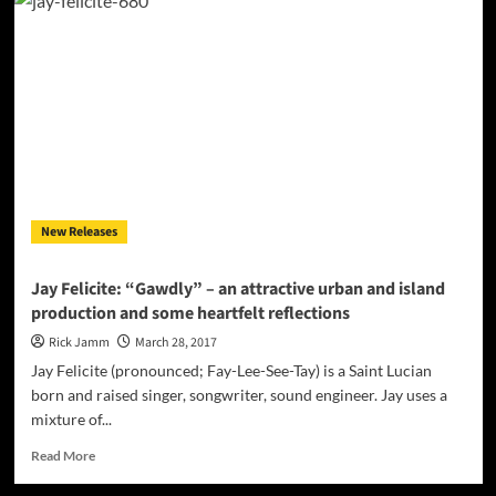
Felicite:
“758
Stories
2”
–
a
singular
statement
from
a
singular
New Releases
artist
Jay Felicite: “Gawdly” – an attractive urban and island
production and some heartfelt reflections
Rick Jamm
March 28, 2017
Jay Felicite (pronounced; Fay-Lee-See-Tay) is a Saint Lucian
born and raised singer, songwriter, sound engineer. Jay uses a
mixture of...
Read
Read More
more
about