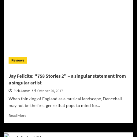
musician,
composer,
producer
and
engineer
–
Jay
Felicite
Reviews
Jay Felicite: “758 Stories 2” – a singular statement from
a singular artist
Rick Jamm
October 20, 2017
When thinking of England as a musical landscape, Dancehall
may not be the first genre that pops to mind for...
Read
Read More
more
about
Jay