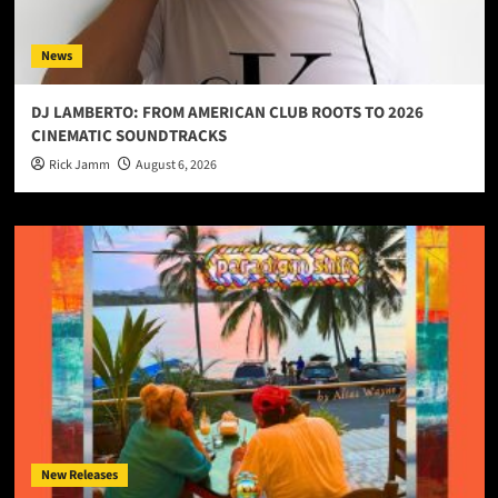
News
DJ LAMBERTO: FROM AMERICAN CLUB ROOTS TO 2026
CINEMATIC SOUNDTRACKS
Rick Jamm
August 6, 2026
New Releases