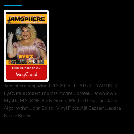
Jamsphere Printed & Digital Magazine
Jamsphere Magazine JULY 2026 - FEATURED ARTISTS -
Eye’z, Paul Robert Thomas, Andre Comeau, DownTown
Mystic, MALØNE, Rody Green, JRistheILLest, Jan Daley,
Algorhythm, John Bolsoi, Vinyl Floor, Alli Cazaam, Jessica
Nicole Brown
ToneFlame Printed & Digital Magazine