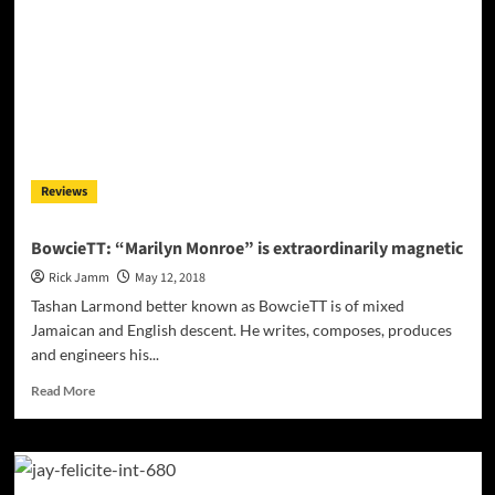
The
Third
Installment
in
the
758
Stories
Series
Reviews
BowcieTT: “Marilyn Monroe” is extraordinarily magnetic
Rick Jamm
May 12, 2018
Tashan Larmond better known as BowcieTT is of mixed
Jamaican and English descent. He writes, composes, produces
and engineers his...
Read
Read More
more
about
BowcieTT:
“Marilyn
Monroe”