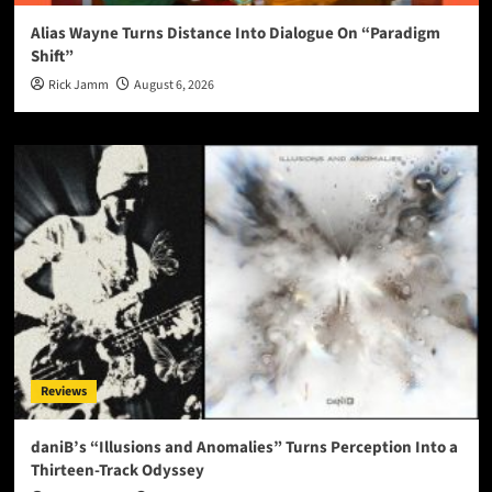
Alias Wayne Turns Distance Into Dialogue On “Paradigm
Shift”
Rick Jamm
August 6, 2026
Reviews
daniB’s “Illusions and Anomalies” Turns Perception Into a
Thirteen-Track Odyssey