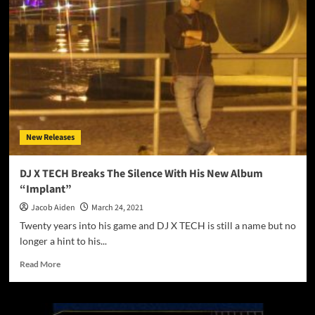
“Taking
You
There”
maneuvers
across
varying
sonic
terrains!
New Releases
DJ X TECH Breaks The Silence With His New Album
“Implant”
Jacob Aiden
March 24, 2021
Twenty years into his game and DJ X TECH is still a name but no
longer a hint to his...
Read
Read More
more
about
DJ