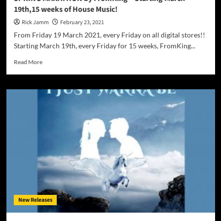
19th,15 weeks of House Music!
Rick Jamm
February 23, 2021
From Friday 19 March 2021, every Friday on all digital stores!!
Starting March 19th, every Friday for 15 weeks, FromKing...
Read
Read More
more
about
SPRING
MARATHON
by
FromKing
–
Starting
March
19th,15
weeks
of
House
Music!
New Releases