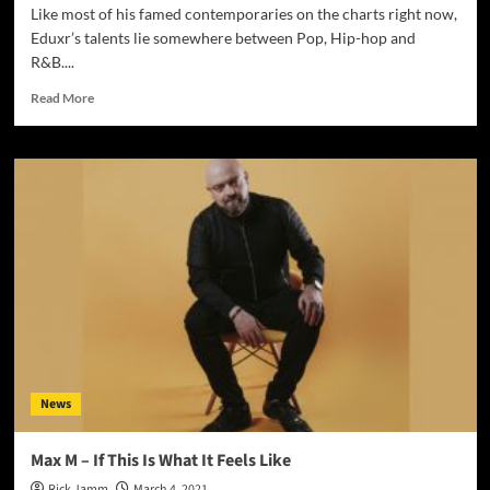
Like most of his famed contemporaries on the charts right now,
Eduxr’s talents lie somewhere between Pop, Hip-hop and
R&B....
Read
Read More
more
about
Eduxr
–
“Love
Again
:
(”
lets
his
emotions
and
thoughts
flow
News
Max M – If This Is What It Feels Like
Rick Jamm
March 4, 2021