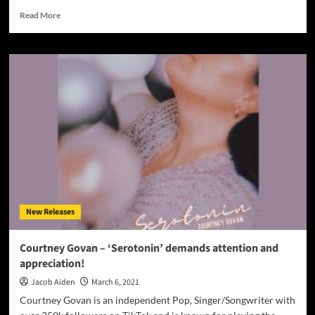
Read
Read More
more
about
Dany
Cohiba
–
“Afro
Andaluz”
–
The
beats
and
rhythms
are
continuously
New Releases
infectious
and
unstoppable!
Courtney Govan – ‘Serotonin’ demands attention and
appreciation!
Jacob Aiden
March 6, 2021
Courtney Govan is an independent Pop, Singer/Songwriter with