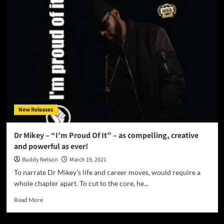
Releases
“The
Synaesthetic
Picture
Show
Now
Playing
Part
1”
New Releases
Dr Mikey – “I’m Proud Of It” – as compelling, creative
and powerful as ever!
Buddy Nelson
March 19, 2021
To narrate Dr Mikey’s life and career moves, would require a
whole chapter apart. To cut to the core, he...
Read
Read More
more
about