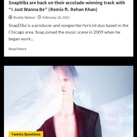
SnapDibz are back on their accolade-winning track with
“I Just Wanna Be” (Remix ft. Rehan Khan)
Buddy Nelson
February 18, 2021
SnapDibz is a producer and songwriter/lyricist duo based in the
Chicago area. Snap joined the music scene in 2009 when he
began work...
Read
Read More
more
about
SnapDibz
are
back
on
their
accolade-
winning
track
with
“I
Just
Wanna
Twenty Questions
Be”