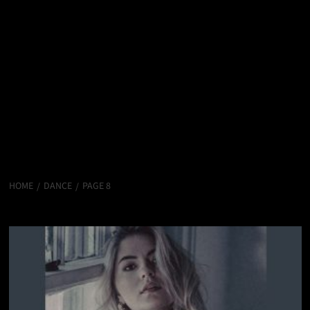
HOME
DANCE
PAGE 8
Dance