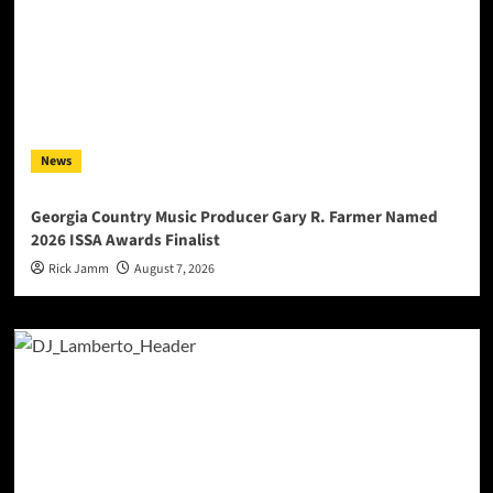
News
Georgia Country Music Producer Gary R. Farmer Named
2026 ISSA Awards Finalist
Rick Jamm
August 7, 2026