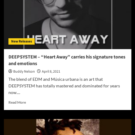
Drive”
is
just
gorgeously
transcendent!
New Releases
DEEPSYSTEM – “Heart Away” carries his signature tones
and emotions
Buddy Nelson
April 8, 2021
The blend of EDM and Música urbana is an art that
DEEPSYSTEM has totally mastered and dominated for years
now....
Read
Read More
more
about
DEEPSYSTEM
–
“Heart