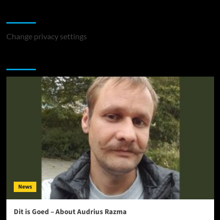
Change Privacy Settings
Change privacy settings
You may have missed
News
Dit is Goed – About Audrius Razma