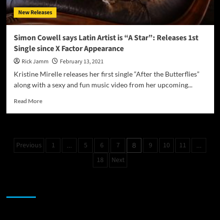
New Releases
Simon Cowell says Latin Artist is “A Star”: Releases 1st
Single since X Factor Appearance
Rick Jamm
February 13, 2021
Kristine Mirelle releases her first single “After the Butterflies”
along with a sexy and fun music video from her upcoming...
Read
Read More
more
about
Simon
Cowell
Posts
Previous
1
5
6
7
9
10
11
…
8
…
says
pagination
Latin
18
Next
Artist
is
“A
JAMSPHERE RADIO PLAYER
Star”:
Releases
1st