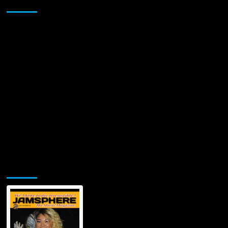
Sponsor
Single
since
X
Factor
Appearance
Jamsphere Printed & Digital Magazine