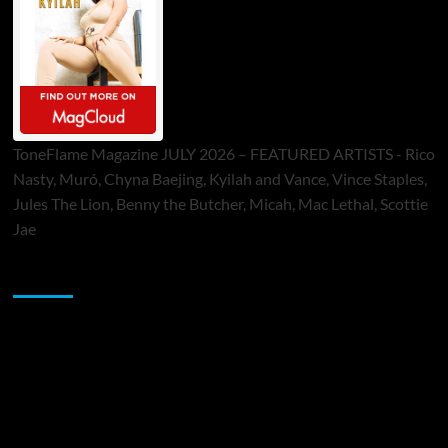
ToneFlame Magazine JULY 2026 – FEATURED ARTISTS - Rico
Nasty, Muró, Chyna Baejing, Kyilah and Vance, Vince Staples,
Jules The Lion, Benny the Butcher, Micah, Mac Lethal, Scottie
Jae
Sponsor