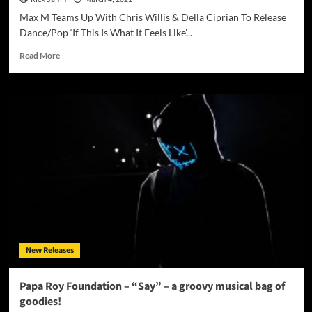
Max M Teams Up With Chris Willis & Della Ciprian To Release
Dance/Pop ‘If This Is What It Feels Like’...
Read
Read More
more
about
Max
M
–
If
This
Is
What
It
Feels
Like
New Releases
Papa Roy Foundation – “Say” – a groovy musical bag of
goodies!