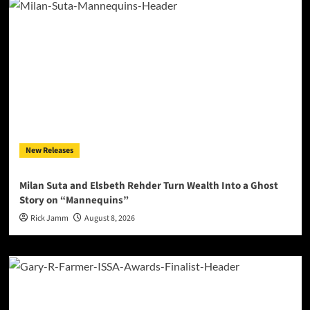
New Releases
Milan Suta and Elsbeth Rehder Turn Wealth Into a Ghost
Story on “Mannequins”
Rick Jamm
August 8, 2026