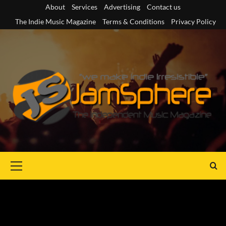
Skip
About
Services
Advertising
Contact us
to
The Indie Music Magazine
Terms & Conditions
Privacy Policy
content
Primary
Menu