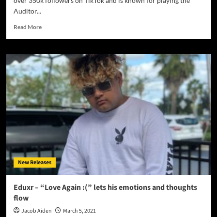
over 350k followers on TikTok and is known for playing the
Auditor...
Read
Read More
more
about
Courtney
Govan
–
‘Serotonin’
demands
attention
and
appreciation!
New Releases
Eduxr – “Love Again :(” lets his emotions and thoughts
flow
Jacob Aiden
March 5, 2021