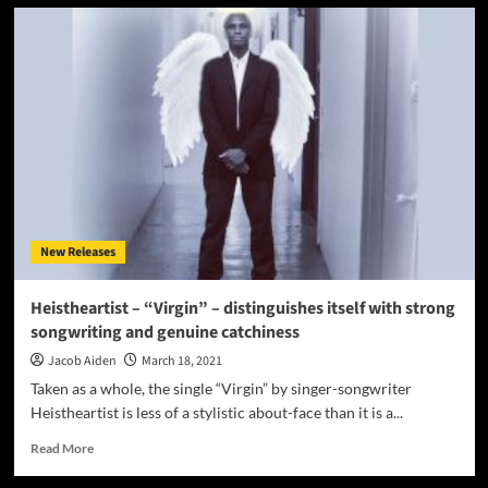
Dr
Mikey
–
“I’m
Proud
Of
It”
–
as
compelling,
creative
and
New Releases
powerful
as
ever!
Heistheartist – “Virgin” – distinguishes itself with strong
songwriting and genuine catchiness
Jacob Aiden
March 18, 2021
Taken as a whole, the single “Virgin” by singer-songwriter
Heistheartist is less of a stylistic about-face than it is a...
Read
Read More
more
about