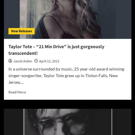
New Releases
Taylor Tote – “21 Min Drive” is just gorgeously
transcendent!
Jacob Aiden
April 12, 2021
In a universe surrounded by music, 25 year-old award winning
singer-songwriter, Taylor Tote grew up in Tinton Falls, New
Jersey....
Read
Read More
more
about
Taylor
Tote
–
“21
Min