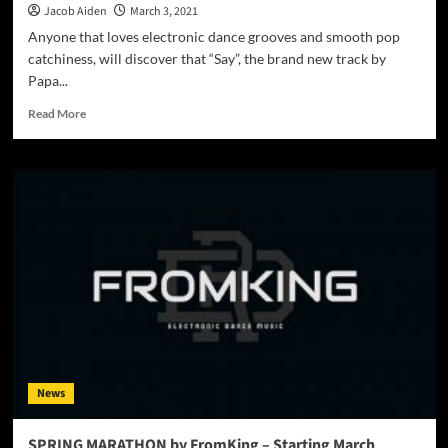
Jacob Aiden
March 3, 2021
Anyone that loves electronic dance grooves and smooth pop
catchiness, will discover that “Say”, the brand new track by
Papa...
Read
Read More
more
about
Papa
Roy
Foundation
–
“Say”
–
a
groovy
musical
bag
of
goodies!
News
SPRING MARATHON by FromKing – Starting March