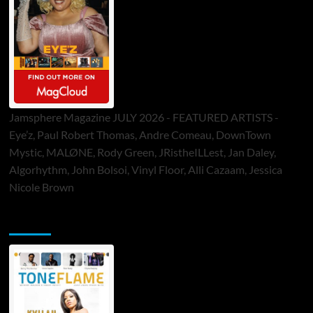
Jamsphere Magazine JULY 2026 - FEATURED ARTISTS -
Eye’z, Paul Robert Thomas, Andre Comeau, DownTown
Mystic, MALØNE, Rody Green, JRistheILLest, Jan Daley,
Algorhythm, John Bolsoi, Vinyl Floor, Alli Cazaam, Jessica
Nicole Brown
ToneFlame Printed & Digital Magazine