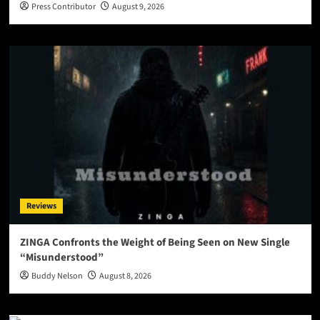
Press Contributor
August 9, 2026
Reviews
ZINGA Confronts the Weight of Being Seen on New Single
“Misunderstood”
Buddy Nelson
August 8, 2026