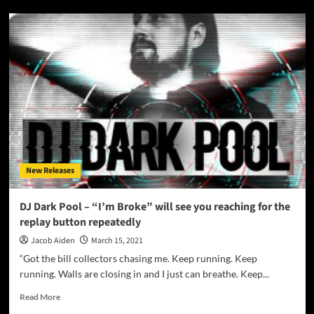
Heistheartist
–
“Virgin”
–
distinguishes
itself
with
strong
songwriting
and
genuine
catchiness
New Releases
DJ Dark Pool – “I’m Broke” will see you reaching for the
replay button repeatedly
Jacob Aiden
March 15, 2021
“Got the bill collectors chasing me. Keep running. Keep
running. Walls are closing in and I just can breathe. Keep...
Read
Read More
more