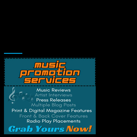
Music Promotion