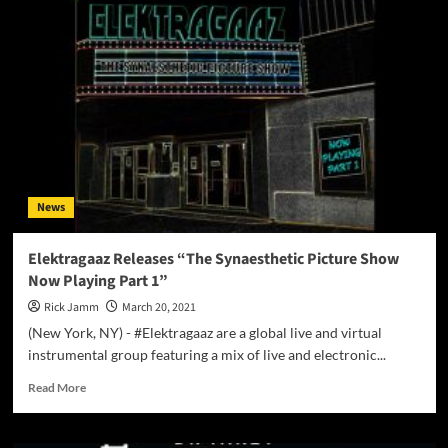
X
TECH
Breaks
The
Silence
With
His
New
Album
“Implant”
News
Elektragaaz Releases “The Synaesthetic Picture Show
Now Playing Part 1”
Rick Jamm
March 20, 2021
(New York, NY) - #Elektragaaz are a global live and virtual
instrumental group featuring a mix of live and electronic...
Read
Read More
more
about
Elektragaaz