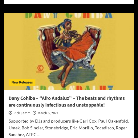
more
about
JOCIE
DENAE
–
NEW
RELEASE
“SHUT
IT
DOWN”
ON
MARCH
12,
2021
New Releases
Dany Cohiba – “Afro Andaluz” – The beats and rhythms
are continuously infectious and unstoppable!
Rick Jamm
March 6, 2021
Supported by DJs and producers like Carl Cox, Paul Oakenfold,
Umek, Bob Sinclar, Stonebridge, Eric Morillo, Tocadisco, Roger
Sanchez, ATFC...