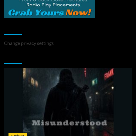
Change Privacy Settings
Change privacy settings
You may have missed