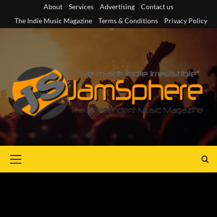
Skip
About
Services
Advertising
Contact us
to
The Indie Music Magazine
Terms & Conditions
Privacy Policy
content
Primary
Menu