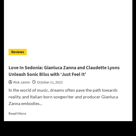
Gianluca
Zanna:
Crafting
Groove
with
‘We
Are
Our
Thoughts’
Reviews
Love In Sedonia: Gianluca Zanna and Claudette Lyons
Unleash Sonic Bliss with ‘Just Feel It’
Rick Jamm
October 11, 2023
In the world of music, dreams often pave the path towards
reality, and Italian-born songwriter and producer Gianluca
Zanna embodies...
Read
Read More
more
about
Love
In