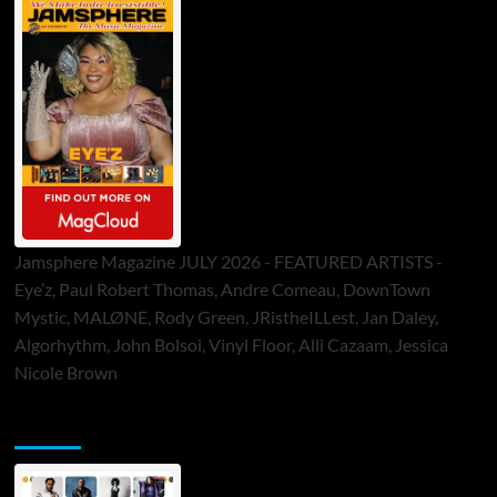
Jamsphere Magazine JULY 2026 - FEATURED ARTISTS -
Eye’z, Paul Robert Thomas, Andre Comeau, DownTown
Mystic, MALØNE, Rody Green, JRistheILLest, Jan Daley,
Algorhythm, John Bolsoi, Vinyl Floor, Alli Cazaam, Jessica
Nicole Brown
ToneFlame Printed & Digital Magazine