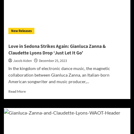
New Releases
Love in Sedona Strikes Again: Gianluca Zanna &
Claudette Lyons Drop ‘Just Let It Go’
Jacob Aiden
December 25, 2023
In the kingdom of electronic dance music, the magnetic
collaboration between Gianluca Zanna, an Italian-born
American songwriter and music producer,...
Read
Read More
more
about
Love
in
Sedona
Strikes
Again: