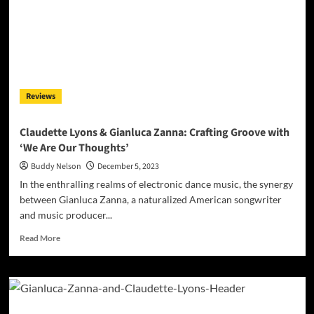
Gianluca
Zanna
&
Claudette
Lyons
Drop
‘Just
Reviews
Let
It
Go’
Claudette Lyons & Gianluca Zanna: Crafting Groove with
‘We Are Our Thoughts’
Buddy Nelson
December 5, 2023
In the enthralling realms of electronic dance music, the synergy
between Gianluca Zanna, a naturalized American songwriter
and music producer...
Read
Read More
more
about
Claudette
Lyons
&