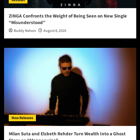
Reviews
ZINGA Confronts the Weight of Being Seen on New Single
“Misunderstood”
Buddy Nelson
August 8, 2026
New Releases
Milan Suta and Elsbeth Rehder Turn Wealth Into a Ghost