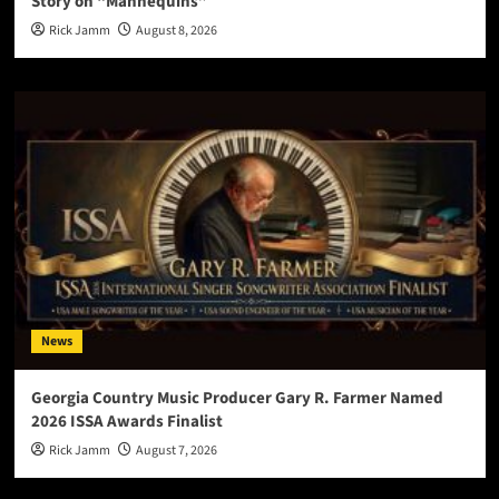
Story on “Mannequins”
Rick Jamm
August 8, 2026
News
Georgia Country Music Producer Gary R. Farmer Named
2026 ISSA Awards Finalist
Rick Jamm
August 7, 2026