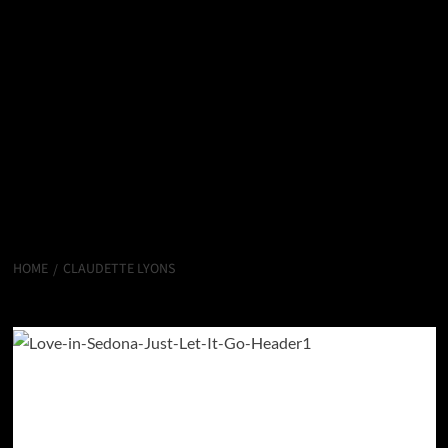
HOME
CLAUDETTE LYONS
Claudette Lyons