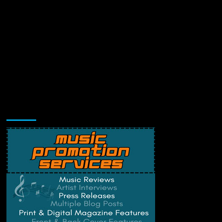
Music Promotion