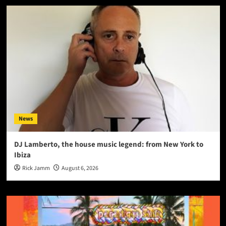
News
DJ Lamberto, the house music legend: from New York to
Ibiza
Rick Jamm
August 6, 2026