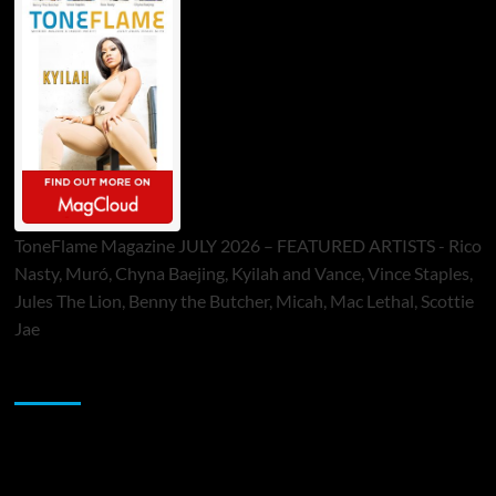
ToneFlame Magazine JULY 2026 – FEATURED ARTISTS - Rico
Nasty, Muró, Chyna Baejing, Kyilah and Vance, Vince Staples,
Jules The Lion, Benny the Butcher, Micah, Mac Lethal, Scottie
Jae
Sponsor