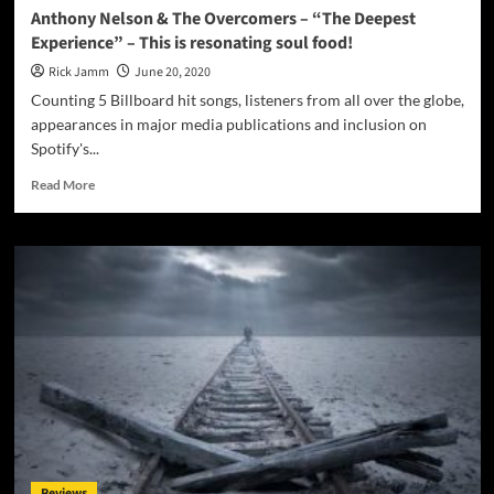
Anthony Nelson & The Overcomers – “The Deepest
Experience” – This is resonating soul food!
Rick Jamm
June 20, 2020
Counting 5 Billboard hit songs, listeners from all over the globe,
appearances in major media publications and inclusion on
Spotify's...
Read
Read More
more
about
Anthony
Nelson
&
The
Overcomers
–
“The
Deepest
Experience”
–
This
is
Reviews