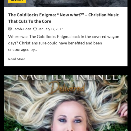
resonating
soul
food!
The Goldilocks Enigma: “Now what?” – Christian Music
That Cuts To the Core
Jacob Aiden
January 17, 2017
Where was The Goldilocks Enigma back in the covered wagon
days? Christians sure could have benefited and been
encouraged by...
Read
Read More
more
about
The
Goldilocks
Enigma:
“Now
what?”
–
Christian
Music
That
Cuts
To