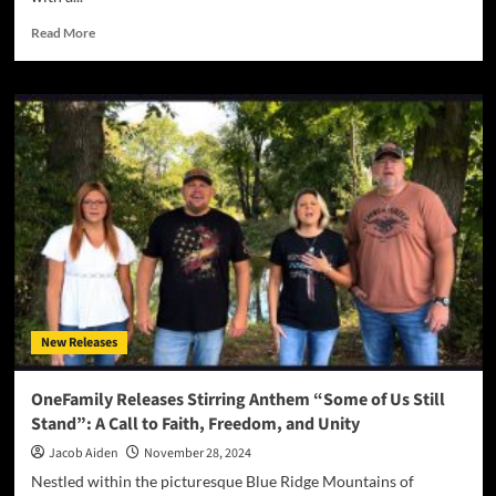
Read
Read More
more
about
Breaking
Down
Walls:
Presence
Music
Band
Delivers
Raw
Authenticity
with
Powerful
New
New Releases
Single
“Let
the
OneFamily Releases Stirring Anthem “Some of Us Still
Truth”
Stand”: A Call to Faith, Freedom, and Unity
Jacob Aiden
November 28, 2024
Nestled within the picturesque Blue Ridge Mountains of