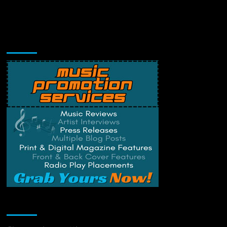
Music Promotion
Change Privacy Settings