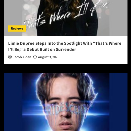
Reviews
Limie Dupree Steps Into the Spotlight With “That’s Where
I’ll Be,” a Debut Built on Surrender
Jacob Aiden
August 3, 2026