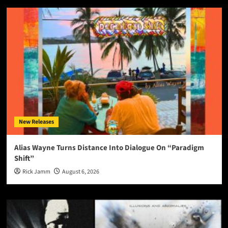
New Releases
Alias Wayne Turns Distance Into Dialogue On “Paradigm
Shift”
Rick Jamm
August 6, 2026