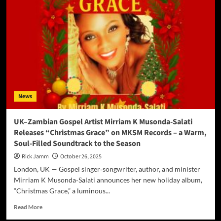
Releases
New
Christian
Song
HE
WILL
RAISE
ME
UP,
on
News
YouTube
UK–Zambian Gospel Artist Mirriam K Musonda‑Salati
Releases “Christmas Grace” on MKSM Records – a Warm,
Soul‑Filled Soundtrack to the Season
Rick Jamm
October 26, 2025
London, UK — Gospel singer‑songwriter, author, and minister
Mirriam K Musonda‑Salati announces her new holiday album,
“Christmas Grace,” a luminous...
Read
Read More
more