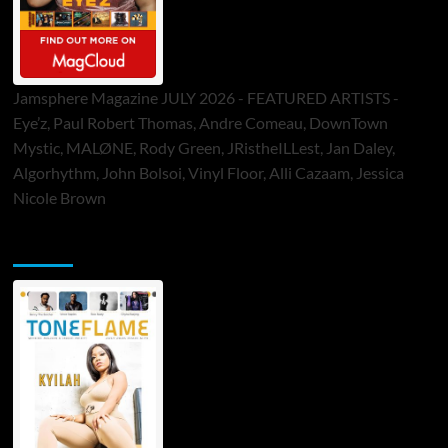
Jamsphere Magazine JULY 2026 - FEATURED ARTISTS -
Eye’z, Paul Robert Thomas, Andre Comeau, DownTown
Mystic, MALØNE, Rody Green, JRistheILLest, Jan Daley,
Algorhythm, John Bolsoi, Vinyl Floor, Alli Cazaam, Jessica
Nicole Brown
ToneFlame Printed & Digital Magazine