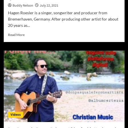
Buddy Nelson
July 22, 2021
Hagen Roesler is a singer, songwriter and producer from
Bremerhaven, Germany. After producing other artist for about
20 years as...
Read
Read More
more
about
Hagen
Roesler
–
“I
can
see
your
tears”
will
uplift
lift
your
Videos
spirit