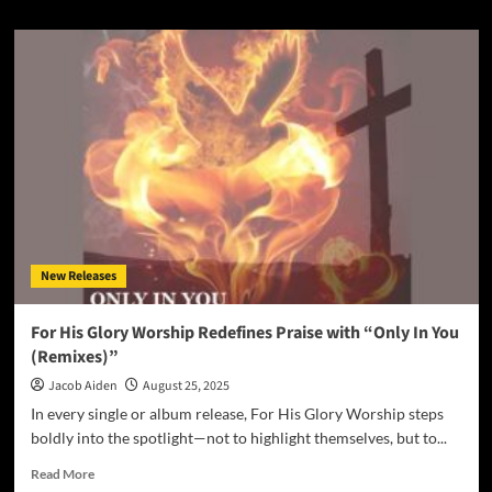
about
UK–
Zambian
Gospel
Artist
Mirriam
K
Musonda‑Salati
Releases
“Christmas
Grace”
on
MKSM
New Releases
Records
–
a
For His Glory Worship Redefines Praise with “Only In You
Warm,
(Remixes)”
Soul‑Filled
Soundtrack
Jacob Aiden
August 25, 2025
to
In every single or album release, For His Glory Worship steps
the
boldly into the spotlight—not to highlight themselves, but to...
Season
Read
Read More
more