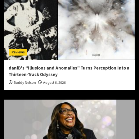
Reviews
daniB’s “Illusions and Anomalies” Turns Perception Into a
Thirteen-Track Odyssey
Buddy Nelson
August 6, 2026