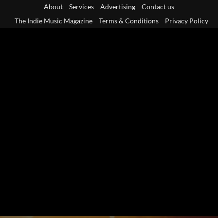
Skip
About
Services
Advertising
Contact us
to
The Indie Music Magazine
Terms & Conditions
Privacy Policy
content