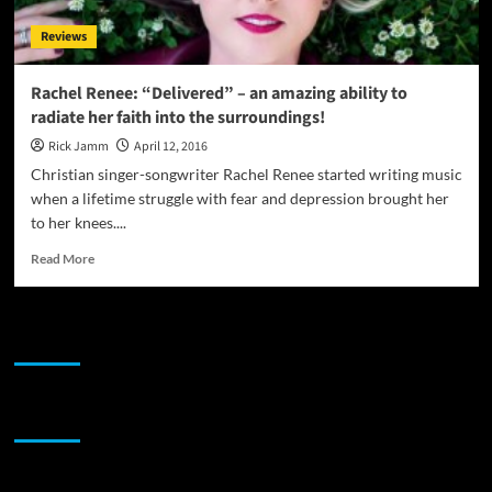
the
Reviews
Core
Rachel Renee: “Delivered” – an amazing ability to
radiate her faith into the surroundings!
Rick Jamm
April 12, 2016
Christian singer-songwriter Rachel Renee started writing music
when a lifetime struggle with fear and depression brought her
to her knees....
Read
Read More
more
about
Rachel
JAMSPHERE RADIO PLAYER
Renee:
“Delivered”
–
an
Sponsor
amazing
ability
to
radiate