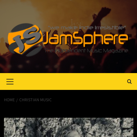
Primary
Menu
HOME
CHRISTIAN MUSIC
Christian music