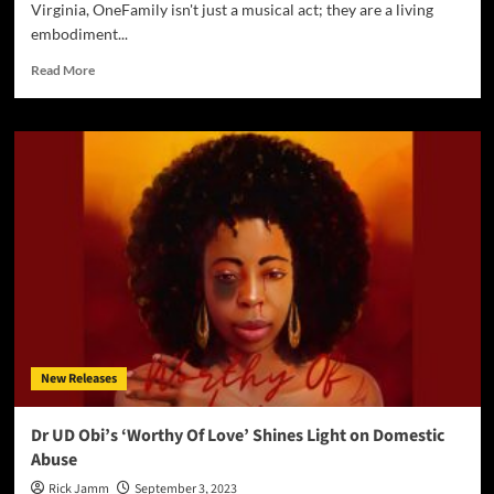
Virginia, OneFamily isn't just a musical act; they are a living
embodiment...
Read
Read More
more
about
OneFamily
Releases
Stirring
Anthem
“Some
of
Us
Still
Stand”:
A
Call
to
New Releases
Faith,
Freedom,
and
Dr UD Obi’s ‘Worthy Of Love’ Shines Light on Domestic
Unity
Abuse
Rick Jamm
September 3, 2023