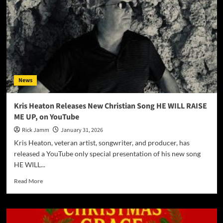
News
Kris Heaton Releases New Christian Song HE WILL RAISE
ME UP, on YouTube
Rick Jamm
January 31, 2026
Kris Heaton, veteran artist, songwriter, and producer, has
released a YouTube only special presentation of his new song
HE WILL...
Read
Read More
more
about
Kris
Heaton