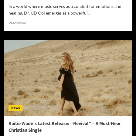
In a world where music serves as a conduit for emotions and
healing, Dr. UD Obi emerges as a powerful...
Read
Read More
more
about
Dr
UD
Obi’s
‘Worthy
Of
Love’
Shines
Light
on
Domestic
Abuse
News
Kaitie Wade’s Latest Release: “Revival” – A Must-Hear
Christian Single