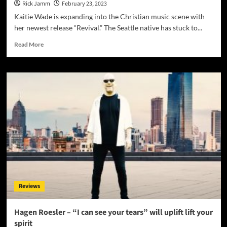
Rick Jamm
February 23, 2023
Kaitie Wade is expanding into the Christian music scene with
her newest release “Revival.” The Seattle native has stuck to...
Read
Read More
more
about
Kaitie
Wade’s
Latest
Release:
“Revival”
–
A
Must-
Hear
Christian
Single
Reviews
Hagen Roesler – “I can see your tears” will uplift lift your
spirit