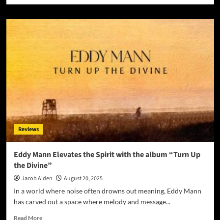
about
For
His
Glory
Worship
Redefines
Praise
with
“Only
In
You
(Remixes)”
Reviews
Eddy Mann Elevates the Spirit with the album “Turn Up
the Divine”
Jacob Aiden
August 20, 2025
In a world where noise often drowns out meaning, Eddy Mann
has carved out a space where melody and message...
Read
Read More