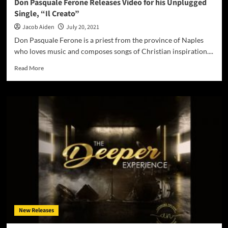
Don Pasquale Ferone Releases Video for his Unplugged
Single, “Il Creato”
Jacob Aiden
July 20, 2021
Don Pasquale Ferone is a priest from the province of Naples
who loves music and composes songs of Christian inspiration....
Read
Read More
more
about
Don
Pasquale
Ferone
Releases
Video
for
his
Unplugged
Single,
“Il
Creato”
New Releases