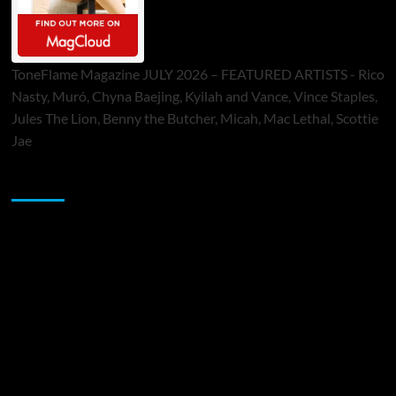
ToneFlame Magazine JULY 2026 – FEATURED ARTISTS - Rico
Nasty, Muró, Chyna Baejing, Kyilah and Vance, Vince Staples,
Jules The Lion, Benny the Butcher, Micah, Mac Lethal, Scottie
Jae
Sponsor