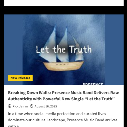
more
about
Eddy
Mann
Elevates
the
Spirit
with
the
album
“Turn
Up
the
Divine”
New Releases
Breaking Down Walls: Presence Music Band Delivers Raw
Authenticity with Powerful New Single “Let the Truth”
Rick Jamm
August 16, 2025
In a time when social media perfection and curated lives
dominate our cultural landscape, Presence Music Band arrives
with a...