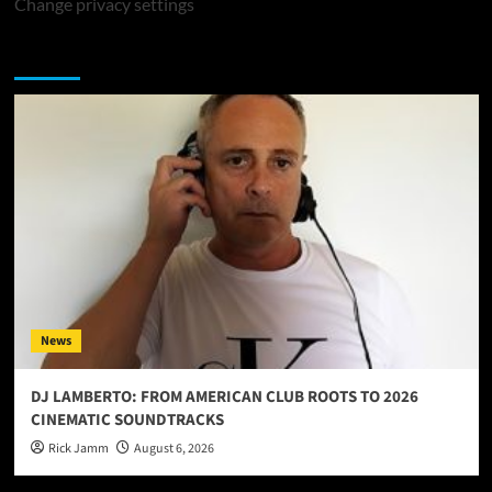
Change privacy settings
You may have missed
News
DJ LAMBERTO: FROM AMERICAN CLUB ROOTS TO 2026
CINEMATIC SOUNDTRACKS
Rick Jamm
August 6, 2026