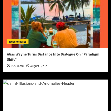
New Releases
Alias Wayne Turns Distance Into Dialogue On “Paradigm
Shift”
Rick Jamm
August 6, 2026