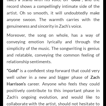
record shows a compellingly intimate side of the
artist. Oh so smooth, it will undoubtedly make
anyone swoon. The warmth carries with the
genuineness and sincerity in Zach’s voice.
Moreover, the song on whole, has a way of
conveying emotion lyrically and through the
simplicity of the music. The songwriting is genius
and relatable, conveying the common feeling of
relationship sentiments.
“Gold”
is a confident step forward that could very
well usher in a new and bigger phase of
Zach
Harrison’s
career. Anyone who feels they could
positively contribute to this important phase in
Zach’s ongoing evolution, and would like to
collaborate with the artist, should not hesitate to