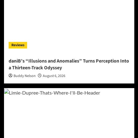
Reviews
daniB’s “Illusions and Anomalies” Turns Perception Into
a Thirteen-Track Odyssey
Buddy Nelson
August 6, 2026