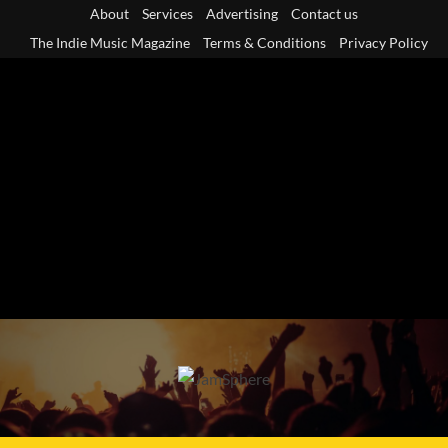
Skip
About
Services
Advertising
Contact us
to
The Indie Music Magazine
Terms & Conditions
Privacy Policy
content
Primary