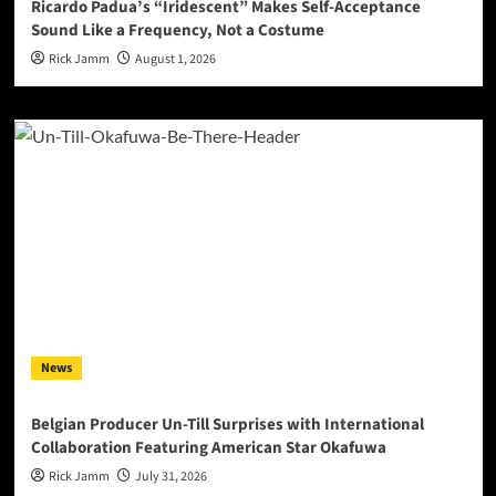
Ricardo Padua’s “Iridescent” Makes Self-Acceptance
Sound Like a Frequency, Not a Costume
Rick Jamm
August 1, 2026
News
Belgian Producer Un-Till Surprises with International
Collaboration Featuring American Star Okafuwa
Rick Jamm
July 31, 2026