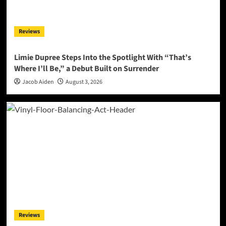
Reviews
Limie Dupree Steps Into the Spotlight With “That’s
Where I’ll Be,” a Debut Built on Surrender
Jacob Aiden
August 3, 2026
Reviews