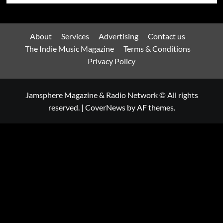
About
Services
Advertising
Contact us
The Indie Music Magazine
Terms & Conditions
Privacy Policy
Jamsphere Magazine & Radio Network © All rights
reserved.
|
CoverNews
by AF themes.