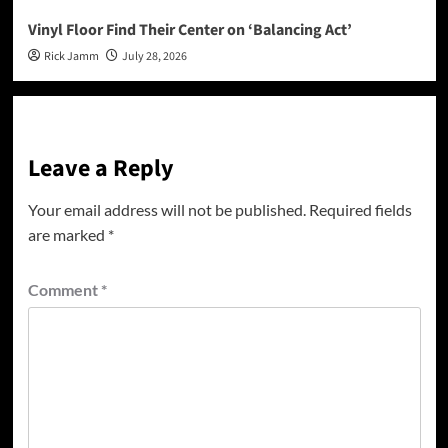
Vinyl Floor Find Their Center on ‘Balancing Act’
Rick Jamm
July 28, 2026
Leave a Reply
Your email address will not be published.
Required fields
are marked
*
Comment
*