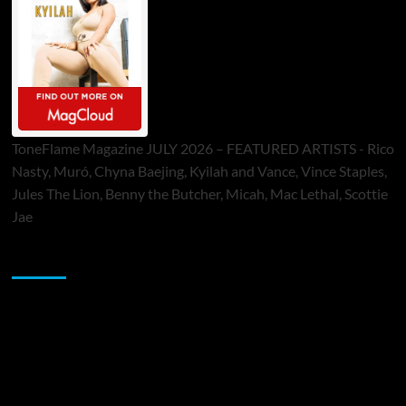
ToneFlame Magazine JULY 2026 – FEATURED ARTISTS - Rico
Nasty, Muró, Chyna Baejing, Kyilah and Vance, Vince Staples,
Jules The Lion, Benny the Butcher, Micah, Mac Lethal, Scottie
Jae
Sponsor