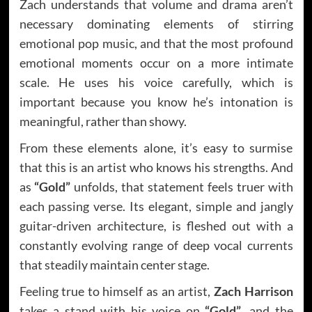
Zach understands that volume and drama aren’t
necessary dominating elements of stirring
emotional pop music, and that the most profound
emotional moments occur on a more intimate
scale. He uses his voice carefully, which is
important because you know he’s intonation is
meaningful, rather than showy.
From these elements alone, it’s easy to surmise
that this is an artist who knows his strengths. And
as
“Gold”
unfolds, that statement feels truer with
each passing verse. Its elegant, simple and jangly
guitar-driven architecture, is fleshed out with a
constantly evolving range of deep vocal currents
that steadily maintain center stage.
Feeling true to himself as an artist,
Zach Harrison
takes a stand with his voice on
“Gold”
, and the