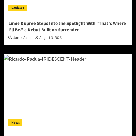
Reviews
Limie Dupree Steps Into the Spotlight With “That’s Where
I’ll Be,” a Debut Built on Surrender
Jacob Aiden
August 3, 2026
News