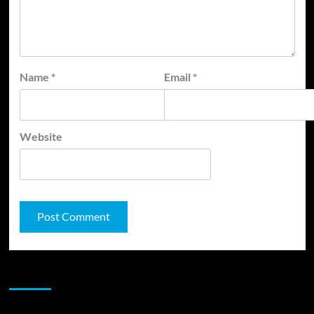
Name
*
Email
*
Website
JAMSPHERE RADIO PLAYER