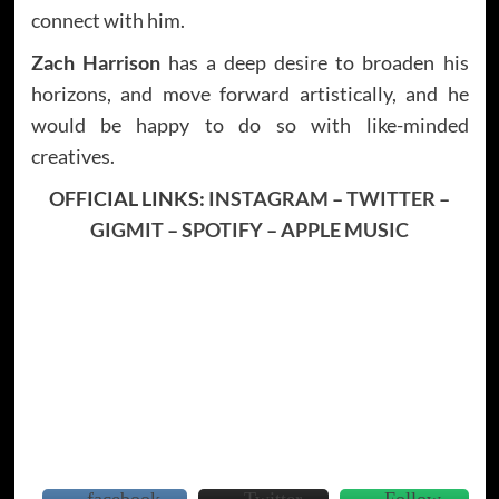
connect with him.
Zach Harrison
has a deep desire to broaden his
horizons, and move forward artistically, and he
would be happy to do so with like-minded
creatives.
OFFICIAL LINKS:
INSTAGRAM
–
TWITTER
–
GIGMIT
–
SPOTIFY
–
APPLE MUSIC