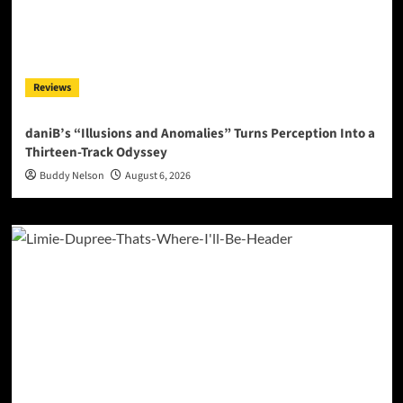
Reviews
daniB’s “Illusions and Anomalies” Turns Perception Into a
Thirteen-Track Odyssey
Buddy Nelson
August 6, 2026