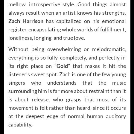
mellow, introspective style. Good things almost
always result when an artist knows his strengths.
Zach Harrison
has capitalized on his emotional
register, encapsulating whole worlds of fulfillment,
loneliness, longing, and true love.
Without being overwhelming or melodramatic,
everything is so fully, completely, and perfectly in
its right place on
“Gold”
that makes it hit the
listener’s sweet spot. Zach is one of the few young
singers who understands that the music
surrounding him is far more about restraint than it
is about release; who grasps that most of its
movement is felt rather than heard, since it occurs
at the deepest edge of normal human auditory
capability.