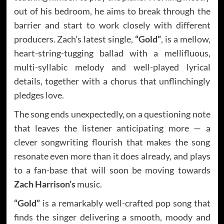
out of his bedroom, he aims to break through the
barrier and start to work closely with different
producers. Zach’s latest single,
“Gold”
, is a mellow,
heart-string-tugging ballad with a mellifluous,
multi-syllabic melody and well-played lyrical
details, together with a chorus that unflinchingly
pledges love.
The song ends unexpectedly, on a questioning note
that leaves the listener anticipating more — a
clever songwriting flourish that makes the song
resonate even more than it does already, and plays
to a fan-base that will soon be moving towards
Zach Harrison’s
music.
“Gold”
is a remarkably well-crafted pop song that
finds the singer delivering a smooth, moody and