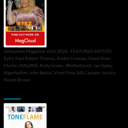
Jamsphere Magazine JULY 2026 - FEATURED ARTISTS -
Eye’z, Paul Robert Thomas, Andre Comeau, DownTown
Mystic, MALØNE, Rody Green, JRistheILLest, Jan Daley,
Algorhythm, John Bolsoi, Vinyl Floor, Alli Cazaam, Jessica
Nicole Brown
ToneFlame Printed & Digital Magazine