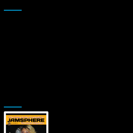
Sponsor
Jamsphere Printed & Digital Magazine