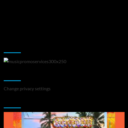
Music Promotion
Change Privacy Settings
Change privacy settings
You may have missed