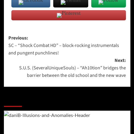
Post
Previous:
SC – “Shock Combat HD” – block-rocking instrumentals
navigation
and pungent punchlines!
Next:
S.U.S. (SeveralUniqueSouls) – “Ah10tion” bridges the
barrier between the old school and the new wave
More Stories