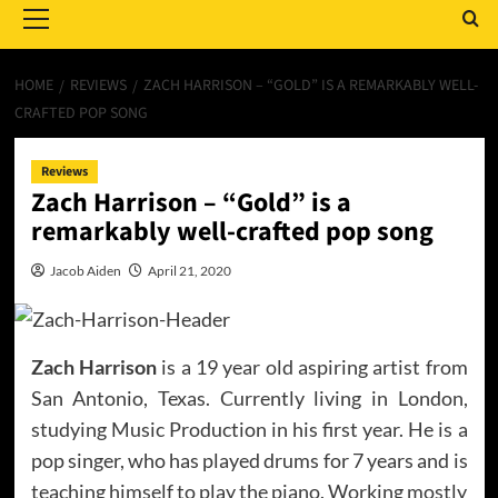
Menu
HOME
REVIEWS
ZACH HARRISON – “GOLD” IS A REMARKABLY WELL-
CRAFTED POP SONG
Reviews
Zach Harrison – “Gold” is a
remarkably well-crafted pop song
Jacob Aiden
April 21, 2020
Zach Harrison
is a 19 year old aspiring artist from
San Antonio, Texas. Currently living in London,
studying Music Production in his first year. He is a
pop singer, who has played drums for 7 years and is
teaching himself to play the piano. Working mostly