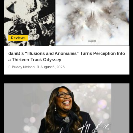
Reviews
daniB’s “Illusions and Anomalies” Turns Perception Into
a Thirteen-Track Odyssey
Buddy Nelson
August 6, 2026