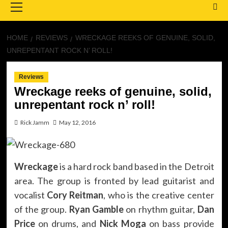
Menu
HOME
REVIEWS
WRECKAGE REEKS OF GENUINE, SOLID,
UNREPENTANT ROCK N’ ROLL!
Reviews
Wreckage reeks of genuine, solid,
unrepentant rock n’ roll!
Rick Jamm
May 12, 2016
Wreckage
is a hard rock band based in the Detroit
area. The group is fronted by lead guitarist and
vocalist
Cory Reitman
, who is the creative center
of the group.
Ryan Gamble
on rhythm guitar,
Dan
Price
on drums, and
Nick Moga
on bass provide