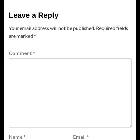
Leave a Reply
Your email address will not be published.
Required fields
are marked
*
Comment
*
Name
*
Email
*