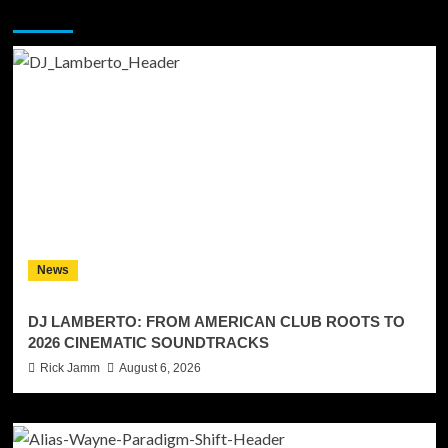
You may have missed
News
DJ LAMBERTO: FROM AMERICAN CLUB ROOTS TO
2026 CINEMATIC SOUNDTRACKS
Rick Jamm
August 6, 2026