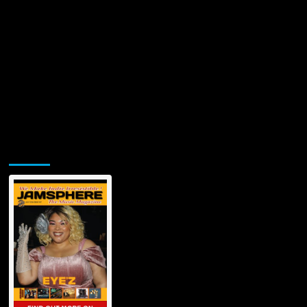
Jamsphere Printed & Digital Magazine