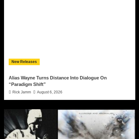
New Releases
Alias Wayne Turns Distance Into Dialogue On
“Paradigm Shift”
Rick Jamm
August 6, 2026