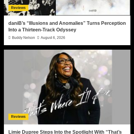
Reviews
daniB’s “Illusions and Anomalies” Turns Perception
Into a Thirteen-Track Odyssey
Buddy Nelson
August 6, 2026
Reviews
Limie Dupree Steps Into the Spotlight With “That’s