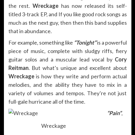
the rest.
Wreckage
has now released its self-
titled 3-track EP, and If you like good rock songs as
much as the next guy, then then this band supplies
that in abundance.
For example, something like
“Tonight”
is a powerful
piece of music, complete with sludgy riffs, fiery
guitar solos and a muscular lead vocal by
Cory
Reitman
. But what’s unique and excellent about
Wreckage
is how they write and perform actual
melodies, and the ability they have to mix in a
variety of volumes and tempos. They’re not just
full-gale hurricane all of the time.
“Pain”
,
Wreckage