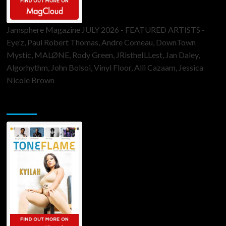
Jamsphere Magazine JULY 2026 - FEATURED ARTISTS -
Eye’z, Paul Robert Thomas, Andre Comeau, DownTown
Mystic, MALØNE, Rody Green, JRistheILLest, Jan Daley,
Algorhythm, John Bolsoi, Vinyl Floor, Alli Cazaam, Jessica
Nicole Brown
ToneFlame Printed & Digital Magazine