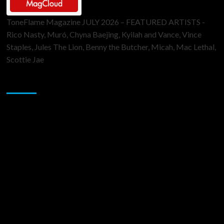
ToneFlame Magazine JULY 2026 – FEATURED ARTISTS -
Rico Nasty, Muró, Chyna Baejing, Kyilah and Vance, Vince
Staples, Jules The Lion, Benny the Butcher, Micah, Mac Lethal,
Scottie Jae
Sponsor