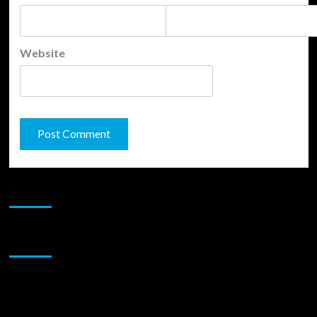
Website
JAMSPHERE RADIO PLAYER
Sponsor