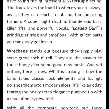
have found the quintessential
Wreckage
sound.
The track takes the band to where you are always
aware they can reach in sublime, benchmarking
fashion. A super tight rhythm, thunderous bass,
killer riffs, and powerful vocals,
“Loaded Gun”
is
grinding, stirring and emotional, with guitar parts
you can easily get lost in.
Wreckage
stands out because they simply play
some great rock n’ roll. They are the answer to
those hungry for some good new music. And yet
nothing here is new. What is striking is how the
band takes classic rock elements and lovingly
polishes them into a modern gloss. It’s like an edgy,
tearing and heavy retro elegance pumped-up with
a revolutionary new feel.
With all the corporate pop-rock out there