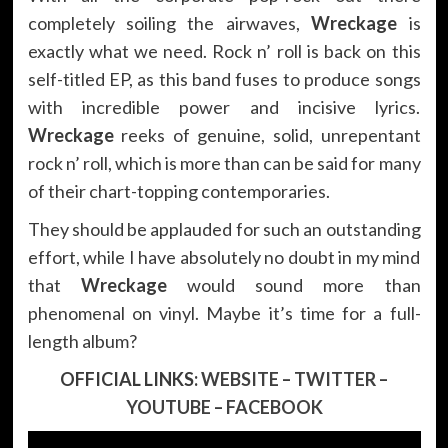
completely soiling the airwaves,
Wreckage
is
exactly what we need. Rock n’ roll is back on this
self-titled EP, as this band fuses to produce songs
with incredible power and incisive lyrics.
Wreckage
reeks of genuine, solid, unrepentant
rock n’ roll, which is more than can be said for many
of their chart-topping contemporaries.
They should be applauded for such an outstanding
effort, while I have absolutely no doubt in my mind
that
Wreckage
would sound more than
phenomenal on vinyl. Maybe it’s time for a full-
length album?
OFFICIAL LINKS:
WEBSITE
–
TWITTER
–
YOUTUBE
–
FACEBOOK