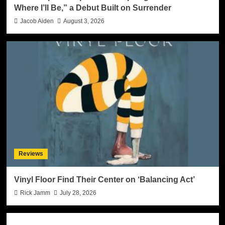
Where I’ll Be,” a Debut Built on Surrender
Jacob Aiden
August 3, 2026
Reviews
Vinyl Floor Find Their Center on ‘Balancing Act’
Rick Jamm
July 28, 2026