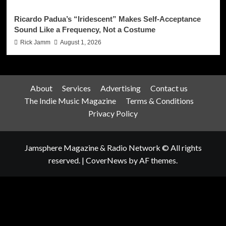
Ricardo Padua’s “Iridescent” Makes Self-Acceptance
Sound Like a Frequency, Not a Costume
Rick Jamm
August 1, 2026
About
Services
Advertising
Contact us
The Indie Music Magazine
Terms & Conditions
Privacy Policy
Jamsphere Magazine & Radio Network © All rights
reserved.
|
CoverNews
by AF themes.