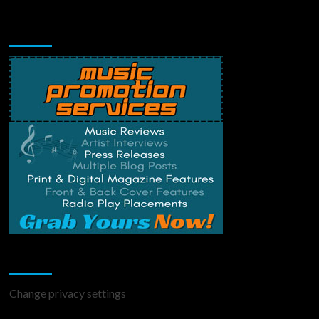
Music Promotion
Change Privacy Settings
Change privacy settings