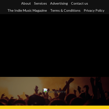
Skip
About
Services
Advertising
Contact us
to
The Indie Music Magazine
Terms & Conditions
Privacy Policy
content
Primary