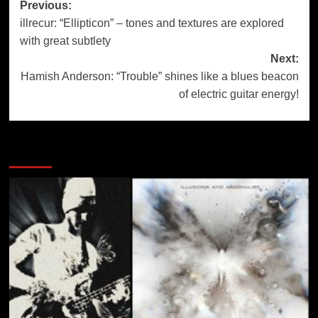
Post
Previous:
illrecur: “Ellipticon” – tones and textures are explored
navigation
with great subtlety
Next:
Hamish Anderson: “Trouble” shines like a blues beacon
of electric guitar energy!
More Stories