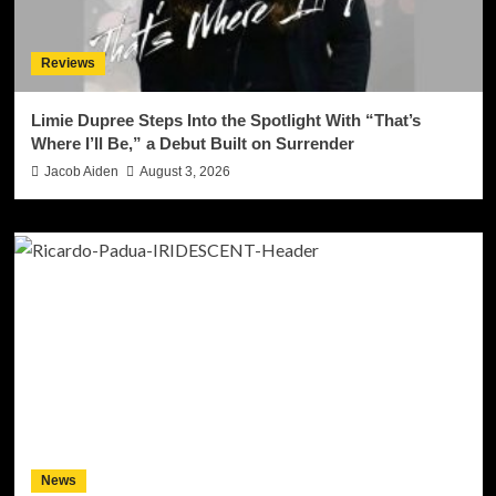
Reviews
Limie Dupree Steps Into the Spotlight With “That’s
Where I’ll Be,” a Debut Built on Surrender
Jacob Aiden
August 3, 2026
News