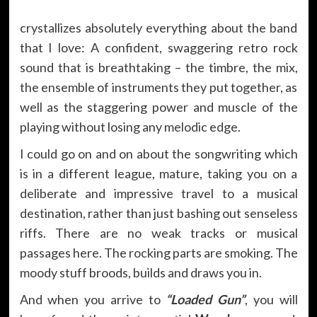
crystallizes absolutely everything about the band
that I love: A confident, swaggering retro rock
sound that is breathtaking – the timbre, the mix,
the ensemble of instruments they put together, as
well as the staggering power and muscle of the
playing without losing any melodic edge.
I could go on and on about the songwriting which
is in a different league, mature, taking you on a
deliberate and impressive travel to a musical
destination, rather than just bashing out senseless
riffs. There are no weak tracks or musical
passages here. The rocking parts are smoking. The
moody stuff broods, builds and draws you in.
And when you arrive to
“Loaded Gun”
, you will