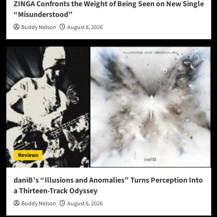
ZINGA Confronts the Weight of Being Seen on New Single
“Misunderstood”
Buddy Nelson
August 8, 2026
Reviews
daniB’s “Illusions and Anomalies” Turns Perception Into
a Thirteen-Track Odyssey
Buddy Nelson
August 6, 2026