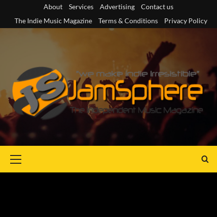
Skip
About
Services
Advertising
Contact us
to
The Indie Music Magazine
Terms & Conditions
Privacy Policy
content
Primary
Menu