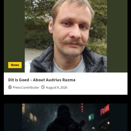
News
Dit is Goed – About Audrius Razma
Press Contributor
August 9, 2026