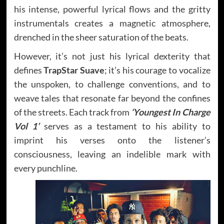
his intense, powerful lyrical flows and the gritty
instrumentals creates a magnetic atmosphere,
drenched in the sheer saturation of the beats.
However, it’s not just his lyrical dexterity that
defines
TrapStar Suave
; it’s his courage to vocalize
the unspoken, to challenge conventions, and to
weave tales that resonate far beyond the confines
of the streets. Each track from
‘Youngest In Charge
Vol 1’
serves as a testament to his ability to
imprint his verses onto the listener’s
consciousness, leaving an indelible mark with
every punchline.