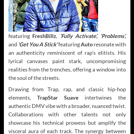
featuring
FreshBillz
,
‘Fully Activate’, ‘Problems’,
and
‘Get You A Stick’
featuring
Auto
resonate with
an authenticity reminiscent of rap’s elitists. His
lyrical canvases paint stark, uncompromising
realities from the trenches, offering a window into
the soul of the streets.
Drawing from Trap, rap, and classic hip-hop
elements,
TrapStar Suave
intertwines the
authentic DMV vibe with a broader, nuanced twist.
Collaborations with other talents not only
showcase his technical prowess but amplify the
visceral aura of each track. The synergy between