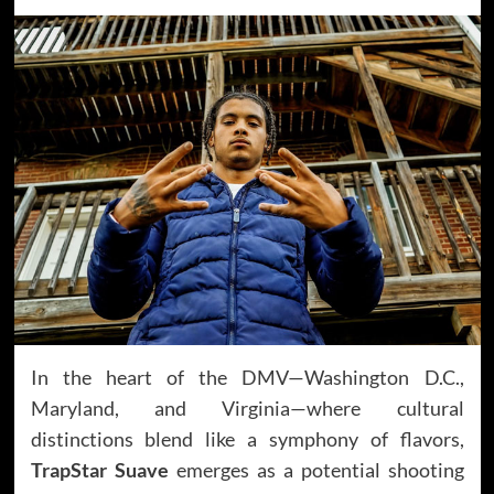
In the heart of the DMV—Washington D.C.,
Maryland, and Virginia—where cultural
distinctions blend like a symphony of flavors,
TrapStar Suave
emerges as a potential shooting