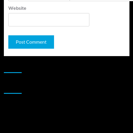
Website
JAMSPHERE RADIO PLAYER
Sponsor