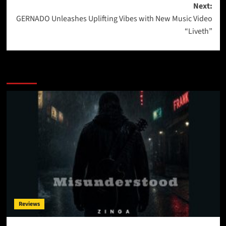
Next:
GERNADO Unleashes Uplifting Vibes with New Music Video
“Liveth”
More Stories
Reviews