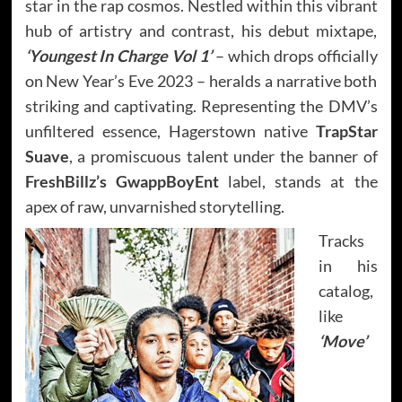
star in the rap cosmos. Nestled within this vibrant
hub of artistry and contrast, his debut mixtape,
‘Youngest In Charge Vol 1’
– which drops officially
on New Year’s Eve 2023 – heralds a narrative both
striking and captivating. Representing the DMV’s
unfiltered essence, Hagerstown native
TrapStar
Suave
, a promiscuous talent under the banner of
FreshBillz’s
GwappBoyEnt
label, stands at the
apex of raw, unvarnished storytelling.
Tracks
in his
catalog,
like
‘Move’