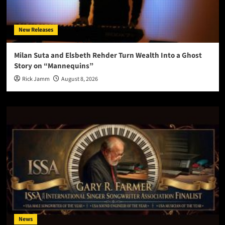
New Releases
Milan Suta and Elsbeth Rehder Turn Wealth Into a Ghost
Story on “Mannequins”
Rick Jamm
August 8, 2026
News