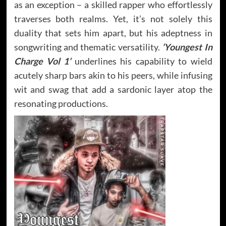
as an exception – a skilled rapper who effortlessly
traverses both realms. Yet, it’s not solely this
duality that sets him apart, but his adeptness in
songwriting and thematic versatility.
‘Youngest In
Charge Vol 1’
underlines his capability to wield
acutely sharp bars akin to his peers, while infusing
wit and swag that add a sardonic layer atop the
resonating productions.