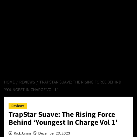
HOME
REVIEWS
TRAPSTAR SUAVE: THE RISING FORCE BEHIND
‘YOUNGEST IN CHARGE VOL 1’
Reviews
TrapStar Suave: The Rising Force
Behind ‘Youngest In Charge Vol 1’
Rick Jamm
December 20, 2023