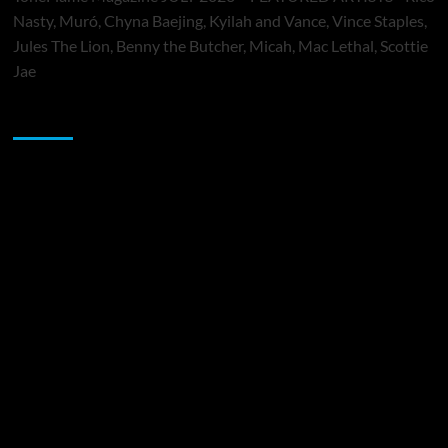
Nasty, Muró, Chyna Baejing, Kyilah and Vance, Vince Staples,
Jules The Lion, Benny the Butcher, Micah, Mac Lethal, Scottie
Jae
Sponsor
Music Promotion