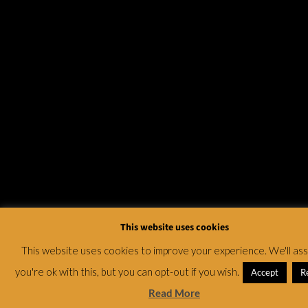
This website uses cookies
This website uses cookies to improve your experience. We'll a
you're ok with this, but you can opt-out if you wish.
Accept
R
Read More