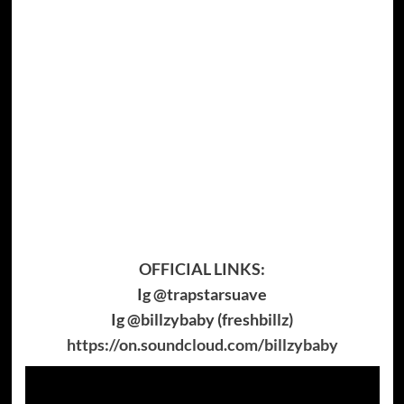
OFFICIAL LINKS:
Ig @trapstarsuave
Ig @billzybaby (freshbillz)
https://on.soundcloud.com/billzybaby