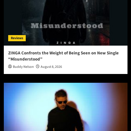
Reviews
ZINGA Confronts the Weight of Being Seen on New Single
“Misunderstood”
Buddy Nelson
August 8, 2026