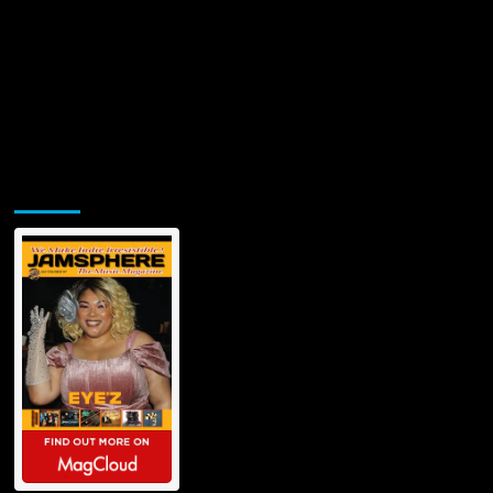
Jamsphere Printed & Digital Magazine