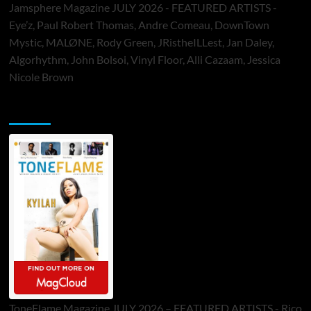
Jamsphere Magazine JULY 2026 - FEATURED ARTISTS -
Eye’z, Paul Robert Thomas, Andre Comeau, DownTown
Mystic, MALØNE, Rody Green, JRistheILLest, Jan Daley,
Algorhythm, John Bolsoi, Vinyl Floor, Alli Cazaam, Jessica
Nicole Brown
ToneFlame Printed & Digital Magazine
ToneFlame Magazine JULY 2026 – FEATURED ARTISTS - Rico