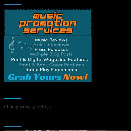
Change Privacy Settings
Change privacy settings
You may have missed