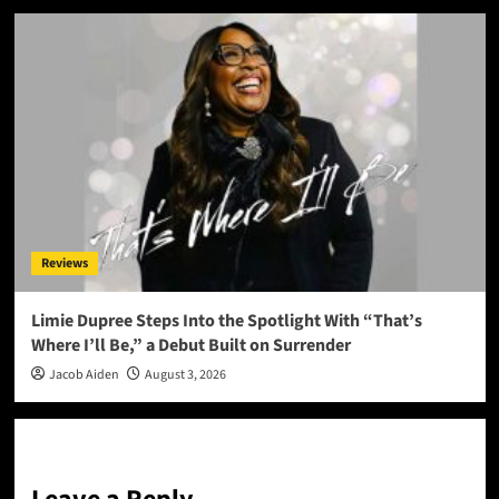
Reviews
Limie Dupree Steps Into the Spotlight With “That’s
Where I’ll Be,” a Debut Built on Surrender
Jacob Aiden
August 3, 2026