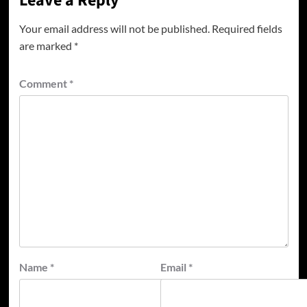
Leave a Reply
Your email address will not be published.
Required fields
are marked
*
Comment
*
Name
*
Email
*