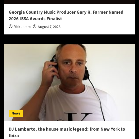
Georgia Country Music Producer Gary R. Farmer Named
2026 ISSA Awards Finalist
Rick Jamm
August 7, 2026
News
DJ Lamberto, the house music legend: from New York to
Ibiza