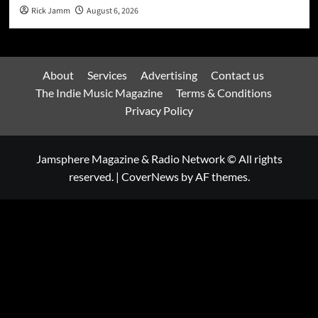
Rick Jamm
August 6, 2026
About
Services
Advertising
Contact us
The Indie Music Magazine
Terms & Conditions
Privacy Policy
Jamsphere Magazine & Radio Network © All rights
reserved.
|
CoverNews
by AF themes.