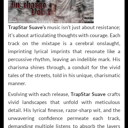
TrapStar Suave’s
music isn’t just about resistance;
it’s about articulating thoughts with courage. Each
track on the mixtape is a cerebral onslaught,
imprinting lyrical imprints that resonate like a
percussive rhythm, leaving an indelible mark. His
charisma shines through, a conduit for the vivid
tales of the streets, told in his unique, charismatic
manner.
Evolving with each release,
TrapStar Suave
crafts
vivid landscapes that unfold with meticulous
detail. His lyrical finesse, razor-sharp wit, and the
unwavering confidence permeate each track,
demanding multiple listens to absorb the layers