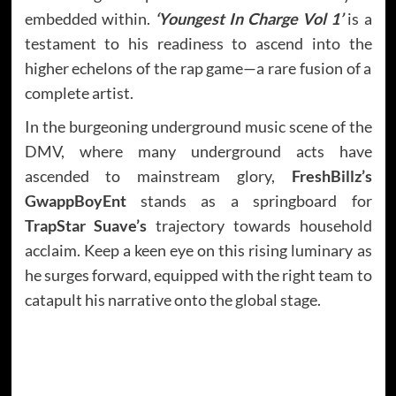
embedded within.
‘Youngest In Charge Vol 1’
is a
testament to his readiness to ascend into the
higher echelons of the rap game—a rare fusion of a
complete artist.
In the burgeoning underground music scene of the
DMV, where many underground acts have
ascended to mainstream glory,
FreshBillz’s
GwappBoyEnt
stands as a springboard for
TrapStar Suave’s
trajectory towards household
acclaim. Keep a keen eye on this rising luminary as
he surges forward, equipped with the right team to
catapult his narrative onto the global stage.