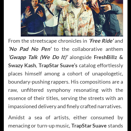
From the streetscape chronicles in
‘Free Ride’
and
‘No Pad No Pen’
to the collaborative anthem
‘Gwapp Talk (We Do It)’
alongside
FreshBillz &
Swazy Kash
,
TrapStar Suave’s
catalog effortlessly
places himself among a cohort of unapologetic,
boundary-pushing rappers. His compositions are a
raw, unfiltered symphony resonating with the
essence of their titles, serving the streets with an
impassioned delivery and finely crafted narratives.
Amidst a sea of artists, either consumed by
menacing or turn-up music,
TrapStar Suave
stands