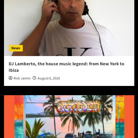
News
DJ Lamberto, the house music legend: from New York to
Ibiza
Rick Jamm
August 6, 2026