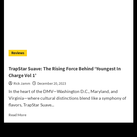
Magazine
December
2023
Reviews
TrapStar Suave: The Rising Force Behind ‘Youngest In
Charge Vol 1’
Rick Jamm
December 20, 2023
In the heart of the DMV—Washington D.C., Maryland, and
Virginia—where cultural distinctions blend like a symphony of
flavors, TrapStar Suave...
Read
Read More
more
about
TrapStar