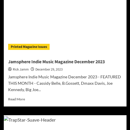
Printed Magazine Issues
Jamsphere Indie Music Magazine December 2023
Rick Jamm
December 29, 2023
Jamsphere Indie Music Magazine December 2023 - FEATURED
THIS MONTH - Cassidy Belle, B.Gossett, Dmaxx Davis, Joe
Kennedy, Big Joe...
Read
Read More
more
about
Jamsphere
Indie
Music