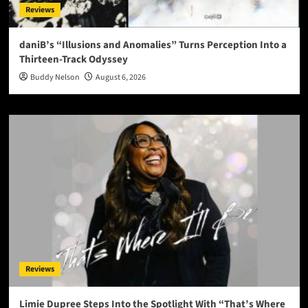
Reviews
daniB’s “Illusions and Anomalies” Turns Perception Into a
Thirteen-Track Odyssey
Buddy Nelson
August 6, 2026
Reviews
Limie Dupree Steps Into the Spotlight With “That’s Where