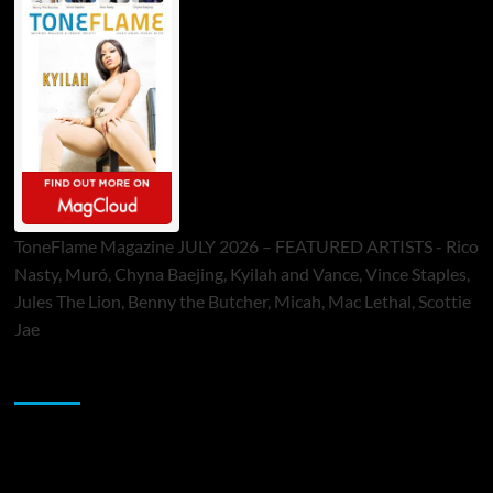
ToneFlame Magazine JULY 2026 – FEATURED ARTISTS - Rico
Nasty, Muró, Chyna Baejing, Kyilah and Vance, Vince Staples,
Jules The Lion, Benny the Butcher, Micah, Mac Lethal, Scottie
Jae
Sponsor