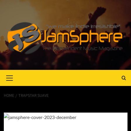
Primary
Menu
HOME
TRAPSTAR SUAVE
TrapStar Suave