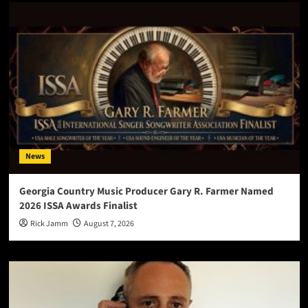
News
Georgia Country Music Producer Gary R. Farmer Named
2026 ISSA Awards Finalist
Rick Jamm
August 7, 2026