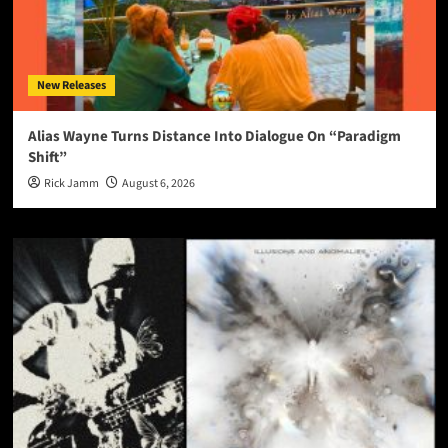
New Releases
Alias Wayne Turns Distance Into Dialogue On “Paradigm
Shift”
Rick Jamm
August 6, 2026