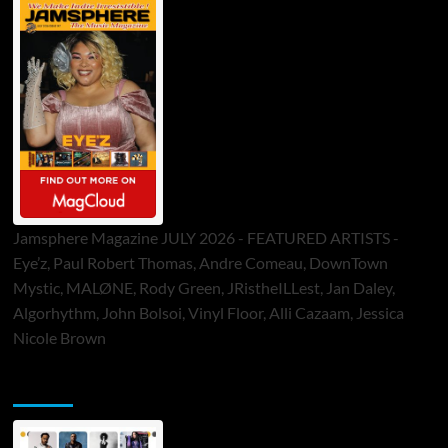
Jamsphere Magazine JULY 2026 - FEATURED ARTISTS -
Eye’z, Paul Robert Thomas, Andre Comeau, DownTown
Mystic, MALØNE, Rody Green, JRistheILLest, Jan Daley,
Algorhythm, John Bolsoi, Vinyl Floor, Alli Cazaam, Jessica
Nicole Brown
ToneFlame Printed & Digital Magazine