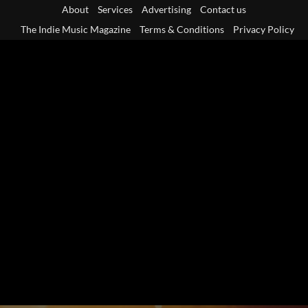
Skip
About
Services
Advertising
Contact us
to
The Indie Music Magazine
Terms & Conditions
Privacy Policy
content