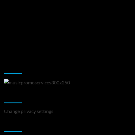
Music Promotion
Change Privacy Settings
Change privacy settings
You may have missed