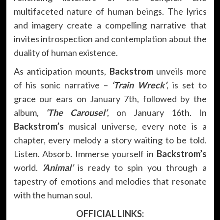
multifaceted nature of human beings. The lyrics
and imagery create a compelling narrative that
invites introspection and contemplation about the
duality of human existence.
As anticipation mounts,
Backstrom
unveils more
of his sonic narrative –
‘Train Wreck’
, is set to
grace our ears on January 7th, followed by the
album,
‘The Carousel’
, on January 16th. In
Backstrom’s
musical universe, every note is a
chapter, every melody a story waiting to be told.
Listen. Absorb. Immerse yourself in
Backstrom’s
world.
‘Animal’
is ready to spin you through a
tapestry of emotions and melodies that resonate
with the human soul.
OFFICIAL LINKS: