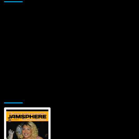
Jamsphere Printed & Digital Magazine