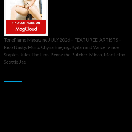
ToneFlame Magazine JULY 2026 – FEATURED ARTISTS -
Rico Nasty, Muró, Chyna Baejing, Kyilah and Vance, Vince
Staples, Jules The Lion, Benny the Butcher, Micah, Mac Lethal,
Scottie Jae
Sponsor