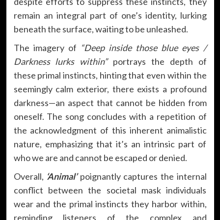
despite efforts to suppress these instincts, they
remain an integral part of one’s identity, lurking
beneath the surface, waiting to be unleashed.
The imagery of
“Deep inside those blue eyes /
Darkness lurks within”
portrays the depth of
these primal instincts, hinting that even within the
seemingly calm exterior, there exists a profound
darkness—an aspect that cannot be hidden from
oneself. The song concludes with a repetition of
the acknowledgment of this inherent animalistic
nature, emphasizing that it’s an intrinsic part of
who we are and cannot be escaped or denied.
Overall,
‘Animal’
poignantly captures the internal
conflict between the societal mask individuals
wear and the primal instincts they harbor within,
reminding listeners of the complex and