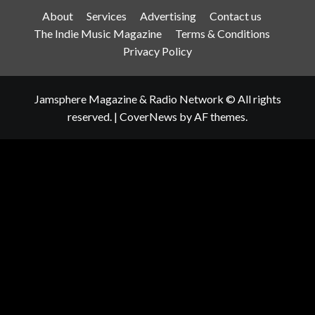
About
Services
Advertising
Contact us
The Indie Music Magazine
Terms & Conditions
Privacy Policy
Jamsphere Magazine & Radio Network © All rights
reserved.
|
CoverNews
by AF themes.