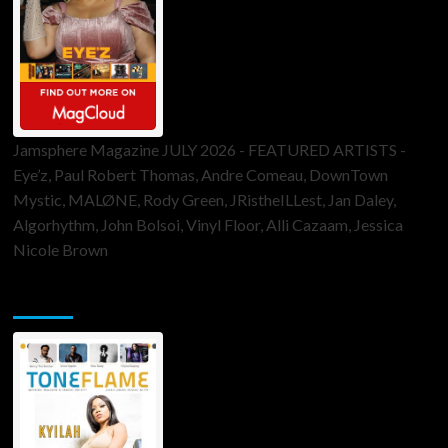
Jamsphere Magazine JULY 2026 - FEATURED ARTISTS -
Eye’z, Paul Robert Thomas, Andre Comeau, DownTown
Mystic, MALØNE, Rody Green, JRistheILLest, Jan Daley,
Algorhythm, John Bolsoi, Vinyl Floor, Alli Cazaam, Jessica
Nicole Brown
ToneFlame Printed & Digital Magazine