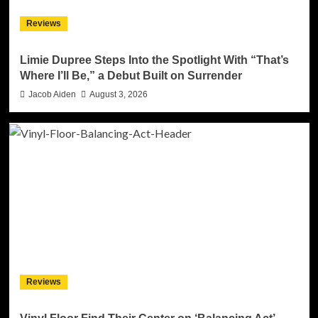
Reviews
Limie Dupree Steps Into the Spotlight With “That’s
Where I’ll Be,” a Debut Built on Surrender
Jacob Aiden
August 3, 2026
Reviews