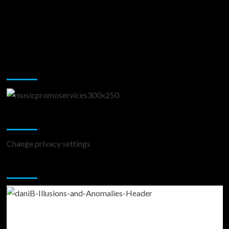
Music Promotion
Change Privacy Settings
Change privacy settings
You may have missed