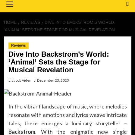
Menu
HOME
REVIEWS
DIVE INTO BACKSTROM’S WORLD:
‘ANIMAL’ SETS THE STAGE FOR MUSICAL REVELATION
Reviews
Dive Into Backstrom’s World:
‘Animal’ Sets the Stage for
Musical Revelation
Jacob Aiden
December 23, 2023
In the vibrant landscape of music, where melodies
resonate with emotions and lyrics weave intricate
tales, there emerges a luminary storyteller –
Backstrom
. With the enigmatic new single