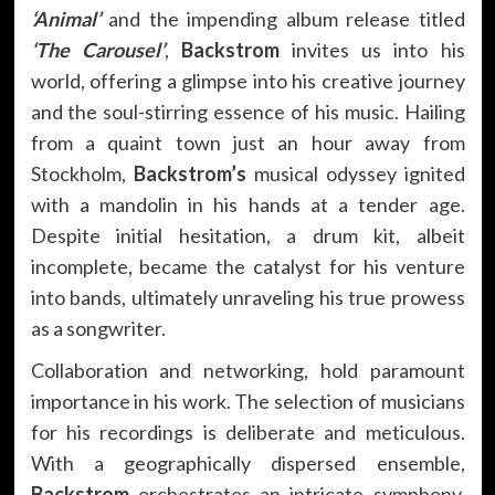
‘Animal’
and the impending album release titled
‘The Carousel’
,
Backstrom
invites us into his
world, offering a glimpse into his creative journey
and the soul-stirring essence of his music. Hailing
from a quaint town just an hour away from
Stockholm,
Backstrom’s
musical odyssey ignited
with a mandolin in his hands at a tender age.
Despite initial hesitation, a drum kit, albeit
incomplete, became the catalyst for his venture
into bands, ultimately unraveling his true prowess
as a songwriter.
Collaboration and networking, hold paramount
importance in his work. The selection of musicians
for his recordings is deliberate and meticulous.
With a geographically dispersed ensemble,
Backstrom
orchestrates an intricate symphony,