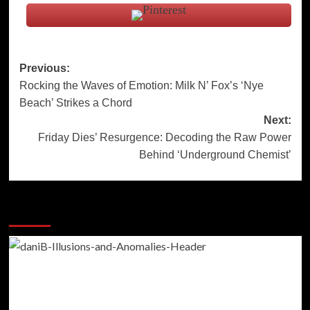
Post
Previous:
Rocking the Waves of Emotion: Milk N’ Fox’s ‘Nye
navigation
Beach’ Strikes a Chord
Next:
Friday Dies’ Resurgence: Decoding the Raw Power
Behind ‘Underground Chemist’
More Stories