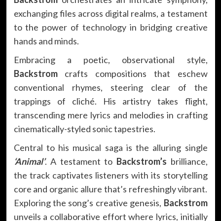
exchanging files across digital realms, a testament
to the power of technology in bridging creative
hands and minds.
Embracing a poetic, observational style,
Backstrom
crafts compositions that eschew
conventional rhymes, steering clear of the
trappings of cliché. His artistry takes flight,
transcending mere lyrics and melodies in crafting
cinematically-styled sonic tapestries.
Central to his musical saga is the alluring single
‘Animal’
. A testament to
Backstrom’s
brilliance,
the track captivates listeners with its storytelling
core and organic allure that’s refreshingly vibrant.
Exploring the song’s creative genesis,
Backstrom
unveils a collaborative effort where lyrics, initially