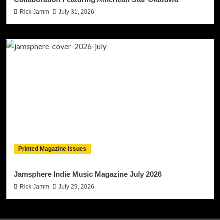
Rick Jamm
July 31, 2026
Printed Magazine Issues
Jamsphere Indie Music Magazine July 2026
Rick Jamm
July 29, 2026