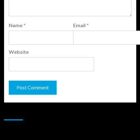
Name
*
Email
*
Website
JAMSPHERE RADIO PLAYER
Sponsor