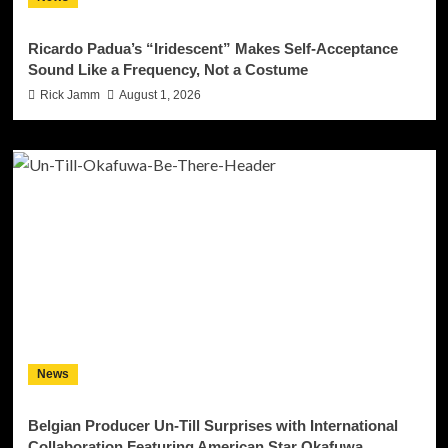
Ricardo Padua’s “Iridescent” Makes Self-Acceptance
Sound Like a Frequency, Not a Costume
Rick Jamm
August 1, 2026
News
Belgian Producer Un-Till Surprises with International
Collaboration Featuring American Star Okafuwa