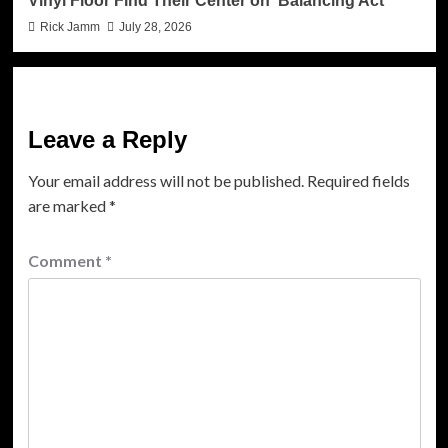
Vinyl Floor Find Their Center on ‘Balancing Act’
Rick Jamm
July 28, 2026
Leave a Reply
Your email address will not be published.
Required fields
are marked
*
Comment
*