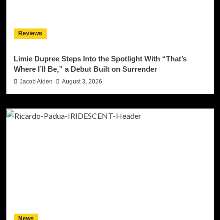
Reviews
Limie Dupree Steps Into the Spotlight With “That’s
Where I’ll Be,” a Debut Built on Surrender
Jacob Aiden
August 3, 2026
News