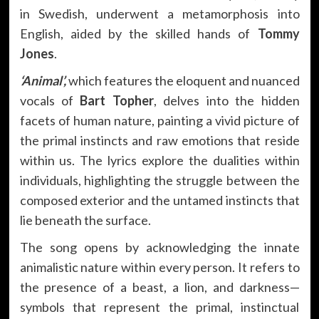
in Swedish, underwent a metamorphosis into
English, aided by the skilled hands of
Tommy
Jones
.
‘Animal’,
which features the eloquent and nuanced
vocals of
Bart Topher
, delves into the hidden
facets of human nature, painting a vivid picture of
the primal instincts and raw emotions that reside
within us. The lyrics explore the dualities within
individuals, highlighting the struggle between the
composed exterior and the untamed instincts that
lie beneath the surface.
The song opens by acknowledging the innate
animalistic nature within every person. It refers to
the presence of a beast, a lion, and darkness—
symbols that represent the primal, instinctual