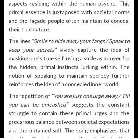
aspects residing within the human psyche. This
primal essence is juxtaposed with societal norms
and the façade people often maintain to conceal
their true nature.
The lines
“Smile to hide away your fangs / Speak to
keep your secrets”
vividly capture the idea of
masking one’s true self, using a smile as a cover for
the hidden, primal instincts lurking within. The
notion of speaking to maintain secrecy further
reinforces the idea of a concealed inner world.
The repetition of
“You are just one urge away / Till
you can be unleashed”
suggests the constant
struggle to contain these primal urges and the
precarious balance between societal expectations
and the untamed self. The song emphasizes that