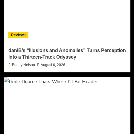
Reviews
daniB’s “Illusions and Anomalies” Turns Perception
Into a Thirteen-Track Odyssey
Buddy Nelson
August 6, 2026