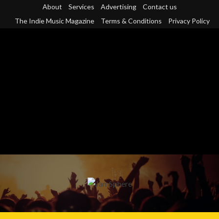
Skip
About
Services
Advertising
Contact us
to
The Indie Music Magazine
Terms & Conditions
Privacy Policy
content
Primary