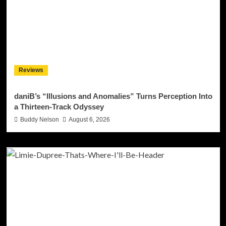
Reviews
daniB’s “Illusions and Anomalies” Turns Perception Into
a Thirteen-Track Odyssey
Buddy Nelson
August 6, 2026