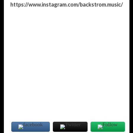
https://www.instagram.com/backstrom.music/