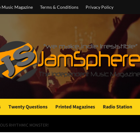
e Music Magazine
Terms & Conditions
Privacy Policy
s
Twenty Questions
Printed Magazines
Radio Station
ROUS RHYTHMIC MONSTER!