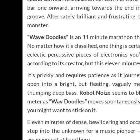
bar one onward, arriving towards the end i
groove. Alternately brilliant and frustrating,
monster.
“Wave Doodles”
is an 11 minute marathon tha
No matter how it’s classified, one thing is ce
eclectic percussive pieces of electronics you’
according to its creator, but this eleven minute
It’s prickly and requires patience as it jour
open into a bright, but fleeting
,
vaguely mel
thumping deep bass.
Robot Noize
seems to bl
meter as
“Wav Doodles”
moves spontaneously 
you might want to stick on it.
Eleven minutes of dense, bewildering and occasi
step into the unknown for a music pioneer 
arrangement at hand here.