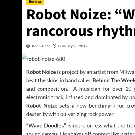
Reviews
Robot Noize: “W
rancorous rhyth
Jacob Aiden
February 23, 2017
Robot Noize
is project by an artist from Milw
beat the skins in band called
Behind The Wee
and composition. A musician for over 10 y
electronic track, infused and dominated by po
Robot Noize
sets a new benchmark for cros
dexterity with pulverizing rock power.
“Wave Doodles”
is more or less what the titl
sound canvas
.
He shakes off context like water