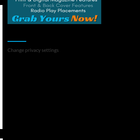
Change Privacy Settings
Change privacy settings