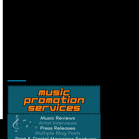
Music Promotion