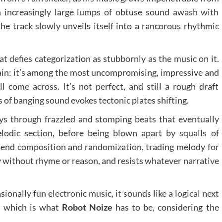
n increasingly large lumps of obtuse sound awash with
 the track slowly unveils itself into a rancorous rhythmic
t defies categorization as stubbornly as the music on it.
rtain: it’s among the most uncompromising, impressive and
ll come across. It’s not perfect, and still a rough draft
s of banging sound evokes tectonic plates shifting.
neys through frazzled and stomping beats that eventually
odic section, before being blown apart by squalls of
end composition and randomization, trading melody for
without rhyme or reason, and resists whatever narrative
onally fun electronic music, it sounds like a logical next
– which is what
Robot Noize
has to be, considering the