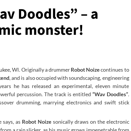
av Doodles” – a
mic monster!
aukee, WI. Originally a drummer
Robot Noize
continues to
kend
, and is also occupied with soundscaping, engineering
ears he has released an experimental, eleven minute
werful percussion. The track is entitled
“Wav Doodles”
.
sover drumming, marrying electronics and swift stick
e says, as
Robot Noize
sonically draws on the electronic
 from a rain slicker, as his music grows impenetrable from