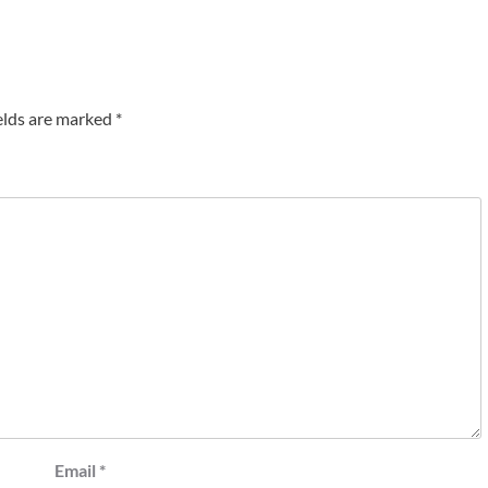
elds are marked
*
Email
*