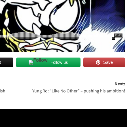
t
Follow us
Save
Next:
ish
Yung Ro: “Like No Other” – pushing his ambition!