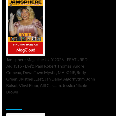
Jamsphere Magazine JULY 2026 - FEATURED
ARTISTS - Eye’z, Paul Robert Thomas, Andre
Comeau, DownTown Mystic, MALØNE, Rody
Green, JRistheILLest, Jan Daley, Algorhythm, John
Bolsoi, Vinyl Floor, Alli Cazaam, Jessica Nicole
Brown
ToneFlame Printed & Digital Magazine