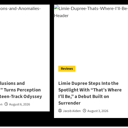
Reviews
llusions and
Limie Dupree Steps Into the
” Turns Perception
Spotlight With “That’s Where
rteen-Track Odyssey
I’ll Be,” a Debut Built on
Surrender
on
August 6, 2026
Jacob Aiden
August 3, 2026