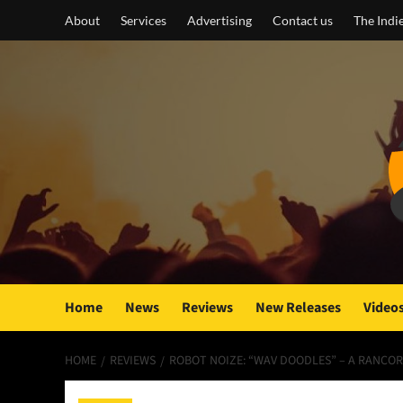
Skip
About
Services
Advertising
Contact us
The Indi
to
content
Home
News
Reviews
New Releases
Video
HOME
REVIEWS
ROBOT NOIZE: “WAV DOODLES” – A RANCO