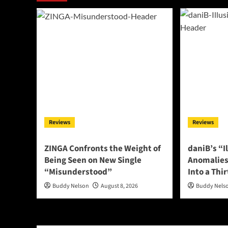
Reviews
Reviews
ZINGA Confronts the Weight of
daniB’s “I
Being Seen on New Single
Anomalies
“Misunderstood”
Into a Thi
Buddy Nelson
August 8, 2026
Buddy Nels