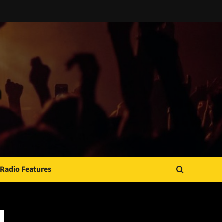
Radio Features
JAMSPHERE RADIO PLAYER