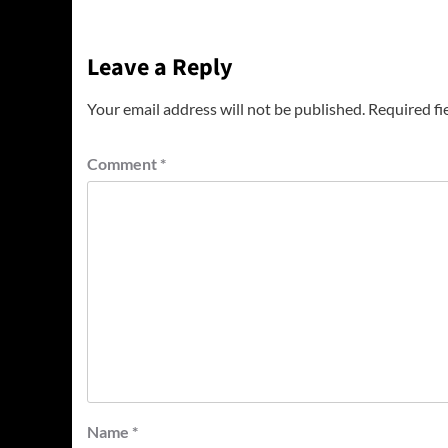
Leave a Reply
Your email address will not be published.
Required fi
Comment
*
Name
*