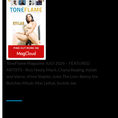
ToneFlame Magazine JULY 2026 – FEATURED
ARTISTS - Rico Nasty, Muró, Chyna Baejing, Kyilah
and Vance, Vince Staples, Jules The Lion, Benny the
Butcher, Micah, Mac Lethal, Scottie Jae
Sponsor