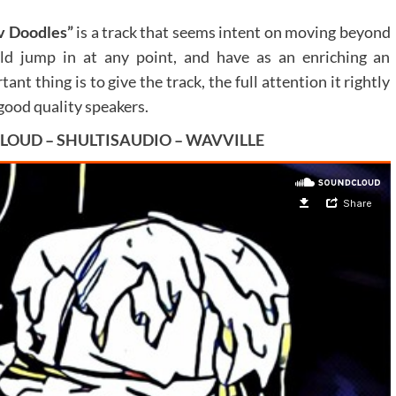
 Doodles”
is a track that seems intent on moving beyond
ld jump in at any point, and have as an enriching an
tant thing is to give the track, the full attention it rightly
good quality speakers.
LOUD
–
SHULTISAUDIO
–
WAVVILLE