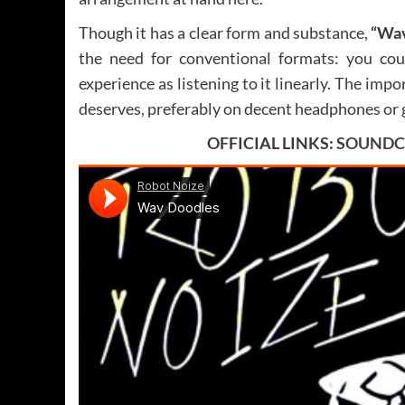
Though it has a clear form and substance,
“Wav
the need for conventional formats: you cou
experience as listening to it linearly. The impor
deserves, preferably on decent headphones or 
OFFICIAL LINKS:
SOUNDC