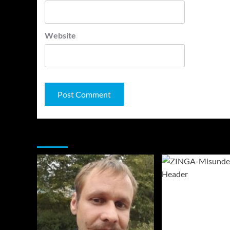
Website
You may have missed