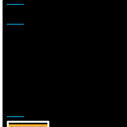
Sponsor
Jamsphere Printed & Digital Magazine