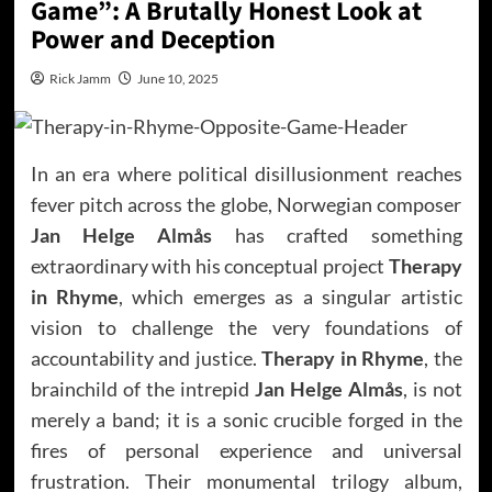
Game”: A Brutally Honest Look at
Power and Deception
Rick Jamm
June 10, 2025
In an era where political disillusionment reaches
fever pitch across the globe, Norwegian composer
Jan Helge Almås
has crafted something
extraordinary with his conceptual project
Therapy
in Rhyme
, which emerges as a singular artistic
vision to challenge the very foundations of
accountability and justice.
Therapy in Rhyme
, the
brainchild of the intrepid
Jan Helge Almås
, is not
merely a band; it is a sonic crucible forged in the
fires of personal experience and universal
frustration. Their monumental trilogy album,