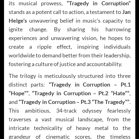
its musical prowess,
“Tragedy in Corruption”
stands as a potent call to action, a testament to
Jan
Helge’s
unwavering belief in music’s capacity to
ignite change. By sharing his harrowing
experiences and unwavering vision, he hopes to
create a ripple effect, inspiring individuals
worldwide to demand better from their leadership,
fostering a culture of justice and accountability.
The trilogy is meticulously structured into three
distinct parts:
“Tragedy in Corruption – Pt.1
“Hope””
,
“Tragedy in Corruption – Pt.2 “Hate””
,
and
“Tragedy in Corruption – Pt.3 “The Tragedy””
.
This ambitious, 34-track odyssey fearlessly
traverses a vast musical landscape, from the
intricate technicality of heavy metal to the
grandeur of cinematic scores, the timeless