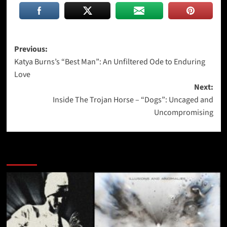
Post
Previous:
Katya Burns’s “Best Man”: An Unfiltered Ode to Enduring
navigation
Love
Next:
Inside The Trojan Horse – “Dogs”: Uncaged and
Uncompromising
More Stories