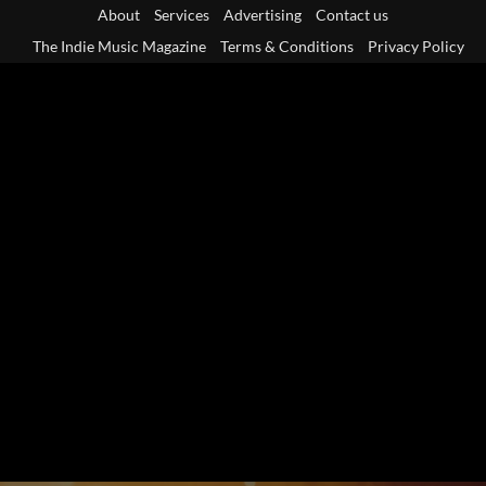
Skip
About
Services
Advertising
Contact us
to
The Indie Music Magazine
Terms & Conditions
Privacy Policy
content