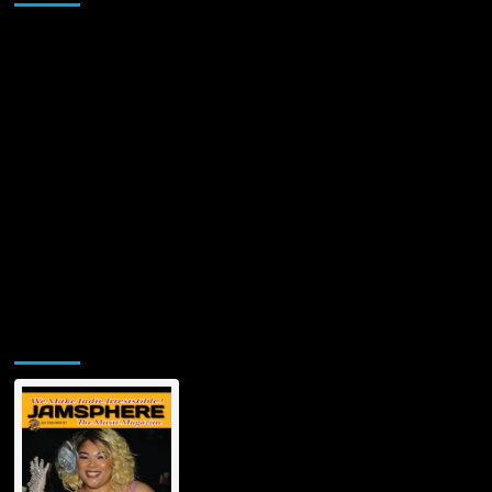
Jamsphere Printed & Digital Magazine