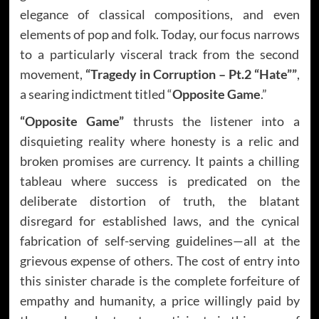
elegance of classical compositions, and even
elements of pop and folk. Today, our focus narrows
to a particularly visceral track from the second
movement,
“Tragedy in Corruption – Pt.2 “Hate””
,
a searing indictment titled “
Opposite Game
.”
“Opposite Game”
thrusts the listener into a
disquieting reality where honesty is a relic and
broken promises are currency. It paints a chilling
tableau where success is predicated on the
deliberate distortion of truth, the blatant
disregard for established laws, and the cynical
fabrication of self-serving guidelines—all at the
grievous expense of others. The cost of entry into
this sinister charade is the complete forfeiture of
empathy and humanity, a price willingly paid by