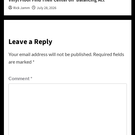
Rick Jamm
July 28, 2026
Leave a Reply
Your email address will not be published.
Required fields
are marked
*
Comment
*