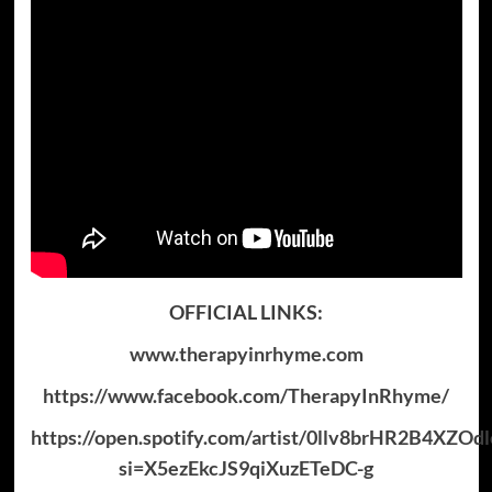
OFFICIAL LINKS:
www.therapyinrhyme.com
https://www.facebook.com/TherapyInRhyme/
https://open.spotify.com/artist/0llv8brHR2B4XZOd
si=X5ezEkcJS9qiXuzETeDC-g