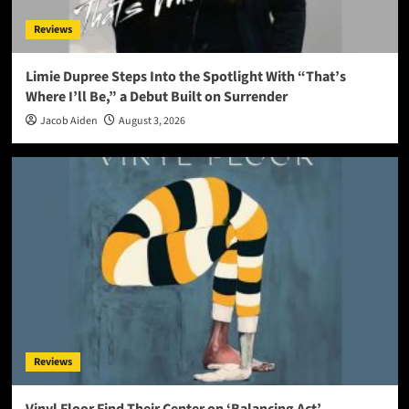
Reviews
Limie Dupree Steps Into the Spotlight With “That’s
Where I’ll Be,” a Debut Built on Surrender
Jacob Aiden
August 3, 2026
Reviews
Vinyl Floor Find Their Center on ‘Balancing Act’