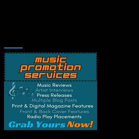
Music Promotion