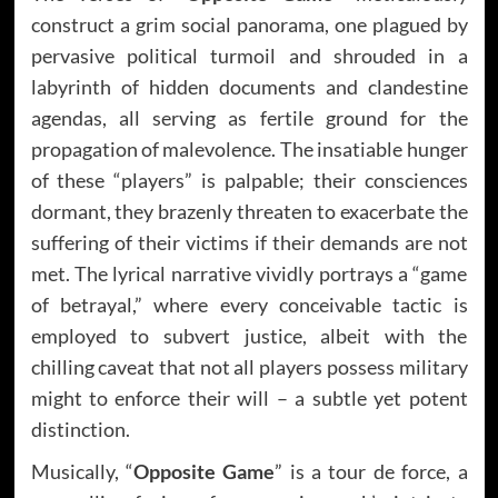
construct a grim social panorama, one plagued by
pervasive political turmoil and shrouded in a
labyrinth of hidden documents and clandestine
agendas, all serving as fertile ground for the
propagation of malevolence. The insatiable hunger
of these “players” is palpable; their consciences
dormant, they brazenly threaten to exacerbate the
suffering of their victims if their demands are not
met. The lyrical narrative vividly portrays a “game
of betrayal,” where every conceivable tactic is
employed to subvert justice, albeit with the
chilling caveat that not all players possess military
might to enforce their will – a subtle yet potent
distinction.
Musically, “
Opposite Game
” is a tour de force, a