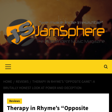
Primary
Menu
HOME
REVIEWS
THERAPY IN RHYME’S “OPPOSITE GAME”: A
BRUTALLY HONEST LOOK AT POWER AND DECEPTION
Reviews
Therapy in Rhyme’s “Opposite