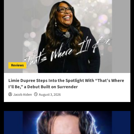
Reviews
Limie Dupree Steps Into the Spotlight With “That’s Where
I’ll Be,” a Debut Built on Surrender
Jacob Aiden
August 3, 2026