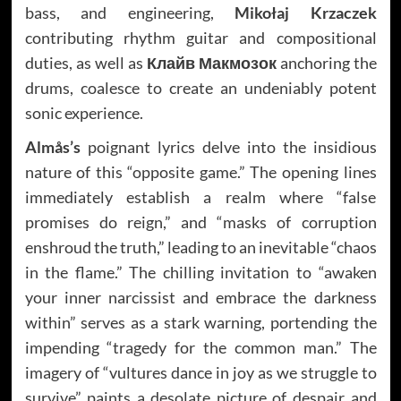
bass, and engineering,
Mikołaj Krzaczek
contributing rhythm guitar and compositional
duties, as well as
Клайв Макмозок
anchoring the
drums, coalesce to create an undeniably potent
sonic experience.
Almås’s
poignant lyrics delve into the insidious
nature of this “opposite game.” The opening lines
immediately establish a realm where “false
promises do reign,” and “masks of corruption
enshroud the truth,” leading to an inevitable “chaos
in the flame.” The chilling invitation to “awaken
your inner narcissist and embrace the darkness
within” serves as a stark warning, portending the
impending “tragedy for the common man.” The
imagery of “vultures dance in joy as we struggle to
survive” paints a desolate picture of despair and