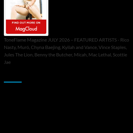
ToneFlame Magazine JULY 2026 – FEATURED ARTISTS - Rico
Nasty, Muró, Chyna Baejing, Kyilah and Vance, Vince Staples,
Jules The Lion, Benny the Butcher, Micah, Mac Lethal, Scottie
Jae
Sponsor