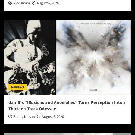
Rick Jamm
August 6, 2026
Reviews
daniB’s “Illusions and Anomalies” Turns Perception Into a
Thirteen-Track Odyssey
Buddy Nelson
August 6, 2026