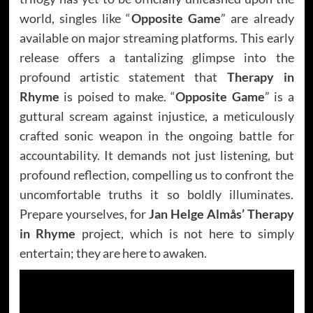
world, singles like “
Opposite Game
” are already
available on major streaming platforms. This early
release offers a tantalizing glimpse into the
profound artistic statement that
Therapy in
Rhyme
is poised to make. “
Opposite Game
” is a
guttural scream against injustice, a meticulously
crafted sonic weapon in the ongoing battle for
accountability. It demands not just listening, but
profound reflection, compelling us to confront the
uncomfortable truths it so boldly illuminates.
Prepare yourselves, for
Jan Helge Almås’
Therapy
in Rhyme
project, which is not here to simply
entertain; they are here to awaken.