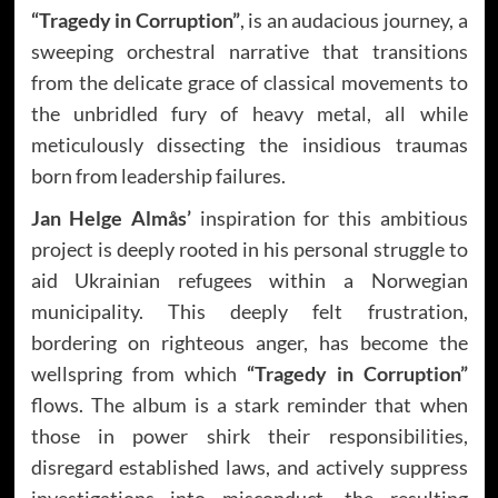
“Tragedy in Corruption”
, is an audacious journey, a
sweeping orchestral narrative that transitions
from the delicate grace of classical movements to
the unbridled fury of heavy metal, all while
meticulously dissecting the insidious traumas
born from leadership failures.
Jan Helge Almås’
inspiration for this ambitious
project is deeply rooted in his personal struggle to
aid Ukrainian refugees within a Norwegian
municipality. This deeply felt frustration,
bordering on righteous anger, has become the
wellspring from which
“Tragedy in Corruption”
flows. The album is a stark reminder that when
those in power shirk their responsibilities,
disregard established laws, and actively suppress
investigations into misconduct, the resulting