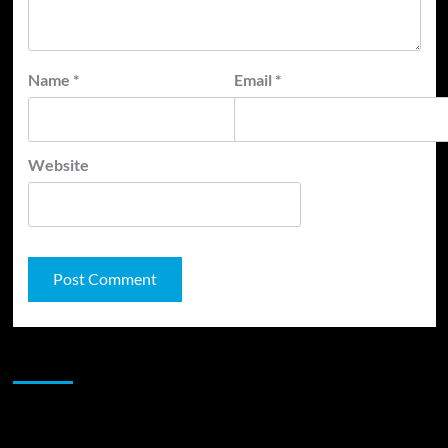
Name
*
Email
*
Website
JAMSPHERE RADIO PLAYER
Sponsor