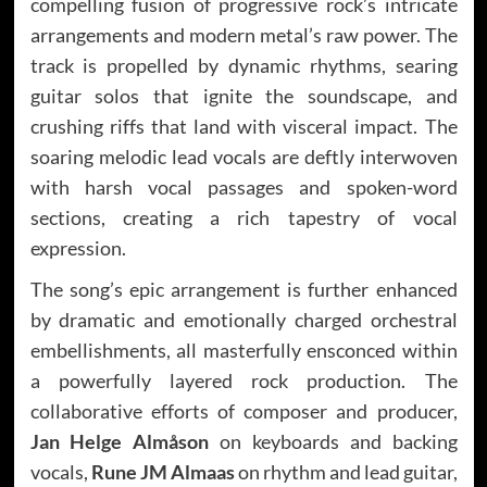
compelling fusion of progressive rock’s intricate
arrangements and modern metal’s raw power. The
track is propelled by dynamic rhythms, searing
guitar solos that ignite the soundscape, and
crushing riffs that land with visceral impact. The
soaring melodic lead vocals are deftly interwoven
with harsh vocal passages and spoken-word
sections, creating a rich tapestry of vocal
expression.
The song’s epic arrangement is further enhanced
by dramatic and emotionally charged orchestral
embellishments, all masterfully ensconced within
a powerfully layered rock production. The
collaborative efforts of composer and producer,
Jan Helge Almåson
on keyboards and backing
vocals,
Rune JM Almaas
on rhythm and lead guitar,