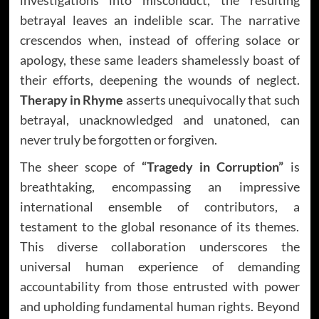
betrayal leaves an indelible scar. The narrative
crescendos when, instead of offering solace or
apology, these same leaders shamelessly boast of
their efforts, deepening the wounds of neglect.
Therapy in Rhyme
asserts unequivocally that such
betrayal, unacknowledged and unatoned, can
never truly be forgotten or forgiven.
The sheer scope of
“Tragedy in Corruption”
is
breathtaking, encompassing an impressive
international ensemble of contributors, a
testament to the global resonance of its themes.
This diverse collaboration underscores the
universal human experience of demanding
accountability from those entrusted with power
and upholding fundamental human rights. Beyond