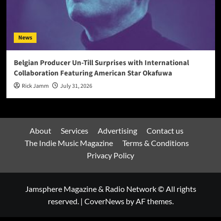
News
Belgian Producer Un-Till Surprises with International
Collaboration Featuring American Star Okafuwa
Rick Jamm
July 31, 2026
About
Services
Advertising
Contact us
The Indie Music Magazine
Terms & Conditions
Privacy Policy
Jamsphere Magazine & Radio Network © All rights
reserved.
|
CoverNews
by AF themes.