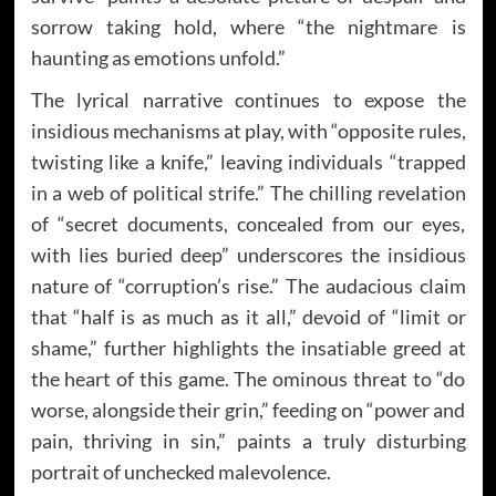
sorrow taking hold, where “the nightmare is
haunting as emotions unfold.”
The lyrical narrative continues to expose the
insidious mechanisms at play, with “opposite rules,
twisting like a knife,” leaving individuals “trapped
in a web of political strife.” The chilling revelation
of “secret documents, concealed from our eyes,
with lies buried deep” underscores the insidious
nature of “corruption’s rise.” The audacious claim
that “half is as much as it all,” devoid of “limit or
shame,” further highlights the insatiable greed at
the heart of this game. The ominous threat to “do
worse, alongside their grin,” feeding on “power and
pain, thriving in sin,” paints a truly disturbing
portrait of unchecked malevolence.