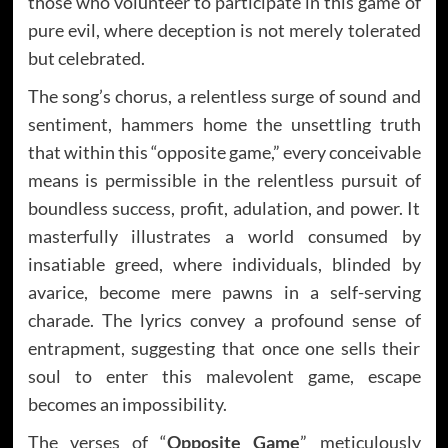
those who volunteer to participate in this game of
pure evil, where deception is not merely tolerated
but celebrated.
The song’s chorus, a relentless surge of sound and
sentiment, hammers home the unsettling truth
that within this “opposite game,” every conceivable
means is permissible in the relentless pursuit of
boundless success, profit, adulation, and power. It
masterfully illustrates a world consumed by
insatiable greed, where individuals, blinded by
avarice, become mere pawns in a self-serving
charade. The lyrics convey a profound sense of
entrapment, suggesting that once one sells their
soul to enter this malevolent game, escape
becomes an impossibility.
The verses of “
Opposite Game
” meticulously