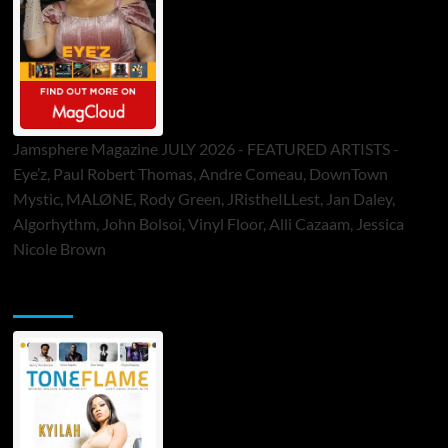
Jamsphere Magazine JULY 2026 - FEATURED ARTISTS -
Eye’z, Paul Robert Thomas, Andre Comeau, DownTown
Mystic, MALØNE, Rody Green, JRistheILLest, Jan Daley,
Algorhythm, John Bolsoi, Vinyl Floor, Alli Cazaam, Jessica
Nicole Brown
ToneFlame Printed & Digital Magazine