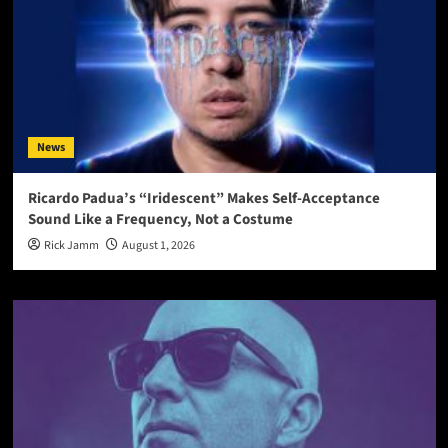
News
Ricardo Padua’s “Iridescent” Makes Self-Acceptance
Sound Like a Frequency, Not a Costume
Rick Jamm
August 1, 2026