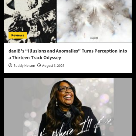
Reviews
daniB’s “Illusions and Anomalies” Turns Perception Into
a Thirteen-Track Odyssey
Buddy Nelson
August 6, 2026