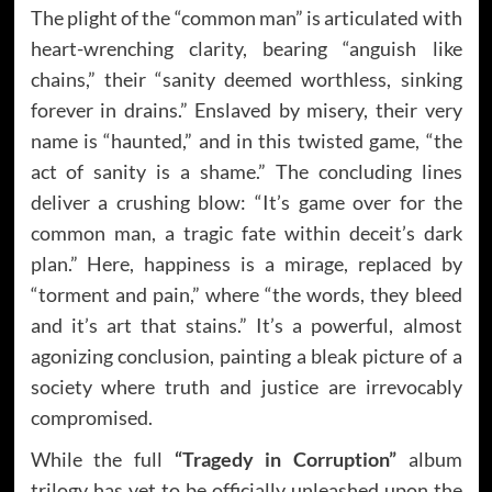
The plight of the “common man” is articulated with
heart-wrenching clarity, bearing “anguish like
chains,” their “sanity deemed worthless, sinking
forever in drains.” Enslaved by misery, their very
name is “haunted,” and in this twisted game, “the
act of sanity is a shame.” The concluding lines
deliver a crushing blow: “It’s game over for the
common man, a tragic fate within deceit’s dark
plan.” Here, happiness is a mirage, replaced by
“torment and pain,” where “the words, they bleed
and it’s art that stains.” It’s a powerful, almost
agonizing conclusion, painting a bleak picture of a
society where truth and justice are irrevocably
compromised.
While the full
“Tragedy in Corruption”
album
trilogy has yet to be officially unleashed upon the