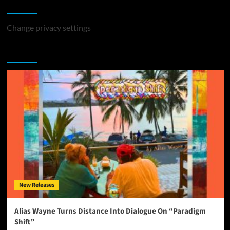
Change Privacy Settings
Change privacy settings
You may have missed
New Releases
Alias Wayne Turns Distance Into Dialogue On “Paradigm
Shift”