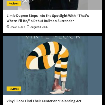
Reviews
Limie Dupree Steps Into the Spotlight With “That’s
Where I’ll Be,” a Debut Built on Surrender
Jacob Aiden
August 3, 2026
Reviews
Vinyl Floor Find Their Center on ‘Balancing Act’