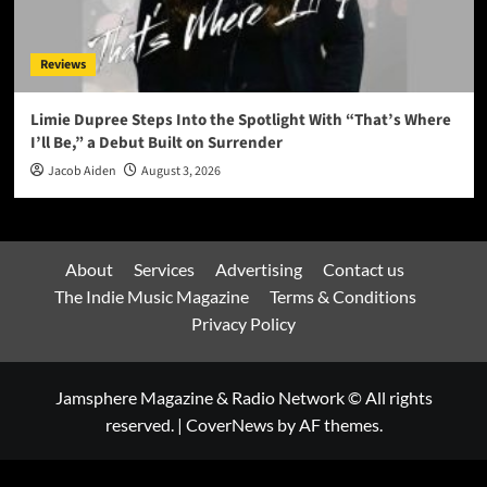
Reviews
Limie Dupree Steps Into the Spotlight With “That’s Where
I’ll Be,” a Debut Built on Surrender
Jacob Aiden
August 3, 2026
About
Services
Advertising
Contact us
The Indie Music Magazine
Terms & Conditions
Privacy Policy
Jamsphere Magazine & Radio Network © All rights
reserved.
|
CoverNews
by AF themes.