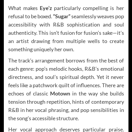
What makes
Eye’z
particularly compelling is her
refusal to be boxed.
“Sugar”
seamlessly weaves pop
accessibility with R&B sophistication and soul
authenticity. This isn’t fusion for fusion’s sake—it’s
an artist drawing from multiple wells to create
something uniquely her own.
The track’s arrangement borrows from the best of
each genre: pop’s melodic hooks, R&B’s emotional
directness, and soul’s spiritual depth. Yet it never
feels like a patchwork quilt of influences. There are
echoes of classic
Motown
in the way she builds
tension through repetition, hints of contemporary
R&B in her vocal phrasing, and pop sensibilities in
the song’s accessible structure.
Her vocal approach deserves particular praise.