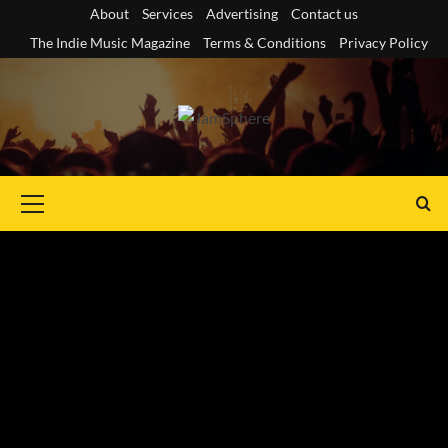
Skip
About
Services
Advertising
Contact us
to
The Indie Music Magazine
Terms & Conditions
Privacy Policy
content
Primary
Menu