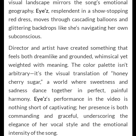
visual landscape mirrors the song’s emotional
geography.
Eye’z
, resplendent in a show-stopping
red dress, moves through cascading balloons and
glittering backdrops like she’s navigating her own
subconscious.
Director and artist have created something that
feels both dreamlike and grounded, whimsical yet
weighted with meaning. The color palette isn’t
arbitrary—it’s the visual translation of “honey
cherry sugar,” a world where sweetness and
sadness dance together in perfect, painful
harmony.
Eye’z
‘s performance in the video is
nothing short of captivating; her presence is both
commanding and graceful, underscoring the
elegance of her vocal style and the emotional
intensity of the song.