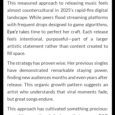
This measured approach to releasing music feels
almost countercultural in 2025’s rapid-fire digital
landscape. While peers flood streaming platforms
with frequent drops designed to game algorithms,
Eye’z
takes time to perfect her craft. Each release
feels intentional, purposeful—part of a larger
artistic statement rather than content created to
fill space.
The strategy has proven wise. Her previous singles
have demonstrated remarkable staying power,
finding new audiences months and even years after
release. This organic growth pattern suggests an
artist who understands that viral moments fade,
but great songs endure.
This approach has cultivated something precious: