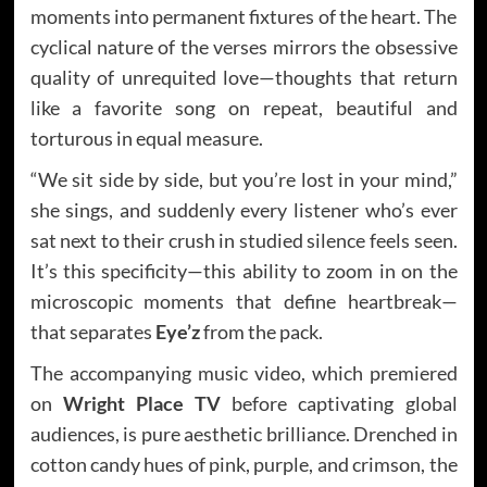
moments into permanent fixtures of the heart. The
cyclical nature of the verses mirrors the obsessive
quality of unrequited love—thoughts that return
like a favorite song on repeat, beautiful and
torturous in equal measure.
“We sit side by side, but you’re lost in your mind,”
she sings, and suddenly every listener who’s ever
sat next to their crush in studied silence feels seen.
It’s this specificity—this ability to zoom in on the
microscopic moments that define heartbreak—
that separates
Eye’z
from the pack.
The accompanying music video, which premiered
on
Wright Place TV
before captivating global
audiences, is pure aesthetic brilliance. Drenched in
cotton candy hues of pink, purple, and crimson, the