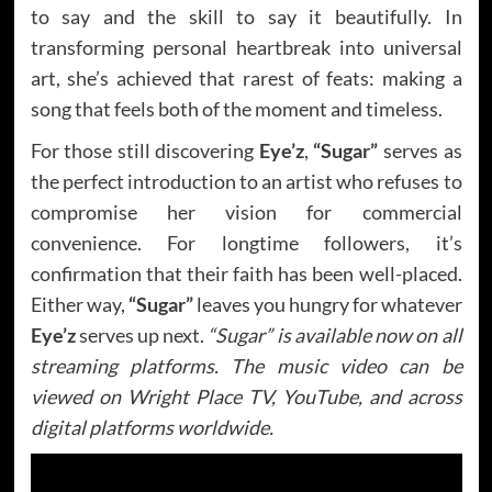
to say and the skill to say it beautifully. In
transforming personal heartbreak into universal
art, she’s achieved that rarest of feats: making a
song that feels both of the moment and timeless.
For those still discovering
Eye’z
,
“Sugar”
serves as
the perfect introduction to an artist who refuses to
compromise her vision for commercial
convenience. For longtime followers, it’s
confirmation that their faith has been well-placed.
Either way,
“Sugar”
leaves you hungry for whatever
Eye’z
serves up next.
“Sugar” is available now on all
streaming platforms. The music video can be
viewed on Wright Place TV, YouTube, and across
digital platforms worldwide.