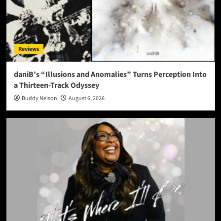
Reviews
daniB’s “Illusions and Anomalies” Turns Perception Into
a Thirteen-Track Odyssey
Buddy Nelson
August 6, 2026