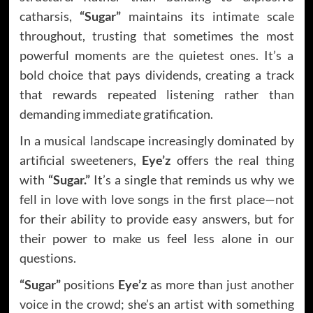
catharsis,
“Sugar”
maintains its intimate scale
throughout, trusting that sometimes the most
powerful moments are the quietest ones. It’s a
bold choice that pays dividends, creating a track
that rewards repeated listening rather than
demanding immediate gratification.
In a musical landscape increasingly dominated by
artificial sweeteners,
Eye’z
offers the real thing
with
“Sugar.”
It’s a single that reminds us why we
fell in love with love songs in the first place—not
for their ability to provide easy answers, but for
their power to make us feel less alone in our
questions.
“Sugar”
positions
Eye’z
as more than just another
voice in the crowd; she’s an artist with something