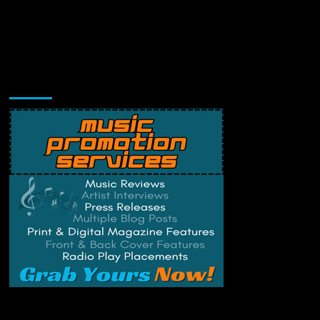
Music Promotion
Change Privacy Settings