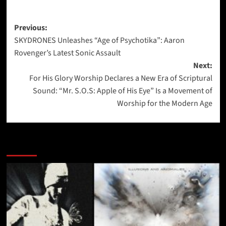
Post
Previous:
SKYDRONES Unleashes “Age of Psychotika”: Aaron
navigation
Rovenger’s Latest Sonic Assault
Next:
For His Glory Worship Declares a New Era of Scriptural
Sound: “Mr. S.O.S: Apple of His Eye” Is a Movement of
Worship for the Modern Age
More Stories