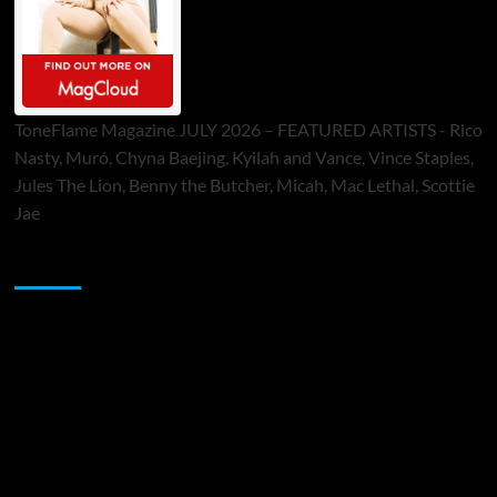
ToneFlame Magazine JULY 2026 – FEATURED ARTISTS - Rico
Nasty, Muró, Chyna Baejing, Kyilah and Vance, Vince Staples,
Jules The Lion, Benny the Butcher, Micah, Mac Lethal, Scottie
Jae
Sponsor