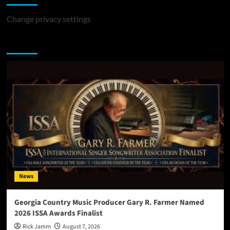
Change privacy settings
You may have missed
News
Georgia Country Music Producer Gary R. Farmer Named
2026 ISSA Awards Finalist
Rick Jamm
August 7, 2026