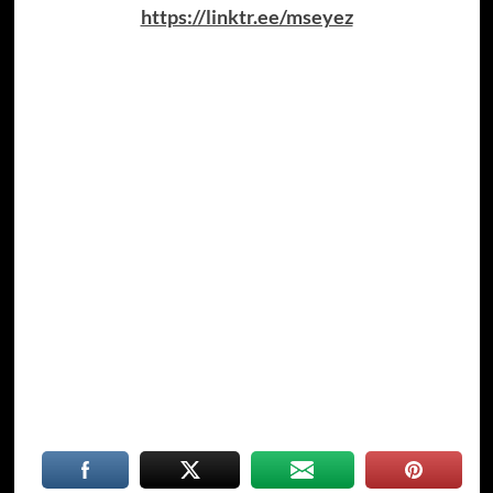
https://linktr.ee/mseyez