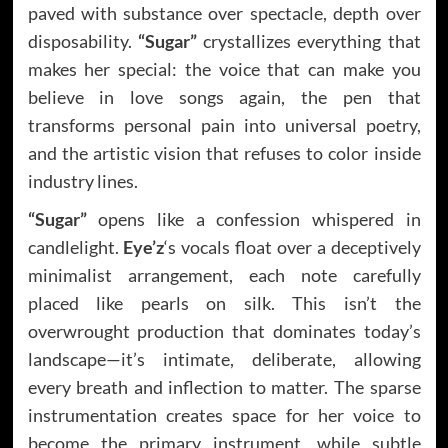
paved with substance over spectacle, depth over
disposability.
“Sugar”
crystallizes everything that
makes her special: the voice that can make you
believe in love songs again, the pen that
transforms personal pain into universal poetry,
and the artistic vision that refuses to color inside
industry lines.
“Sugar”
opens like a confession whispered in
candlelight.
Eye’z
‘s vocals float over a deceptively
minimalist arrangement, each note carefully
placed like pearls on silk. This isn’t the
overwrought production that dominates today’s
landscape—it’s intimate, deliberate, allowing
every breath and inflection to matter. The sparse
instrumentation creates space for her voice to
become the primary instrument, while subtle