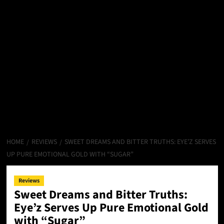
HOME
REVIEWS
SWEET DREAMS AND BITTER TRUTHS: EYE’Z SERVES
UP PURE EMOTIONAL GOLD WITH “SUGAR”
Reviews
Sweet Dreams and Bitter Truths:
Eye’z Serves Up Pure Emotional Gold
with “Sugar”