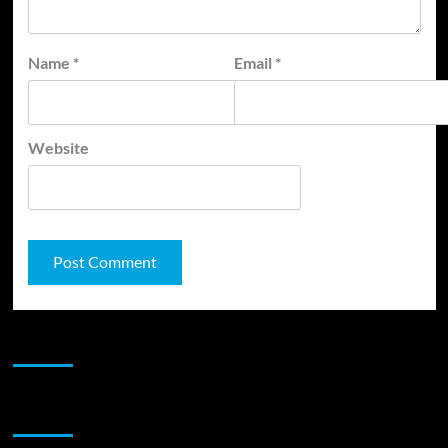
Name
*
Email
*
Website
JAMSPHERE RADIO PLAYER
Sponsor