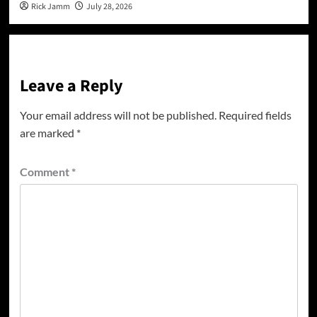
Rick Jamm
July 28, 2026
Leave a Reply
Your email address will not be published.
Required fields
are marked
*
Comment
*