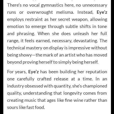
There’s no vocal gymnastics here, no unnecessary
runs or overwrought melisma. Instead,
Eye’z
employs restraint as her secret weapon, allowing
emotion to emerge through subtle shifts in tone
and phrasing. When she does unleash her full
range, it feels earned, necessary, devastating. The
technical mastery on display is impressive without
being showy—the mark of an artist who has moved
beyond proving herself to simply being herself.
For years,
Eye’z
has been building her reputation
one carefully crafted release at a time. In an
industry obsessed with quantity, she’s championed
quality, understanding that longevity comes from
creating music that ages like fine wine rather than
sours like fast food.