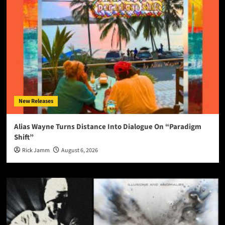
New Releases
Alias Wayne Turns Distance Into Dialogue On “Paradigm
Shift”
Rick Jamm
August 6, 2026