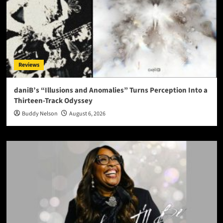
Reviews
daniB’s “Illusions and Anomalies” Turns Perception Into a
Thirteen-Track Odyssey
Buddy Nelson
August 6, 2026