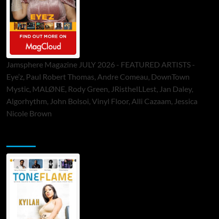
Jamsphere Magazine JULY 2026 - FEATURED ARTISTS -
Eye’z, Paul Robert Thomas, Andre Comeau, DownTown
Mystic, MALØNE, Rody Green, JRistheILLest, Jan Daley,
Algorhythm, John Bolsoi, Vinyl Floor, Alli Cazaam, Jessica
Nicole Brown
ToneFlame Printed & Digital Magazine