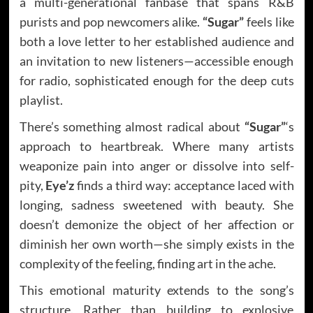
a multi-generational fanbase that spans R&B
purists and pop newcomers alike.
“Sugar”
feels like
both a love letter to her established audience and
an invitation to new listeners—accessible enough
for radio, sophisticated enough for the deep cuts
playlist.
There’s something almost radical about
“Sugar”
‘s
approach to heartbreak. Where many artists
weaponize pain into anger or dissolve into self-
pity,
Eye’z
finds a third way: acceptance laced with
longing, sadness sweetened with beauty. She
doesn’t demonize the object of her affection or
diminish her own worth—she simply exists in the
complexity of the feeling, finding art in the ache.
This emotional maturity extends to the song’s
structure. Rather than building to explosive