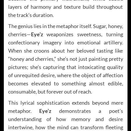
layers of harmony and texture build throughout
the track’s duration.
The genius lies in the metaphor itself. Sugar, honey,
cherries—
Eye’z
weaponizes sweetness, turning
confectionary imagery into emotional artillery.
When she croons about her beloved tasting like
“honey and cherries,” she’s not just painting pretty
pictures; she’s capturing that intoxicating quality
of unrequited desire, where the object of affection
becomes elevated to something almost edible,
consumable, but forever out of reach.
This lyrical sophistication extends beyond mere
metaphor.
Eye’z
demonstrates a poet’s
understanding of how memory and desire
intertwine, how the mind can transform fleeting