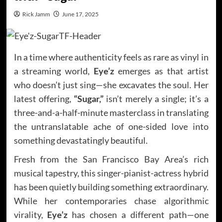
Rick Jamm
June 17, 2025
In a time where authenticity feels as rare as vinyl in
a streaming world,
Eye’z
emerges as that artist
who doesn’t just sing—she excavates the soul. Her
latest offering,
“Sugar,”
isn’t merely a single; it’s a
three-and-a-half-minute masterclass in translating
the untranslatable ache of one-sided love into
something devastatingly beautiful.
Fresh from the San Francisco Bay Area’s rich
musical tapestry, this singer-pianist-actress hybrid
has been quietly building something extraordinary.
While her contemporaries chase algorithmic
virality,
Eye’z
has chosen a different path—one