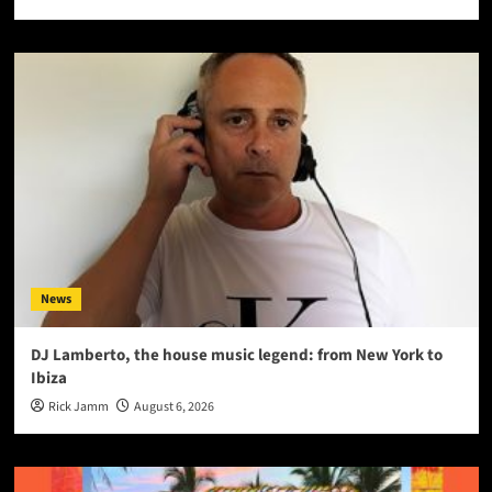
News
DJ Lamberto, the house music legend: from New York to
Ibiza
Rick Jamm
August 6, 2026