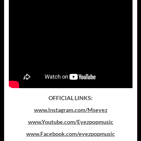
OFFICIAL LINKS:
www.Instagram.com/Mseyez
www.Youtube.com/Eyezpopmusic
www.Facebook.com/eyezpopmusic