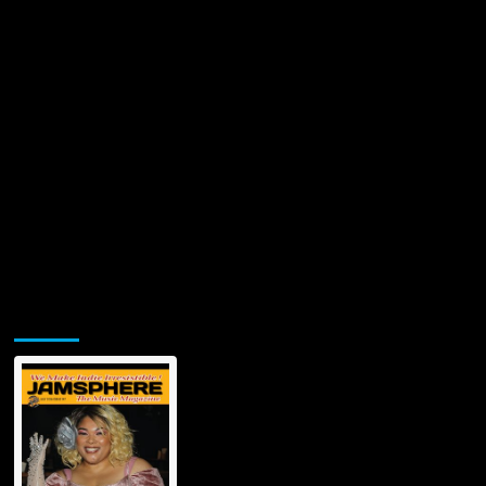
Jamsphere Printed & Digital Magazine