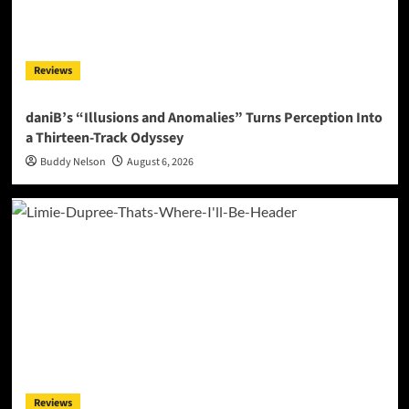
Reviews
daniB’s “Illusions and Anomalies” Turns Perception Into
a Thirteen-Track Odyssey
Buddy Nelson
August 6, 2026
Reviews