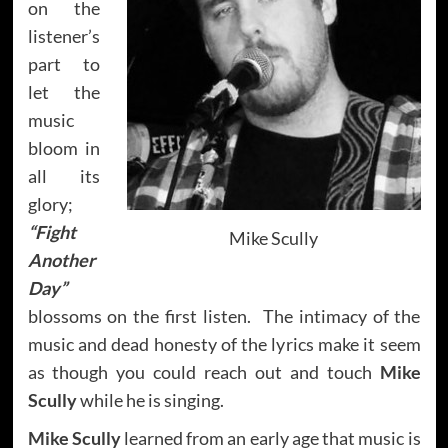
on the
listener’s
part to
let the
music
bloom in
all its
glory;
“Fight
Mike Scully
Another
Day”
blossoms on the first listen. The intimacy of the
music and dead honesty of the lyrics make it seem
as though you could reach out and touch
Mike
Scully
while he is singing.
Mike Scully
learned from an early age that music is