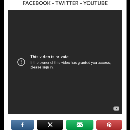
FACEBOOK
–
TWITTER
–
YOUTUBE