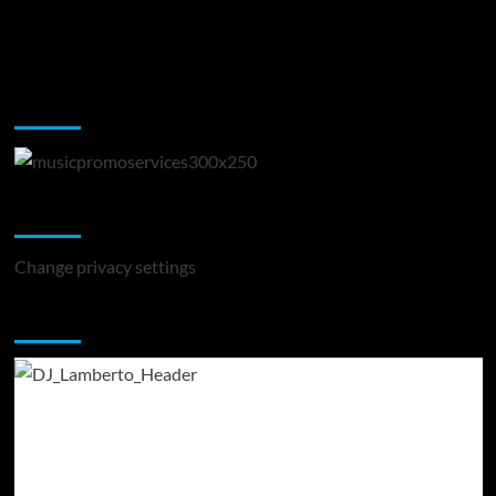
Music Promotion
Change Privacy Settings
Change privacy settings
You may have missed