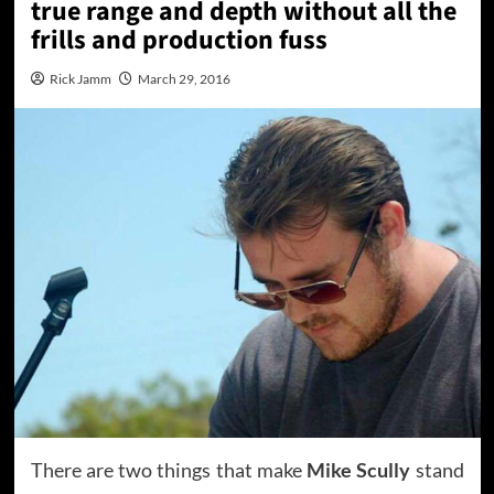
true range and depth without all the
frills and production fuss
Rick Jamm
March 29, 2016
There are two things that make
Mike Scully
stand