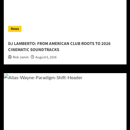
News
DJ LAMBERTO: FROM AMERICAN CLUB ROOTS TO 2026
CINEMATIC SOUNDTRACKS
Rick Jamm
August 6, 2026