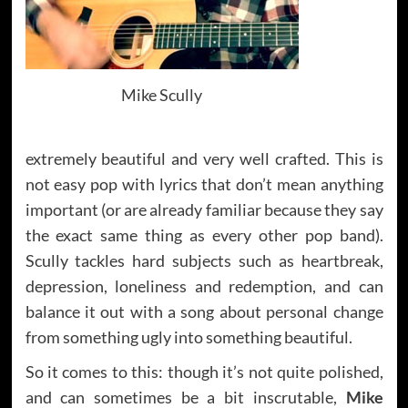
Mike Scully
extremely beautiful and very well crafted. This is
not easy pop with lyrics that don’t mean anything
important (or are already familiar because they say
the exact same thing as every other pop band).
Scully tackles hard subjects such as heartbreak,
depression, loneliness and redemption, and can
balance it out with a song about personal change
from something ugly into something beautiful.
So it comes to this: though it’s not quite polished,
and can sometimes be a bit inscrutable,
Mike