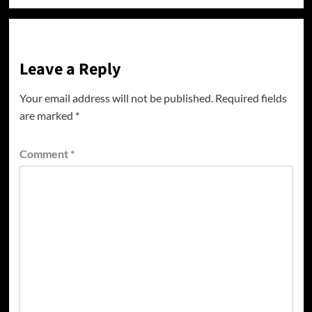
Leave a Reply
Your email address will not be published.
Required fields
are marked
*
Comment
*