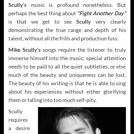
Scully’s
music is profound nonetheless. But
perhaps the best thing about
“Fight Another Day”
is that we get to see
Scully
very clearly
demonstrating the true range and depth of his
talent, without all the frills and production fuss.
Mike Scully’s
songs require the listener to truly
immerse himself into the music; special attention
needs to be paid to all the quiet subtleties, or else
much of the beauty and uniqueness can be lost.
The beauty of his writing is that he is able to sing
about his experiences without either glorifying
them or falling into too much self-pity.
Scully
requires
a desire