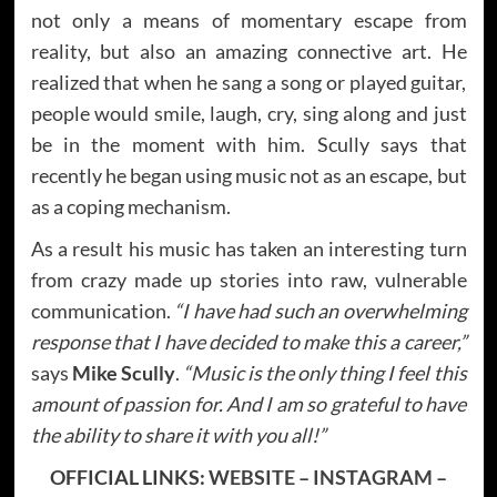
not only a means of momentary escape from
reality, but also an amazing connective art. He
realized that when he sang a song or played guitar,
people would smile, laugh, cry, sing along and just
be in the moment with him. Scully says that
recently he began using music not as an escape, but
as a coping mechanism.
As a result his music has taken an interesting turn
from crazy made up stories into raw, vulnerable
communication.
“I have had such an overwhelming
response that I have decided to make this a career,”
says
Mike Scully
.
“Music is the only thing I feel this
amount of passion for. And I am so grateful to have
the ability to share it with you all!”
OFFICIAL LINKS:
WEBSITE
–
INSTAGRAM
–