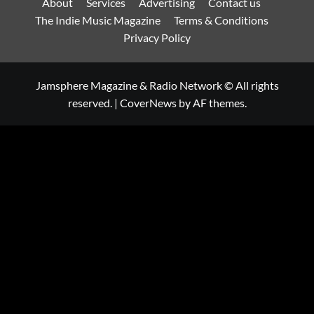
About
Services
Advertising
Contact us
The Indie Music Magazine
Terms & Conditions
Privacy Policy
Jamsphere Magazine & Radio Network © All rights
reserved.
|
CoverNews
by AF themes.