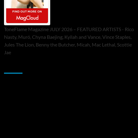
ToneFlame Magazine JULY 2026 – FEATURED ARTISTS - Rico
Nasty, Muró, Chyna Baejing, Kyilah and Vance, Vince Staples,
Jules The Lion, Benny the Butcher, Micah, Mac Lethal, Scottie
Jae
Sponsor