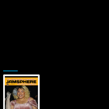
Jamsphere Printed & Digital Magazine