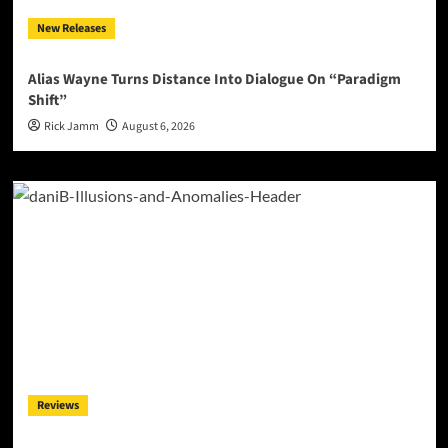
New Releases
Alias Wayne Turns Distance Into Dialogue On “Paradigm
Shift”
Rick Jamm
August 6, 2026
Reviews