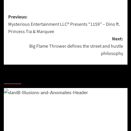
Post
Previous:
Mysterious Entertainment LLC® Presents “1159” – Dino ft.
navigation
Princess Tia & Marquee
Next:
Big Flame Thrower defines the street and hustle
philosophy
More Stories