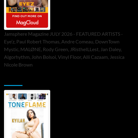
Jamsphere Magazine JULY 2026 - FEATURED ARTISTS -
Eye’z, Paul Robert Thomas, Andre Comeau, DownTown
Mystic, MALØNE, Rody Green, JRistheILLest, Jan Daley,
Algorhythm, John Bolsoi, Vinyl Floor, Alli Cazaam, Jessica
Nicole Brown
ToneFlame Printed & Digital Magazine