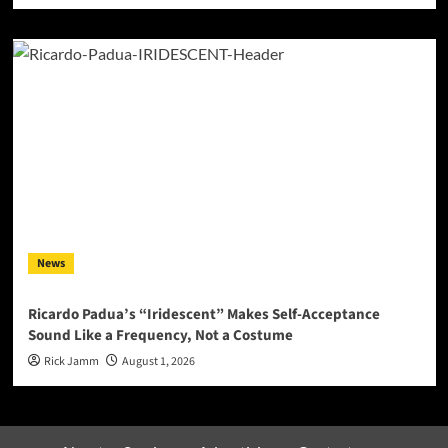
News
Ricardo Padua’s “Iridescent” Makes Self-Acceptance
Sound Like a Frequency, Not a Costume
Rick Jamm
August 1, 2026