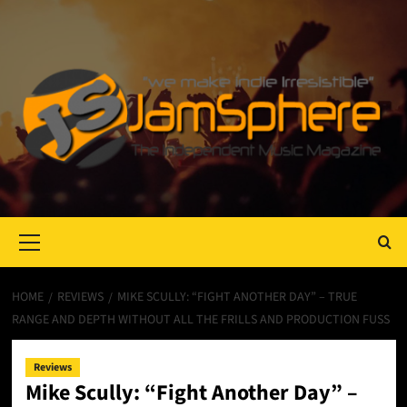
Primary
Menu
HOME
REVIEWS
MIKE SCULLY: “FIGHT ANOTHER DAY” – TRUE
RANGE AND DEPTH WITHOUT ALL THE FRILLS AND PRODUCTION FUSS
Reviews
Mike Scully: “Fight Another Day” –