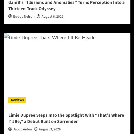
daniB’s “Illusions and Anomalies” Turns Perception Into a
Thirteen-Track Odyssey
Buddy Nelson
August 6, 2026
Reviews
Limie Dupree Steps Into the Spotlight With “That’s Where
I’ll Be,” a Debut Built on Surrender
Jacob Aiden
August 3, 2026