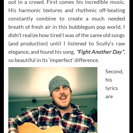
out in a crowd. First comes his incredible music.
His harmonic textures and rhythmic off-beating
constantly combine to create a much needed
breath of fresh air in this bubblegum pop world. I
didn’t realize how tired I was of the same old songs
(and production) until I listened to Scully’s raw
elegance, and found his song,
“Fight Another Day”
,
so beautiful in its ‘imperfect’ difference.
Second,
his
lyrics
are