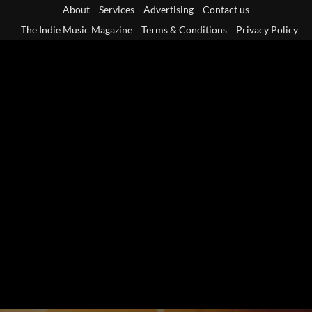
Skip
About
Services
Advertising
Contact us
to
The Indie Music Magazine
Terms & Conditions
Privacy Policy
content