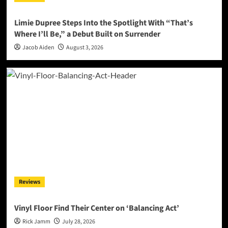
Limie Dupree Steps Into the Spotlight With “That’s
Where I’ll Be,” a Debut Built on Surrender
Jacob Aiden
August 3, 2026
Reviews
Vinyl Floor Find Their Center on ‘Balancing Act’
Rick Jamm
July 28, 2026