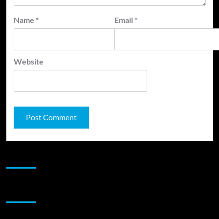
Name
*
Email
*
Website
JAMSPHERE RADIO PLAYER
Sponsor