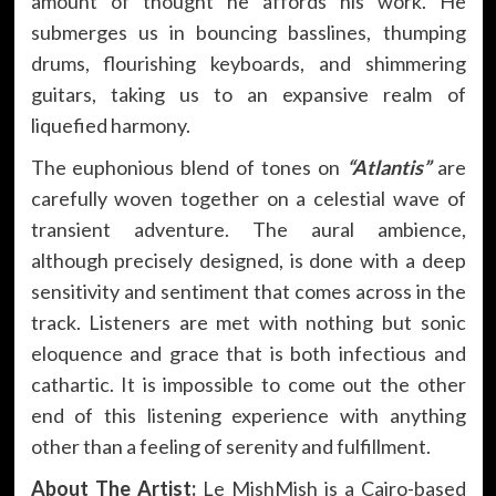
amount of thought he affords his work. He
submerges us in bouncing basslines, thumping
drums, flourishing keyboards, and shimmering
guitars, taking us to an expansive realm of
liquefied harmony.
The euphonious blend of tones on
“Atlantis”
are
carefully woven together on a celestial wave of
transient adventure. The aural ambience,
although precisely designed, is done with a deep
sensitivity and sentiment that comes across in the
track. Listeners are met with nothing but sonic
eloquence and grace that is both infectious and
cathartic. It is impossible to come out the other
end of this listening experience with anything
other than a feeling of serenity and fulfillment.
About The Artist:
Le MishMish is a Cairo-based