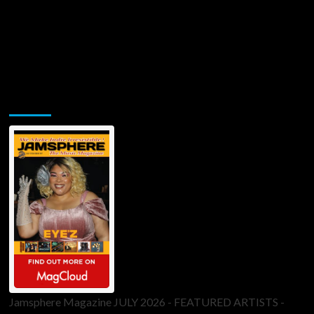
Jamsphere Printed & Digital Magazine
Jamsphere Magazine JULY 2026 - FEATURED ARTISTS -