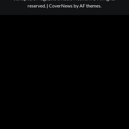
reserved.
|
CoverNews
by AF themes.