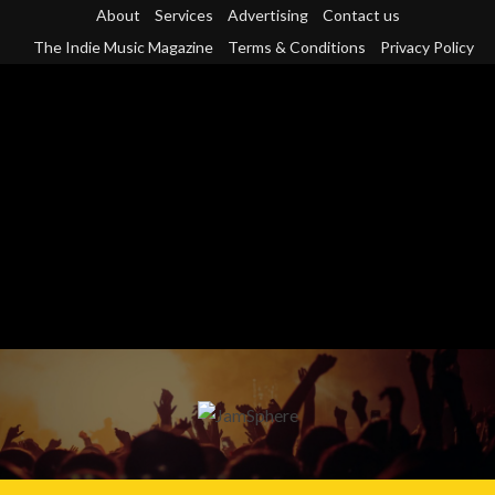
Skip
About
Services
Advertising
Contact us
to
The Indie Music Magazine
Terms & Conditions
Privacy Policy
content
Primary