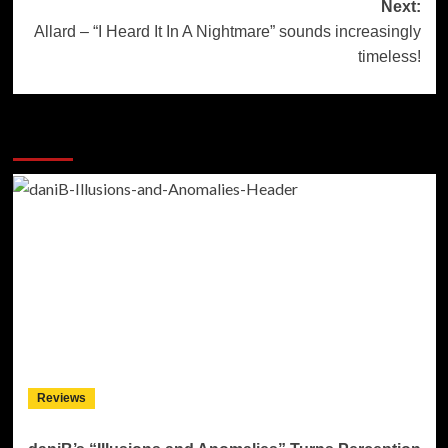
Next:
Allard – “I Heard It In A Nightmare” sounds increasingly
timeless!
More Stories
Reviews