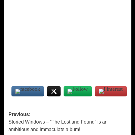
Post
Previous:
Storied Windows – “The Lost and Found” is an
navigation
ambitious and immaculate album!