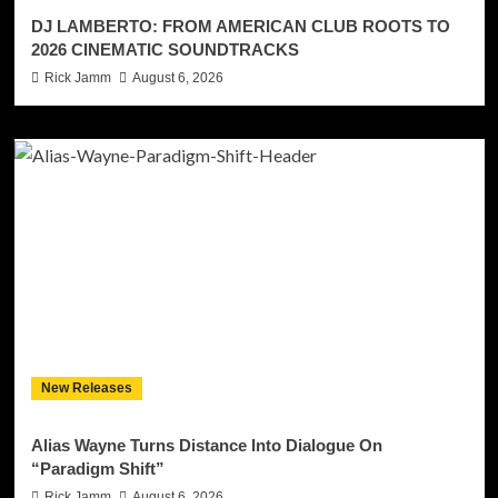
DJ LAMBERTO: FROM AMERICAN CLUB ROOTS TO
2026 CINEMATIC SOUNDTRACKS
Rick Jamm
August 6, 2026
New Releases
Alias Wayne Turns Distance Into Dialogue On
“Paradigm Shift”
Rick Jamm
August 6, 2026