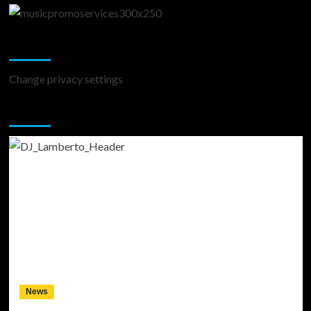
Change Privacy Settings
Change privacy settings
You may have missed
News