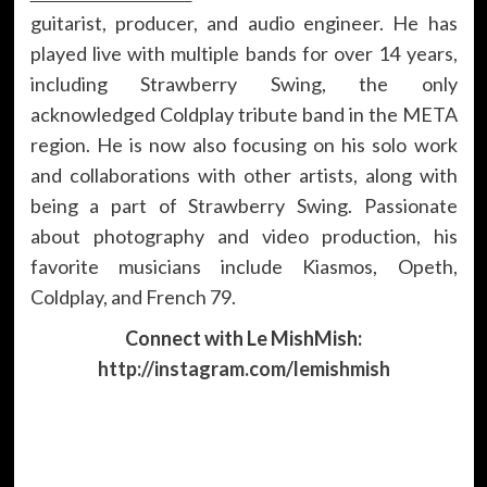
guitarist, producer, and audio engineer. He has
played live with multiple bands for over 14 years,
including Strawberry Swing, the only
acknowledged Coldplay tribute band in the META
region. He is now also focusing on his solo work
and collaborations with other artists, along with
being a part of Strawberry Swing. Passionate
about photography and video production, his
favorite musicians include Kiasmos, Opeth,
Coldplay, and French 79.
Connect with Le MishMish:
http://instagram.com/lemishmish