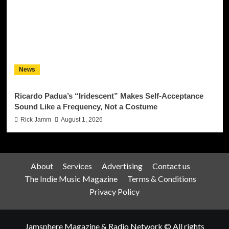
News
Ricardo Padua’s “Iridescent” Makes Self-Acceptance
Sound Like a Frequency, Not a Costume
Rick Jamm
August 1, 2026
About
Services
Advertising
Contact us
The Indie Music Magazine
Terms & Conditions
Privacy Policy
Jamsphere Magazine & Radio Network © All rights