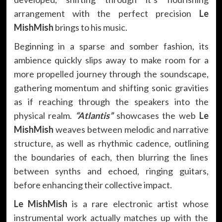
arrangement with the perfect precision
Le
MishMish
brings to his music.
Beginning in a sparse and somber fashion, its
ambience quickly slips away to make room for a
more propelled journey through the soundscape,
gathering momentum and shifting sonic gravities
as if reaching through the speakers into the
physical realm.
“Atlantis”
showcases the web
Le
MishMish
weaves between melodic and narrative
structure, as well as rhythmic cadence, outlining
the boundaries of each, then blurring the lines
between synths and echoed, ringing guitars,
before enhancing their collective impact.
Le MishMish
is a rare electronic artist whose
instrumental work actually matches up with the