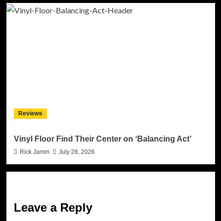
Reviews
Vinyl Floor Find Their Center on ‘Balancing Act’
Rick Jamm
July 28, 2026
Leave a Reply