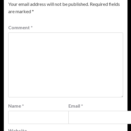
Your email address will not be published.
Required fields
are marked
*
Comment
*
Name
*
Email
*
Website