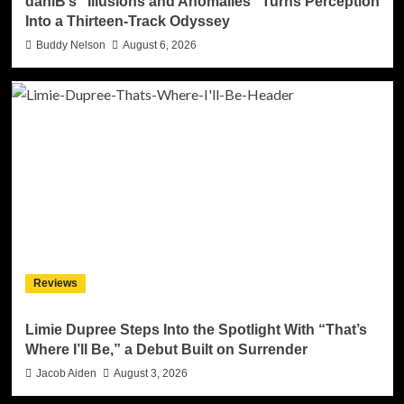
daniB’s “Illusions and Anomalies” Turns Perception
Into a Thirteen-Track Odyssey
Buddy Nelson
August 6, 2026
Reviews
Limie Dupree Steps Into the Spotlight With “That’s
Where I’ll Be,” a Debut Built on Surrender
Jacob Aiden
August 3, 2026