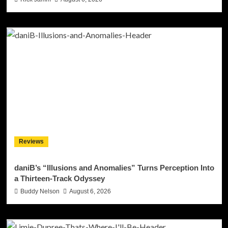
Reviews
daniB’s “Illusions and Anomalies” Turns Perception Into
a Thirteen-Track Odyssey
Buddy Nelson
August 6, 2026