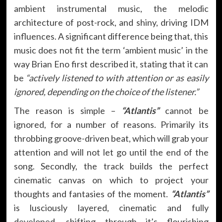
ambient instrumental music, the melodic
architecture of post-rock, and shiny, driving IDM
influences. A significant difference being that, this
music does not fit the term ‘ambient music’ in the
way Brian Eno first described it, stating that it can
be
“actively listened to with attention or as easily
ignored, depending on the choice of the listener.”
The reason is simple –
“Atlantis”
cannot be
ignored, for a number of reasons. Primarily its
throbbing groove-driven beat, which will grab your
attention and will not let go until the end of the
song. Secondly, the track builds the perfect
cinematic canvas on which to project your
thoughts and fantasies of the moment.
“Atlantis”
is lusciously layered, cinematic and fully
developed, shifting through it’s flourishing