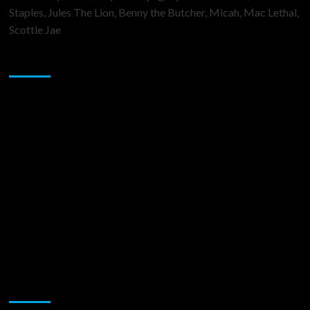
Staples, Jules The Lion, Benny the Butcher, Micah, Mac Lethal,
Scottie Jae
Sponsor
Music Promotion