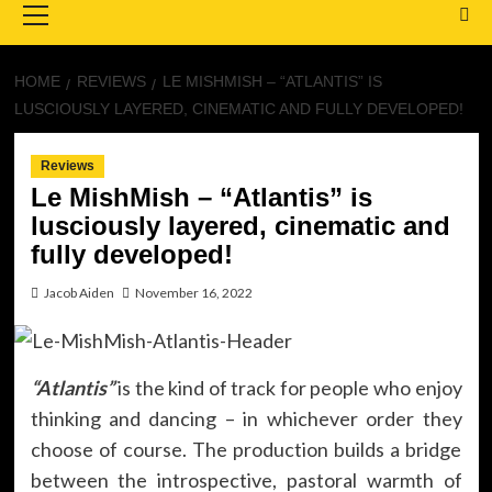
Menu
HOME
REVIEWS
LE MISHMISH – “ATLANTIS” IS
LUSCIOUSLY LAYERED, CINEMATIC AND FULLY DEVELOPED!
Reviews
Le MishMish – “Atlantis” is
lusciously layered, cinematic and
fully developed!
Jacob Aiden
November 16, 2022
“Atlantis”
is the kind of track for people who enjoy
thinking and dancing – in whichever order they
choose of course. The production builds a bridge
between the introspective, pastoral warmth of