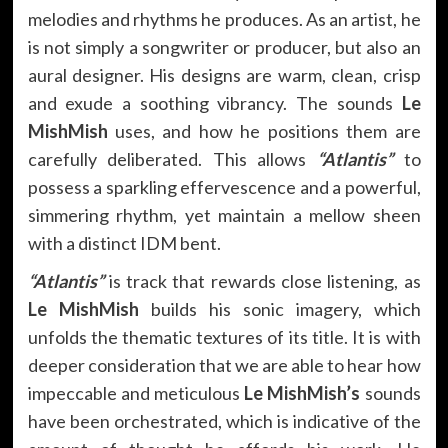
melodies and rhythms he produces. As an artist, he
is not simply a songwriter or producer, but also an
aural designer. His designs are warm, clean, crisp
and exude a soothing vibrancy. The sounds
Le
MishMish
uses, and how he positions them are
carefully deliberated. This allows
“Atlantis”
to
possess a sparkling effervescence and a powerful,
simmering rhythm, yet maintain a mellow sheen
with a distinct IDM bent.
“Atlantis”
is track that rewards close listening, as
Le MishMish
builds his sonic imagery, which
unfolds the thematic textures of its title. It is with
deeper consideration that we are able to hear how
impeccable and meticulous
Le MishMish’s
sounds
have been orchestrated, which is indicative of the