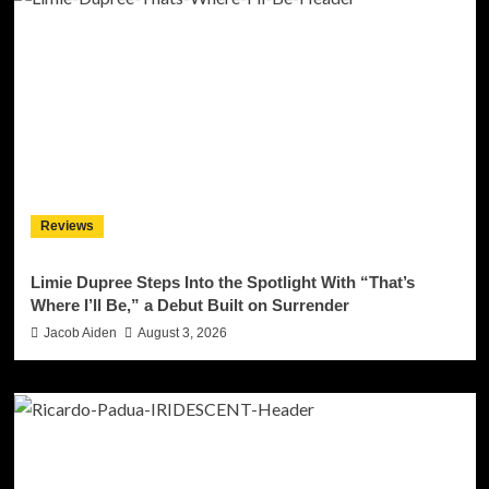
Reviews
Limie Dupree Steps Into the Spotlight With “That’s
Where I’ll Be,” a Debut Built on Surrender
Jacob Aiden
August 3, 2026