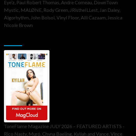
Eye’z, Paul Robert Thomas, Andre Comeau, DownTown
Mystic, MALØNE, Rody Green, JRistheILLest, Jan Daley,
Algorhythm, John Bolsoi, Vinyl Floor, Alli Cazaam, Jessica
Nicole Brown
ToneFlame Printed & Digital Magazine
ToneFlame Magazine JULY 2026 – FEATURED ARTISTS -
Rico Nasty, Muró, Chyna Baejing, Kyilah and Vance, Vince