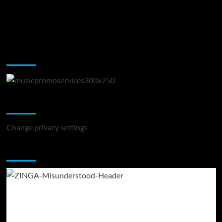
Music Promotion
Change Privacy Settings
Change privacy settings
You may have missed