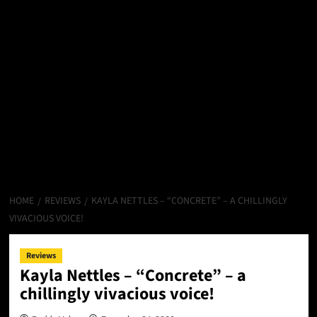
HOME
REVIEWS
KAYLA NETTLES – “CONCRETE” – A CHILLINGLY
VIVACIOUS VOICE!
Reviews
Kayla Nettles – “Concrete” – a
chillingly vivacious voice!