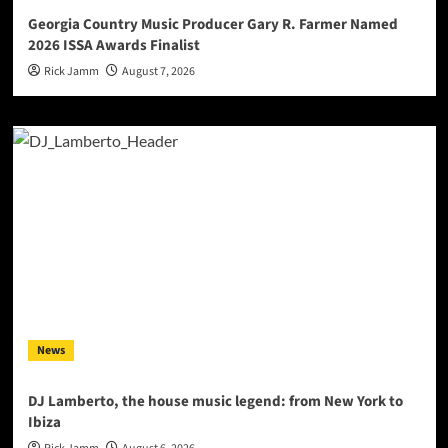
Georgia Country Music Producer Gary R. Farmer Named
2026 ISSA Awards Finalist
Rick Jamm
August 7, 2026
News
DJ Lamberto, the house music legend: from New York to
Ibiza