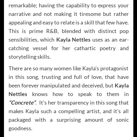
remarkable; having the capability to express your
narrative and not making it tiresome but rather
appealing and easy to relate is a skill that few have.
This is prime R&B, blended with distinct pop
sensibilities, which
Kayla Nettles
uses as an ear-
catching vessel for her cathartic poetry and
storytelling skills.
There are so many women like Kayla’s protagonist
in this song, trusting and full of love, that have
been forever manipulated and deceived, but
Kayla
Nettles
knows how to speak to them in
“Concrete”
. It’s her transparency in this song that
makes Kayla such a compelling artist, and it’s all
packaged with a surprising amount of sonic
goodness.