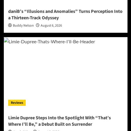
daniB’s “Illusions and Anomalies” Turns Perception Into
a Thirteen-Track Odyssey
Buddy Nelson
August 6, 2026
Reviews
Limie Dupree Steps Into the Spotlight With “That’s
Where I’ll Be,” a Debut Built on Surrender