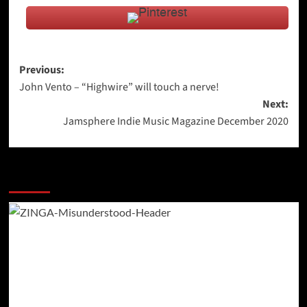
Post
Previous:
John Vento – “Highwire” will touch a nerve!
navigation
Next:
Jamsphere Indie Music Magazine December 2020
More Stories