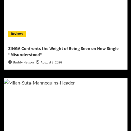
Reviews
ZINGA Confronts the Weight of Being Seen on New Single
“Misunderstood”
Buddy Nelson
August 8, 2026