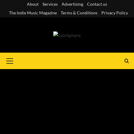
Skip
About
Services
Advertising
Contact us
to
The Indie Music Magazine
Terms & Conditions
Privacy Policy
content
Primary
Menu