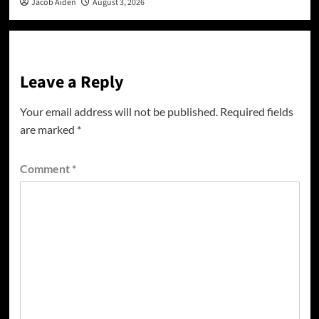
Jacob Aiden
August 3, 2026
Leave a Reply
Your email address will not be published.
Required fields
are marked
*
Comment
*