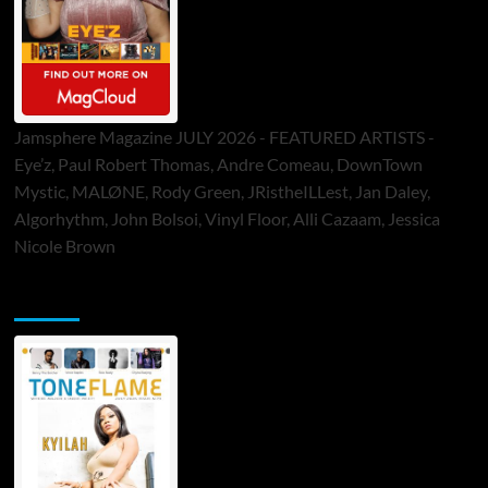
Jamsphere Magazine JULY 2026 - FEATURED ARTISTS -
Eye’z, Paul Robert Thomas, Andre Comeau, DownTown
Mystic, MALØNE, Rody Green, JRistheILLest, Jan Daley,
Algorhythm, John Bolsoi, Vinyl Floor, Alli Cazaam, Jessica
Nicole Brown
ToneFlame Printed & Digital Magazine