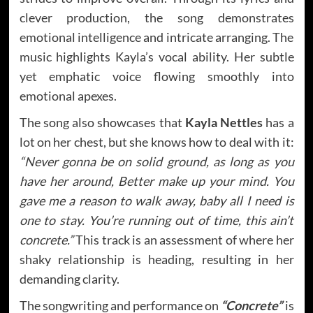
clever production, the song demonstrates
emotional intelligence and intricate arranging. The
music highlights Kayla’s vocal ability. Her subtle
yet emphatic voice flowing smoothly into
emotional apexes.
The song also showcases that
Kayla Nettles
has a
lot on her chest, but she knows how to deal with it:
“Never gonna be on solid ground, as long as you
have her around, Better make up your mind. You
gave me a reason to walk away, baby all I need is
one to stay. You’re running out of time, this ain’t
concrete.”
This track is an assessment of where her
shaky relationship is heading, resulting in her
demanding clarity.
The songwriting and performance on
“Concrete”
is