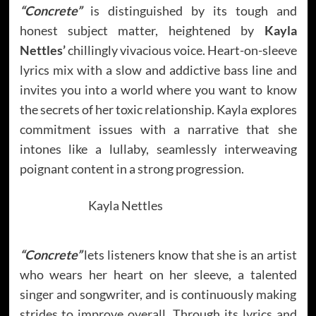
“Concrete”
is distinguished by its tough and
honest subject matter, heightened by
Kayla
Nettles’
chillingly vivacious voice. Heart-on-sleeve
lyrics mix with a slow and addictive bass line and
invites you into a world where you want to know
the secrets of her toxic relationship. Kayla explores
commitment issues with a narrative that she
intones like a lullaby, seamlessly interweaving
poignant content in a strong progression.
Kayla Nettles
“Concrete”
lets listeners know that she is an artist
who wears her heart on her sleeve, a talented
singer and songwriter, and is continuously making
strides to improve overall. Through its lyrics and