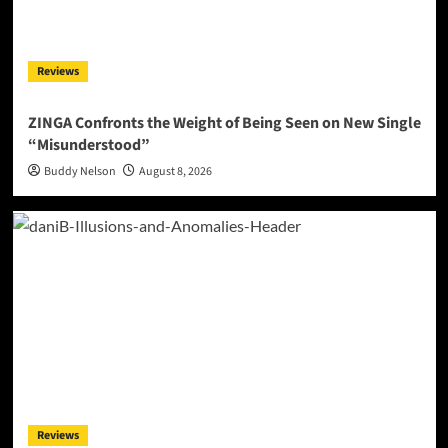
Reviews
ZINGA Confronts the Weight of Being Seen on New Single
“Misunderstood”
Buddy Nelson
August 8, 2026
Reviews