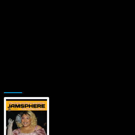
Jamsphere Printed & Digital Magazine