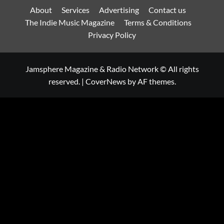
About
Services
Advertising
Contact us
The Indie Music Magazine
Terms & Conditions
Privacy Policy
Jamsphere Magazine & Radio Network © All rights
reserved.
|
CoverNews
by AF themes.