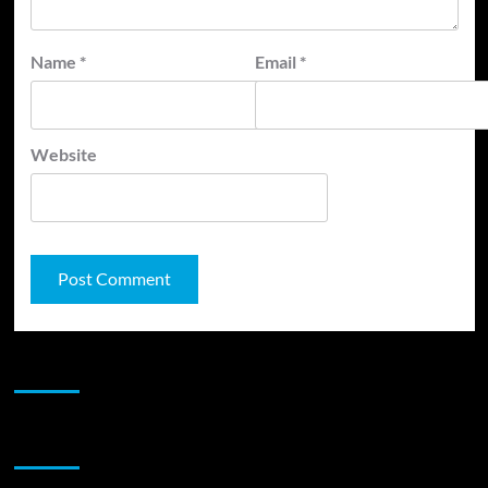
Name
*
Email
*
Website
JAMSPHERE RADIO PLAYER
Sponsor