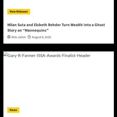
New Releases
Milan Suta and Elsbeth Rehder Turn Wealth Into a Ghost
Story on “Mannequins”
Rick Jamm
August 8, 2026
News