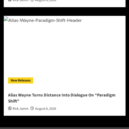
Rick Jamm
August 6, 2026
New Releases
Alias Wayne Turns Distance Into Dialogue On “Paradigm
Shift”
Rick Jamm
August 6, 2026