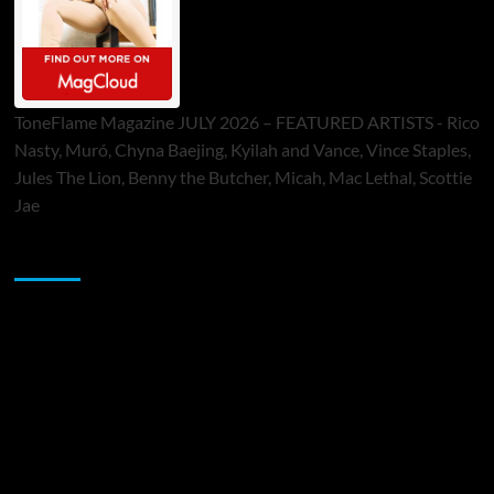
ToneFlame Magazine JULY 2026 – FEATURED ARTISTS - Rico
Nasty, Muró, Chyna Baejing, Kyilah and Vance, Vince Staples,
Jules The Lion, Benny the Butcher, Micah, Mac Lethal, Scottie
Jae
Sponsor