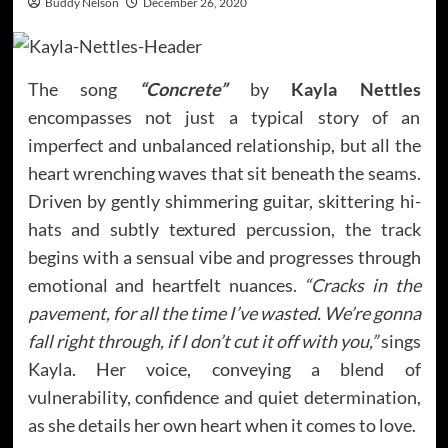
Buddy Nelson
December 26, 2020
The song
“Concrete”
by
Kayla Nettles
encompasses not just a typical story of an
imperfect and unbalanced relationship, but all the
heart wrenching waves that sit beneath the seams.
Driven by gently shimmering guitar, skittering hi-
hats and subtly textured percussion, the track
begins with a sensual vibe and progresses through
emotional and heartfelt nuances.
“Cracks in the
pavement, for all the time I’ve wasted. We’re gonna
fall right through, if I don’t cut it off with you,”
sings
Kayla. Her voice, conveying a blend of
vulnerability, confidence and quiet determination,
as she details her own heart when it comes to love.