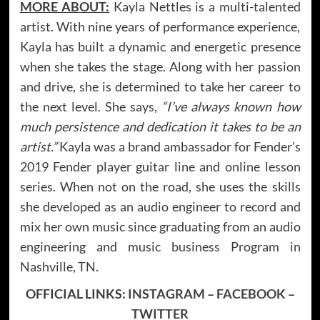
MORE ABOUT:
Kayla Nettles is a multi-talented
artist. With nine years of performance experience,
Kayla has built a dynamic and energetic presence
when she takes the stage. Along with her passion
and drive, she is determined to take her career to
the next level. She says,
“I’ve always known how
much persistence and dedication it takes to be an
artist.”
Kayla was a brand ambassador for Fender’s
2019 Fender player guitar line and online lesson
series. When not on the road, she uses the skills
she developed as an audio engineer to record and
mix her own music since graduating from an audio
engineering and music business Program in
Nashville, TN.
OFFICIAL LINKS:
INSTAGRAM
–
FACEBOOK
–
TWITTER