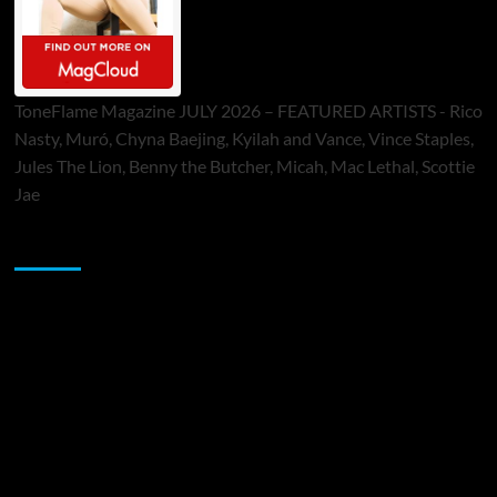
ToneFlame Magazine JULY 2026 – FEATURED ARTISTS - Rico
Nasty, Muró, Chyna Baejing, Kyilah and Vance, Vince Staples,
Jules The Lion, Benny the Butcher, Micah, Mac Lethal, Scottie
Jae
Sponsor