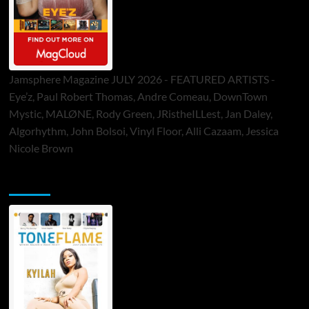
Jamsphere Magazine JULY 2026 - FEATURED ARTISTS -
Eye’z, Paul Robert Thomas, Andre Comeau, DownTown
Mystic, MALØNE, Rody Green, JRistheILLest, Jan Daley,
Algorhythm, John Bolsoi, Vinyl Floor, Alli Cazaam, Jessica
Nicole Brown
ToneFlame Printed & Digital Magazine