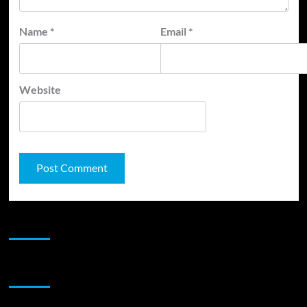
Name
*
Email
*
Website
JAMSPHERE RADIO PLAYER
Sponsor