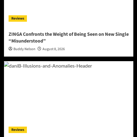
Reviews
ZINGA Confronts the Weight of Being Seen on New Single
“Misunderstood”
Buddy Nelson
August 8, 2026
Reviews