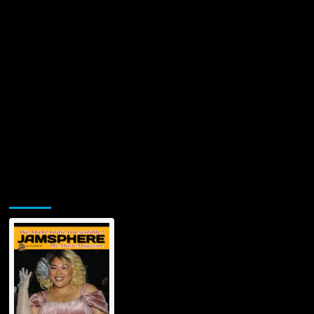
Jamsphere Printed & Digital Magazine