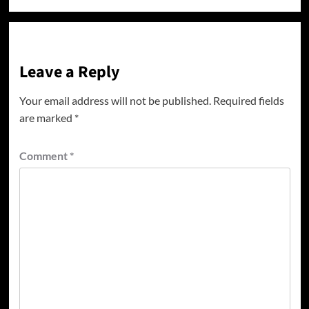
Leave a Reply
Your email address will not be published.
Required fields
are marked
*
Comment
*