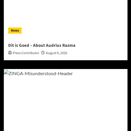
News
Dit is Goed – About Audrius Razma
Press Contributor
August 9, 2026