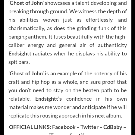
‘Ghost of John’
showcases a talent developing and
breaking through ground. We witness the depth of
his abilities woven just as effortlessly, and
charismatically, as does the grinding funk of this
banging anthem. It fuses beautifully with the high-
caliber energy and general air of authenticity
Endsightt
radiates when he displays his ability to
spit bars.
‘Ghost of John’
is an example of the potency of his
craft and hip hop as a whole, and sure proof that
you don’t need to stay on the beaten path to be
relatable.
Endsightt’s
confidence in his own
material makes me wonder and anticipate if he will
replicate this rousing approach in his next album.
OFFICIAL LINKS:
Facebook
–
Twitter
–
CdBaby
–