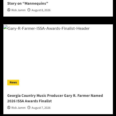
Story on “Mannequins”
Rick Jamm
August 8, 2026
News
Georgia Country Music Producer Gary R. Farmer Named
2026 ISSA Awards Finalist
Rick Jamm
August 7, 2026