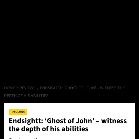
HOME
REVIEWS
ENDSIGHTT: ‘GHOST OF JOHN’ – WITNESS THE
DEPTH OF HIS ABILITIES
Reviews
Endsightt: ‘Ghost of John’ – witness
the depth of his abilities