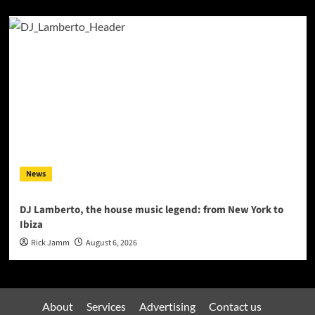
News
DJ Lamberto, the house music legend: from New York to
Ibiza
Rick Jamm
August 6, 2026
About
Services
Advertising
Contact us