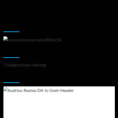
Music Promotion
Change Privacy Settings
Change privacy settings
You may have missed