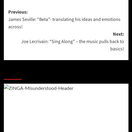
Post
Previous:
James Seville: “Beta”- translating his ideas and emotions
navigation
across!
Next:
Joe Lecrivain: “Sing Along” – the music pulls back to
basics!
More Stories