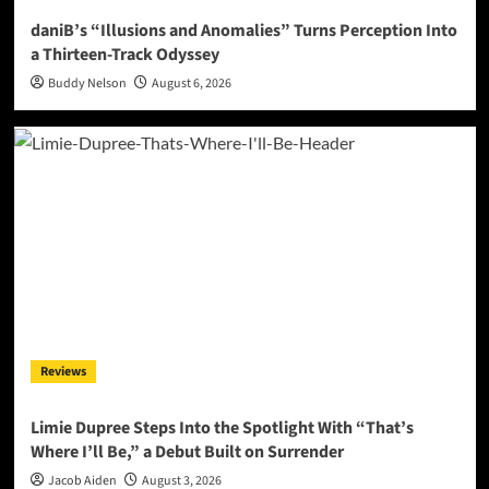
daniB’s “Illusions and Anomalies” Turns Perception Into
a Thirteen-Track Odyssey
Buddy Nelson
August 6, 2026
Reviews
Limie Dupree Steps Into the Spotlight With “That’s
Where I’ll Be,” a Debut Built on Surrender
Jacob Aiden
August 3, 2026