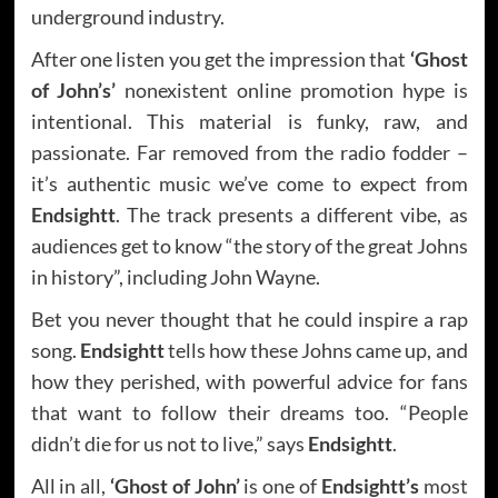
underground industry.
After one listen you get the impression that
‘Ghost
of John’s’
nonexistent online promotion hype is
intentional. This material is funky, raw, and
passionate. Far removed from the radio fodder –
it’s authentic music we’ve come to expect from
Endsightt
. The track presents a different vibe, as
audiences get to know “the story of the great Johns
in history”, including John Wayne.
Bet you never thought that he could inspire a rap
song.
Endsightt
tells how these Johns came up, and
how they perished, with powerful advice for fans
that want to follow their dreams too. “People
didn’t die for us not to live,” says
Endsightt
.
All in all,
‘Ghost of John’
is one of
Endsightt’s
most