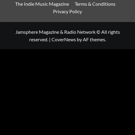
The Indie Music Magazine
Terms & Conditions
Privacy Policy
Jamsphere Magazine & Radio Network © All rights
reserved.
|
CoverNews
by AF themes.