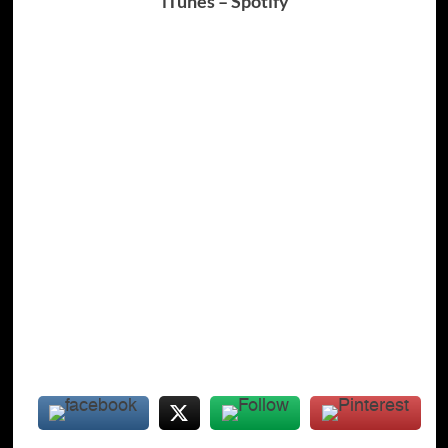
iTunes
–
Spotify