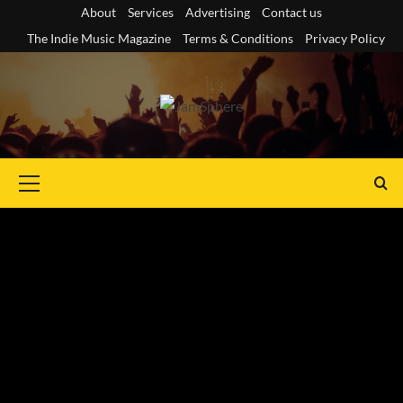
Skip
About
Services
Advertising
Contact us
to
The Indie Music Magazine
Terms & Conditions
Privacy Policy
content
Primary
Menu