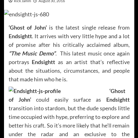
Rick Jamm
August 30, 2016
‘Ghost of John’
is the latest single release from
Endsightt
. It arrives with very little hype and a lot
of promise after his critically acclaimed album,
“The Music Demo”
. This latest music once again
portrays
Endsightt
as an artist that’s reflective
about the situations, circumstances, and people
that made him who he is.
‘Ghost
of John’
could easily surface as
Endsightt
transition into stardom, but the dude spends little
time occupied with hype, preferring to explore and
better his craft. So it’s more likely that he’ll remain
under the radar and an exclusive to the