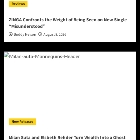
Reviews
ZINGA Confronts the Weight of Being Seen on New Single
“Misunderstood”
Buddy Nelson
August 8, 2026
New Releases
Milan Suta and Elsbeth Rehder Turn Wealth Into a Ghost