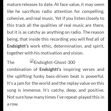
mature releases to date. At face value, it may seem
like he sacrifices radio attention for compelling,
cohesive, and real music. Yet if you listen closely to
this track all the qualities of real music are there,
but it is as catchy as anything on radio. The reason
being, that inside this recording you will find all of
Endsightt’s
work ethic, determination, and spirit,
together with his motivation and vision.
The
combination of
Endsightt’s
inspiring verses and
the uplifting funky bass-driven beat is powerful.
It’s a jam for the world and the replay value on this
song is immense. It’s catchy, deep, and positive.
Not sure how many times I’ve repeat-played this in
a row.