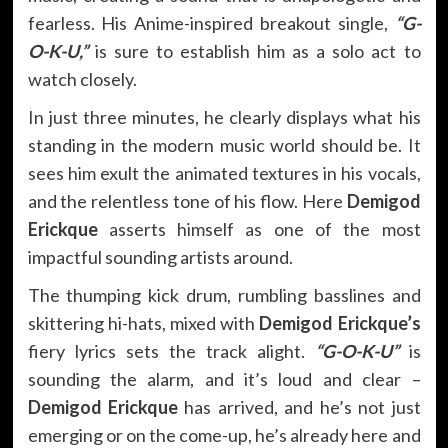
fearless. His Anime-inspired breakout single,
“G-
O-K-U,”
is sure to establish him as a solo act to
watch closely.
In just three minutes, he clearly displays what his
standing in the modern music world should be. It
sees him exult the animated textures in his vocals,
and the relentless tone of his flow. Here
Demigod
Erickque
asserts himself as one of the most
impactful sounding artists around.
The thumping kick drum, rumbling basslines and
skittering hi-hats, mixed with
Demigod Erickque’s
fiery lyrics sets the track alight.
“G-O-K-U”
is
sounding the alarm, and it’s loud and clear –
Demigod Erickque
has arrived, and he’s not just
emerging or on the come-up, he’s already here and