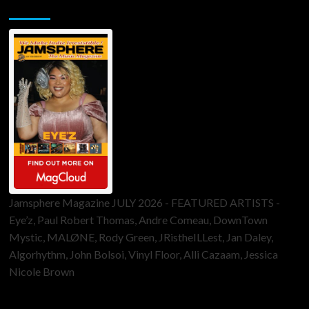
Jamsphere Printed & Digital Magazine
Jamsphere Magazine JULY 2026 - FEATURED ARTISTS -
Eye’z, Paul Robert Thomas, Andre Comeau, DownTown
Mystic, MALØNE, Rody Green, JRistheILLest, Jan Daley,
Algorhythm, John Bolsoi, Vinyl Floor, Alli Cazaam, Jessica
Nicole Brown
ToneFlame Printed & Digital Magazine