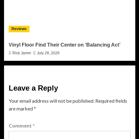
Reviews
Vinyl Floor Find Their Center on ‘Balancing Act’
Rick Jamm
July 28, 2026
Leave a Reply
Your email address will not be published.
Required fields
are marked
*
Comment
*