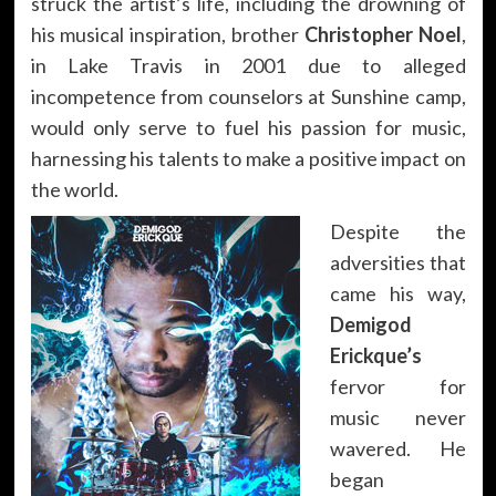
struck the artist’s life, including the drowning of
his musical inspiration, brother
Christopher Noel
,
in Lake Travis in 2001 due to alleged
incompetence from counselors at Sunshine camp,
would only serve to fuel his passion for music,
harnessing his talents to make a positive impact on
the world.
Despite the
adversities that
came his way,
Demigod
Erickque’s
fervor for
music never
wavered. He
began