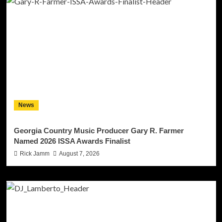
News
Georgia Country Music Producer Gary R. Farmer
Named 2026 ISSA Awards Finalist
Rick Jamm
August 7, 2026