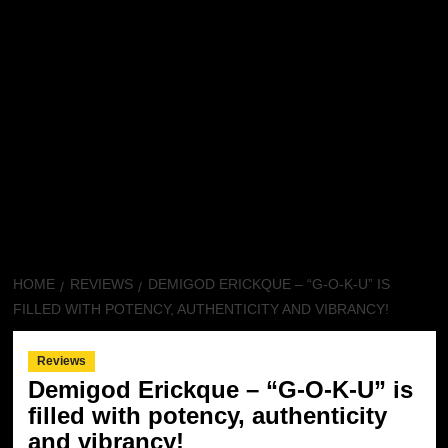
HOME
REVIEWS
DEMIGOD ERICKQUE – “G-O-K-U” IS
FILLED WITH POTENCY, AUTHENTICITY AND VIBRANCY!
Reviews
Demigod Erickque – “G-O-K-U” is
filled with potency, authenticity
and vibrancy!