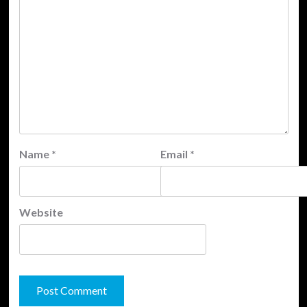
Name
*
Email
*
Website