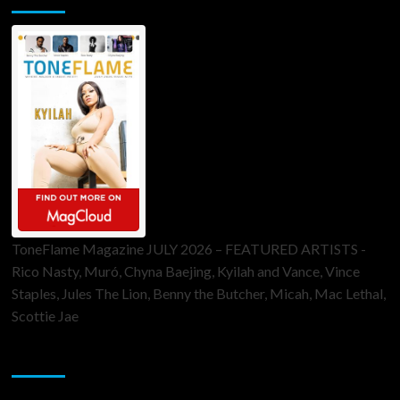
ToneFlame Magazine JULY 2026 – FEATURED ARTISTS -
Rico Nasty, Muró, Chyna Baejing, Kyilah and Vance, Vince
Staples, Jules The Lion, Benny the Butcher, Micah, Mac Lethal,
Scottie Jae
Sponsor