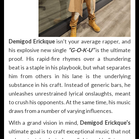
Demigod Erickque
isn’t your average rapper, and
his explosive new single
“G-O-K-U”
is the ultimate
proof. His rapid-fire rhymes over a thundering
beat is a staple in his playbook, but what separates
him from others in his lane is the underlying
substance in his craft. Instead of generic bars, he
unleashes unrestrained lyrical onslaughts, meant
to crush his opponents. At the same time, his music
draws from a number of varying influences.
With a grand vision in mind,
Demigod Erickque’s
ultimate goal is to craft exceptional music that not