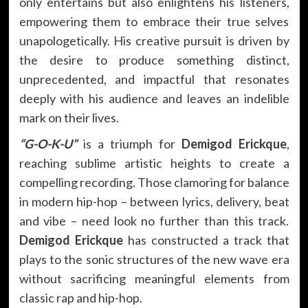
only entertains but also enlightens his listeners,
empowering them to embrace their true selves
unapologetically. His creative pursuit is driven by
the desire to produce something distinct,
unprecedented, and impactful that resonates
deeply with his audience and leaves an indelible
mark on their lives.
“G-O-K-U”
is a triumph for
Demigod Erickque
,
reaching sublime artistic heights to create a
compelling recording. Those clamoring for balance
in modern hip-hop – between lyrics, delivery, beat
and vibe – need look no further than this track.
Demigod Erickque
has constructed a track that
plays to the sonic structures of the new wave era
without sacrificing meaningful elements from
classic rap and hip-hop.