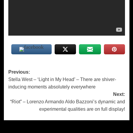
Post
Previous:
Stella West – ‘Light in My Head’ – There are shiver-
navigation
inducing moments absolutely everywhere
Next:
“Riot” – Lorenzo Armando Aldo Bazzoni’s dynamic and
experimental qualities are on full display!