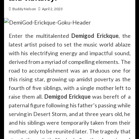
Buddy Nelson
April 2, 2023
Enter the multitalented
Demigod Erickque
, the
latest artist poised to set the music world ablaze
with his electrifying energy and impactful sound,
derived from a myriad of compelling elements. The
road to accomplishment was an arduous one for
this rising star, growing up amidst poverty as the
fourth of five siblings, with a single mother left to
raise them all.
Demigod Erickque
was bereft of a
paternal figure following his father’s passing while
serving in Desert Storm, and at three years old, he
and his siblings were temporarily taken from their
mother, only to be reunited later. The tragedy that