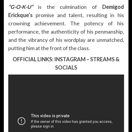
“G-O-K-U”
is the culmination of
Demigod
Erickque’s
promise and talent, resulting in his
crowning achievement. The potency of his
performance, the authenticity of his penmanship,
and the vibrancy of his wordplay are unmatched,
putting him at the front of the class.
OFFICIAL LINKS:
INSTAGRAM
–
STREAMS &
SOCIALS