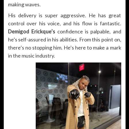
making waves.
His delivery is super aggressive. He has great
control over his voice, and his flow is fantastic.
Demigod Erickque’s
confidence is palpable, and
he’s self-assured in his abilities. From this point on,
there’s no stopping him. He’s here to make a mark
in the music industry.