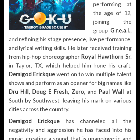
performing at
the age of 12,
joining the
group
G.r.e.a.l.,
and refining his stage presence, live performance,
and lyrical writing skills. He later received training
from hip-hop choreographer
Royal Hawthorn Sr.
in Taylor, TX, which helped him hone his craft.
Demigod Erickque
went on to win multiple talent
shows and perform as an opener for big names like
Dru Hill, Doug E Fresh, Zero,
and
Paul Wall
at
South by Southwest, leaving his mark on various
cities across the country.
Demigod Erickque
has channeled all the
negativity and aggression he has faced into his
music, creating a sound that is unapologetic and