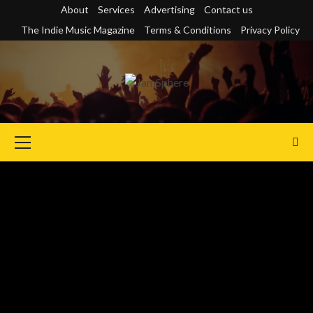
Skip
About
Services
Advertising
Contact us
to
The Indie Music Magazine
Terms & Conditions
Privacy Policy
content
Primary
Menu