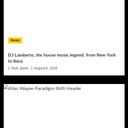
News
DJ Lamberto, the house music legend: from New York
to Ibiza
Rick Jamm
August 6, 2026