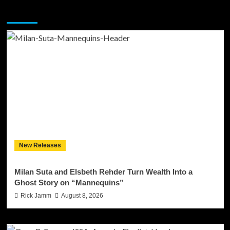
You may have missed
New Releases
Milan Suta and Elsbeth Rehder Turn Wealth Into a
Ghost Story on “Mannequins”
Rick Jamm
August 8, 2026