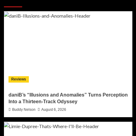
More Stories
Reviews
daniB’s “Illusions and Anomalies” Turns Perception
Into a Thirteen-Track Odyssey
Buddy Nelson
August 6, 2026