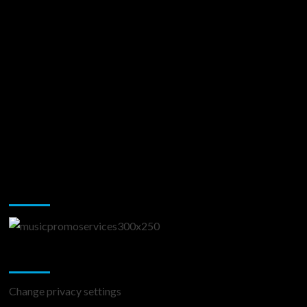
Music Promotion
Change Privacy Settings
Change privacy settings