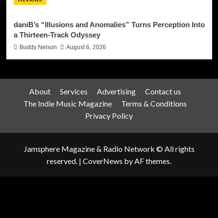
daniB’s “Illusions and Anomalies” Turns Perception Into
a Thirteen-Track Odyssey
Buddy Nelson
August 6, 2026
About
Services
Advertising
Contact us
The Indie Music Magazine
Terms & Conditions
Privacy Policy
Jamsphere Magazine & Radio Network © All rights
reserved.
|
CoverNews
by AF themes.