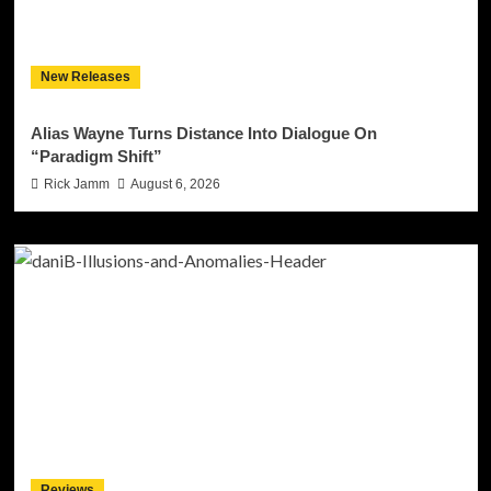
New Releases
Alias Wayne Turns Distance Into Dialogue On
“Paradigm Shift”
Rick Jamm
August 6, 2026
Reviews