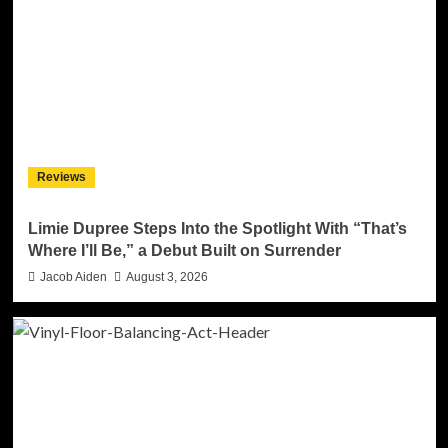
Reviews
Limie Dupree Steps Into the Spotlight With “That’s
Where I’ll Be,” a Debut Built on Surrender
Jacob Aiden
August 3, 2026