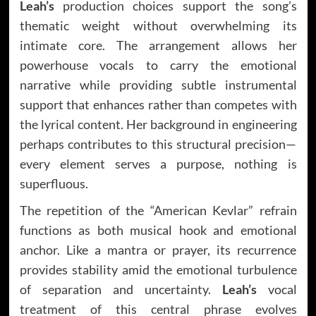
Leah’s
production choices support the song’s
thematic weight without overwhelming its
intimate core. The arrangement allows her
powerhouse vocals to carry the emotional
narrative while providing subtle instrumental
support that enhances rather than competes with
the lyrical content. Her background in engineering
perhaps contributes to this structural precision—
every element serves a purpose, nothing is
superfluous.
The repetition of the “American Kevlar” refrain
functions as both musical hook and emotional
anchor. Like a mantra or prayer, its recurrence
provides stability amid the emotional turbulence
of separation and uncertainty.
Leah’s
vocal
treatment of this central phrase evolves