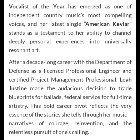
Vocalist of the Year
has emerged as one of
independent country music’s most compelling
voices, and her latest single
“American Kevlar”
stands as a testament to her ability to channel
deeply personal experiences into universally
resonant art.
After a decade-long career with the Department of
Defense as a licensed Professional Engineer and
certified Project Management Professional,
Leah
Justine
made the audacious decision to trade
blueprints for ballads, federal service for full-time
artistry. This bold career pivot reflects the very
essence of the stories she tells through her music—
narratives of courage, reinvention, and the
relentless pursuit of one’s calling.