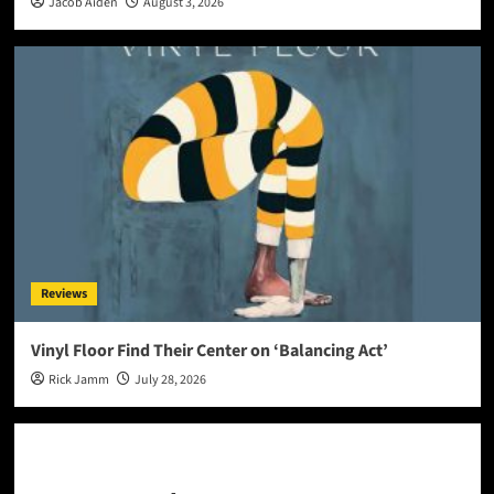
Jacob Aiden
August 3, 2026
Reviews
Vinyl Floor Find Their Center on ‘Balancing Act’
Rick Jamm
July 28, 2026