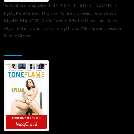
Jamsphere Magazine JULY 2026 - FEATURED ARTISTS -
Eye’z, Paul Robert Thomas, Andre Comeau, DownTown
Mystic, MALØNE, Rody Green, JRistheILLest, Jan Daley,
Algorhythm, John Bolsoi, Vinyl Floor, Alli Cazaam, Jessica
Nicole Brown
ToneFlame Printed & Digital Magazine