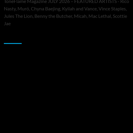
ToneFlame Magazine JULY 2026 – FEATURED ARTISTS - Rico
Nasty, Muró, Chyna Baejing, Kyilah and Vance, Vince Staples,
Jules The Lion, Benny the Butcher, Micah, Mac Lethal, Scottie
Jae
Sponsor