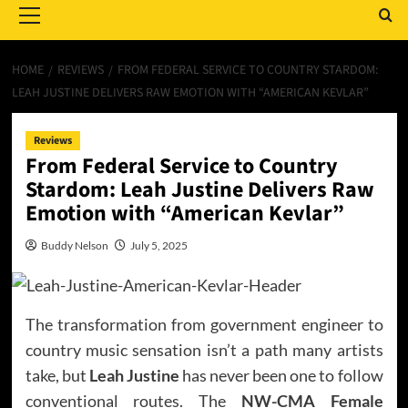
Menu
HOME
REVIEWS
FROM FEDERAL SERVICE TO COUNTRY STARDOM:
LEAH JUSTINE DELIVERS RAW EMOTION WITH “AMERICAN KEVLAR”
Reviews
From Federal Service to Country
Stardom: Leah Justine Delivers Raw
Emotion with “American Kevlar”
Buddy Nelson
July 5, 2025
The transformation from government engineer to
country music sensation isn’t a path many artists
take, but
Leah Justine
has never been one to follow
conventional routes. The
NW-CMA Female