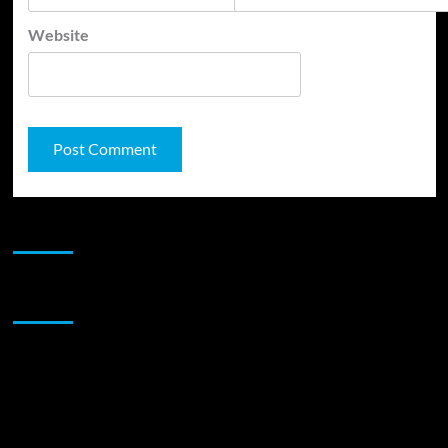
Website
JAMSPHERE RADIO PLAYER
Sponsor