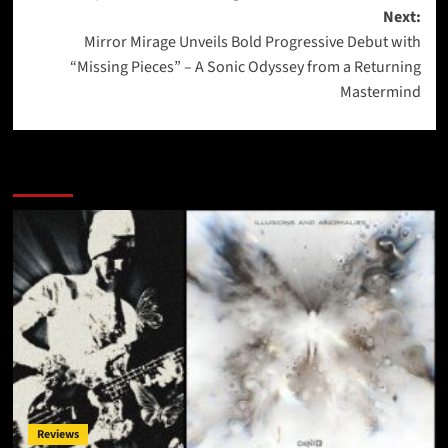
Next:
Mirror Mirage Unveils Bold Progressive Debut with
“Missing Pieces” – A Sonic Odyssey from a Returning
Mastermind
More Stories
Reviews