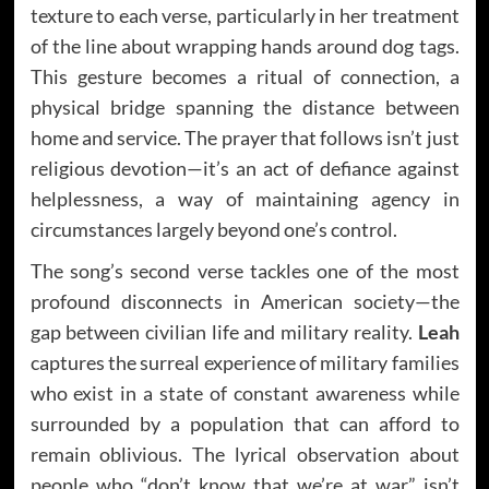
texture to each verse, particularly in her treatment
of the line about wrapping hands around dog tags.
This gesture becomes a ritual of connection, a
physical bridge spanning the distance between
home and service. The prayer that follows isn’t just
religious devotion—it’s an act of defiance against
helplessness, a way of maintaining agency in
circumstances largely beyond one’s control.
The song’s second verse tackles one of the most
profound disconnects in American society—the
gap between civilian life and military reality.
Leah
captures the surreal experience of military families
who exist in a state of constant awareness while
surrounded by a population that can afford to
remain oblivious. The lyrical observation about
people who “don’t know that we’re at war” isn’t