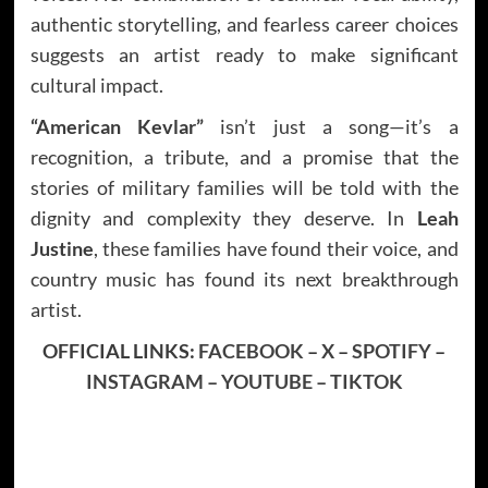
authentic storytelling, and fearless career choices
suggests an artist ready to make significant
cultural impact.
“American Kevlar”
isn’t just a song—it’s a
recognition, a tribute, and a promise that the
stories of military families will be told with the
dignity and complexity they deserve. In
Leah
Justine
, these families have found their voice, and
country music has found its next breakthrough
artist.
OFFICIAL LINKS:
FACEBOOK
–
X
–
SPOTIFY
–
INSTAGRAM
–
YOUTUBE
–
TIKTOK