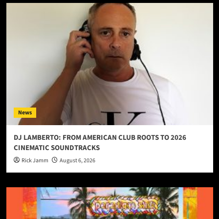
News
DJ LAMBERTO: FROM AMERICAN CLUB ROOTS TO 2026
CINEMATIC SOUNDTRACKS
Rick Jamm
August 6, 2026