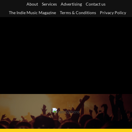
Skip
About
Services
Advertising
Contact us
to
The Indie Music Magazine
Terms & Conditions
Privacy Policy
content
Primary