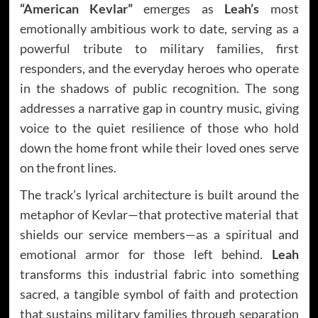
“American Kevlar”
emerges as
Leah’s
most
emotionally ambitious work to date, serving as a
powerful tribute to military families, first
responders, and the everyday heroes who operate
in the shadows of public recognition. The song
addresses a narrative gap in country music, giving
voice to the quiet resilience of those who hold
down the home front while their loved ones serve
on the front lines.
The track’s lyrical architecture is built around the
metaphor of Kevlar—that protective material that
shields our service members—as a spiritual and
emotional armor for those left behind.
Leah
transforms this industrial fabric into something
sacred, a tangible symbol of faith and protection
that sustains military families through separation