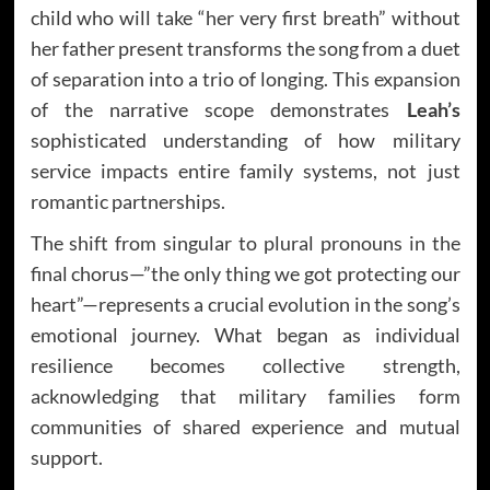
child who will take “her very first breath” without
her father present transforms the song from a duet
of separation into a trio of longing. This expansion
of the narrative scope demonstrates
Leah’s
sophisticated understanding of how military
service impacts entire family systems, not just
romantic partnerships.
The shift from singular to plural pronouns in the
final chorus—”the only thing we got protecting our
heart”—represents a crucial evolution in the song’s
emotional journey. What began as individual
resilience becomes collective strength,
acknowledging that military families form
communities of shared experience and mutual
support.