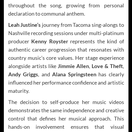
throughout the song, growing from personal
declaration to communal anthem.
Leah Justine’s
journey from Tacoma sing-alongs to
Nashville recording sessions under multi-platinum
producer
Kenny Royster
represents the kind of
authentic career progression that resonates with
country music’s core values. Her stage experience
alongside artists like
Jimmie Allen
,
Love & Theft
,
Andy Griggs
, and
Alana Springsteen
has clearly
influenced her performance confidence and artistic
maturity.
The decision to self-produce her music videos
demonstrates the same independence and creative
control that defines her musical approach. This
hands-on involvement ensures that visual