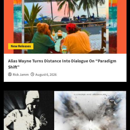
New Releases
Alias Wayne Turns Distance Into Dialogue On “Paradigm
Shift”
Rick Jamm
August 6, 2026