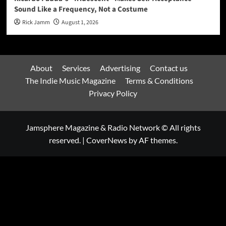
Sound Like a Frequency, Not a Costume
Rick Jamm
August 1, 2026
About
Services
Advertising
Contact us
The Indie Music Magazine
Terms & Conditions
Privacy Policy
Jamsphere Magazine & Radio Network © All rights
reserved.
|
CoverNews
by AF themes.