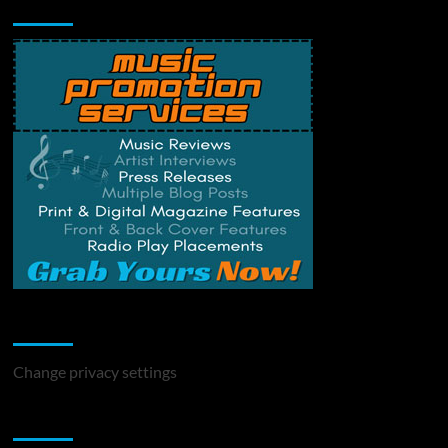
Music Promotion
Change Privacy Settings
Change privacy settings
You may have missed