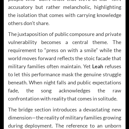
accusatory but rather melancholic, highlighting
the isolation that comes with carrying knowledge
others don’t share.
The juxtaposition of public composure and private
vulnerability becomes a central theme. The
requirement to “press on with a smile” while the
world moves forward reflects the stoic facade that
military families often maintain. Yet
Leah
refuses
to let this performance mask the genuine struggle
beneath. When night falls and public expectations
fade, the song acknowledges the raw
confrontation with reality that comes in solitude.
The bridge section introduces a devastating new
dimension—the reality of military families growing
during deployment. The reference to an unborn