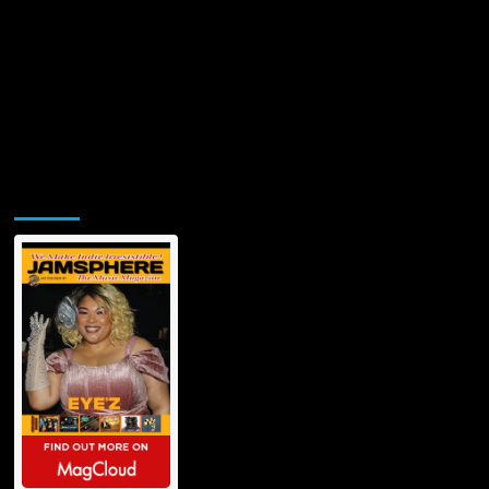
Jamsphere Printed & Digital Magazine