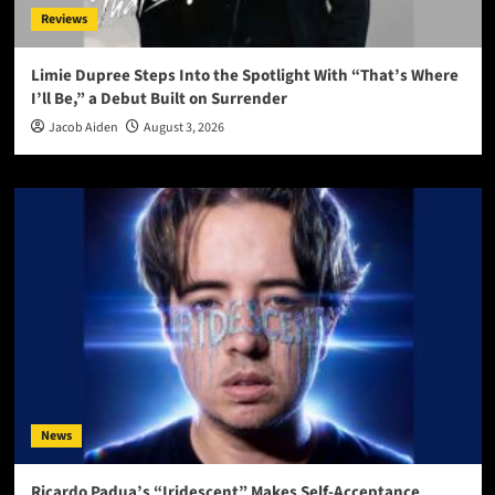
Reviews
Limie Dupree Steps Into the Spotlight With “That’s Where
I’ll Be,” a Debut Built on Surrender
Jacob Aiden
August 3, 2026
News
Ricardo Padua’s “Iridescent” Makes Self-Acceptance