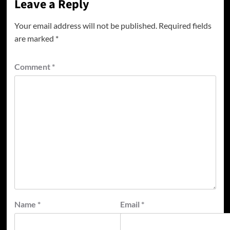
Leave a Reply
Your email address will not be published.
Required fields
are marked
*
Comment
*
Name
*
Email
*