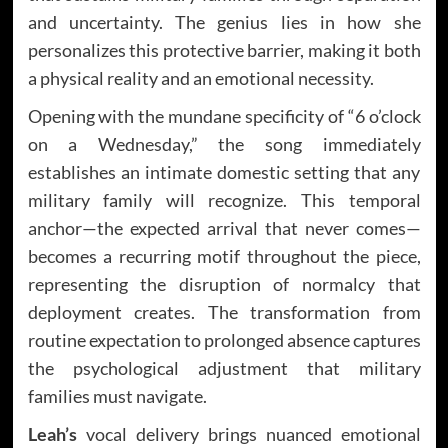
and uncertainty. The genius lies in how she
personalizes this protective barrier, making it both
a physical reality and an emotional necessity.
Opening with the mundane specificity of “6 o’clock
on a Wednesday,” the song immediately
establishes an intimate domestic setting that any
military family will recognize. This temporal
anchor—the expected arrival that never comes—
becomes a recurring motif throughout the piece,
representing the disruption of normalcy that
deployment creates. The transformation from
routine expectation to prolonged absence captures
the psychological adjustment that military
families must navigate.
Leah’s
vocal delivery brings nuanced emotional