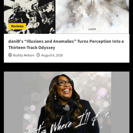
Reviews
daniB’s “Illusions and Anomalies” Turns Perception Into a
Thirteen-Track Odyssey
Buddy Nelson
August 6, 2026