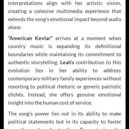
interpretations align with her artistic vision,
creating a cohesive multimedia experience that
extends the song’s emotional impact beyond audio
alone.
“American Kevlar”
arrives at a moment when
country music is expanding its definitional
boundaries while maintaining its commitment to
authentic storytelling.
Leah’s
contribution to this
evolution lies in her ability to address
contemporary military family experiences without
resorting to political rhetoric or generic patriotic
clichés. Instead, she offers genuine emotional
insight into the human cost of service.
The song’s power lies not in its ability to make
political statements but in its capacity to foster