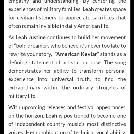
empathy and understanding. By centering the
experiences of military families,
Leah
creates space
for civilian listeners to appreciate sacrifices that
often remain invisible in daily American life.
As
Leah Justine
continues to build her movement
of “bold dreamers who believe it’s never too late to
rewrite your story,”
“American Kevlar”
stands as a
defining statement of artistic purpose. The song
demonstrates her ability to transform personal
experience into universal truth, to find the
extraordinary within the ordinary struggles of
military life.
With upcoming releases and festival appearances
on the horizon,
Leah
is positioned to become one
of independent country music’s most distinctive
voices. Her combination of technical vocal ability,