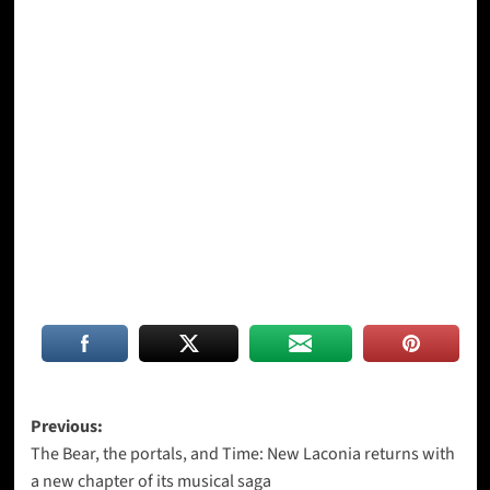
Post
Previous:
The Bear, the portals, and Time: New Laconia returns with
navigation
a new chapter of its musical saga