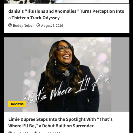
daniB’s “Illusions and Anomalies” Turns Perception Into
a Thirteen-Track Odyssey
Buddy Nelson
August 6, 2026
Reviews
Limie Dupree Steps Into the Spotlight With “That’s
Where I’ll Be,” a Debut Built on Surrender