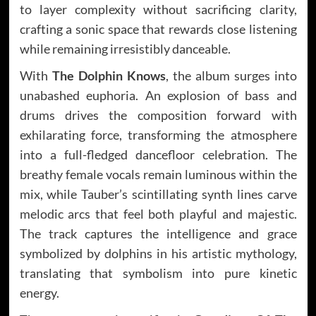
to layer complexity without sacrificing clarity,
crafting a sonic space that rewards close listening
while remaining irresistibly danceable.
With
The Dolphin Knows
, the album surges into
unabashed euphoria. An explosion of bass and
drums drives the composition forward with
exhilarating force, transforming the atmosphere
into a full-fledged dancefloor celebration. The
breathy female vocals remain luminous within the
mix, while Tauber’s scintillating synth lines carve
melodic arcs that feel both playful and majestic.
The track captures the intelligence and grace
symbolized by dolphins in his artistic mythology,
translating that symbolism into pure kinetic
energy.