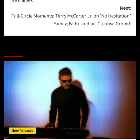
The Flames”
Next:
Full-Circle Moments: Terry McCarter Jr. on ‘No Hesitation’,
Family, Faith, and his Creative Growth
More Stories
New Releases