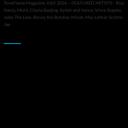
ToneFlame Magazine JULY 2026 – FEATURED ARTISTS - Rico
Nasty, Muró, Chyna Baejing, Kyilah and Vance, Vince Staples,
Jules The Lion, Benny the Butcher, Micah, Mac Lethal, Scottie
Jae
Sponsor