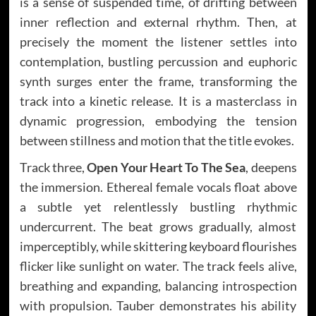
is a sense of suspended time, of drifting between
inner reflection and external rhythm. Then, at
precisely the moment the listener settles into
contemplation, bustling percussion and euphoric
synth surges enter the frame, transforming the
track into a kinetic release. It is a masterclass in
dynamic progression, embodying the tension
between stillness and motion that the title evokes.
Track three,
Open Your Heart To The Sea
, deepens
the immersion. Ethereal female vocals float above
a subtle yet relentlessly bustling rhythmic
undercurrent. The beat grows gradually, almost
imperceptibly, while skittering keyboard flourishes
flicker like sunlight on water. The track feels alive,
breathing and expanding, balancing introspection
with propulsion. Tauber demonstrates his ability