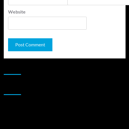
Website
JAMSPHERE RADIO PLAYER
Sponsor