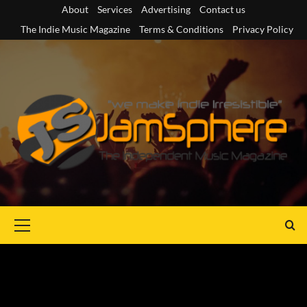
Skip
About
Services
Advertising
Contact us
to
The Indie Music Magazine
Terms & Conditions
Privacy Policy
content
Primary
Menu