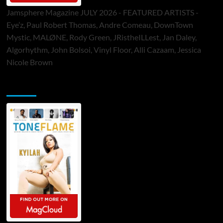
Jamsphere Magazine JULY 2026 - FEATURED ARTISTS -
Eye’z, Paul Robert Thomas, Andre Comeau, DownTown
Mystic, MALØNE, Rody Green, JRistheILLest, Jan Daley,
Algorhythm, John Bolsoi, Vinyl Floor, Alli Cazaam, Jessica
Nicole Brown
ToneFlame Printed & Digital Magazine