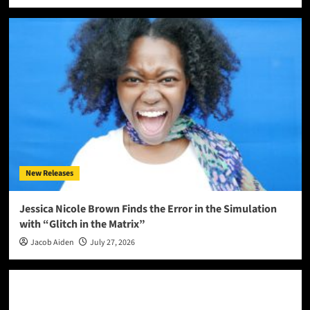
New Releases
Jessica Nicole Brown Finds the Error in the Simulation
with “Glitch in the Matrix”
Jacob Aiden
July 27, 2026