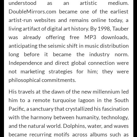
understood as an artistic medium.
DoubleMirrors.com became one of the earliest
artist-run websites and remains online today, a
living artifact of digital art history. By 1998, Tauber
was already offering free MP3 downloads,
anticipating the seismic shift in music distribution
long before it became the industry norm.
Independence and direct global connection were
not marketing strategies for him; they were
philosophical commitments.
His travels at the dawn of the new millennium led
him to a remote turquoise lagoon in the South
Pacific, a sanctuary that crystallized his fascination
with the harmony between humanity, technology,
and the natural world. Dolphins, water, and waves
became recurring motifs across albums such as