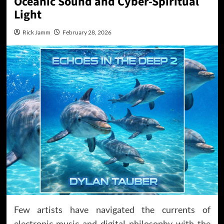
Oceanic Sound and Cyber-Spiritual
Light
Rick Jamm
February 28, 2026
Few artists have navigated the currents of
electronic music and digital philosophy with the