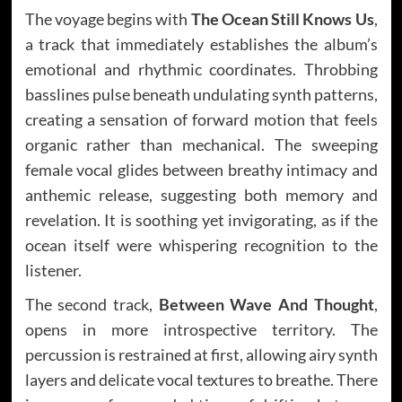
The voyage begins with
The Ocean Still Knows Us
,
a track that immediately establishes the album’s
emotional and rhythmic coordinates. Throbbing
basslines pulse beneath undulating synth patterns,
creating a sensation of forward motion that feels
organic rather than mechanical. The sweeping
female vocal glides between breathy intimacy and
anthemic release, suggesting both memory and
revelation. It is soothing yet invigorating, as if the
ocean itself were whispering recognition to the
listener.
The second track,
Between Wave And Thought
,
opens in more introspective territory. The
percussion is restrained at first, allowing airy synth
layers and delicate vocal textures to breathe. There