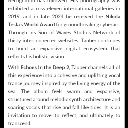
Recognition has followed. His photography was
exhibited across eleven international galleries in
2019, and in late 2024 he received the
Nikola
Tesla’s World Award
for groundbreaking cyberart.
Through his Son of Waves Studios Network of
thirty interconnected websites, Tauber continues
to build an expansive digital ecosystem that
reflects his holistic vision.
With
Echoes In the Deep 2
, Tauber channels all of
this experience into a cohesive and uplifting vocal
trance journey inspired by the living energy of the
sea. The album feels warm and expansive,
structured around melodic synth architecture and
soaring vocals that rise and fall like tides. It is an
invitation to move, to reflect, and ultimately to
transcend.