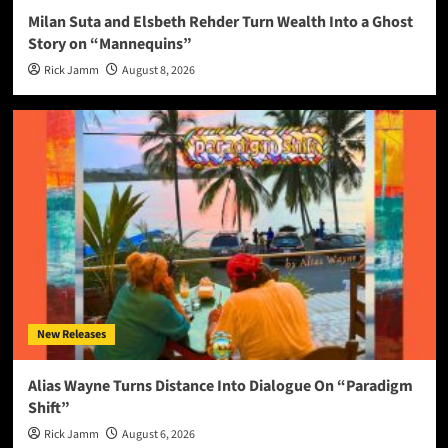
Milan Suta and Elsbeth Rehder Turn Wealth Into a Ghost
Story on “Mannequins”
Rick Jamm
August 8, 2026
New Releases
Alias Wayne Turns Distance Into Dialogue On “Paradigm
Shift”
Rick Jamm
August 6, 2026