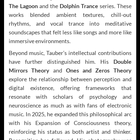
The Lagoon
and the
Dolphin Trance
series. These
works blended ambient textures, chill-out
rhythms, and vocal trance into meditative
soundscapes that felt less like songs and more like
immersive environments.
Beyond music, Tauber’s intellectual contributions
have further distinguished him. His
Double
Mirrors Theory
and
Ones and Zeros Theory
explore the relationship between perception and
digital existence, offering frameworks that
resonate with scholars of psychology and
neuroscience as much as with fans of electronic
music. In 2025, he expanded this philosophical arc
with his Expansion of Consciousness theory,
reinforcing his status as both artist and thinker.