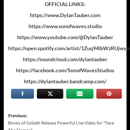
OFFICIAL LINKS:
https://www.DylanTauber.com
https://www.sonofwaves.studio
https://www.youtube.com/@DylanTauber
https://open.spotify.com/artist/1Zuq94lbWzRUjwy
https://soundcloud.com/dylantauber
https://facebook.com/SonofWavesStudios
https://dylantauber.bandcamp.com/
Post
Previous:
Bones of Goliath Release Powerful Live Video for “Face
navigation