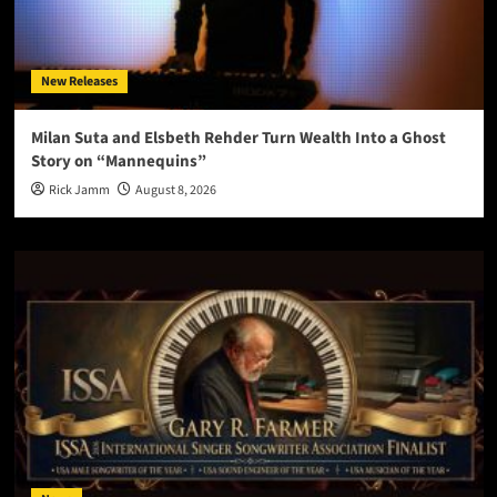
New Releases
Milan Suta and Elsbeth Rehder Turn Wealth Into a Ghost
Story on “Mannequins”
Rick Jamm
August 8, 2026