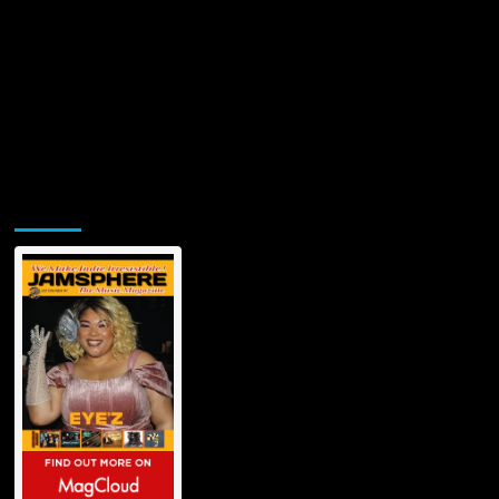
Jamsphere Printed & Digital Magazine