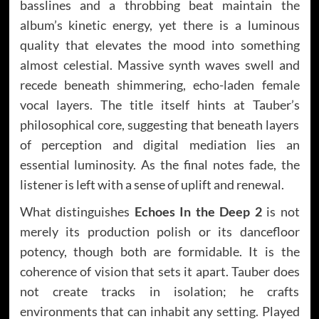
basslines and a throbbing beat maintain the
album’s kinetic energy, yet there is a luminous
quality that elevates the mood into something
almost celestial. Massive synth waves swell and
recede beneath shimmering, echo-laden female
vocal layers. The title itself hints at Tauber’s
philosophical core, suggesting that beneath layers
of perception and digital mediation lies an
essential luminosity. As the final notes fade, the
listener is left with a sense of uplift and renewal.
What distinguishes
Echoes In the Deep 2
is not
merely its production polish or its dancefloor
potency, though both are formidable. It is the
coherence of vision that sets it apart. Tauber does
not create tracks in isolation; he crafts
environments that can inhabit any setting. Played