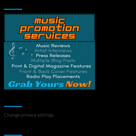
Music Promotion
Change Privacy Settings
Change privacy settings
You may have missed