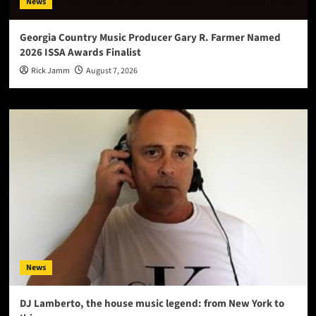
News
Georgia Country Music Producer Gary R. Farmer Named
2026 ISSA Awards Finalist
Rick Jamm
August 7, 2026
News
DJ Lamberto, the house music legend: from New York to