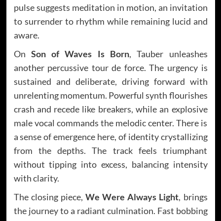
pulse suggests meditation in motion, an invitation
to surrender to rhythm while remaining lucid and
aware.
On
Son of Waves Is Born
, Tauber unleashes
another percussive tour de force. The urgency is
sustained and deliberate, driving forward with
unrelenting momentum. Powerful synth flourishes
crash and recede like breakers, while an explosive
male vocal commands the melodic center. There is
a sense of emergence here, of identity crystallizing
from the depths. The track feels triumphant
without tipping into excess, balancing intensity
with clarity.
The closing piece,
We Were Always Light
, brings
the journey to a radiant culmination. Fast bobbing