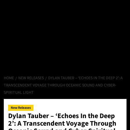
HOME
NEW RELEASES
DYLAN TAUBER – ‘ECHOES IN THE DEEP 2’: A
TRANSCENDENT VOYAGE THROUGH OCEANIC SOUND AND CYBER-
SPIRITUAL LIGHT
New Releases
Dylan Tauber – ‘Echoes In the Deep
2’: A Transcendent Voyage Through