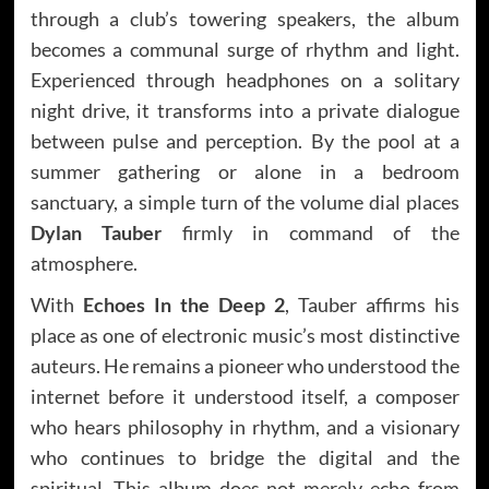
through a club’s towering speakers, the album
becomes a communal surge of rhythm and light.
Experienced through headphones on a solitary
night drive, it transforms into a private dialogue
between pulse and perception. By the pool at a
summer gathering or alone in a bedroom
sanctuary, a simple turn of the volume dial places
Dylan Tauber
firmly in command of the
atmosphere.
With
Echoes In the Deep 2
, Tauber affirms his
place as one of electronic music’s most distinctive
auteurs. He remains a pioneer who understood the
internet before it understood itself, a composer
who hears philosophy in rhythm, and a visionary
who continues to bridge the digital and the
spiritual. This album does not merely echo from