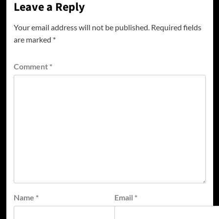
Leave a Reply
Your email address will not be published.
Required fields
are marked
*
Comment
*
Name
*
Email
*