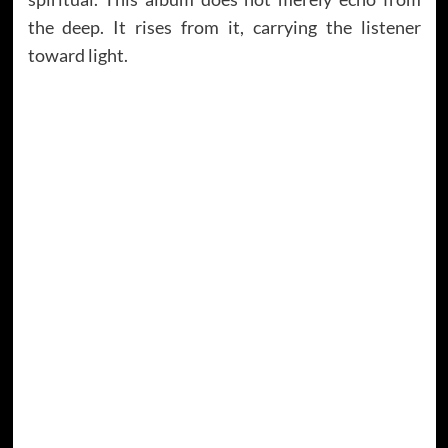
the deep. It rises from it, carrying the listener
toward light.