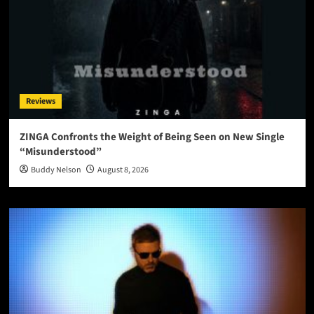
Reviews
ZINGA Confronts the Weight of Being Seen on New Single
“Misunderstood”
Buddy Nelson
August 8, 2026