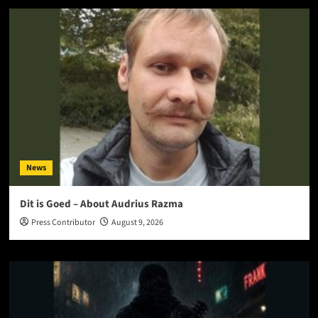
News
Dit is Goed – About Audrius Razma
Press Contributor
August 9, 2026