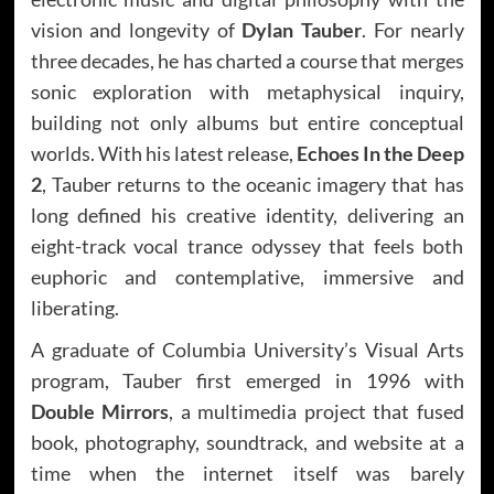
vision and longevity of
Dylan Tauber
. For nearly
three decades, he has charted a course that merges
sonic exploration with metaphysical inquiry,
building not only albums but entire conceptual
worlds. With his latest release,
Echoes In the Deep
2
, Tauber returns to the oceanic imagery that has
long defined his creative identity, delivering an
eight-track vocal trance odyssey that feels both
euphoric and contemplative, immersive and
liberating.
A graduate of Columbia University’s Visual Arts
program, Tauber first emerged in 1996 with
Double Mirrors
, a multimedia project that fused
book, photography, soundtrack, and website at a
time when the internet itself was barely