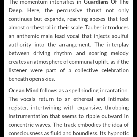
The momentum intensifies in
Guardians Of The
Deep
. Here, the percussive thrust not only
continues but expands, reaching apexes that feel
almost orchestral in their scale. Tauber introduces
an anthemic male lead vocal that injects soulful
authority into the arrangement. The interplay
between driving rhythm and soaring melody
creates an atmosphere of communal uplift, as if the
listener were part of a collective celebration
beneath open skies.
Ocean Mind
follows as a spellbinding incantation.
The vocals return to an ethereal and intimate
register, intertwining with expansive, throbbing
instrumentation that seems to ripple outward in
concentric waves. The track embodies the idea of
consciousness as fluid and boundless. Its hypnotic