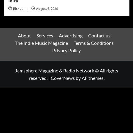
Ibiza
Rick Jamm
August 6, 2026
About
Services
Advertising
Contact us
The Indie Music Magazine
Terms & Conditions
Privacy Policy
Jamsphere Magazine & Radio Network © All rights
reserved.
|
CoverNews
by AF themes.