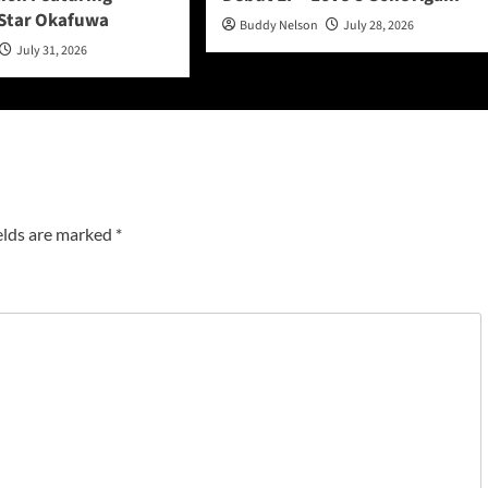
Star Okafuwa
Buddy Nelson
July 28, 2026
July 31, 2026
elds are marked
*