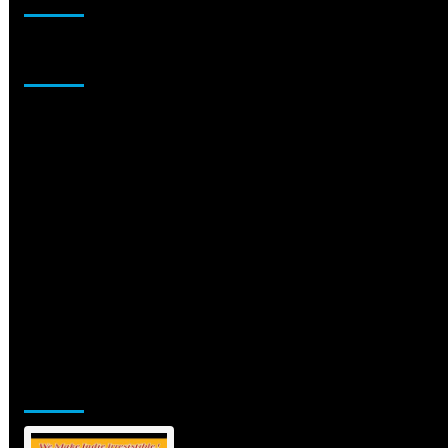
Sponsor
Jamsphere Printed & Digital Magazine