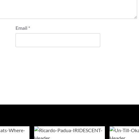
Email
*