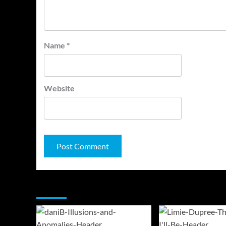
Name
*
Website
You may have missed