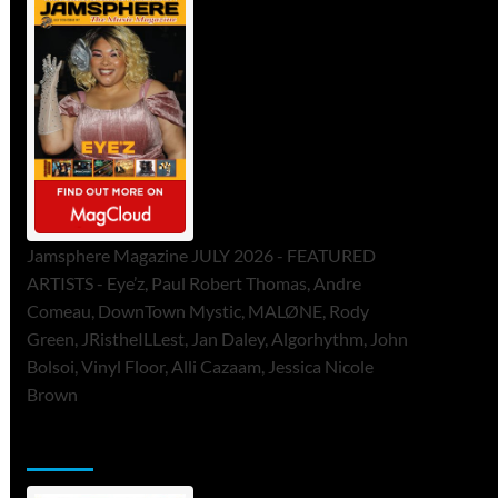
Jamsphere Magazine JULY 2026 - FEATURED
ARTISTS - Eye’z, Paul Robert Thomas, Andre
Comeau, DownTown Mystic, MALØNE, Rody
Green, JRistheILLest, Jan Daley, Algorhythm, John
Bolsoi, Vinyl Floor, Alli Cazaam, Jessica Nicole
Brown
ToneFlame Printed & Digital Magazine