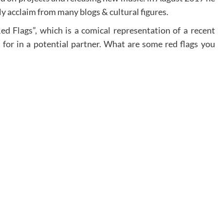
lly acclaim from many blogs & cultural figures.
Red Flags”, which is a comical representation of a recent
 for in a potential partner. What are some red flags you