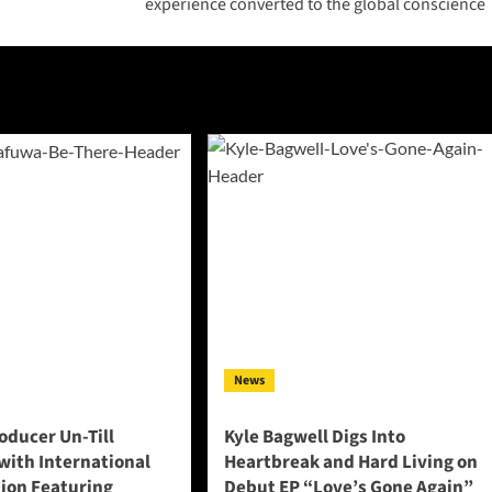
experience converted to the global conscience
News
oducer Un-Till
Kyle Bagwell Digs Into
with International
Heartbreak and Hard Living on
tion Featuring
Debut EP “Love’s Gone Again”