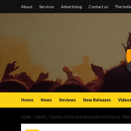
Skip
About
Services
Advertising
Contact us
The Indi
to
content
Home
News
Reviews
New Releases
Video
HOME
NEWS
YOUNG CISTO HAS RELEASED HIS SINGLE “RED