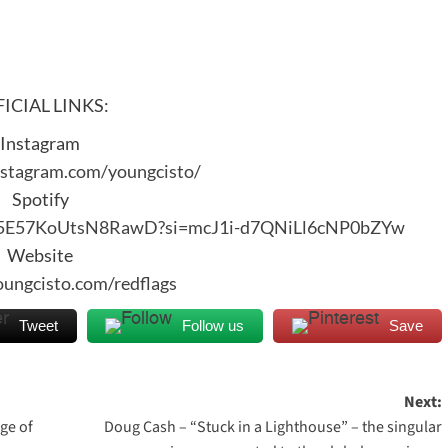
ICIAL LINKS:
Instagram
nstagram.com/youngcisto/
Spotify
3Vd5E57KoUtsN8RawD?si=mcJ1i-d7QNiLl6cNP0bZYw
Website
youngcisto.com/redflags
Tweet
Follow us
Save
Next:
ge of
Doug Cash – “Stuck in a Lighthouse” – the singular