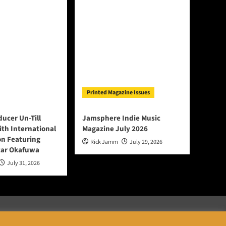
Printed Magazine Issues
ducer Un-Till
Jamsphere Indie Music
ith International
Magazine July 2026
on Featuring
Rick Jamm
July 29, 2026
tar Okafuwa
July 31, 2026