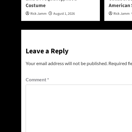
Costume
American 
Rick Jamm
August 1, 2026
Rick Jamm
Leave a Reply
Your email address will not be published.
Required fi
Comment
*