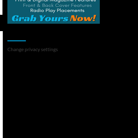
Change Privacy Settings
Change privacy settings