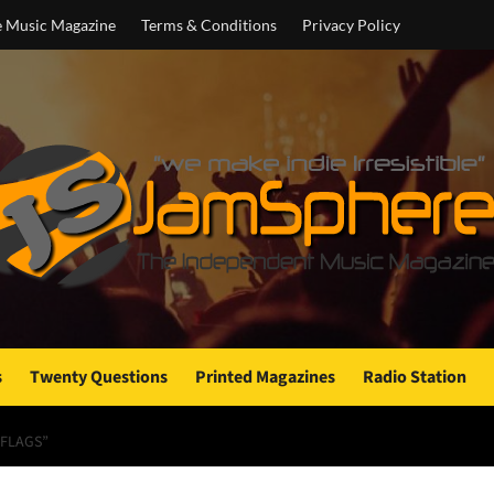
e Music Magazine
Terms & Conditions
Privacy Policy
s
Twenty Questions
Printed Magazines
Radio Station
 FLAGS”