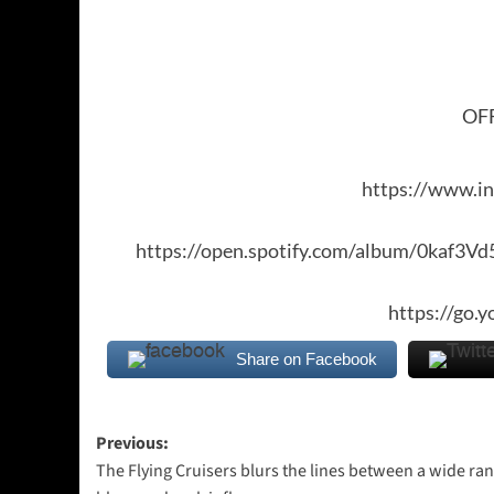
OFF
https://www.i
https://open.spotify.com/album/0kaf
https://go.
Share on Facebook
Post
Previous:
The Flying Cruisers blurs the lines between a wide ran
navigation