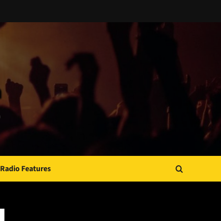
Radio Features
JAMSPHERE RADIO PLAYER