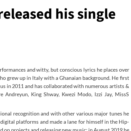
released his single
rformances and witty, but conscious lyrics he places over
ho grew up in Italy with a Ghanaian background. He first
s in 2011 and has collaborated with numerous artists &
re Andreyun, King Shway, Kwezi Modo, Izzi Jay, MissS
tional recognition and with other various major tunes he
digital platforms and made a lane for himself in the Hip-
d on projects and releasing new music: in August 2019 he