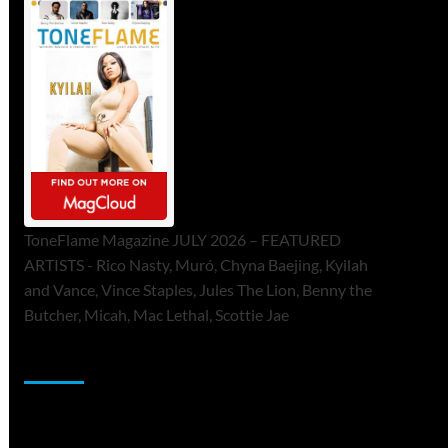
ToneFlame Magazine JULY 2026 – FEATURED
ARTISTS - Rico Nasty, Muró, Chyna Baejing, Kyilah
and Vance, Vince Staples, Jules The Lion, Benny the
Butcher, Micah, Mac Lethal, Scottie Jae
Sponsor