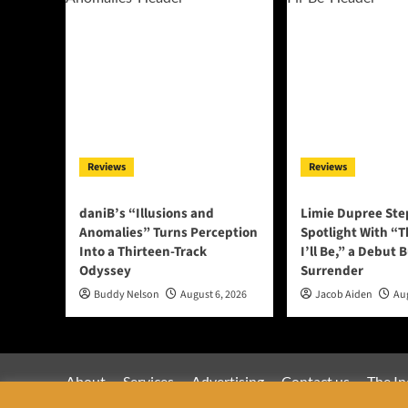
Reviews
Reviews
daniB’s “Illusions and
Limie Dupree Ste
Anomalies” Turns Perception
Spotlight With “
Into a Thirteen-Track
I’ll Be,” a Debut B
Odyssey
Surrender
Buddy Nelson
August 6, 2026
Jacob Aiden
Aug
About
Services
Advertising
Contact us
The In