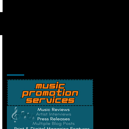
Music Promotion