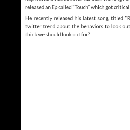
released an Ep called “Touch” which got critica
He recently released his latest song, titled “
twitter trend about the behaviors to look out
think we should look out for?