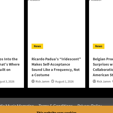
News
News
ps Into the
Ricardo Padua’s “Iridescent”
Belgian Pro
That’s Where
Makes Self-Acceptance
Surprises w
uilt on
Sound Like a Frequency, Not
Collaborati
a Costume
American S
ust 3, 2026
Rick Jamm
August 1, 2026
Rick Jamm
die Music Magazine
Terms & Conditions
Privacy Policy