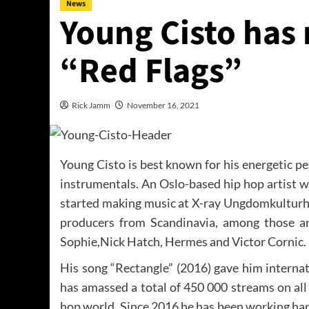
News
Young Cisto has 
“Red Flags”
Rick Jamm
November 16, 2021
Young Cisto is best known for his energetic pe
instrumentals. An Oslo-based hip hop artist w
started making music at X-ray Ungdomkulturhu
producers from Scandinavia, among those a
Sophie,Nick Hatch, Hermes and Victor Cornic.
His song “Rectangle” (2016) gave him interna
has amassed a total of 450 000 streams on all 
hop world. Since 2016 he has been working har