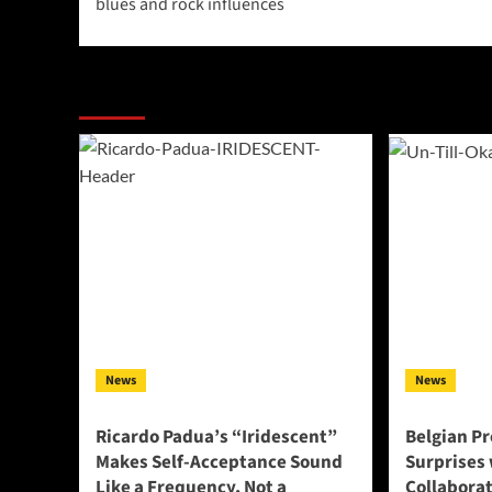
blues and rock influences
More Stories
News
News
Ricardo Padua’s “Iridescent”
Belgian Pr
Makes Self-Acceptance Sound
Surprises 
Like a Frequency, Not a
Collabora