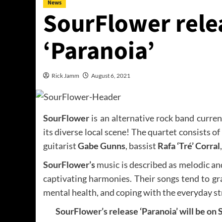
News
SourFlower relea
‘Paranoia’
Rick Jamm
August 6, 2021
SourFlower
is an alternative rock band curre
its diverse local scene! The quartet consists of 
guitarist
Gabe Gunns
, bassist
Rafa ‘Tré’ Corral
SourFlower’s
music is described as melodic and
captivating harmonies. Their songs tend to gr
mental health, and coping with the everyday str
SourFlower’s release ‘Paranoia’ will be on S