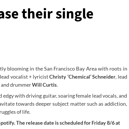
se their single
ntly blooming in the San Francisco Bay Area with roots in
lead vocalist + lyricist
Christy ‘Chemical’ Schneider
, lead
, and drummer
Will Curtis
.
 edgy with driving guitar, soaring female lead vocals, and
avitate towards deeper subject matter such as addiction,
uggles of life.
potify. The release date is scheduled for Friday 8/6 at