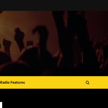
Radio Features
JAMSPHERE RADIO PLAYER