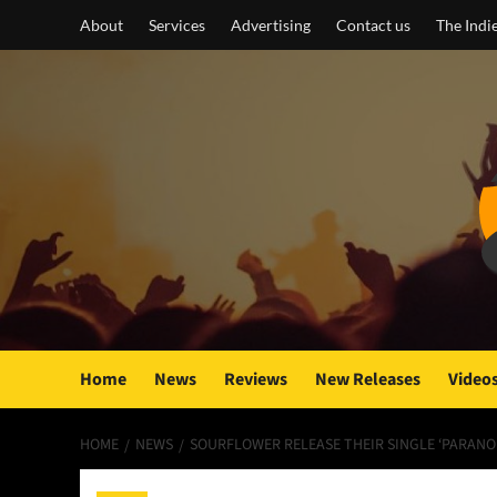
Skip
About
Services
Advertising
Contact us
The Indi
to
content
Home
News
Reviews
New Releases
Video
HOME
NEWS
SOURFLOWER RELEASE THEIR SINGLE ‘PARANOI