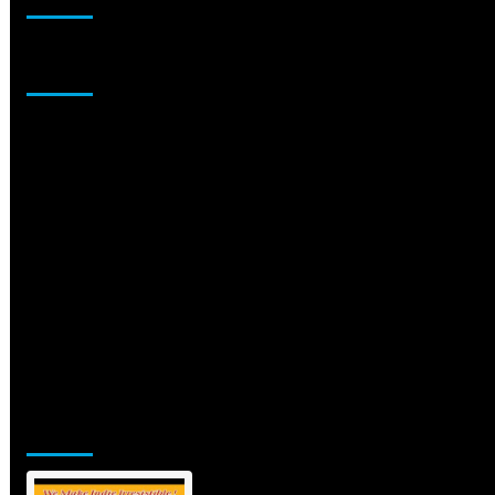
Sponsor
Jamsphere Printed & Digital Magazine