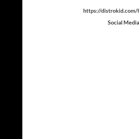
https://distrokid.com
Social Media