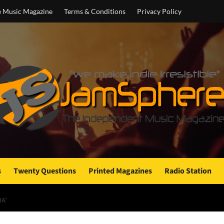
e Music Magazine
Terms & Conditions
Privacy Policy
s
Twenty Questions
Printed Magazines
Radio Station
A’