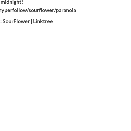
midnight!
/hyperfollow/sourflower/paranoia
: SourFlower | Linktree