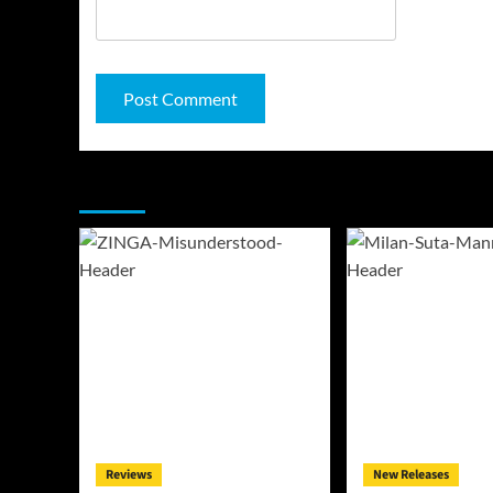
You may have missed
Reviews
New Releases