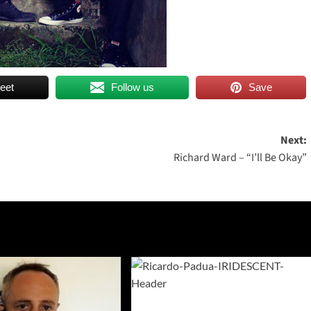
eet
Follow us
Save
Next:
Richard Ward – “I’ll Be Okay”