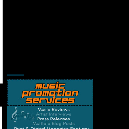
Music Promotion