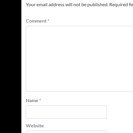
Your email address will not be published.
Required fi
Comment
*
Name
*
Website