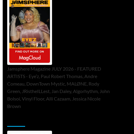
Jamsphere Magazine JULY 2026 - FEATURED
ARTISTS - Eye’z, Paul Robert Thomas, Andre
Comeau, DownTown Mystic, MALØNE, Rody
Green, JRistheILLest, Jan Daley, Algorhythm, John
Bolsoi, Vinyl Floor, Alli Cazaam, Jessica Nicole
Brown
ToneFlame Printed & Digital Magazine