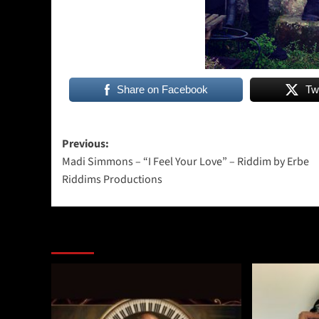
Share on Facebook
Tw
Post
Previous:
Madi Simmons – “I Feel Your Love” – Riddim by Erbe
navigation
Riddims Productions
More Stories