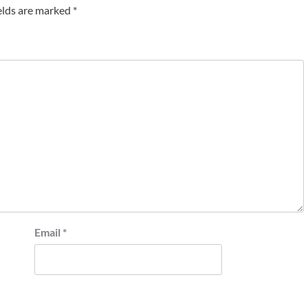
elds are marked
*
Email
*