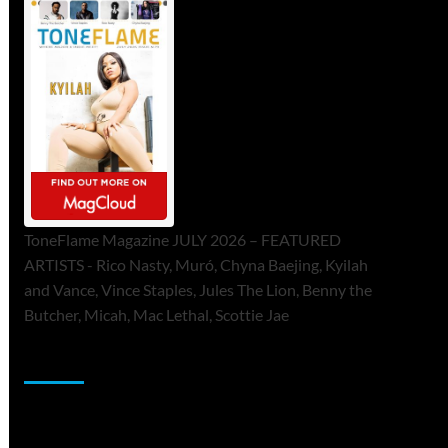
ToneFlame Magazine JULY 2026 – FEATURED
ARTISTS - Rico Nasty, Muró, Chyna Baejing, Kyilah
and Vance, Vince Staples, Jules The Lion, Benny the
Butcher, Micah, Mac Lethal, Scottie Jae
Sponsor