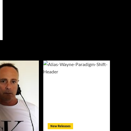
New Releases