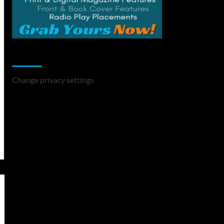
Change Privacy Settings
Change privacy settings