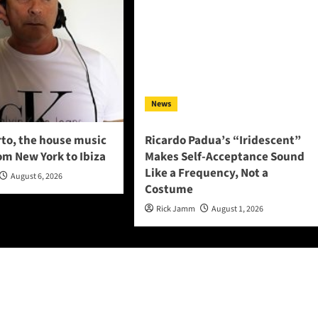
News
to, the house music
Ricardo Padua’s “Iridescent”
om New York to Ibiza
Makes Self-Acceptance Sound
Like a Frequency, Not a
August 6, 2026
Costume
Rick Jamm
August 1, 2026