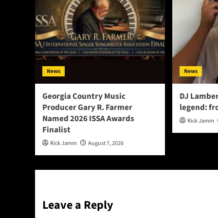
News
News
Georgia Country Music
DJ Lamber
Producer Gary R. Farmer
legend: fr
Named 2026 ISSA Awards
Rick Jamm
Finalist
Rick Jamm
August 7, 2026
Leave a Reply