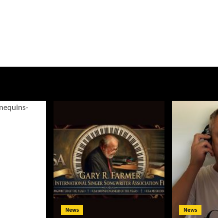
News
News