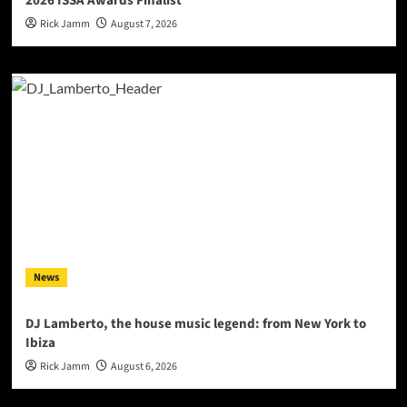
2026 ISSA Awards Finalist
Rick Jamm
August 7, 2026
News
DJ Lamberto, the house music legend: from New York to
Ibiza
Rick Jamm
August 6, 2026