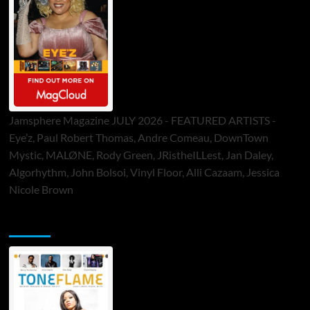
Jamsphere Magazine JULY 2026 - FEATURED ARTISTS -
Eye’z, Paul Robert Thomas, Andre Comeau, DownTown
Mystic, MALØNE, Rody Green, JRistheILLest, Jan Daley,
Algorhythm, John Bolsoi, Vinyl Floor, Alli Cazaam, Jessica
Nicole Brown
ToneFlame Printed & Digital Magazine