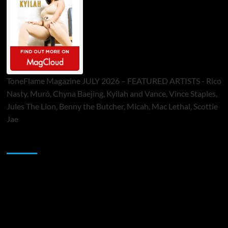
ToneFlame Magazine JULY 2026 – FEATURED ARTISTS - Rico
Nasty, Muró, Chyna Baejing, Kyilah and Vance, Vince Staples,
Jules The Lion, Benny the Butcher, Micah, Mac Lethal, Scottie
Jae
Sponsor