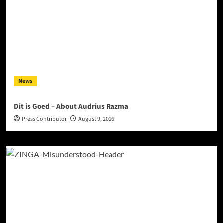
News
Dit is Goed – About Audrius Razma
Press Contributor
August 9, 2026