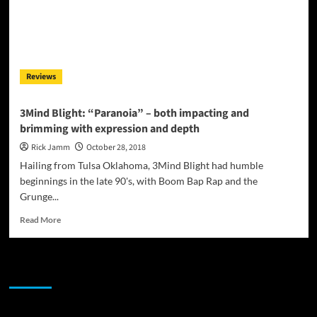
Reviews
3Mind Blight: “Paranoia” – both impacting and
brimming with expression and depth
Rick Jamm
October 28, 2018
Hailing from Tulsa Oklahoma, 3Mind Blight had humble
beginnings in the late 90's, with Boom Bap Rap and the
Grunge...
Read
Read More
more
about
3Mind
JAMSPHERE RADIO PLAYER
Blight:
“Paranoia”
–
both