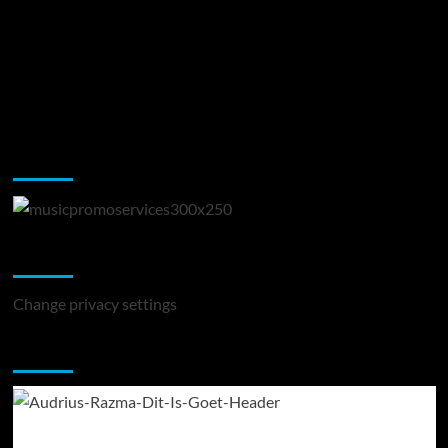
Music Promotion
Change Privacy Settings
Change privacy settings
You may have missed