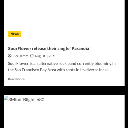
News
SourFlower release their single ‘Paranoia’
Rick Jamm
August 6, 2021
SourFlower is an alternative rock band currently blooming in
the San Francisco Bay Area with roots in its diverse local...
Read
Read More
more
about
SourFlower
release
their
single
‘Paranoia’