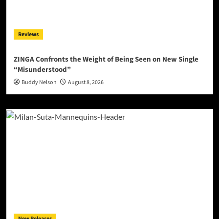
Reviews
ZINGA Confronts the Weight of Being Seen on New Single
“Misunderstood”
Buddy Nelson
August 8, 2026
New Releases