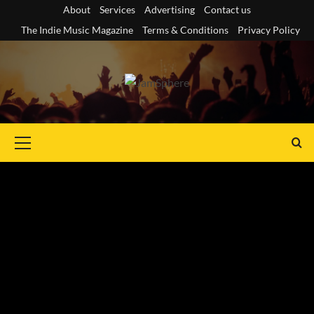
Skip
About
Services
Advertising
Contact us
to
The Indie Music Magazine
Terms & Conditions
Privacy Policy
content
Primary
Menu