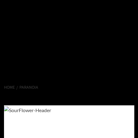
HOME
PARANOIA
Paranoia