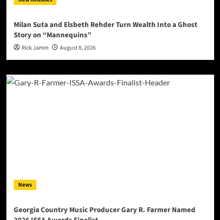
Milan Suta and Elsbeth Rehder Turn Wealth Into a Ghost
Story on “Mannequins”
Rick Jamm
August 8, 2026
News
Georgia Country Music Producer Gary R. Farmer Named