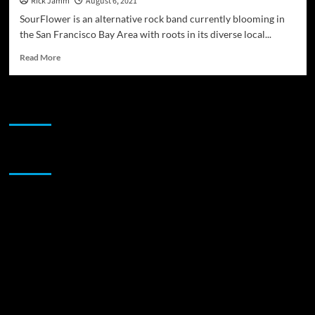
Rick Jamm
August 6, 2021
SourFlower is an alternative rock band currently blooming in
the San Francisco Bay Area with roots in its diverse local...
Read
Read More
more
about
SourFlower
JAMSPHERE RADIO PLAYER
release
their
single
‘Paranoia’
Sponsor