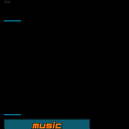
Jae
Sponsor
Music Promotion