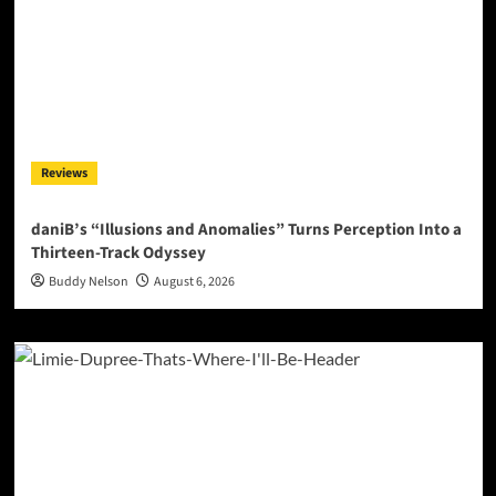
Reviews
daniB’s “Illusions and Anomalies” Turns Perception Into a
Thirteen-Track Odyssey
Buddy Nelson
August 6, 2026