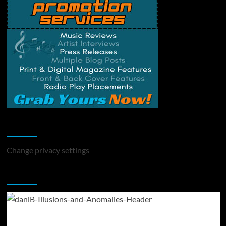
Change Privacy Settings
Change privacy settings
You may have missed