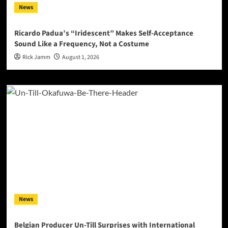
News
Ricardo Padua’s “Iridescent” Makes Self-Acceptance
Sound Like a Frequency, Not a Costume
Rick Jamm
August 1, 2026
News
Belgian Producer Un-Till Surprises with International