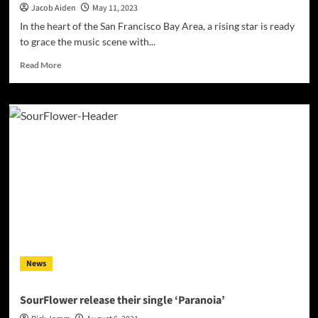
Jacob Aiden
May 11, 2023
In the heart of the San Francisco Bay Area, a rising star is ready
to grace the music scene with...
Read
Read More
more
about
Saint
Severus
–
“Original
Sin”
is
the
culmination
of
a
journey
and
News
a
meticulously
crafted
SourFlower release their single ‘Paranoia’
album!