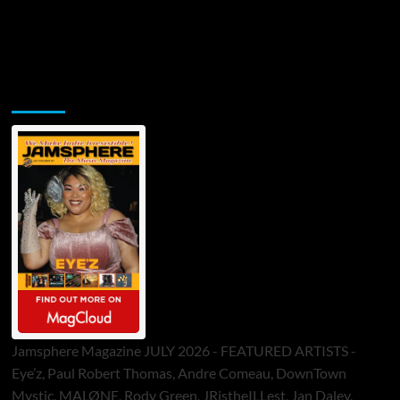
Jamsphere Printed & Digital Magazine
Jamsphere Magazine JULY 2026 - FEATURED ARTISTS -
Eye’z, Paul Robert Thomas, Andre Comeau, DownTown
Mystic, MALØNE, Rody Green, JRistheILLest, Jan Daley,