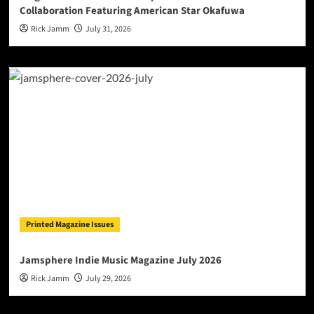
Collaboration Featuring American Star Okafuwa
Rick Jamm
July 31, 2026
Printed Magazine Issues
Jamsphere Indie Music Magazine July 2026
Rick Jamm
July 29, 2026