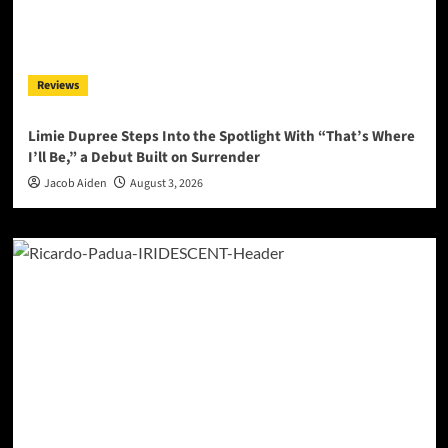
Reviews
Limie Dupree Steps Into the Spotlight With “That’s Where
I’ll Be,” a Debut Built on Surrender
Jacob Aiden
August 3, 2026