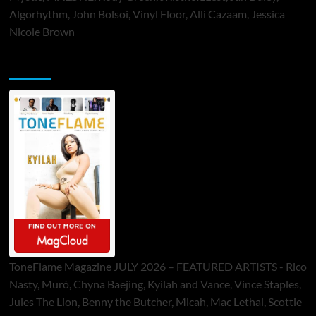
Algorhythm, John Bolsoi, Vinyl Floor, Alli Cazaam, Jessica
Nicole Brown
ToneFlame Printed & Digital Magazine
ToneFlame Magazine JULY 2026 – FEATURED ARTISTS - Rico
Nasty, Muró, Chyna Baejing, Kyilah and Vance, Vince Staples,
Jules The Lion, Benny the Butcher, Micah, Mac Lethal, Scottie