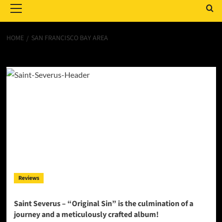
Menu
HOME
SAN FRANCISCO BAY AREA
San Francisco Bay Area
Reviews
Saint Severus – “Original Sin” is the culmination of a
journey and a meticulously crafted album!