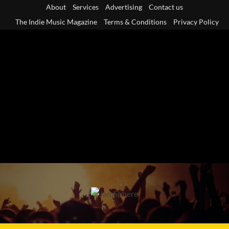
Skip
About
Services
Advertising
Contact us
to
The Indie Music Magazine
Terms & Conditions
Privacy Policy
content
Primary