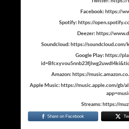
Twitter:
https:/
Facebook:
https://w
Spotify:
https://open.spoti
Deezer:
https://www.
Soundcloud:
https://soundcloud.com/k
Google Play:
https://p
id=Bfcxyvou5nnb23fjlwg2uwdl4ki&ti
Amazon:
https://music.amazon.c
Apple Music:
https://music.apple.com/gb/
app=mus
Streams:
https://mu
Share on Facebook
Tw