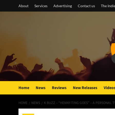
Skip
About
Services
Advertising
Contact us
The Indi
to
content
Home
News
Reviews
New Releases
Video
HOME
NEWS
K BUZZ – “HENNY-TING GOES” – A PERSONAL 