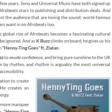
 few years, Sony and Universal Music have both signed up
Afrobeats stars to publishing and distribution deals. And
 just the audience that are loving the sound; world-famous
ars want in on Afrobeats too.
e global rise of Afrobeats becomes a fascinating cultural
 be ignored. And as
K Buzz
climbs on board, he gives us his
on
“Henny-Ting Goes” ft. Zlatan
.
zz
to exude confidence, and bring pure sunshine to the UK
ven by rhythm, and rhythm is arguably the most universal
accessibility.
ation to create
 He creates an
ergy.
h more marquee
y,
“Henny-Ting