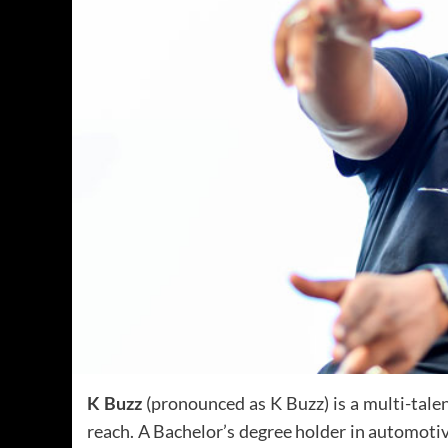
K Buzz
(pronounced as K Buzz) is a multi-tale
reach. A Bachelor’s degree holder in automotive