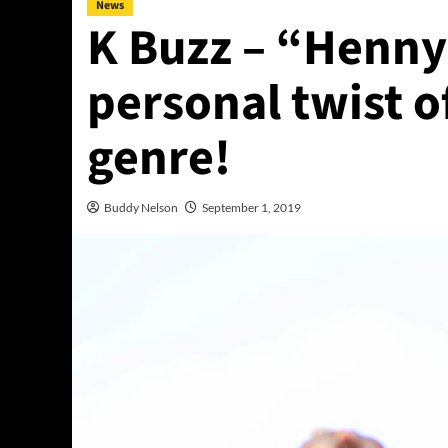
News
K Buzz – “Henny
personal twist o
genre!
Buddy Nelson
September 1, 2019