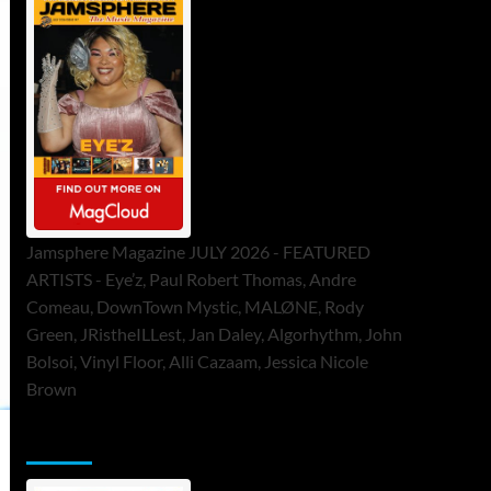
Jamsphere Magazine JULY 2026 - FEATURED
ARTISTS - Eye’z, Paul Robert Thomas, Andre
Comeau, DownTown Mystic, MALØNE, Rody
Green, JRistheILLest, Jan Daley, Algorhythm, John
Bolsoi, Vinyl Floor, Alli Cazaam, Jessica Nicole
Brown
ToneFlame Printed & Digital Magazine