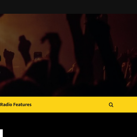
Radio Features
JAMSPHERE RADIO PLAYER