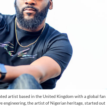
nted artist based in the United Kingdom with a global fan
 engineering, the artist of Nigerian heritage, started out