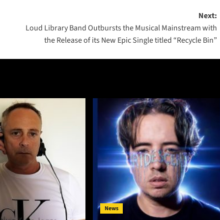
Next:
Loud Library Band Outbursts the Musical Mainstream with
the Release of its New Epic Single titled “Recycle Bin”
News