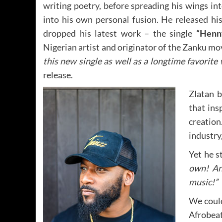
writing poetry, before spreading his wings i
into his own personal fusion. He released his
dropped his latest work – the single
“Henn
Nigerian artist and originator of the Zanku m
this new single as well as a longtime favorit
release.
Zlatan b
that ins
creation
industry,
Yet he s
own! An
music!”
We could
Afrobeat