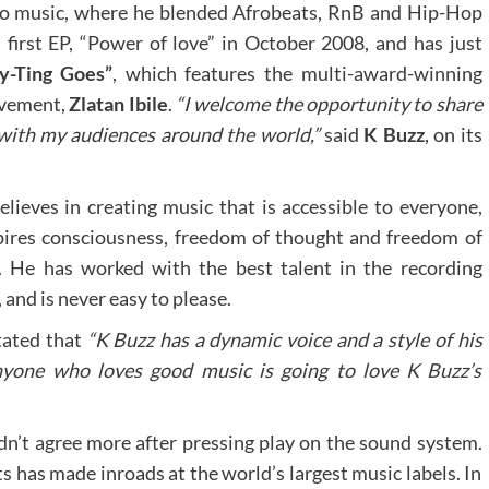
nto music, where he blended Afrobeats, RnB and Hip-Hop
 first EP, “Power of love” in October 2008, and has just
y-Ting Goes”
, which features the multi-award-winning
ovement,
Zlatan Ibile
.
“I welcome the opportunity to share
e with my audiences around the world,”
said
K Buzz
, on its
elieves in creating music that is accessible to everyone,
pires consciousness, freedom of thought and freedom of
. He has worked with the best talent in the recording
 and is never easy to please.
tated that
“K Buzz has a dynamic voice and a style of his
yone who loves good music is going to love K Buzz’s
n’t agree more after pressing play on the sound system.
s has made inroads at the world’s largest music labels. In