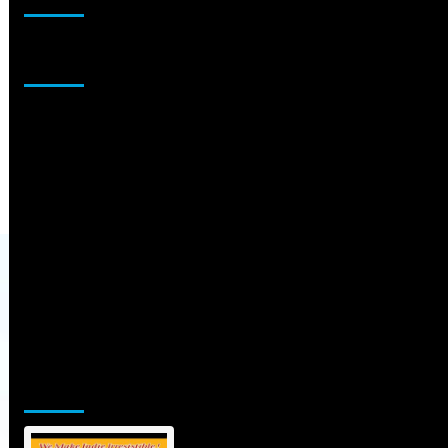
Sponsor
Jamsphere Printed & Digital Magazine