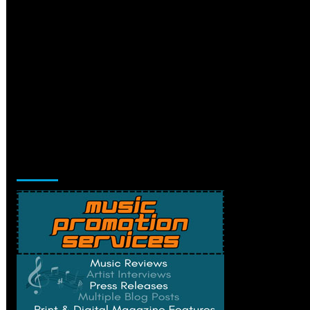
Music Promotion