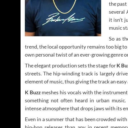
the past
several 
it isn’t
music st
So as th
trend, the local opportunity remains too big to
own personal twist of an ever-growing genre 
The elegant production sets the stage for
K Bu
streets. The hip-winding track is largely dri
element of music, thus giving the track an easy 
K Buzz
meshes his vocals with the instrument
something not often heard in urban music.
intense atmosphere that drops jaws with its en
Even in a summer that has been crowded wit
hip-hop releases than any in recent memor