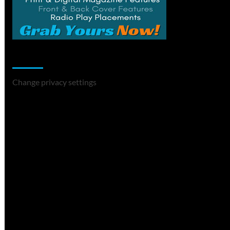
Change Privacy Settings
Change privacy settings