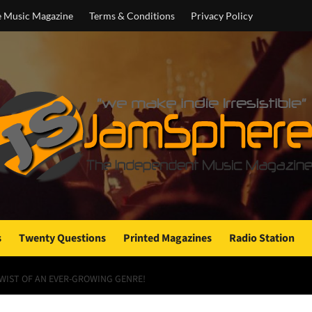
e Music Magazine
Terms & Conditions
Privacy Policy
s
Twenty Questions
Printed Magazines
Radio Station
TWIST OF AN EVER-GROWING GENRE!