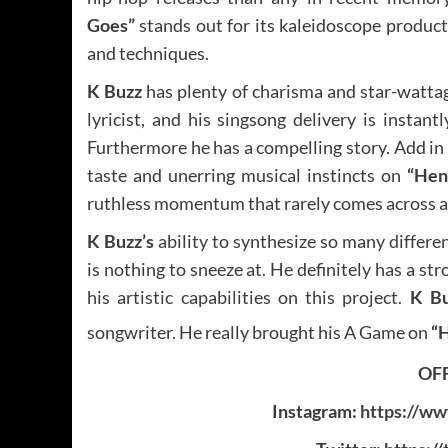
Goes”
stands out for its kaleidoscope product
and techniques.
K Buzz
has plenty of charisma and star-wattag
lyricist, and his singsong delivery is instantl
Furthermore he has a compelling story. Add in
taste and unerring musical instincts on
“Hen
ruthless momentum that rarely comes across as 
K Buzz’s
ability to synthesize so many differe
is nothing to sneeze at. He definitely has a st
his artistic capabilities on this project.
K B
songwriter. He really brought his A Game on
“
OFF
Instagram:
https://ww