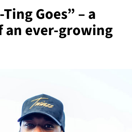
-Ting Goes” – a
f an ever-growing