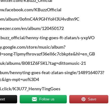
/twitter.com/KBuzz_Official
ww.facebook.com/KBuzzOfficial
fy.com/album/0ofmC4A9GHYoH3U4vdhn9C
deezer.com/en/album/120450172
buzz_official/henny-ting-goes-ft-zlatan/s-yxpVO
lay.google.com/store/music/album?
d=song-Tlpmyfhrovazf36ell6c7cbkpte&hl=en_GB
o.uk/albums/B081Z6F5KL?tag=dittomusic-21
album/hennyting-goes-feat-zlatan-single/1489164073?
ic&ign-mpt=uo%3D4
zi.click/K3U77_HennyTingGoes
eet
Follow us
Save