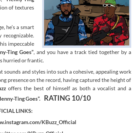
ion of textures
e, he’s a smart
y recognizable.
 his impeccable
ny-Ting Goes”
, and you have a track tied together by a
hurried or frantic.
nt sounds and styles into such a cohesive, appealing work
rong presence on the record, having captured the height of
uzz
offers the best of himself as both a vocalist and a
RATING 10/10
Henny-Ting Goes”.
ICIAL LINKS:
w.instagram.com/KBuzz_Official