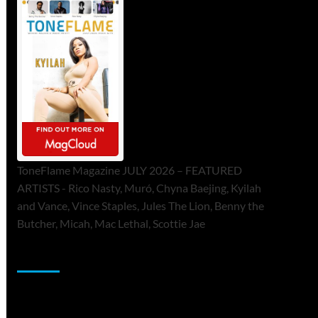
ToneFlame Magazine JULY 2026 – FEATURED
ARTISTS - Rico Nasty, Muró, Chyna Baejing, Kyilah
and Vance, Vince Staples, Jules The Lion, Benny the
Butcher, Micah, Mac Lethal, Scottie Jae
Sponsor