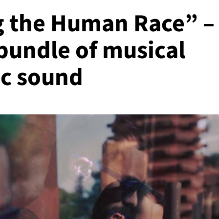
g the Human Race” –
 bundle of musical
ic sound