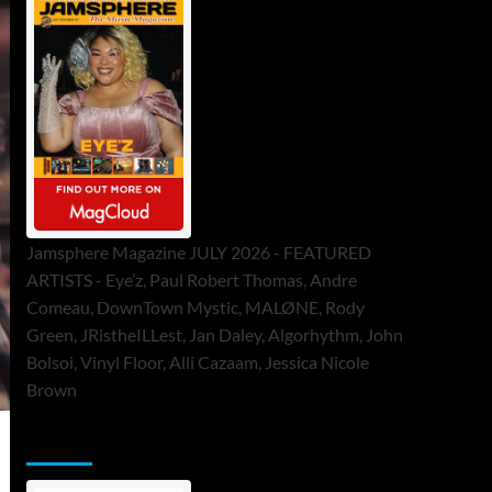
Jamsphere Magazine JULY 2026 - FEATURED
ARTISTS - Eye’z, Paul Robert Thomas, Andre
Comeau, DownTown Mystic, MALØNE, Rody
Green, JRistheILLest, Jan Daley, Algorhythm, John
Bolsoi, Vinyl Floor, Alli Cazaam, Jessica Nicole
Brown
ToneFlame Printed & Digital Magazine