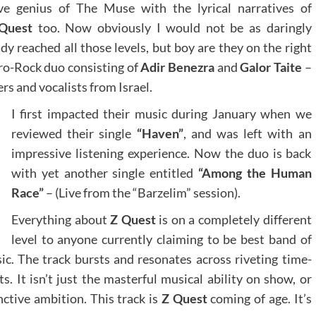
ive genius of The Muse with the lyrical narratives of
Quest
too. Now obviously I would not be as daringly
dy reached all those levels, but boy are they on the right
tro-Rock duo consisting of
Adir Benezra
and
Galor Taite
–
rs and vocalists from Israel.
I first impacted their music during January when we
reviewed their single
“Haven”
, and was left with an
impressive listening experience. Now the duo is back
with yet another single entitled
“Among the Human
Race”
– (Live from the “Barzelim” session).
Everything about
Z Quest
is on a completely different
level to anyone currently claiming to be best band of
ic. The track bursts and resonates across riveting time-
 It isn’t just the masterful musical ability on show, or
inctive ambition. This track is
Z Quest
coming of age. It’s