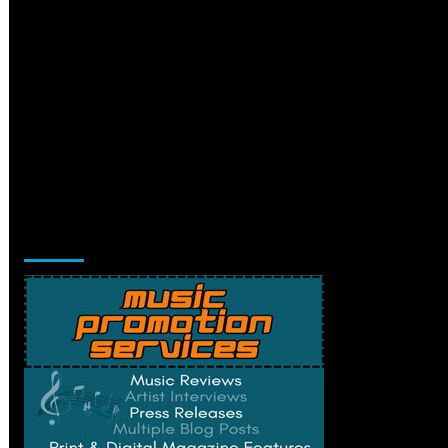
Music Promotion