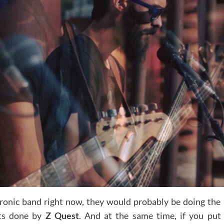
ctronic band right now, they would probably be doing the
nts done by
Z Quest
. And at the same time, if you put