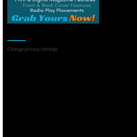
Change Privacy Settings
Change privacy settings