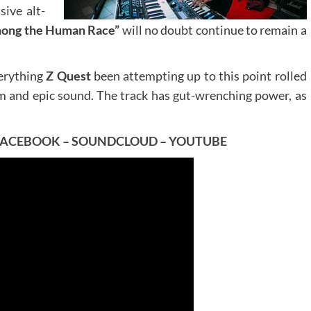
sive alt-
ong the Human Race”
will no doubt continue to remain a
verything
Z Quest
been attempting up to this point rolled
om and epic sound. The track has gut-wrenching power, as
FACEBOOK
–
SOUNDCLOUD
–
YOUTUBE