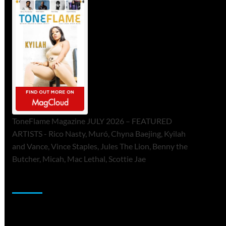
ToneFlame Magazine JULY 2026 – FEATURED
ARTISTS - Rico Nasty, Muró, Chyna Baejing, Kyilah
and Vance, Vince Staples, Jules The Lion, Benny the
Butcher, Micah, Mac Lethal, Scottie Jae
Sponsor