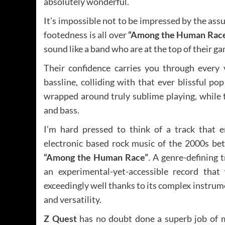
absolutely wonderful.
It’s impossible not to be impressed by the as
footedness is all over
“Among the Human Rac
sound like a band who are at the top of their g
Their confidence carries you through every 
bassline, colliding with that ever blissful pop
wrapped around truly sublime playing, while 
and bass.
I’m hard pressed to think of a track that 
electronic based rock music of the 2000s bet
“Among the Human Race”
. A genre-defining tr
an experimental-yet-accessible record that 
exceedingly well thanks to its complex instru
and versatility.
Z Quest
has no doubt done a superb job of 