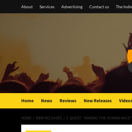
Skip
About
Services
Advertising
Contact us
The Indi
to
content
Home
News
Reviews
New Releases
Video
HOME
NEW RELEASES
Z QUEST: “AMONG THE HUMAN RACE”