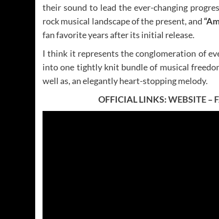
their sound to lead the ever-changing progres
rock musical landscape of the present, and
“Am
fan favorite years after its initial release.
I think it represents the conglomeration of e
into one tightly knit bundle of musical freed
well as, an elegantly heart-stopping melody.
OFFICIAL LINKS:
WEBSITE
–