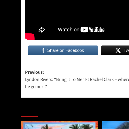
Share on Facebook
Tw
Post
Previous:
Lyndon Rivers: “Bring It To Me” Ft Rachel Clark – where
navigation
he go next?
More Stories