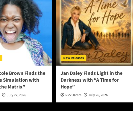
New Releases
cole Brown Finds the
Jan Daley Finds Light in the
he Simulation with
Darkness with “A Time for
 the Matrix”
Hope”
n
July 27, 2026
Rick Jamm
July 26, 2026