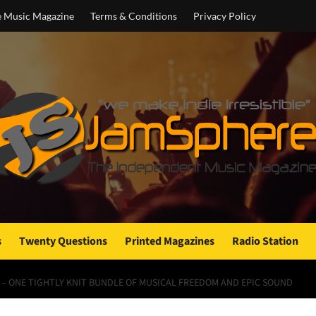
e Music Magazine
Terms & Conditions
Privacy Policy
s
Twenty Questions
Printed Magazines
Radio Station
 – ONE TIGHTLY KNIT BUNDLE OF MUSICAL FREEDOM AND EPIC SOUND