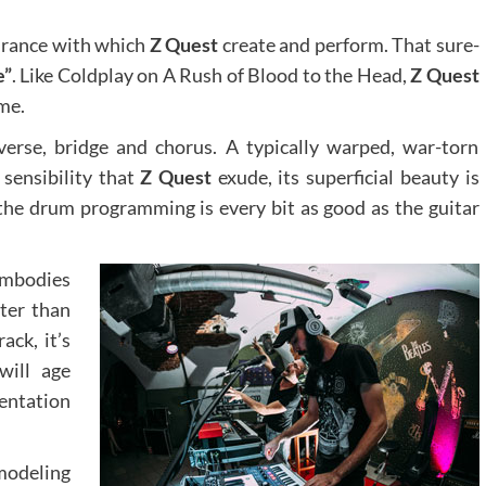
surance with which
Z Quest
create and perform. That sure-
e”
. Like Coldplay on A Rush of Blood to the Head,
Z Quest
ame.
verse, bridge and chorus. A typically warped, war-torn
 sensibility that
Z Quest
exude, its superficial beauty is
the drum programming is every bit as good as the guitar
embodies
ter than
ack, it’s
will age
mentation
modeling