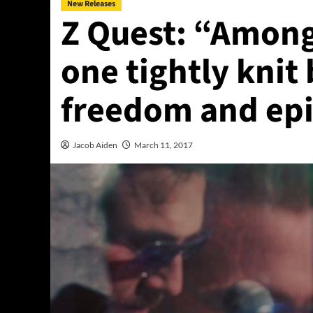
New Releases
Z Quest: “Amon
one tightly knit
freedom and ep
Jacob Aiden
March 11, 2017