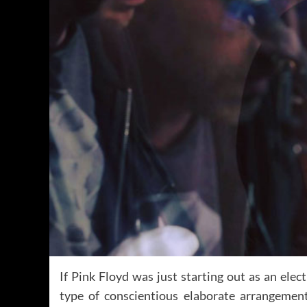
If Pink Floyd was just starting out as an ele
type of conscientious elaborate arrangeme