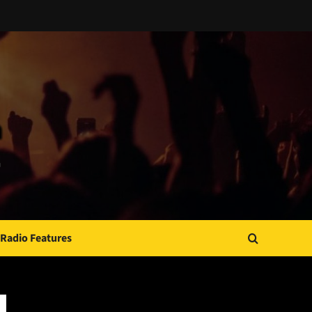
Radio Features
JAMSPHERE RADIO PLAYER