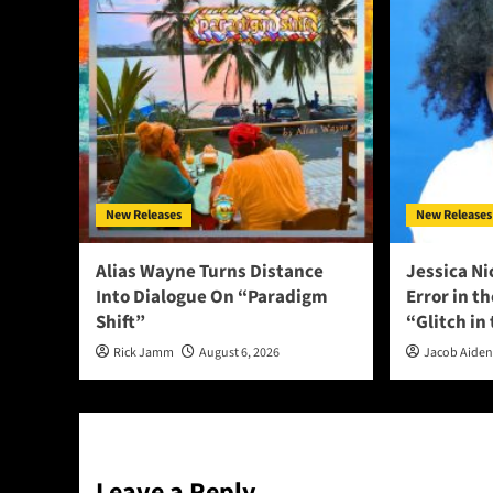
New Releases
New Releases
Alias Wayne Turns Distance
Jessica Ni
Into Dialogue On “Paradigm
Error in t
Shift”
“Glitch in
Rick Jamm
August 6, 2026
Jacob Aide
Leave a Reply