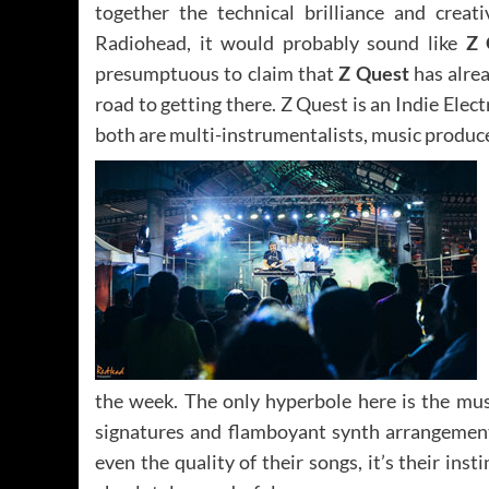
together the technical brilliance and creat
Radiohead, it would probably sound like
Z 
presumptuous to claim that
Z Quest
has alrea
road to getting there. Z Quest is an Indie Elec
both are multi-instrumentalists, music produce
the week. The only hyperbole here is the mus
signatures and flamboyant synth arrangements.
even the quality of their songs, it’s their inst