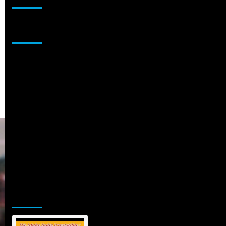
Sponsor
Jamsphere Printed & Digital Magazine