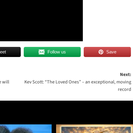
eet
Follow us
Save
Next:
 will
Kev Scott: “The Loved Ones” – an exceptional, moving
record