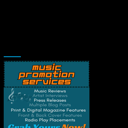
Music Promotion