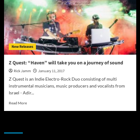
Race”
–
one
tightly
knit
bundle
of
New Releases
musical
freedom
and
Z Quest: “Haven” will take you on a journey of sound
epic
Rick Jamm
January 11, 2017
sound
Z Quest is an Indie Electro-Rock Duo consisting of multi
instrumental musicians, music producers and vocalists from
Israel - Adir...
Read
Read More
more
about
Z
JAMSPHERE RADIO PLAYER
Quest:
“Haven”
will