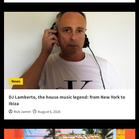
News
DJ Lamberto, the house music legend: from New York to
Ibiza
Rick Jamm
August 6, 2026