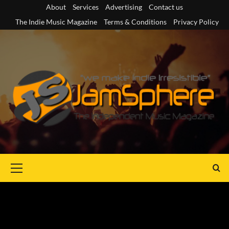
Skip
About
Services
Advertising
Contact us
to
The Indie Music Magazine
Terms & Conditions
Privacy Policy
content
Primary
Menu