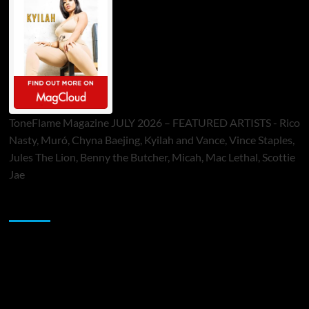
ToneFlame Magazine JULY 2026 – FEATURED ARTISTS - Rico
Nasty, Muró, Chyna Baejing, Kyilah and Vance, Vince Staples,
Jules The Lion, Benny the Butcher, Micah, Mac Lethal, Scottie
Jae
Sponsor