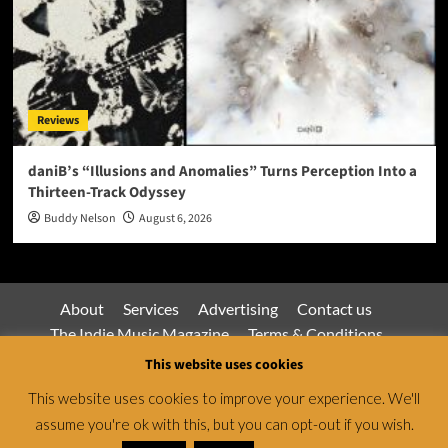
Reviews
daniB’s “Illusions and Anomalies” Turns Perception Into a
Thirteen-Track Odyssey
Buddy Nelson
August 6, 2026
About
Services
Advertising
Contact us
The Indie Music Magazine
Terms & Conditions
Privacy Policy
This website uses cookies
This website uses cookies to improve your experience. We'll
assume you're ok with this, but you can opt-out if you wish.
Jamsphere Magazine & Radio Network © All rights