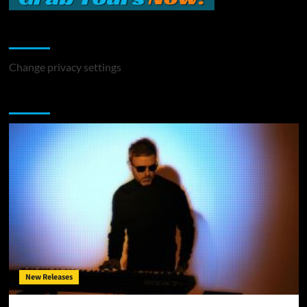
Change Privacy Settings
Change privacy settings
You may have missed
New Releases