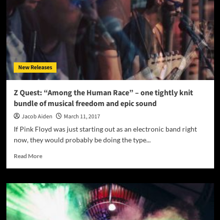
again
display
effortless
virtuosity
New Releases
Z Quest: “Among the Human Race” – one tightly knit
bundle of musical freedom and epic sound
Jacob Aiden
March 11, 2017
If Pink Floyd was just starting out as an electronic band right
now, they would probably be doing the type...
Read
Read More
more
about
Z
Quest:
“Among
the
Human