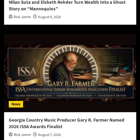
Milan Suta and Elsbeth Rehder Turn Wealth Into a Ghost
Story on “Mannequins”
Rick Jamm
August 8, 2026
News
Georgia Country Music Producer Gary R. Farmer Named
2026 ISSA Awards Finalist
Rick Jamm
August 7, 2026