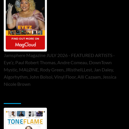
Jamsphere Magazine JULY 2026 - FEATURED ARTISTS -
Eye’z, Paul Robert Thomas, Andre Comeau, DownTown
Mystic, MALØNE, Rody Green, JRistheILLest, Jan Daley,
Algorhythm, John Bolsoi, Vinyl Floor, Alli Cazaam, Jessica
Nicole Brown
ToneFlame Printed & Digital Magazine