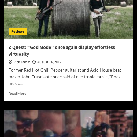
Reviews
Z Quest: “God Mode” once again display effortless
virtuosity
Rick Jamm
August 24, 2017
Former Red Hot Chili Pepper guitarist and Acid House beat
maker John Frusciante once said of electronic music, “Rock
music...
Read
Read More
more
about
Z
Quest:
“God
Mode”
once