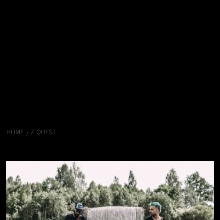
HOME
Z QUEST
Z Quest