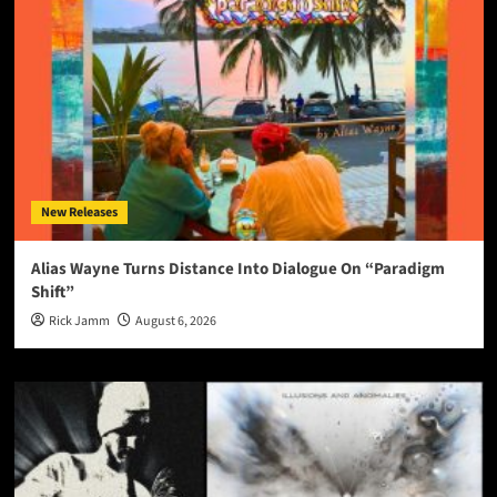
New Releases
Alias Wayne Turns Distance Into Dialogue On “Paradigm
Shift”
Rick Jamm
August 6, 2026