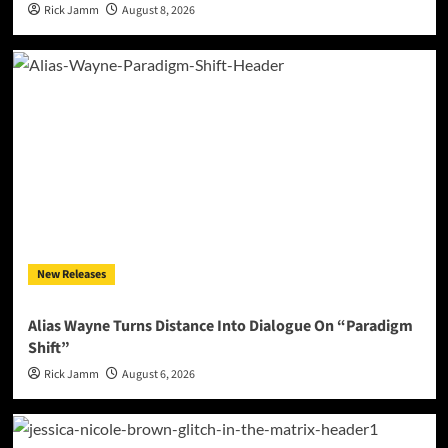
Rick Jamm
August 8, 2026
New Releases
Alias Wayne Turns Distance Into Dialogue On “Paradigm
Shift”
Rick Jamm
August 6, 2026