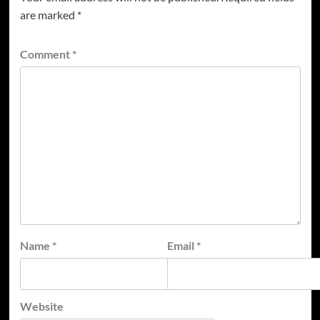
are marked
*
Comment
*
Name
*
Email
*
Website