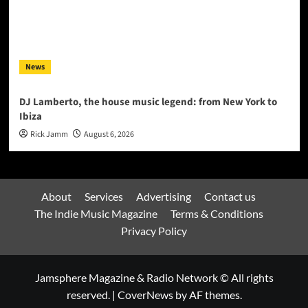
News
DJ Lamberto, the house music legend: from New York to
Ibiza
Rick Jamm
August 6, 2026
About
Services
Advertising
Contact us
The Indie Music Magazine
Terms & Conditions
Privacy Policy
Jamsphere Magazine & Radio Network © All rights
reserved.
|
CoverNews
by AF themes.