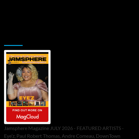
Jamsphere Printed & Digital Magazine
Jamsphere Magazine JULY 2026 - FEATURED ARTISTS -
Eye’z, Paul Robert Thomas, Andre Comeau, DownTown