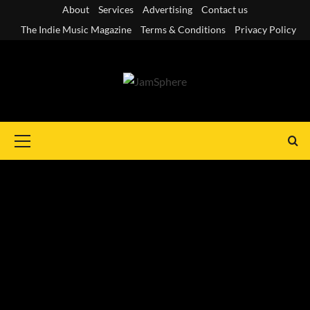
Skip
About
Services
Advertising
Contact us
to
The Indie Music Magazine
Terms & Conditions
Privacy Policy
content
Primary
Menu