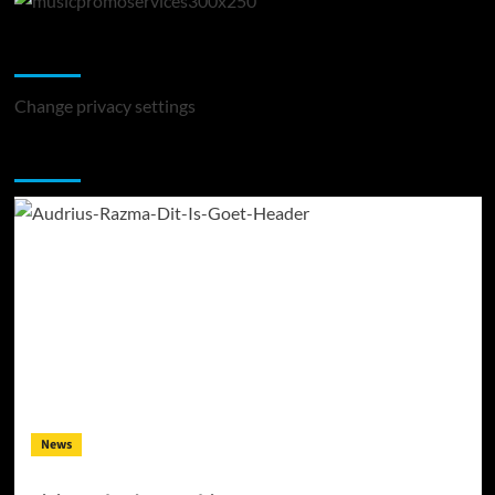
Change Privacy Settings
Change privacy settings
You may have missed
News