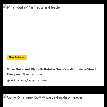
New Releases
Milan Suta and Elsbeth Rehder Turn Wealth Into a Ghost
Story on “Mannequins”
Rick Jamm
August 8, 2026