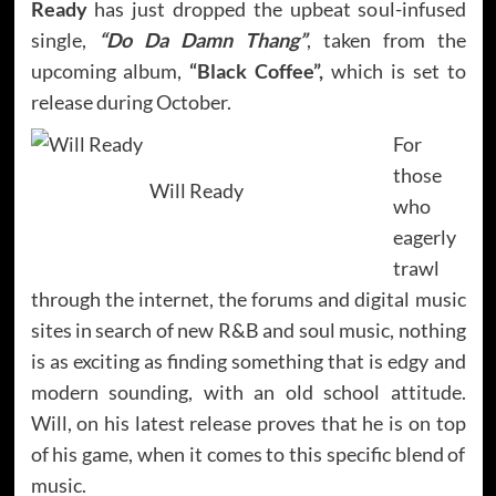
Ready
has just dropped the upbeat soul-infused
single,
“Do Da Damn Thang”
, taken from the
upcoming album,
“Black Coffee”,
which is set to
release during October.
For
those
Will Ready
who
eagerly
trawl
through the internet, the forums and digital music
sites in search of new R&B and soul music, nothing
is as exciting as finding something that is edgy and
modern sounding, with an old school attitude.
Will, on his latest release proves that he is on top
of his game, when it comes to this specific blend of
music.