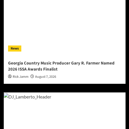
News
Georgia Country Music Producer Gary R. Farmer Named
2026 ISSA Awards Finalist
Rick Jamm
August 7, 2026