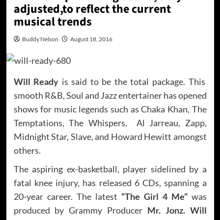
adjusted,to reflect the current
musical trends
Buddy Nelson
August 18, 2016
Will Ready
is said to be the total package. This
smooth R&B, Soul and Jazz entertainer has opened
shows for music legends such as Chaka Khan, The
Temptations, The Whispers, Al Jarreau, Zapp,
Midnight Star, Slave, and Howard Hewitt amongst
others.
The aspiring ex-basketball, player sidelined by a
fatal knee injury, has released 6 CDs, spanning a
20-year career. The latest
“The Girl 4 Me”
was
produced by Grammy Producer
Mr. Jonz. Will