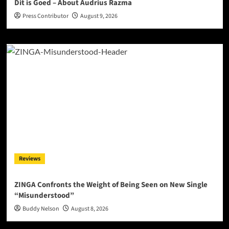
Dit is Goed – About Audrius Razma
Press Contributor
August 9, 2026
Reviews
ZINGA Confronts the Weight of Being Seen on New Single
“Misunderstood”
Buddy Nelson
August 8, 2026