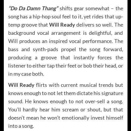
“Do Da Damn Thang”
shifts gear somewhat – the
song has a hip-hop soul feel to it, yet rides that up-
temp groove that
Will Ready
delivers so well. The
background vocal arrangement is delightful, and
Will produces an inspired vocal performance. The
bass and synth-pads propel the song forward,
producing a groove that instantly forces the
listener to either tap their feet or bob their head, or
in my case both.
Will Ready
flirts with current musical trends but
knows enough to not let them dictate his signature
sound. He knows enough to not over-sell a song.
You’ll hardly hear him scream or shout, but that
doesn’t mean he won’t emotionally invest himself
into a song.