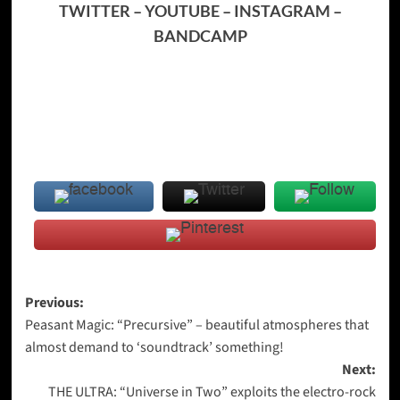
TWITTER
–
YOUTUBE
–
INSTAGRAM
–
BANDCAMP
Post
Previous:
Peasant Magic: “Precursive” – beautiful atmospheres that
navigation
almost demand to ‘soundtrack’ something!
Next:
THE ULTRA: “Universe in Two” exploits the electro-rock