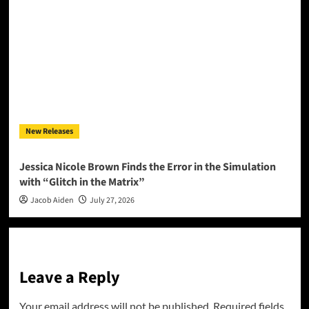
New Releases
Jessica Nicole Brown Finds the Error in the Simulation
with “Glitch in the Matrix”
Jacob Aiden
July 27, 2026
Leave a Reply
Your email address will not be published.
Required fields