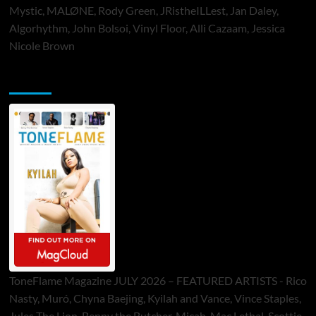
Mystic, MALØNE, Rody Green, JRistheILLest, Jan Daley,
Algorhythm, John Bolsoi, Vinyl Floor, Alli Cazaam, Jessica
Nicole Brown
ToneFlame Printed & Digital Magazine
ToneFlame Magazine JULY 2026 – FEATURED ARTISTS - Rico
Nasty, Muró, Chyna Baejing, Kyilah and Vance, Vince Staples,
Jules The Lion, Benny the Butcher, Micah, Mac Lethal, Scottie