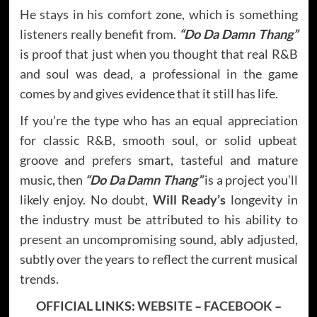
He stays in his comfort zone, which is something
listeners really benefit from.
“Do Da Damn Thang”
is proof that just when you thought that real R&B
and soul was dead, a professional in the game
comes by and gives evidence that it still has life.
If you’re the type who has an equal appreciation
for classic R&B, smooth soul, or solid upbeat
groove and prefers smart, tasteful and mature
music, then
“Do Da Damn Thang”
is a project you’ll
likely enjoy. No doubt,
Will Ready’s
longevity in
the industry must be attributed to his ability to
present an uncompromising sound, ably adjusted,
subtly over the years to reflect the current musical
trends.
OFFICIAL LINKS:
WEBSITE
–
FACEBOOK
–