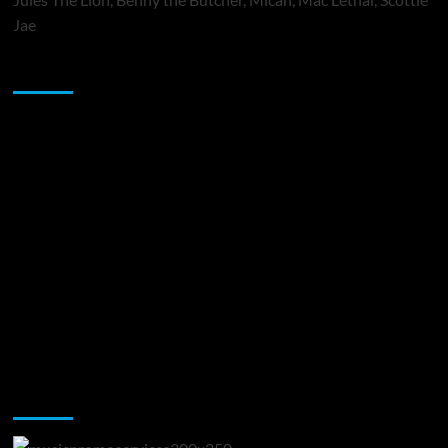
Jae
Sponsor
Music Promotion