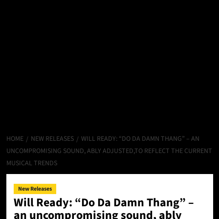
HOME
NEW RELEASES
WILL READY: “DO DA DAMN THANG” – AN
UNCOMPROMISING SOUND, ABLY ADJUSTED,TO REFLECT THE CURRENT
MUSICAL TRENDS
New Releases
Will Ready: “Do Da Damn Thang” –
an uncompromising sound, ably