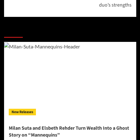
duo’s strengths
More Stories
New Releases
Milan Suta and Elsbeth Rehder Turn Wealth Into a Ghost
Story on “Mannequins”