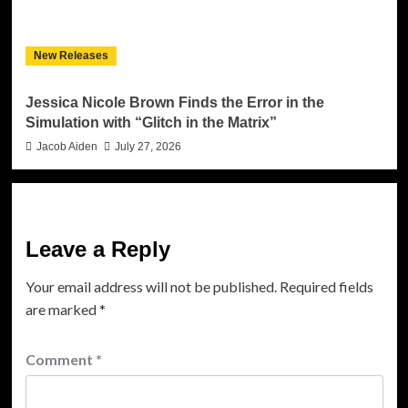
New Releases
Jessica Nicole Brown Finds the Error in the
Simulation with “Glitch in the Matrix”
Jacob Aiden
July 27, 2026
Leave a Reply
Your email address will not be published.
Required fields
are marked
*
Comment
*