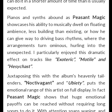
can do it in a shorter amount of time than is usually
expected.
Pianos and synths abound as
Peasant Magic
showcases his ability to musically dwell on floating
ambience, less building than existing, or how he
can give way to driving bass rhythms, where the
arrangements turn ominous, hurling into the
unexpected. I particularly enjoyed this dramatic
effect on tracks like
“Exoteric”, “Motile” and
“Hesychast”
.
Juxtaposing this with the album’s heavenly tail-
enders,
“Noctivagant”
and “
Ubiety”
, puts the
emotional range of this artist on full display. In fact
Peasant Magic
shows that huge emotional
payoffs can be reached without requiring long
songs to do it. With attention spans waning, and