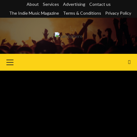
Skip
About
Services
Advertising
Contact us
to
The Indie Music Magazine
Terms & Conditions
Privacy Policy
content
Primary
Menu