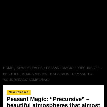
HOME
NEW RELEASES
PEASANT MAGIC: “PRECURSIVE” –
BEAUTIFUL ATMOSPHERES THAT ALMOST DEMAND TO
‘SOUNDTRACK’ SOMETHING!
New Releases
Peasant Magic: “Precursive” –
beautiful atmospheres that almost