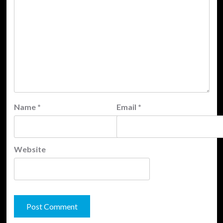
Name
*
Email
*
Website