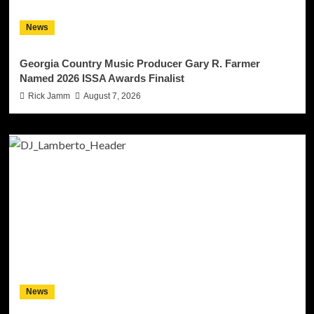
News
Georgia Country Music Producer Gary R. Farmer
Named 2026 ISSA Awards Finalist
Rick Jamm
August 7, 2026
News