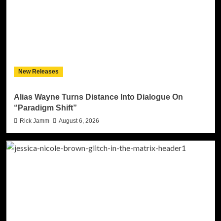
New Releases
Alias Wayne Turns Distance Into Dialogue On
“Paradigm Shift”
Rick Jamm
August 6, 2026