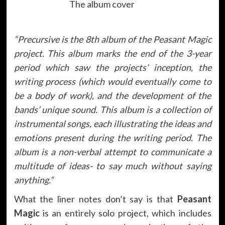
The album cover
“
Precursive is the 8th album of the Peasant Magic
project. This album marks the end of the 3-year
period which saw the projects’ inception, the
writing process (which would eventually come to
be a body of work), and the development of the
bands’ unique sound. This album is a collection of
instrumental songs, each illustrating the ideas and
emotions present during the writing period. The
album is a non-verbal attempt to communicate a
multitude of ideas- to say much without saying
anything.”
What the liner notes don’t say is that
Peasant
Magic
is an entirely solo project, which includes