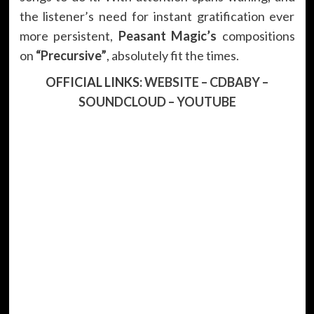
the listener’s need for instant gratification ever
more persistent,
Peasant Magic’s
compositions
on
“
Precursive
”
, absolutely fit the times.
OFFICIAL LINKS:
WEBSITE
–
CDBABY
–
SOUNDCLOUD
–
YOUTUBE