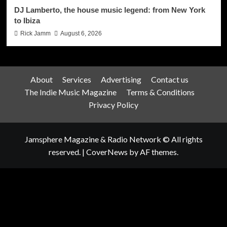
DJ Lamberto, the house music legend: from New York
to Ibiza
Rick Jamm
August 6, 2026
About
Services
Advertising
Contact us
The Indie Music Magazine
Terms & Conditions
Privacy Policy
Jamsphere Magazine & Radio Network © All rights
reserved.
|
CoverNews
by AF themes.