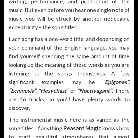
writing, performance, and production of the
music. But even before you hear one single note of
music, you will be struck by another noticeable
eccentricity – the song titles.
Each song has a one-word title, and depending on
your command of the English language, you may
find yourself spending the same amount of time
looking up the meaning of these words as you are
listening to the songs themselves. A few
significant examples may be
“Epigones”,
“Ecmnesia”, “Hesychast”
or
“Noctivagant”
. There
are 16 tracks, so you’ll have plenty words to
discover.
The instrumental music here is as varied as the
song titles. If anything
Peasant Magic
knows how
to craft beautiful atmospheres that almost