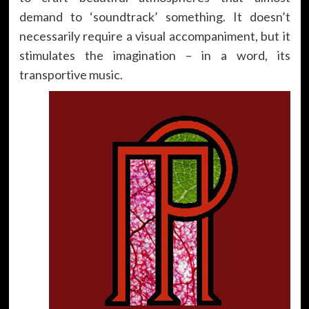
demand to ‘soundtrack’ something. It doesn’t
necessarily require a visual accompaniment, but it
stimulates the imagination – in a word, its
transportive music.