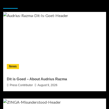
You may have missed
News
Dit is Goed – About Audrius Razma
Press Contributor
August 9, 2026