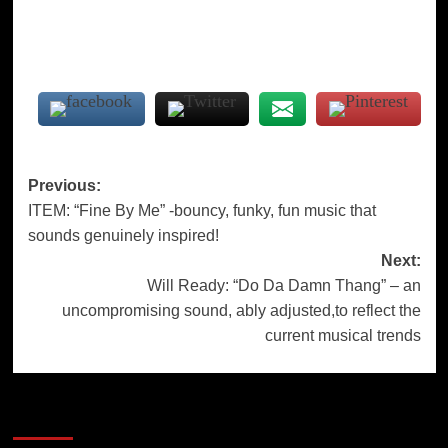
Post
Previous:
ITEM: “Fine By Me” -bouncy, funky, fun music that
navigation
sounds genuinely inspired!
Next:
Will Ready: “Do Da Damn Thang” – an
uncompromising sound, ably adjusted,to reflect the
current musical trends
More Stories