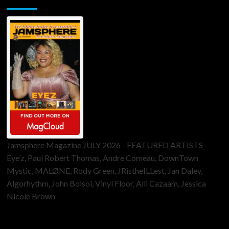
Jamsphere Magazine JULY 2026 - FEATURED ARTISTS -
Eye’z, Paul Robert Thomas, Andre Comeau, DownTown
Mystic, MALØNE, Rody Green, JRistheILLest, Jan Daley,
Algorhythm, John Bolsoi, Vinyl Floor, Alli Cazaam, Jessica
Nicole Brown
ToneFlame Printed & Digital Magazine