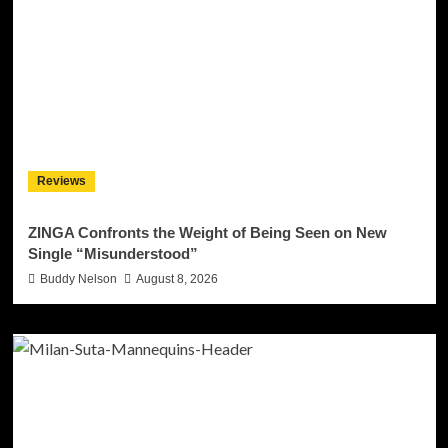
Reviews
ZINGA Confronts the Weight of Being Seen on New
Single “Misunderstood”
Buddy Nelson
August 8, 2026