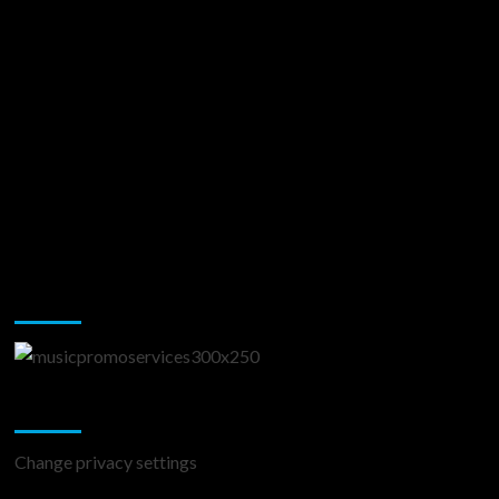
Music Promotion
Change Privacy Settings
Change privacy settings