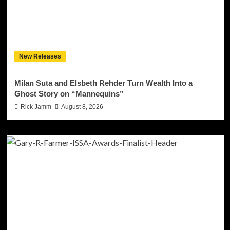
New Releases
Milan Suta and Elsbeth Rehder Turn Wealth Into a
Ghost Story on “Mannequins”
Rick Jamm
August 8, 2026