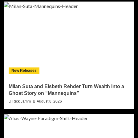
New Releases
Milan Suta and Elsbeth Rehder Turn Wealth Into a
Ghost Story on “Mannequins”
Rick Jamm
August 8, 2026