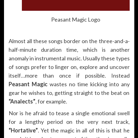
Peasant Magic Logo
Almost all these songs border on the three-and-a-
half-minute duration time, which is another
anomaly in instrumental music. Usually these types
of songs prefer to linger on, explore and uncover
itself…more than once if possible. Instead
Peasant Magic
wastes no time kicking into any
gear he wishes to, getting straight to the beat on
“Analects”
, for example.
Nor is he afraid to tease a single emotional swell
for a lengthy period on the very next track,
“Hortative”
. Yet the magic in all of this is that he