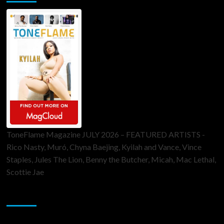
ToneFlame Magazine JULY 2026 – FEATURED ARTISTS -
Rico Nasty, Muró, Chyna Baejing, Kyilah and Vance, Vince
Staples, Jules The Lion, Benny the Butcher, Micah, Mac Lethal,
Scottie Jae
Sponsor