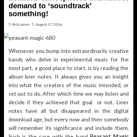
demand to ‘soundtrack’
something!
Rick Jamm
August 17, 2016
Whenever you bump into extraordinarily creative
bands who delve in experimental music for the
most part, a good place to start, is by reading the
album liner notes. It always gives you an insight
into what the creators of the music intended, or
set out to do. After which time we may listen and
decide if they achieved that goal or not. Liner
notes have all but disappeared in the digital
download age, but every now and then somebody
will remember its significance and include them.
Such is the case with the band
Peasant Magic