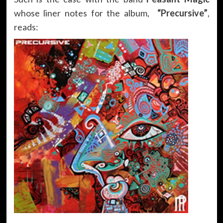
whose liner notes for the album,
“
Precursive
”
,
reads: