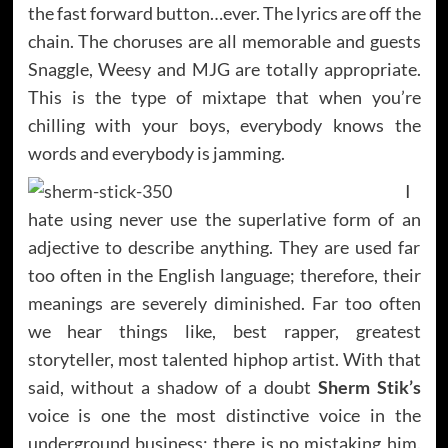
the fast forward button…ever. The lyrics are off the
chain. The choruses are all memorable and guests
Snaggle, Weesy and MJG are totally appropriate.
This is the type of mixtape that when you’re
chilling with your boys, everybody knows the
words and everybody is jamming.
I
hate using never use the superlative form of an
adjective to describe anything. They are used far
too often in the English language; therefore, their
meanings are severely diminished. Far too often
we hear things like, best rapper, greatest
storyteller, most talented hiphop artist. With that
said, without a shadow of a doubt
Sherm Stik’s
voice is one the most distinctive voice in the
underground business; there is no mistaking him.