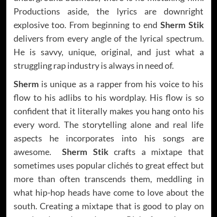
Productions aside, the lyrics are downright
explosive too. From beginning to end
Sherm Stik
delivers from every angle of the lyrical spectrum.
He is savvy, unique, original, and just what a
struggling rap industry is always in need of.
Sherm
is unique as a rapper from his voice to his
flow to his adlibs to his wordplay. His flow is so
confident that it literally makes you hang onto his
every word. The storytelling alone and real life
aspects he incorporates into his songs are
awesome.
Sherm Stik
crafts a mixtape that
sometimes uses popular clichés to great effect but
more than often transcends them, meddling in
what hip-hop heads have come to love about the
south. Creating a mixtape that is good to play on