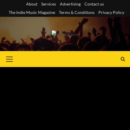
Skip
About
Services
Advertising
Contact us
to
The Indie Music Magazine
Terms & Conditions
Privacy Policy
content
Primary
Menu