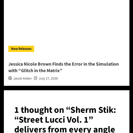
New Releases
Jessica Nicole Brown Finds the Error in the Simulation
with “Glitch in the Matrix”
Jacob Aiden
July 27, 2026
1 thought on “
Sherm Stik:
“Street Lucci Vol. 1”
delivers from every angle