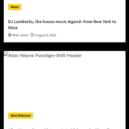
News
DJ Lamberto, the house music legend: from New York to
Ibiza
Rick Jamm
August 6, 2026
New Releases