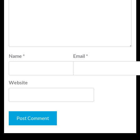
Name
*
Email
*
Website