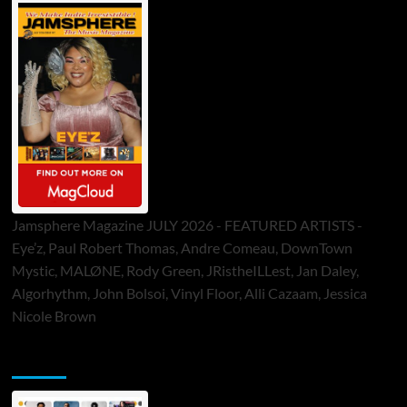
Jamsphere Magazine JULY 2026 - FEATURED ARTISTS -
Eye’z, Paul Robert Thomas, Andre Comeau, DownTown
Mystic, MALØNE, Rody Green, JRistheILLest, Jan Daley,
Algorhythm, John Bolsoi, Vinyl Floor, Alli Cazaam, Jessica
Nicole Brown
ToneFlame Printed & Digital Magazine