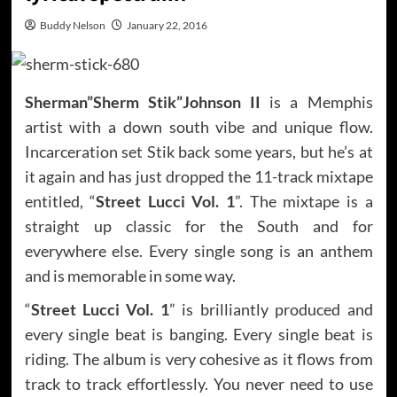
Buddy Nelson
January 22, 2016
Sherman”Sherm Stik”Johnson II
is a Memphis
artist with a down south vibe and unique flow.
Incarceration set Stik back some years, but he’s at
it again and has just dropped the 11-track mixtape
entitled, “
Street Lucci Vol. 1
”. The mixtape is a
straight up classic for the South and for
everywhere else. Every single song is an anthem
and is memorable in some way.
“
Street Lucci Vol. 1
” is brilliantly produced and
every single beat is banging. Every single beat is
riding. The album is very cohesive as it flows from
track to track effortlessly. You never need to use