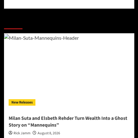
More Stories
New Releases
Milan Suta and Elsbeth Rehder Turn Wealth Into a Ghost
Story on “Mannequins”
Rick Jamm
August 8, 2026