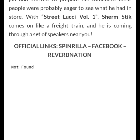
people were probably eager to see what he had in
store. With “
Street Lucci Vol. 1”
,
Sherm Stik
comes on like a freight train, and he is coming
through a set of speakers near you!
OFFICIAL LINKS:
SPINRILLA
–
FACEBOOK
–
REVERBNATION