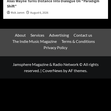
Alias Wayne Turns Distance Into Dialogue On “Paradigm
Shift”
Rick Jamm
August 6, 2026
About
Services
Advertising
Contact us
The Indie Music Magazine
Terms & Conditions
Privacy Policy
Jamsphere Magazine & Radio Network © All rights
reserved.
|
CoverNews
by AF themes.