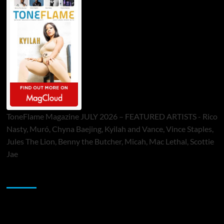
ToneFlame Magazine JULY 2026 – FEATURED ARTISTS - Rico
Nasty, Muró, Chyna Baejing, Kyilah and Vance, Vince Staples,
Jules The Lion, Benny the Butcher, Micah, Mac Lethal, Scottie
Jae
Sponsor