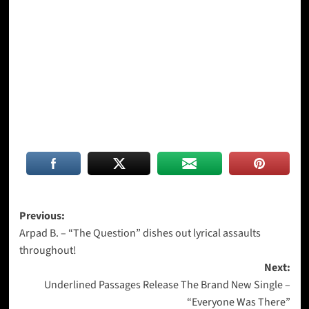
Post
Previous:
Arpad B. – “The Question” dishes out lyrical assaults
navigation
throughout!
Next:
Underlined Passages Release The Brand New Single –
“Everyone Was There”