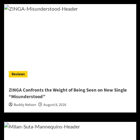
Reviews
ZINGA Confronts the Weight of Being Seen on New Single
“Misunderstood”
Buddy Nelson
August 8, 2026