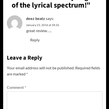
of the lyrical spectrum!
”
deez beatz
says:
January 23, 2016 at 18:26
great review…..
Reply
Leave a Reply
Your email address will not be published.
Required fields
are marked
*
Comment
*