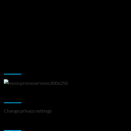
Music Promotion
Change Privacy Settings
Change privacy settings
You may have missed