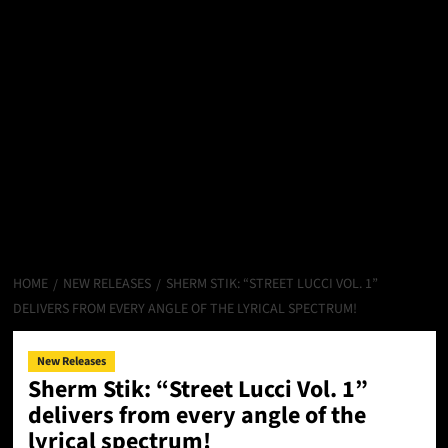
HOME
NEW RELEASES
SHERM STIK: “STREET LUCCI VOL. 1”
DELIVERS FROM EVERY ANGLE OF THE LYRICAL SPECTRUM!
New Releases
Sherm Stik: “Street Lucci Vol. 1”
delivers from every angle of the
lyrical spectrum!