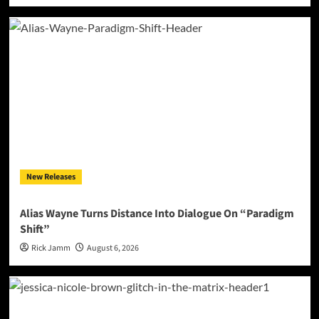
New Releases
Alias Wayne Turns Distance Into Dialogue On “Paradigm
Shift”
Rick Jamm
August 6, 2026