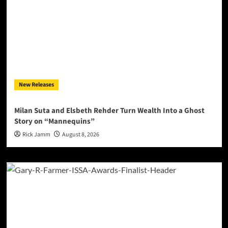
New Releases
Milan Suta and Elsbeth Rehder Turn Wealth Into a Ghost
Story on “Mannequins”
Rick Jamm
August 8, 2026