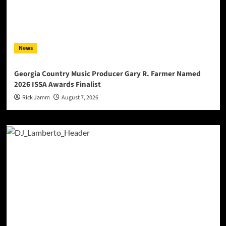
News
Georgia Country Music Producer Gary R. Farmer Named
2026 ISSA Awards Finalist
Rick Jamm
August 7, 2026