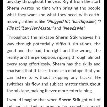
any day throughout the year. Right from the start
Sherm
wastes no time with bringing the people
what they want and what they need, with earth-
moving anthems like
“Plugged In”, “Earthquake”, “I
Flip It”, “Luv Her Master”
and
“Needz Me”
.
Throughout the mixtape
Sherm Stik
weaves his
way through potentially difficult situations, the
good and the bad, the right and the wrong, the
reality and the perception, ripping through almost
every song effortlessly.
Sherm
has the skills and
charisma that it takes to make a mixtape that you
can listen to without skipping any tracks. He
switches his flow and subject matter throughout
the mixtape, making it even more entertaining.
I would imagine that when
Sherm Stik
got out of
jail and started to prepare his comeback most