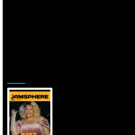
Jamsphere Printed & Digital
Magazine