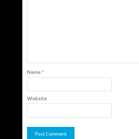
Name
*
Website