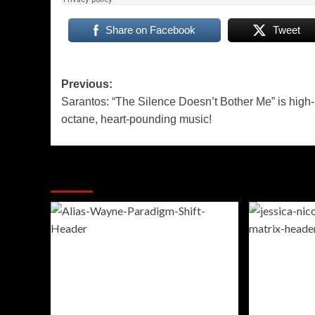
Share on Facebook
Tweet
Post
Previous:
Sarantos: “The Silence Doesn’t Bother Me” is high-
navigation
octane, heart-pounding music!
More Stories