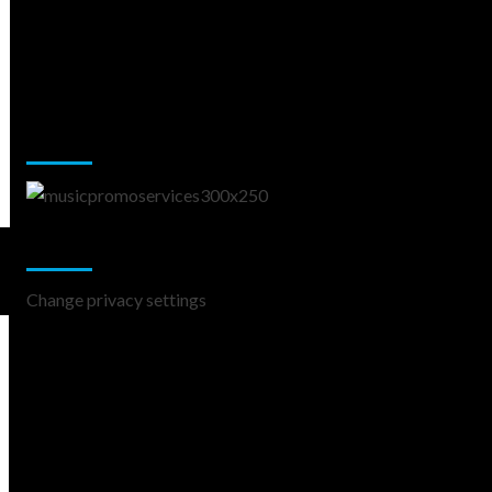
Music Promotion
Change Privacy Settings
Change privacy settings