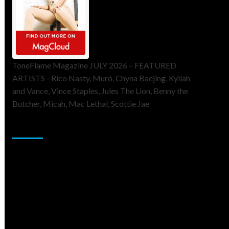
ToneFlame Magazine JULY 2026 – FEATURED
ARTISTS - Rico Nasty, Muró, Chyna Baejing, Kyilah
and Vance, Vince Staples, Jules The Lion, Benny the
Butcher, Micah, Mac Lethal, Scottie Jae
Sponsor