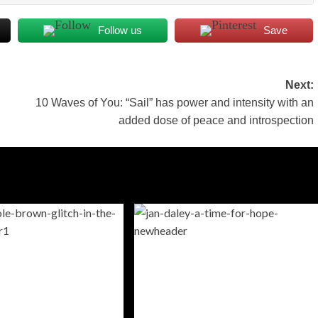
Follow us
Save
Next:
10 Waves of You: “Sail” has power and intensity with an
added dose of peace and introspection