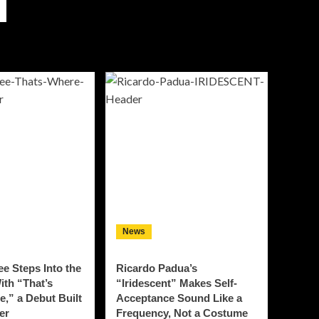
News
e Steps Into the
Ricardo Padua’s
ith “That’s
“Iridescent” Makes Self-
Be,” a Debut Built
Acceptance Sound Like a
er
Frequency, Not a Costume