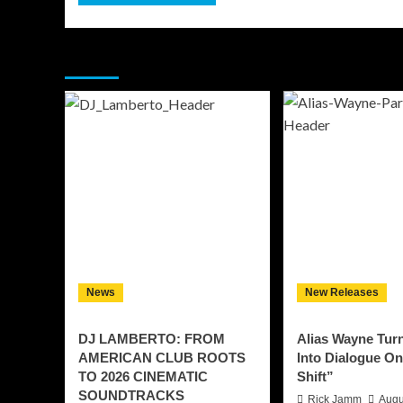
You may have missed
News
New Releases
DJ LAMBERTO: FROM
Alias Wayne Tur
AMERICAN CLUB ROOTS
Into Dialogue O
TO 2026 CINEMATIC
Shift”
SOUNDTRACKS
Rick Jamm
Augu