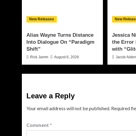
New Releases
New Releas
Alias Wayne Turns Distance
Jessica N
Into Dialogue On “Paradigm
the Error
Shift”
with “Glit
Rick Jamm
August 6, 2026
Jacob Aide
Leave a Reply
Your email address will not be published.
Required fi
Comment
*