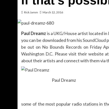
if that’s possib
Rick Jamm
March 12, 2016
Paul Dreamz
is a UKG/House artist located in
you can be downloaded from his
SoundCloud
p
be out on No Bounds Records on Friday Apr
Washington D.C. Please visit their website a
about their artists and connect with them via t
Paul Dreamz
some of the most popular radio stations in