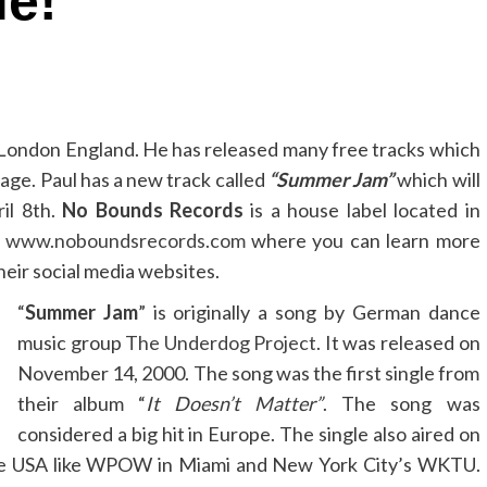
le!
 London England. He has released many free tracks which
age. Paul has a new track called
“Summer Jam”
which will
il 8th.
No Bounds Records
is a house label located in
t
www.noboundsrecords.com
where you can learn more
heir social media websites.
“
Summer Jam
” is originally a song by German dance
music group
The Underdog Project
. It was released on
November 14, 2000. The song was the first single from
their album “
It Doesn’t Matter”
. The song was
considered a big hit in Europe. The single also aired on
 the USA like WPOW in Miami and New York City’s WKTU.