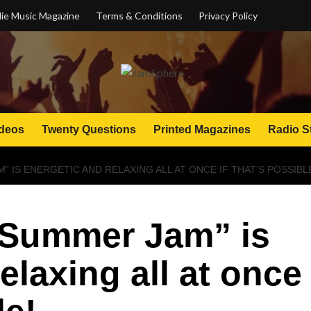
ie Music Magazine
Terms & Conditions
Privacy Policy
deos
Twenty Questions
Printed Magazines
Radio S
” IS ENERGETIC AND RELAXING ALL AT ONCE IF THAT’S POSSIBL
“Summer Jam” is
elaxing all at once