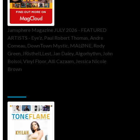
Jamsphere Magazine JULY 2026 - FEATURED
ARTISTS - Eye’z, Paul Robert Thomas, Andre
Comeau, DownTown Mystic, MALØNE, Rody
Green, JRistheILLest, Jan Daley, Algorhythm, John
Bolsoi, Vinyl Floor, Alli Cazaam, Jessica Nicole
Brown
ToneFlame Printed & Digital
Magazine