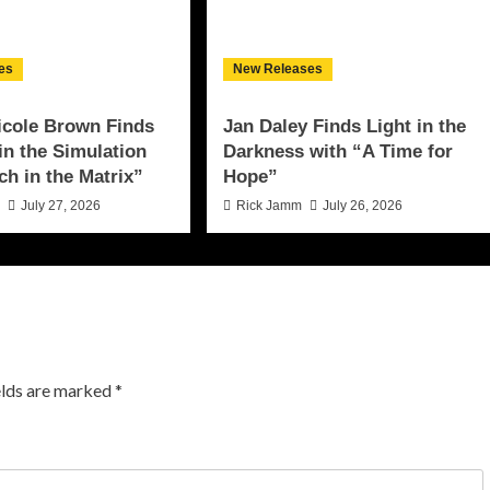
es
New Releases
icole Brown Finds
Jan Daley Finds Light in the
 in the Simulation
Darkness with “A Time for
ch in the Matrix”
Hope”
n
July 27, 2026
Rick Jamm
July 26, 2026
elds are marked
*