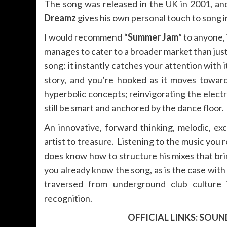
The song was released in the UK in 2001, and
Dreamz
gives his own personal touch to song i
I would recommend “
Summer Jam
” to anyone, 
manages to cater to a broader market than just
song: it instantly catches your attention with i
story, and you’re hooked as it moves towar
hyperbolic concepts; reinvigorating the elect
still be smart and anchored by the dance floor.
An innovative, forward thinking, melodic, ex
artist to treasure. Listening to the music you re
does know how to structure his mixes that bring
you already know the song, as is the case wit
traversed from underground club culture 
recognition.
OFFICIAL LINKS:
SOUN