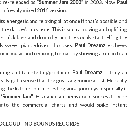
 re-released as “
Summer Jam 2003
” in 2003. Now
Paul
n a freshly mixed 2016 version.
its energetic and relaxing all at once if that’s possible and
 the dance/club scene. This is such a moving and uplifting
ts thick bass and drum rhythm, the vocals start telling the
ds sweet piano-driven choruses.
Paul Dreamz
eschews
ronic music and remixing format, by showing a record can
citing and talented dj/producer,
Paul Dreamz
is truly an
ally get a sense that the guy is a genuine artist. He really
 the listener on interesting aural journeys, especially if
h
“Summer Jam”
. His dance anthems could successfully be
into the commercial charts and would spike instant
DCLOUD
–
NO BOUNDS RECORDS