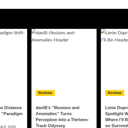
Reviews
Reviews
ns Distance
daniB’s “Illusions and
Limie Dupre
n “Paradigm
Anomalies” Turns
Spotlight W
Perception Into a Thirteen-
Where I’ll 
Track Odyssey
on Surrend
st 6, 2026