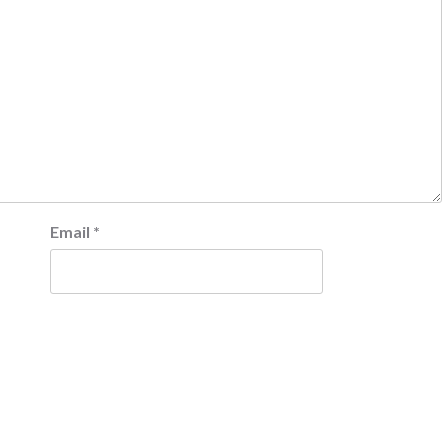
Email
*