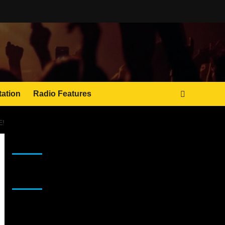
tation
Radio Features
E!
JAMSPHERE RADIO PLAYER
Sponsor