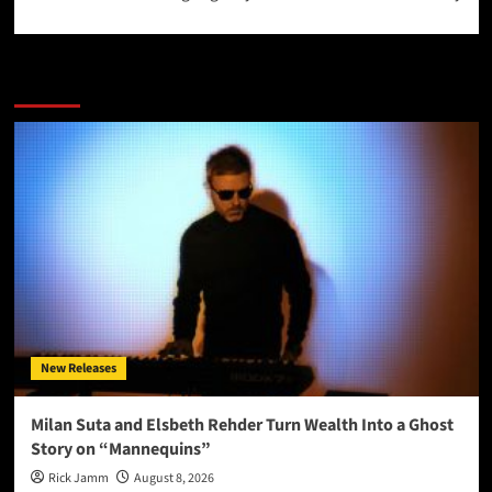
More Stories
New Releases
Milan Suta and Elsbeth Rehder Turn Wealth Into a Ghost
Story on “Mannequins”
Rick Jamm
August 8, 2026