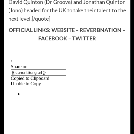
David Quinton (Dr Groove) and Jonathan Quinton
(Jono) headed for the UK to take their talent to the
next level.[/quote]
OFFICIAL LINKS:
WEBSITE
–
REVERBNATION
–
FACEBOOK
–
TWITTER