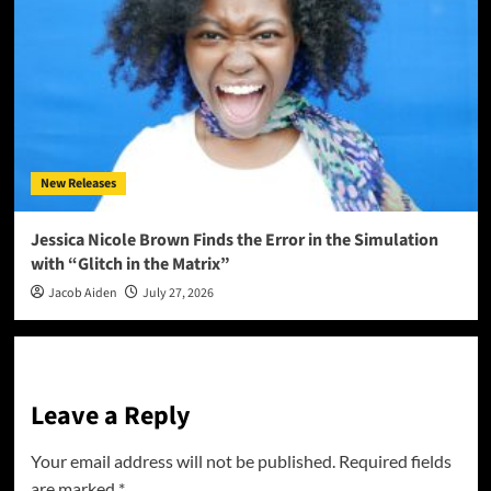
New Releases
Jessica Nicole Brown Finds the Error in the Simulation
with “Glitch in the Matrix”
Jacob Aiden
July 27, 2026
Leave a Reply
Your email address will not be published.
Required fields
are marked
*