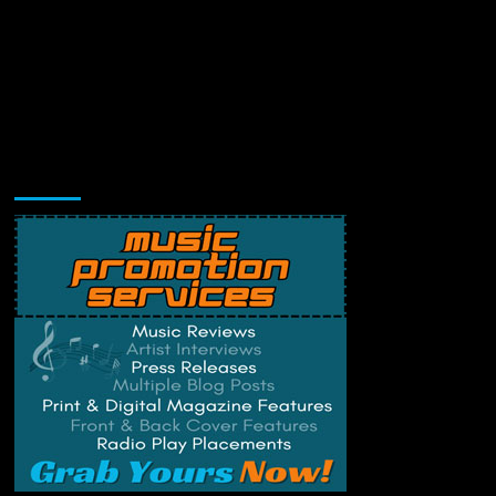
Music Promotion