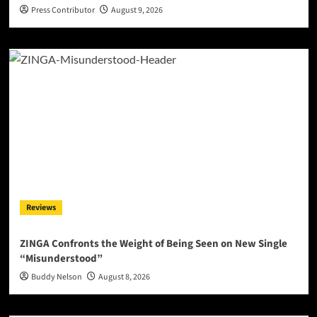
Press Contributor
August 9, 2026
Reviews
ZINGA Confronts the Weight of Being Seen on New Single
“Misunderstood”
Buddy Nelson
August 8, 2026