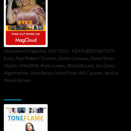
Jamsphere Magazine JULY 2026 - FEATURED ARTISTS -
Eye’z, Paul Robert Thomas, Andre Comeau, DownTown
Mystic, MALØNE, Rody Green, JRistheILLest, Jan Daley,
Algorhythm, John Bolsoi, Vinyl Floor, Alli Cazaam, Jessica
Nicole Brown
ToneFlame Printed & Digital Magazine