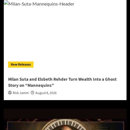
New Releases
Milan Suta and Elsbeth Rehder Turn Wealth Into a Ghost
Story on “Mannequins”
Rick Jamm
August 8, 2026