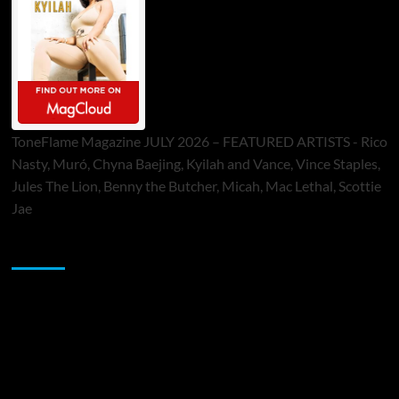
ToneFlame Magazine JULY 2026 – FEATURED ARTISTS - Rico
Nasty, Muró, Chyna Baejing, Kyilah and Vance, Vince Staples,
Jules The Lion, Benny the Butcher, Micah, Mac Lethal, Scottie
Jae
Sponsor