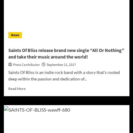
News
Saints Of Bliss release brand new single “All Or Nothing”
and take their music around the world!
Press Contributor
September 21, 2017
Saints Of Bliss is an indie rock band with a story that’s rooted
deep within the passion and dedication of...
Read
Read More
more
about
Saints
Of
Bliss
release
brand
new