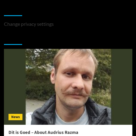
Change Privacy Settings
Change privacy settings
You may have missed
News
Dit is Goed – About Audrius Razma