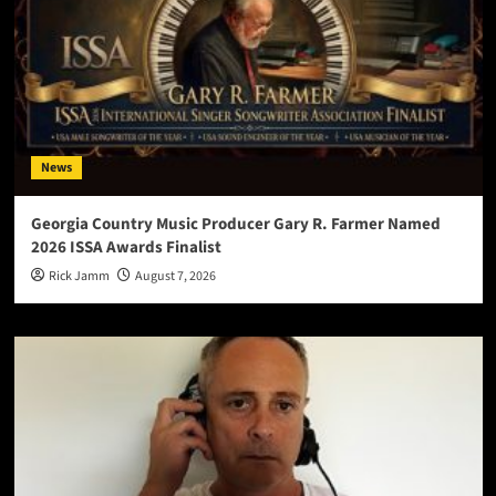
News
Georgia Country Music Producer Gary R. Farmer Named
2026 ISSA Awards Finalist
Rick Jamm
August 7, 2026