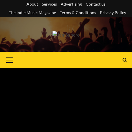
Skip
About
Services
Advertising
Contact us
to
The Indie Music Magazine
Terms & Conditions
Privacy Policy
content
Primary
Menu