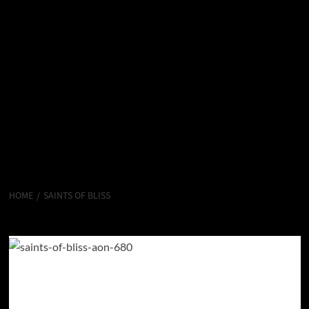
HOME
SAINTS OF BLISS
Saints of Bliss