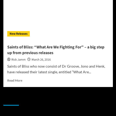
single
“All
Or
Nothing”
and
take
New Releases
their
music
around
Saints of Bliss: “What Are We Fighting For” – a big step
the
up from previous releases
world!
Rick Jamm
March 26, 2016
Saints of Bliss who now consist of Dr Groove, Jono and Henk,
have released their latest single, entitled “What Are...
Read
Read More
more
about
Saints
JAMSPHERE RADIO PLAYER
of
Bliss:
“What
Are