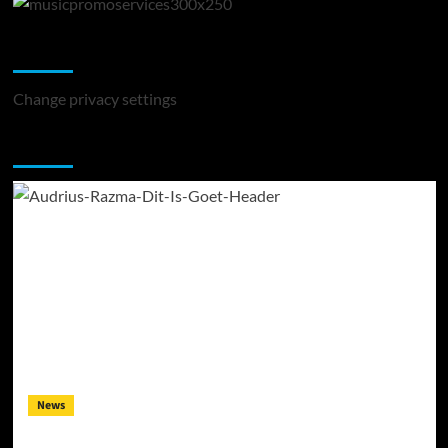
Change Privacy Settings
Change privacy settings
You may have missed
News