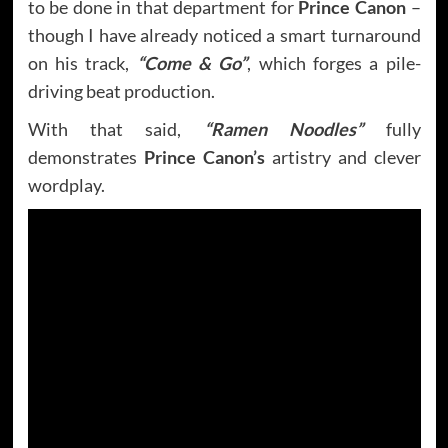
to be done in that department for
Prince Canon
–
though I have already noticed a smart turnaround
on his track,
“Come & Go”
, which forges a pile-
driving beat production.
With that said,
“Ramen Noodles”
fully
demonstrates
Prince Canon’s
artistry and clever
wordplay.