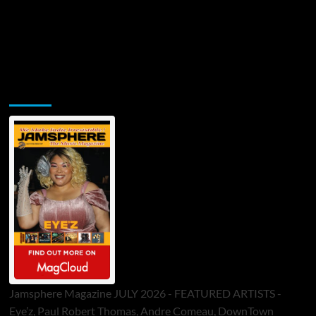
Jamsphere Printed & Digital Magazine
Jamsphere Magazine JULY 2026 - FEATURED ARTISTS -
Eye’z, Paul Robert Thomas, Andre Comeau, DownTown