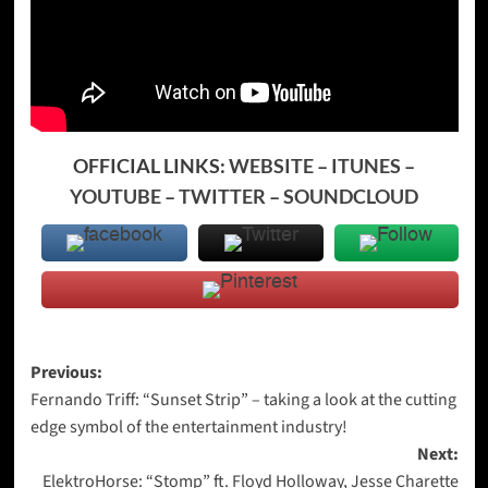
OFFICIAL LINKS:
WEBSITE
–
ITUNES
–
YOUTUBE
–
TWITTER
–
SOUNDCLOUD
Post
Previous:
Fernando Triff: “Sunset Strip” – taking a look at the cutting
navigation
edge symbol of the entertainment industry!
Next:
ElektroHorse: “Stomp” ft. Floyd Holloway, Jesse Charette