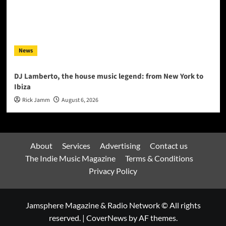
News
DJ Lamberto, the house music legend: from New York to
Ibiza
Rick Jamm
August 6, 2026
About
Services
Advertising
Contact us
The Indie Music Magazine
Terms & Conditions
Privacy Policy
Jamsphere Magazine & Radio Network © All rights
reserved.
|
CoverNews
by AF themes.