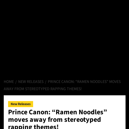
HOME
NEW RELEASES
PRINCE CANON: “RAMEN NOODLES” MOVES
AWAY FROM STEREOTYPED RAPPING THEMES!
New Releases
Prince Canon: “Ramen Noodles”
moves away from stereotyped
rapping themes!