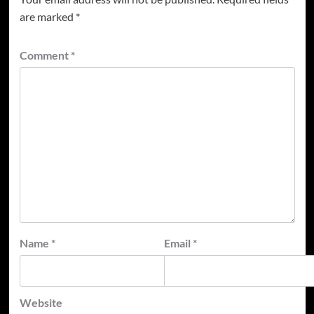
are marked
*
Comment
*
Name
*
Email
*
Website