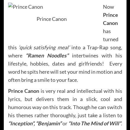
Now
Prince
Prince Canon
Canon
has
turned
this
‘quick satisfying meal’
into a Trap-Rap song,
where
“Ramen Noodles”
intertwines with his
lifestyle, hobbies, dates and girlfriends! Every
word he spits here will set your mind in motion and
often bring a smile to your face.
Prince Canon
is very real and intellectual with his
lyrics, but delivers them in a slick, cool and
humorous way on this track. Though he can switch
his themes rather thoroughly, just take a listen to
“Inception”, “Benjamin”
or
“Into The Mind of Will”
.