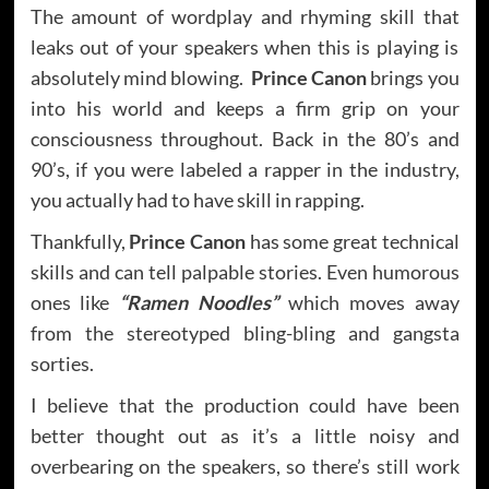
The amount of wordplay and rhyming skill that
leaks out of your speakers when this is playing is
absolutely mind blowing.
Prince Canon
brings you
into his world and keeps a firm grip on your
consciousness throughout. Back in the 80’s and
90’s, if you were labeled a rapper in the industry,
you actually had to have skill in rapping.
Thankfully,
Prince Canon
has some great technical
skills and can tell palpable stories. Even humorous
ones like
“Ramen Noodles”
which moves away
from the stereotyped bling-bling and gangsta
sorties.
I believe that the production could have been
better thought out as it’s a little noisy and
overbearing on the speakers, so there’s still work