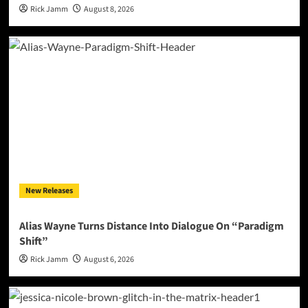
Rick Jamm
August 8, 2026
New Releases
Alias Wayne Turns Distance Into Dialogue On “Paradigm
Shift”
Rick Jamm
August 6, 2026