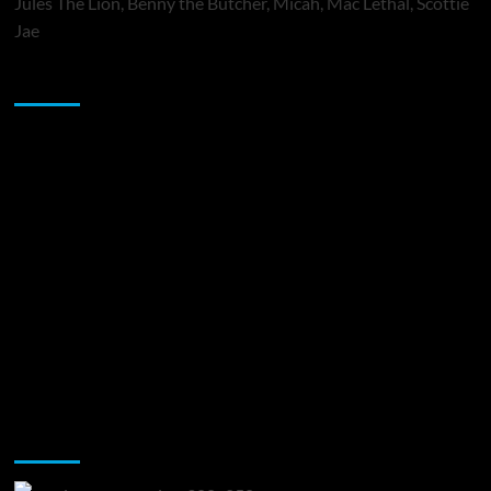
Jules The Lion, Benny the Butcher, Micah, Mac Lethal, Scottie
Jae
Sponsor
Music Promotion