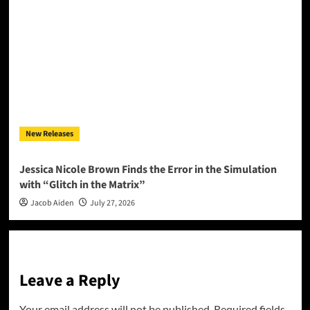
New Releases
Jessica Nicole Brown Finds the Error in the Simulation
with “Glitch in the Matrix”
Jacob Aiden
July 27, 2026
Leave a Reply
Your email address will not be published.
Required fields