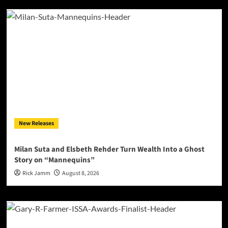
New Releases
Milan Suta and Elsbeth Rehder Turn Wealth Into a Ghost
Story on “Mannequins”
Rick Jamm
August 8, 2026