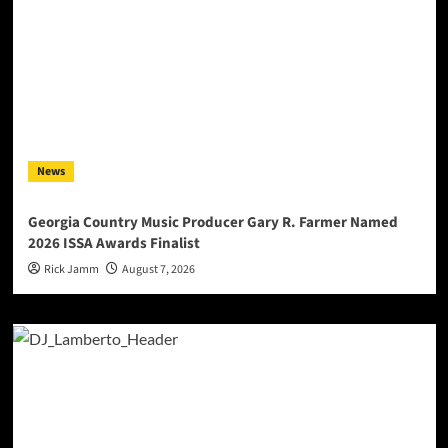
News
Georgia Country Music Producer Gary R. Farmer Named
2026 ISSA Awards Finalist
Rick Jamm
August 7, 2026