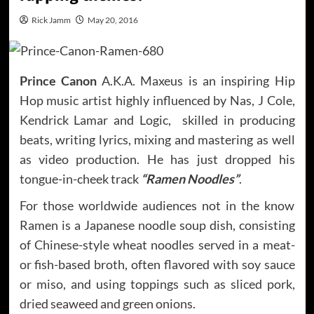
Rick Jamm
May 20, 2016
Prince Canon
A.K.A. Maxeus is an inspiring Hip
Hop music artist highly influenced by Nas, J Cole,
Kendrick Lamar and Logic, skilled in producing
beats, writing lyrics, mixing and mastering as well
as video production. He has just dropped his
tongue-in-cheek track
“Ramen Noodles”
.
For those worldwide audiences not in the know
Ramen is a Japanese noodle soup dish, consisting
of Chinese-style wheat noodles served in a meat-
or fish-based broth, often flavored with soy sauce
or miso, and using toppings such as sliced pork,
dried seaweed and green onions.