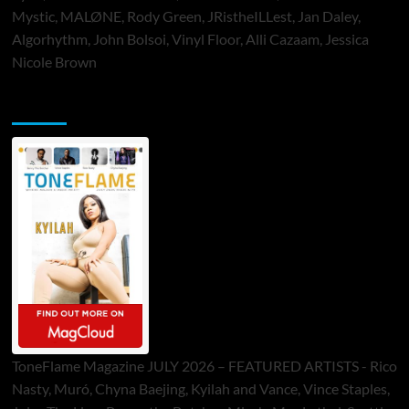
Mystic, MALØNE, Rody Green, JRistheILLest, Jan Daley,
Algorhythm, John Bolsoi, Vinyl Floor, Alli Cazaam, Jessica
Nicole Brown
ToneFlame Printed & Digital Magazine
ToneFlame Magazine JULY 2026 – FEATURED ARTISTS - Rico
Nasty, Muró, Chyna Baejing, Kyilah and Vance, Vince Staples,