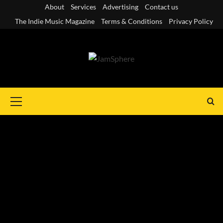
Skip
About
Services
Advertising
Contact us
to
The Indie Music Magazine
Terms & Conditions
Privacy Policy
content
Primary
Menu