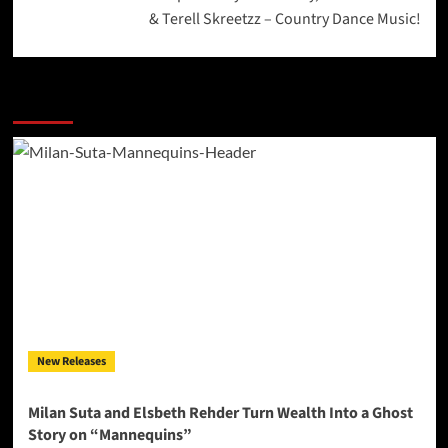
& Terell Skreetzz – Country Dance Music!
More Stories
New Releases
Milan Suta and Elsbeth Rehder Turn Wealth Into a Ghost
Story on “Mannequins”