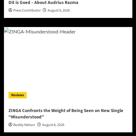
Dit is Goed – About Audrius Razma
Press Contributor
August 9, 2026
Reviews
ZINGA Confronts the Weight of Being Seen on New Single
“Misunderstood”
Buddy Nelson
August 8, 2026