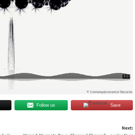
Follow us
Save
Next: