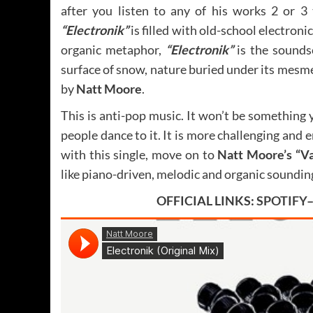
after you listen to any of his works 2 or 3 
“Electronik”
is filled with old-school electroni
organic metaphor,
“Electronik”
is the soundsc
surface of snow, nature buried under its mesm
by
Natt Moore
.
This is anti-pop music. It won’t be something 
people dance to it. It is more challenging and e
with this single, move on to
Natt Moore’s “Va
like piano-driven, melodic and organic soundin
OFFICIAL LINKS:
SPOTIFY