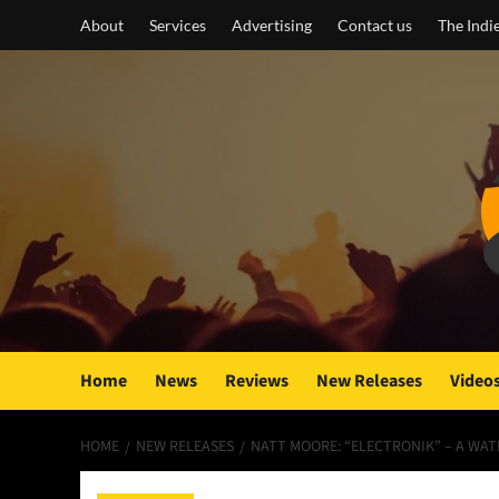
Skip
About
Services
Advertising
Contact us
The Indi
to
content
Home
News
Reviews
New Releases
Video
HOME
NEW RELEASES
NATT MOORE: “ELECTRONIK” – A WAT