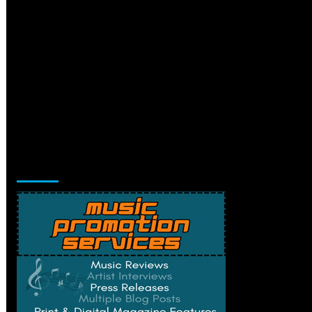
Music Promotion