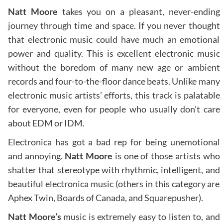
Natt Moore
takes you on a pleasant, never-ending
journey through time and space. If you never thought
that electronic music could have much an emotional
power and quality. This is excellent electronic music
without the boredom of many new age or ambient
records and four-to-the-floor dance beats. Unlike many
electronic music artists’ efforts, this track is palatable
for everyone, even for people who usually don’t care
about EDM or IDM.
Electronica has got a bad rep for being unemotional
and annoying.
Natt Moore
is one of those artists who
shatter that stereotype with rhythmic, intelligent, and
beautiful electronica music (others in this category are
Aphex Twin, Boards of Canada, and Squarepusher).
Natt Moore’s
music is extremely easy to listen to, and