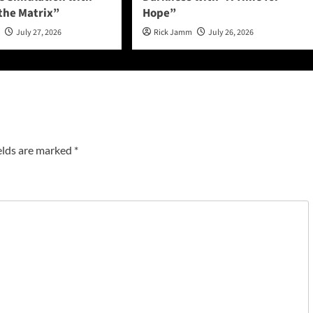
 the Matrix”
Hope”
n
July 27, 2026
Rick Jamm
July 26, 2026
elds are marked
*