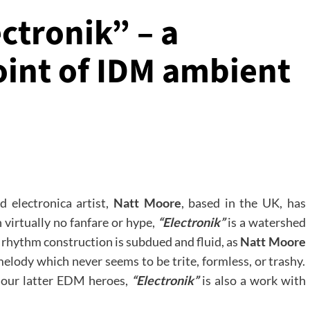
ctronik” – a
int of IDM ambient
 electronica artist,
Natt Moore
, based in the UK, has
 virtually no fanfare or hype,
“Electronik”
is a watershed
e rhythm construction is subdued and fluid, as
Natt Moore
elody which never seems to be trite, formless, or trashy.
n our latter EDM heroes,
“Electronik”
is also a work with