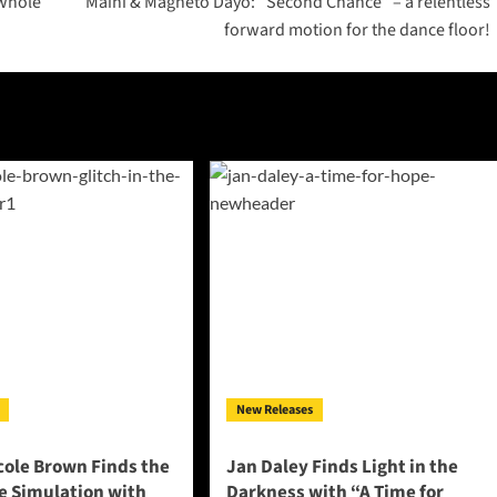
 whole
Maini & Magneto Dayo: “Second Chance” – a relentless
forward motion for the dance floor!
New Releases
cole Brown Finds the
Jan Daley Finds Light in the
he Simulation with
Darkness with “A Time for