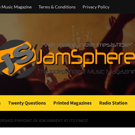
e Music Magazine
Terms & Conditions
Privacy Policy
s
Twenty Questions
Printed Magazines
Radio Station
ERSHED PINPOINT OF IDM AMBIENT AT ITS FINEST