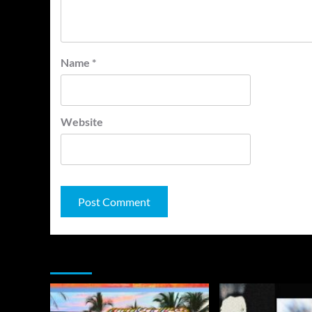
Name
*
Website
You may have missed