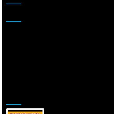
Sponsor
Jamsphere Printed & Digital Magazine