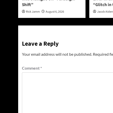
Shift”
“Glitch in
Rick Jamm
August 6, 2026
Jacob Aide
Leave a Reply
Your email address will not be published.
Required fi
Comment
*