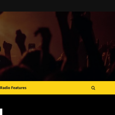
Radio Features
JAMSPHERE RADIO PLAYER