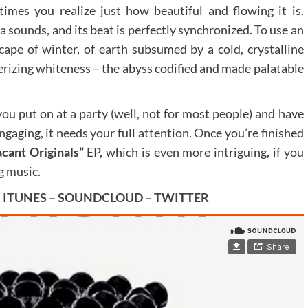
times you realize just how beautiful and flowing it is.
ca sounds, and its beat is perfectly synchronized. To use an
ape of winter, of earth subsumed by a cold, crystalline
erizing whiteness – the abyss codified and made palatable
you put on at a party (well, not for most people) and have
ngaging, it needs your full attention. Once you’re finished
cant Originals”
EP, which is even more intriguing, if you
g music.
–
ITUNES
–
SOUNDCLOUD
–
TWITTER