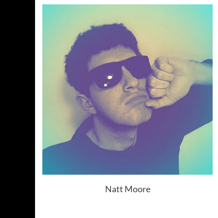
Natt Moore