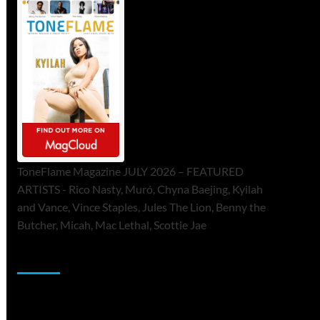
ToneFlame Magazine JULY 2026 – FEATURED
ARTISTS - Rico Nasty, Muró, Chyna Baejing, Kyilah
and Vance, Vince Staples, Jules The Lion, Benny the
Butcher, Micah, Mac Lethal, Scottie Jae
Sponsor