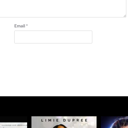
Email
*