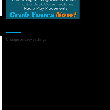
Change Privacy Settings
Change privacy settings