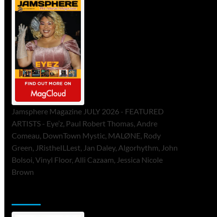
Jamsphere Magazine JULY 2026 - FEATURED
ARTISTS - Eye’z, Paul Robert Thomas, Andre
Comeau, DownTown Mystic, MALØNE, Rody
Green, JRistheILLest, Jan Daley, Algorhythm, John
Bolsoi, Vinyl Floor, Alli Cazaam, Jessica Nicole
Brown
ToneFlame Printed & Digital Magazine