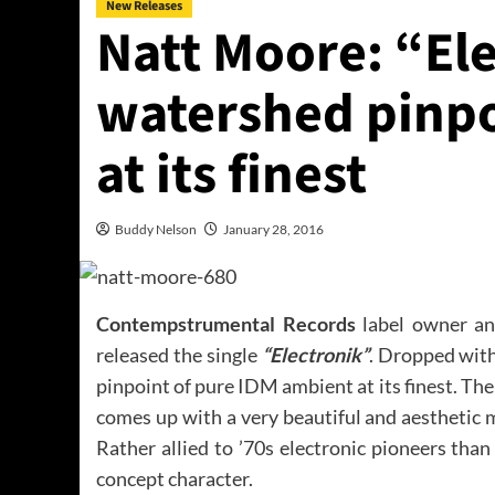
New Releases
Natt Moore: “Ele
watershed pinpo
at its finest
Buddy Nelson
January 28, 2016
Contempstrumental Records
label owner and
released the single
“Electronik”
. Dropped with
pinpoint of pure IDM ambient at its finest. Th
comes up with a very beautiful and aesthetic m
Rather allied to ’70s electronic pioneers tha
concept character.