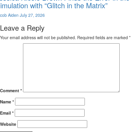
imulation with “Glitch in the Matrix”
cob Aiden
July 27, 2026
Leave a Reply
Your email address will not be published.
Required fields are marked
*
Comment
*
Name
*
Email
*
Website