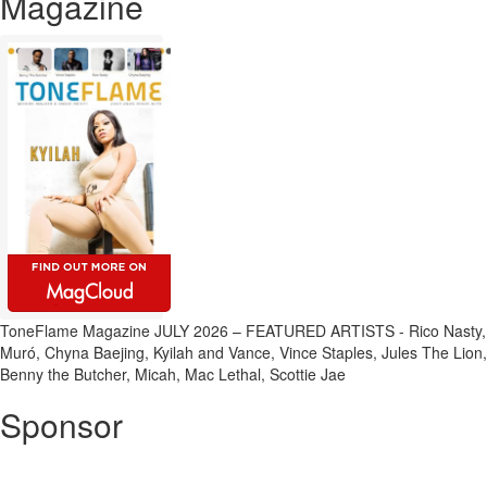
Magazine
ToneFlame Magazine JULY 2026 – FEATURED ARTISTS - Rico Nasty,
Muró, Chyna Baejing, Kyilah and Vance, Vince Staples, Jules The Lion,
Benny the Butcher, Micah, Mac Lethal, Scottie Jae
Sponsor