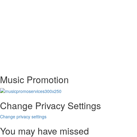
Music Promotion
Change Privacy Settings
Change privacy settings
You may have missed