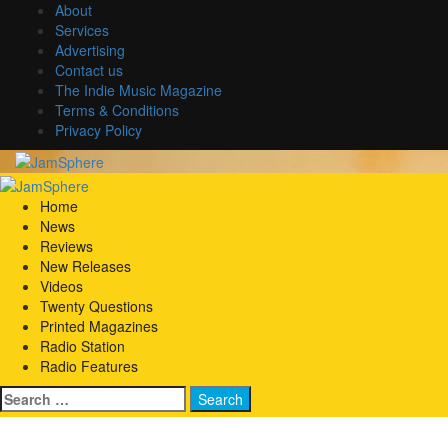
Skip
About
to
Services
content
Advertising
Contact us
The Indie Music Magazine
Terms & Conditions
Privacy Policy
Primary
Menu
Home
News
Reviews
New Releases
Videos
Twenty Questions
Printed Magazines
Radio Station
Radio Features
Search
for: