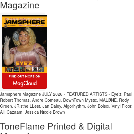
Magazine
Jamsphere Magazine JULY 2026 - FEATURED ARTISTS - Eye’z, Paul
Robert Thomas, Andre Comeau, DownTown Mystic, MALØNE, Rody
Green, JRistheILLest, Jan Daley, Algorhythm, John Bolsoi, Vinyl Floor,
Alli Cazaam, Jessica Nicole Brown
ToneFlame Printed & Digital