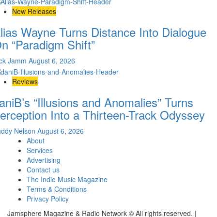
New Releases
lias Wayne Turns Distance Into Dialogue
n “Paradigm Shift”
ick Jamm
August 6, 2026
Reviews
aniB’s “Illusions and Anomalies” Turns
erception Into a Thirteen-Track Odyssey
uddy Nelson
August 6, 2026
About
Services
Advertising
Contact us
The Indie Music Magazine
Terms & Conditions
Privacy Policy
Jamsphere Magazine & Radio Network © All rights reserved.
|