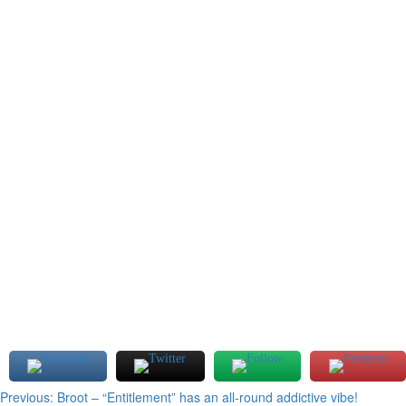
Post
Previous:
Broot – “Entitlement” has an all-round addictive vibe!