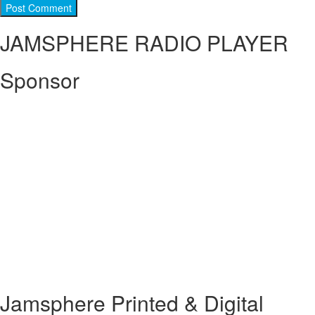
JAMSPHERE RADIO PLAYER
Sponsor
Jamsphere Printed & Digital