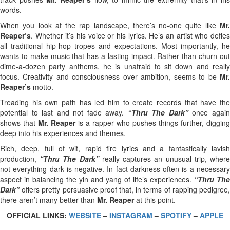
words.
When you look at the rap landscape, there’s no-one quite like
Mr.
Reaper’s
. Whether it’s his voice or his lyrics. He’s an artist who defies
all traditional hip-hop tropes and expectations. Most importantly, he
wants to make music that has a lasting impact. Rather than churn out
dime-a-dozen party anthems, he is unafraid to sit down and really
focus. Creativity and consciousness over ambition, seems to be
Mr.
Reaper’s
motto.
Treading his own path has led him to create records that have the
potential to last and not fade away.
“Thru The Dark”
once agai
shows that
Mr. Reaper
is a rapper who pushes things further, digging
deep into his experiences and themes.
Rich, deep, full of wit, rapid fire lyrics and a fantastically lavish
production,
“Thru The Dark”
really captures an unusual trip, wher
not everything dark is negative. In fact darkness often is a necessary
aspect in balancing the yin and yang of life’s experiences.
“Thru The
Dark”
offers pretty persuasive proof that, in terms of rapping pedigree,
there aren’t many better than
Mr. Reaper
at this point.
OFFICIAL LINKS:
WEBSITE
–
INSTAGRAM
–
SPOTIFY
–
APPLE