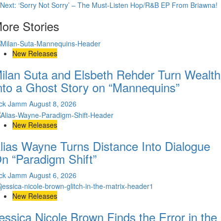
Next:
‘Sorry Not Sorry’ – The Must-Listen Hop/R&B EP From Briawna!
navigation
ore Stories
New Releases
ilan Suta and Elsbeth Rehder Turn Wealth
nto a Ghost Story on “Mannequins”
ick Jamm
August 8, 2026
New Releases
lias Wayne Turns Distance Into Dialogue
n “Paradigm Shift”
ick Jamm
August 6, 2026
New Releases
essica Nicole Brown Finds the Error in the