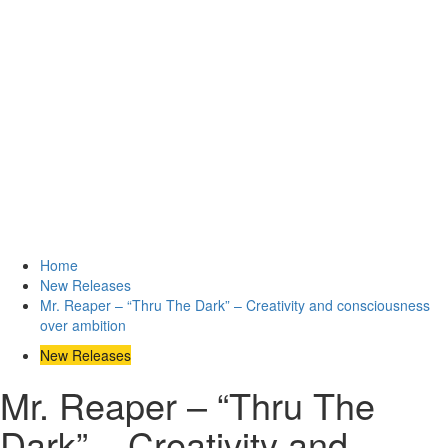
Home
New Releases
Mr. Reaper – “Thru The Dark” – Creativity and consciousness
over ambition
New Releases
Mr. Reaper – “Thru The
Dark” – Creativity and