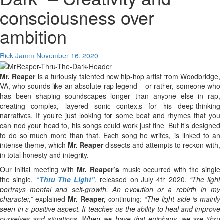
consciousness over
ambition
Rick Jamm
November 16, 2020
Mr. Reaper
is a furiously talented new hip-hop artist from Woodbridge
VA, who sounds like an absolute rap legend – or rather, someone who
has been shaping soundscapes longer than anyone else in rap,
creating complex, layered sonic contexts for his deep-thinking
narratives. If you’re just looking for some beat and rhymes that you
can nod your head to, his songs could work just fine. But it’s designed
to do so much more than that. Each song he writes, is linked to an
intense theme, which
Mr. Reaper
dissects and attempts to reckon with,
in total honesty and integrity.
Our initial meeting with
Mr. Reaper’s
music occurred with the singl
the single,
“Thru The Light”
, released on July 4th 2020.
“The ligh
portrays mental and self-growth. An evolution or a rebirth in my
character,”
explained
Mr. Reaper,
continuing:
“The light side is mainl
seen in a positive aspect. It teaches us the ability to heal and improve
ourselves and situations. When we have that epiphany, we are ‘thru