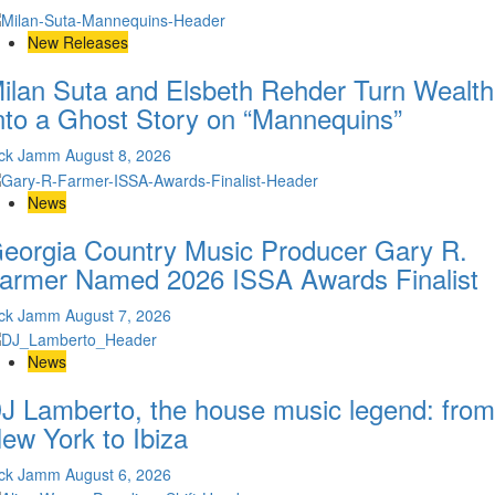
New Releases
ilan Suta and Elsbeth Rehder Turn Wealth
nto a Ghost Story on “Mannequins”
ick Jamm
August 8, 2026
News
eorgia Country Music Producer Gary R.
armer Named 2026 ISSA Awards Finalist
ick Jamm
August 7, 2026
News
J Lamberto, the house music legend: from
ew York to Ibiza
ick Jamm
August 6, 2026