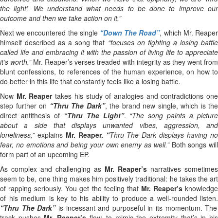
the light’. We understand what needs to be done to improve our
outcome and then we take action on it.”
Next we encountered the single
“Down The Road”
, which Mr. Reape
himself described as a song that
“focuses on fighting a losing battl
called life and embracing it with the passion of living life to appreciate
it’s worth.”
Mr. Reaper’s verses treaded with integrity as they went from
blunt confessions, to references of the human experience, on how to
do better in this life that constantly feels like a losing battle.
Now
Mr. Reaper
takes his study of analogies and contradictions on
step further on
“Thru The Dark”
, the brand new single, which is the
direct antithesis of
“Thru The Light”
.
“The song paints a pictur
about a side that displays unwanted vibes, aggression, and
loneliness,”
explains
Mr. Reaper.
“
Thru The Dark displays having n
fear, no emotions and being your own enemy as well.”
Both songs will
form part of an upcoming EP.
As complex and challenging as
Mr. Reaper’s
narratives sometimes
seem to be, one thing makes him positively traditional: he takes the art
of rapping seriously. You get the feeling that
Mr. Reaper’s
knowledg
of his medium is key to his ability to produce a well-rounded listen.
“Thru The Dark”
is incessant and purposeful in its momentum. The
track pushes
Mr. Reaper’s
flow, to mimic the extremity that’s in hi