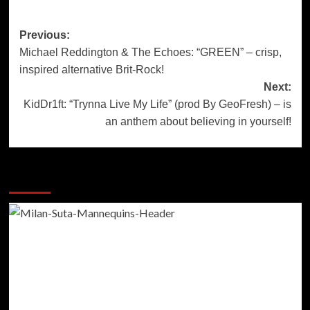
Post
Previous:
Michael Reddington & The Echoes: “GREEN” – crisp,
navigation
inspired alternative Brit-Rock!
Next:
KidDr1ft: “Trynna Live My Life” (prod By GeoFresh) – is
an anthem about believing in yourself!
More Stories