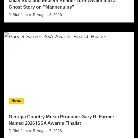
Milan Suta and Elsbeth Rehder Turn Wealth Into a
Ghost Story on “Mannequins”
Rick Jamm
August 8, 2026
News
Georgia Country Music Producer Gary R. Farmer
Named 2026 ISSA Awards Finalist
Rick Jamm
August 7, 2026