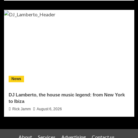
News
DJ Lamberto, the house music legend: from New York
to Ibiza
Rick Jamm
August 6, 2026
About
Services
Advertising
Contact us