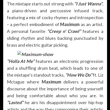
The mixtape starts out strong with
“I Just Wanna”
,
a piano-driven and percussive infused track,
featuring a mix of cocky rhymes and introspection
– a perfect embodiment of
Maximum
as an artist.
A personal favorite
“Creep n’ Crawl”
features a
sliding rhythm and blues backing punctuated by
brass and electric guitar picking.
“Holla At Me”
features an electronic progression
and a shuffling drum beat, which leads to one of
the mixtape’s standout tracks,
“How We Do”
ft. Liz
Mctague where
Maximum
delivers a powerful
discourse about the importance of being yourself
and being comfortable about who you are. In
“Lasted”
he airs his disappointment over hip-hop
artists and the way they compromise their artistic