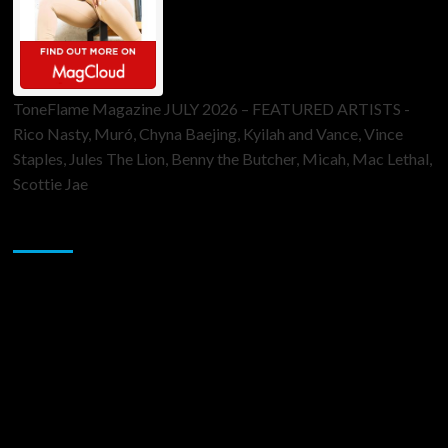
ToneFlame Magazine JULY 2026 – FEATURED ARTISTS -
Rico Nasty, Muró, Chyna Baejing, Kyilah and Vance, Vince
Staples, Jules The Lion, Benny the Butcher, Micah, Mac Lethal,
Scottie Jae
Sponsor