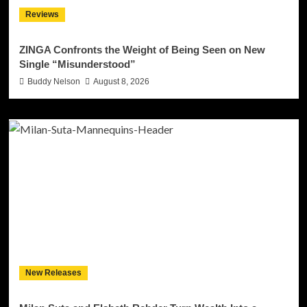
Reviews
ZINGA Confronts the Weight of Being Seen on New
Single “Misunderstood”
Buddy Nelson
August 8, 2026
New Releases