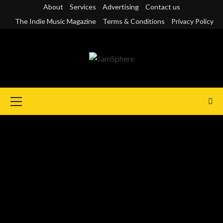
Skip
About
Services
Advertising
Contact us
to
The Indie Music Magazine
Terms & Conditions
Privacy Policy
content
Primary
Menu