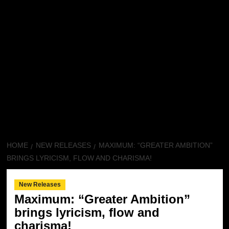
HOME
NEW RELEASES
MAXIMUM: “GREATER AMBITION”
BRINGS LYRICISM, FLOW AND CHARISMA!
New Releases
Maximum: “Greater Ambition”
brings lyricism, flow and
charisma!