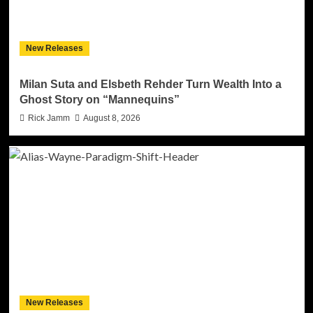
New Releases
Milan Suta and Elsbeth Rehder Turn Wealth Into a
Ghost Story on “Mannequins”
Rick Jamm
August 8, 2026
New Releases