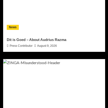
News
Dit is Goed – About Audrius Razma
Press Contributor
August 9, 2026