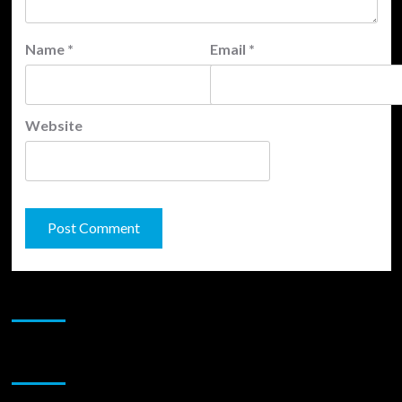
Name
*
Email
*
Website
JAMSPHERE RADIO PLAYER
Sponsor