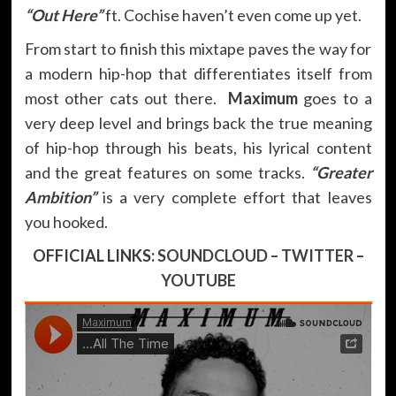
“Out Here”
ft. Cochise haven’t even come up yet.
From start to finish this mixtape paves the way for
a modern hip-hop that differentiates itself from
most other cats out there.
Maximum
goes to a
very deep level and brings back the true meaning
of hip-hop through his beats, his lyrical content
and the great features on some tracks.
“Greater
Ambition”
is a very complete effort that leaves
you hooked.
OFFICIAL LINKS:
SOUNDCLOUD
–
TWITTER
–
YOUTUBE