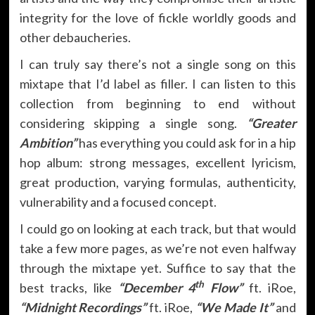
integrity for the love of fickle worldly goods and
other debaucheries.
I can truly say there’s not a single song on this
mixtape that I’d label as filler. I can listen to this
collection from beginning to end without
considering skipping a single song.
“Greater
Ambition”
has everything you could ask for in a hip
hop album: strong messages, excellent lyricism,
great production, varying formulas, authenticity,
vulnerability and a focused concept.
I could go on looking at each track, but that would
take a few more pages, as we’re not even halfway
through the mixtape yet. Suffice to say that the
th
best tracks, like
“December 4
Flow”
ft. iRoe,
“Midnight Recordings”
ft. iRoe,
“We Made It”
and