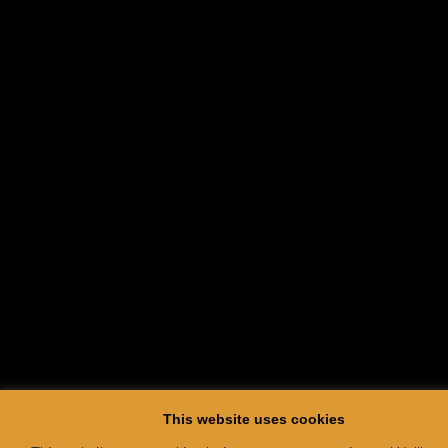
This website uses cookies