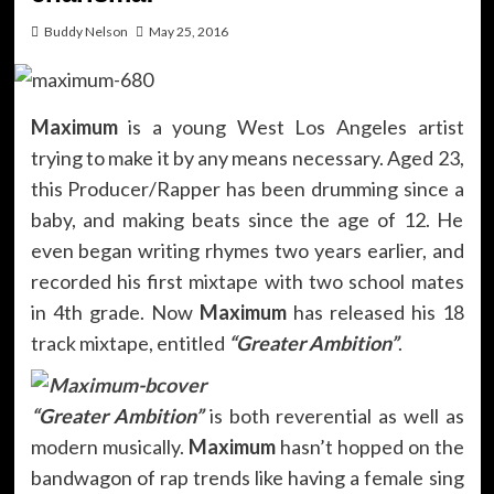
Buddy Nelson
May 25, 2016
Maximum
is a young West Los Angeles artist
trying to make it by any means necessary. Aged 23,
this Producer/Rapper has been drumming since a
baby, and making beats since the age of 12. He
even began writing rhymes two years earlier, and
recorded his first mixtape with two school mates
in 4th grade. Now
Maximum
has released his 18
track mixtape, entitled
“Greater Ambition”
.
“Greater Ambition”
is both reverential as well as
modern musically.
Maximum
hasn’t hopped on the
bandwagon of rap trends like having a female sing