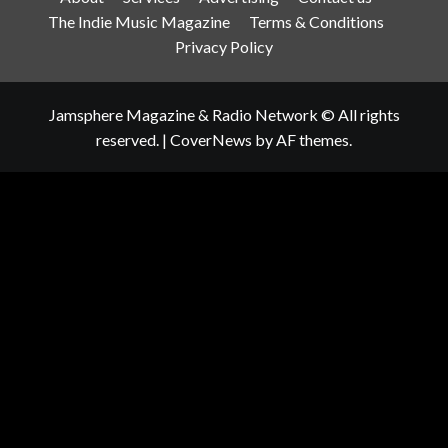
The Indie Music Magazine
Terms & Conditions
Privacy Policy
Jamsphere Magazine & Radio Network © All rights
reserved.
|
CoverNews
by AF themes.