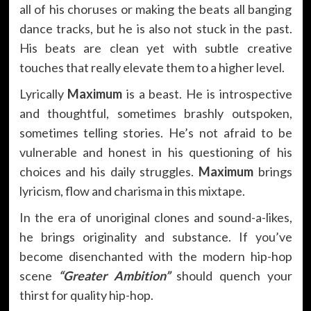
all of his choruses or making the beats all banging
dance tracks, but he is also not stuck in the past.
His beats are clean yet with subtle creative
touches that really elevate them to a higher level.
Lyrically
Maximum
is a beast. He is introspective
and thoughtful, sometimes brashly outspoken,
sometimes telling stories. He’s not afraid to be
vulnerable and honest in his questioning of his
choices and his daily struggles.
Maximum
brings
lyricism, flow and charisma in this mixtape.
In the era of unoriginal clones and sound-a-likes,
he brings originality and substance. If you’ve
become disenchanted with the modern hip-hop
scene
“Greater Ambition”
should quench your
thirst for quality hip-hop.