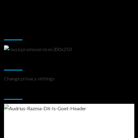
Music Promotion
Change Privacy Settings
Change privacy settings
You may have missed