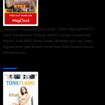
Jamsphere Magazine JULY 2026 - FEATURED ARTISTS -
Eye’z, Paul Robert Thomas, Andre Comeau, DownTown
Mystic, MALØNE, Rody Green, JRistheILLest, Jan Daley,
Algorhythm, John Bolsoi, Vinyl Floor, Alli Cazaam, Jessica
Nicole Brown
ToneFlame Printed & Digital Magazine