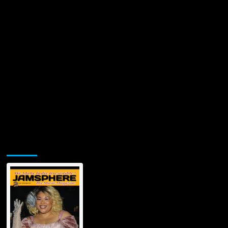
Jamsphere Printed & Digital Magazine