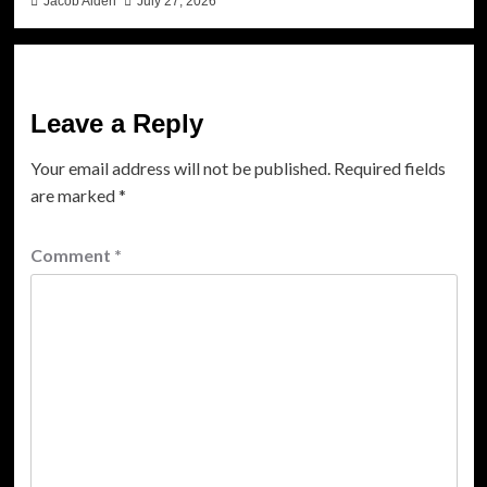
Jacob Aiden
July 27, 2026
Leave a Reply
Your email address will not be published.
Required fields
are marked
*
Comment
*