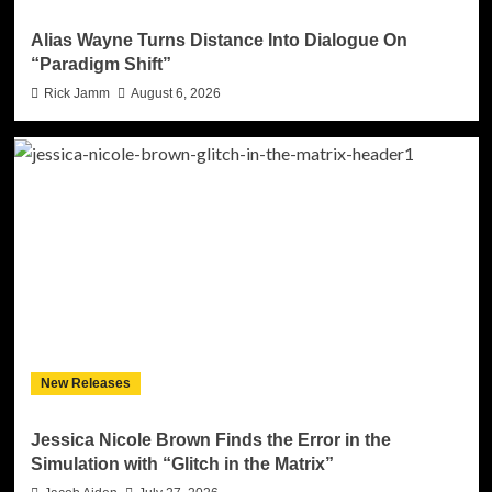
Alias Wayne Turns Distance Into Dialogue On
“Paradigm Shift”
Rick Jamm
August 6, 2026
New Releases
Jessica Nicole Brown Finds the Error in the
Simulation with “Glitch in the Matrix”