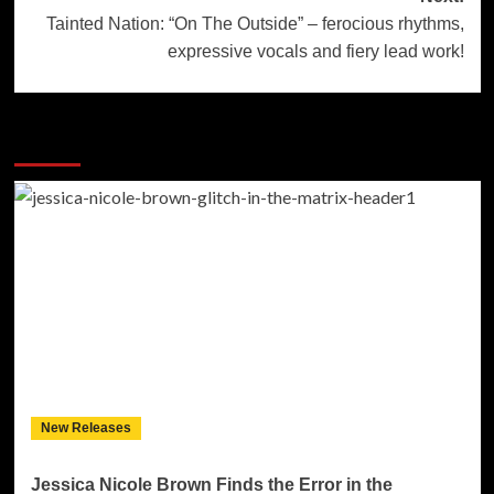
Tainted Nation: “On The Outside” – ferocious rhythms,
expressive vocals and fiery lead work!
More Stories
New Releases
Jessica Nicole Brown Finds the Error in the