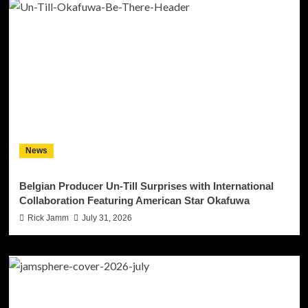
News
Belgian Producer Un-Till Surprises with International
Collaboration Featuring American Star Okafuwa
Rick Jamm
July 31, 2026