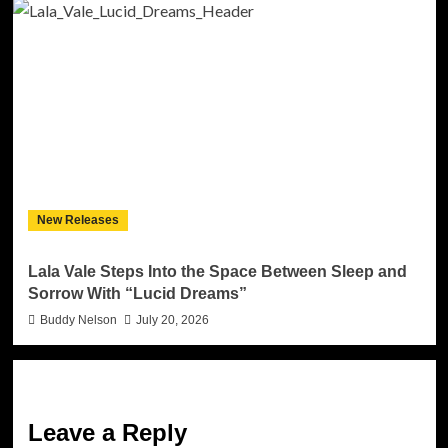
New Releases
Lala Vale Steps Into the Space Between Sleep and
Sorrow With “Lucid Dreams”
Buddy Nelson
July 20, 2026
Leave a Reply