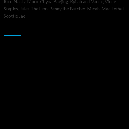
Rico Nasty, Muró, Chyna Baejing, Kyilah and Vance, Vince
Staples, Jules The Lion, Benny the Butcher, Micah, Mac Lethal,
Scottie Jae
Sponsor
Music Promotion