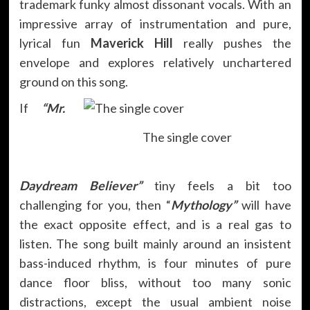
trademark funky almost dissonant vocals. With an
impressive array of instrumentation and pure,
lyrical fun
Maverick Hill
really pushes the
envelope and explores relatively unchartered
ground on this song.
If
“Mr.
The single cover
Daydream Believer”
tiny feels a bit too
challenging for you, then “
Mythology”
will have
the exact opposite effect, and is a real gas to
listen. The song built mainly around an insistent
bass-induced rhythm, is four minutes of pure
dance floor bliss, without too many sonic
distractions, except the usual ambient noise