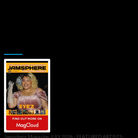
Jamsphere Printed & Digital Magazine
Jamsphere Magazine JULY 2026 - FEATURED ARTISTS -