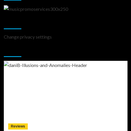
Change Privacy Settings
Change privacy settings
You may have missed
Reviews