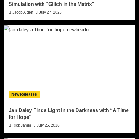
Simulation with “Glitch in the Matrix”
Jacob Aiden
July 27, 2026
New Releases
Jan Daley Finds Light in the Darkness with “A Time
for Hope”
Rick Jamm
July 26, 2026