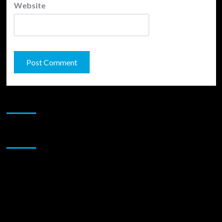
Website
JAMSPHERE RADIO PLAYER
Sponsor