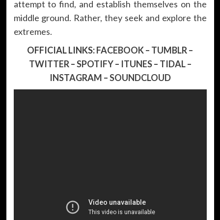
attempt to find, and establish themselves on the
middle ground. Rather, they seek and explore the
extremes.
OFFICIAL LINKS:
FACEBOOK
–
TUMBLR
–
TWITTER
–
SPOTIFY
–
ITUNES
–
TIDAL
–
INSTAGRAM
–
SOUNDCLOUD