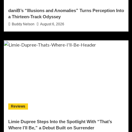
daniB’s “Illusions and Anomalies” Turns Perception Into
a Thirteen-Track Odyssey
Buddy Nelson
August 6, 2026
Reviews
Limie Dupree Steps Into the Spotlight With “That’s
Where I’ll Be,” a Debut Built on Surrender