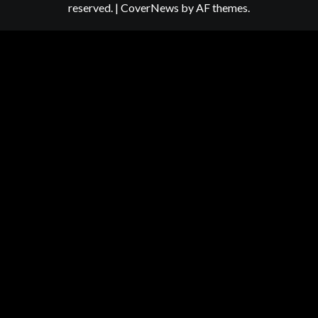
reserved.
|
CoverNews
by AF themes.