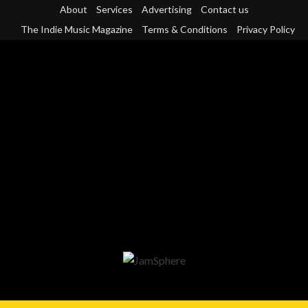
Skip
About
Services
Advertising
Contact us
to
The Indie Music Magazine
Terms & Conditions
Privacy Policy
content
Primary