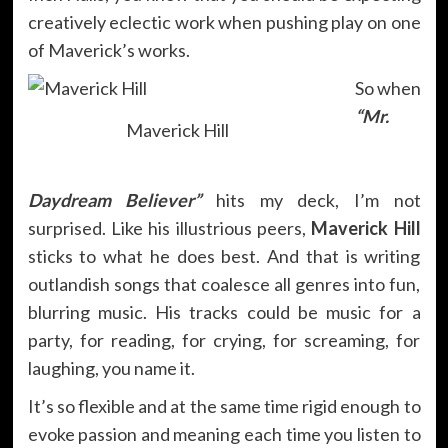
creatively eclectic work when pushing play on one
of Maverick’s works.
So when
“Mr.
Maverick Hill
Daydream Believer”
hits my deck, I’m not
surprised. Like his illustrious peers,
Maverick Hill
sticks to what he does best. And that is writing
outlandish songs that coalesce all genres into fun,
blurring music. His tracks could be music for a
party, for reading, for crying, for screaming, for
laughing, you name it.
It’s so flexible and at the same time rigid enough to
evoke passion and meaning each time you listen to