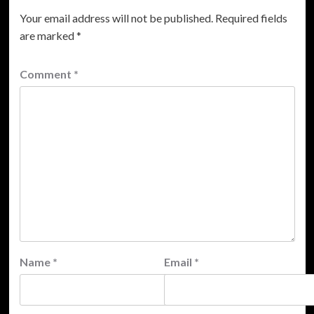
Your email address will not be published.
Required fields
are marked
*
Comment
*
Name
*
Email
*