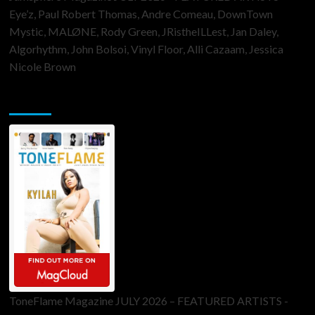
Eye’z, Paul Robert Thomas, Andre Comeau, DownTown
Mystic, MALØNE, Rody Green, JRistheILLest, Jan Daley,
Algorhythm, John Bolsoi, Vinyl Floor, Alli Cazaam, Jessica
Nicole Brown
ToneFlame Printed & Digital Magazine
ToneFlame Magazine JULY 2026 – FEATURED ARTISTS -