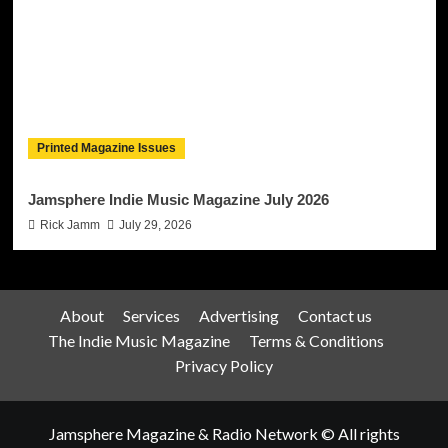
Printed Magazine Issues
Jamsphere Indie Music Magazine July 2026
Rick Jamm
July 29, 2026
About
Services
Advertising
Contact us
The Indie Music Magazine
Terms & Conditions
Privacy Policy
Jamsphere Magazine & Radio Network © All rights