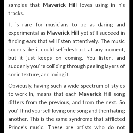
samples that
Maverick Hill
loves using in his
tracks.
It is rare for musicians to be as daring and
experimental as
Maverick Hill
yet still succeed in
finding ears that will listen attentively. The music
sounds like it could self-destruct at any moment,
but it just keeps on coming. You listen, and
suddenly you’re colliding through peeling layers of
sonic texture, and loving it.
Obviously, having such a wide spectrum of styles
to work in, means that each
Maverick Hill
song
differs from the previous, and from the next. So
you’ll find yourself loving one song and then hating
another. This is the same syndrome that afflicted
Prince’s music. These are artists who do not