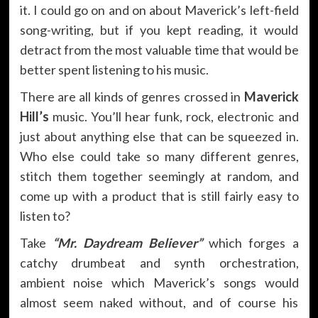
it. I could go on and on about Maverick’s left-field
song-writing, but if you kept reading, it would
detract from the most valuable time that would be
better spent listening to his music.
There are all kinds of genres crossed in
Maverick
Hill’s
music. You’ll hear funk, rock, electronic and
just about anything else that can be squeezed in.
Who else could take so many different genres,
stitch them together seemingly at random, and
come up with a product that is still fairly easy to
listen to?
Take
“Mr. Daydream Believer”
which forges a
catchy drumbeat and synth orchestration,
ambient noise which Maverick’s songs would
almost seem naked without, and of course his