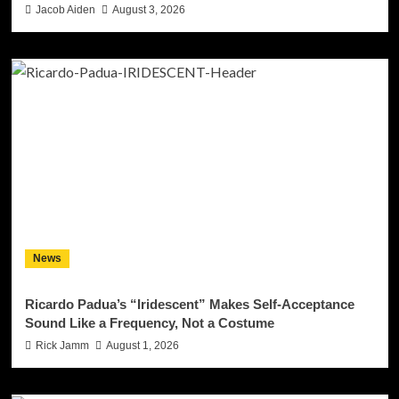
Jacob Aiden
August 3, 2026
News
Ricardo Padua’s “Iridescent” Makes Self-Acceptance
Sound Like a Frequency, Not a Costume
Rick Jamm
August 1, 2026