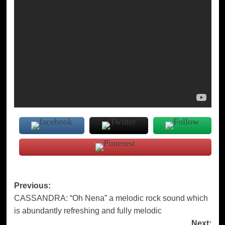
Post
Previous:
CASSANDRA: “Oh Nena” a melodic rock sound which
navigation
is abundantly refreshing and fully melodic
Next: