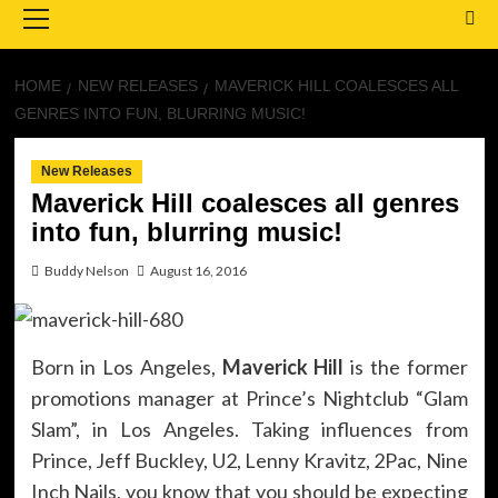
Menu
HOME
NEW RELEASES
MAVERICK HILL COALESCES ALL
GENRES INTO FUN, BLURRING MUSIC!
New Releases
Maverick Hill coalesces all genres
into fun, blurring music!
Buddy Nelson
August 16, 2016
Born in Los Angeles,
Maverick Hill
is the former
promotions manager at Prince’s Nightclub “Glam
Slam”, in Los Angeles. Taking influences from
Prince, Jeff Buckley, U2, Lenny Kravitz, 2Pac, Nine
Inch Nails, you know that you should be expecting