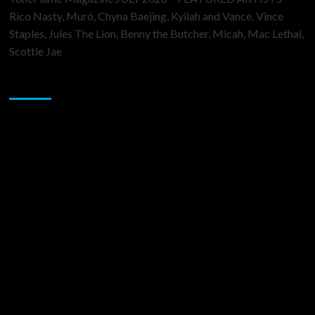
Rico Nasty, Muró, Chyna Baejing, Kyilah and Vance, Vince
Staples, Jules The Lion, Benny the Butcher, Micah, Mac Lethal,
Scottie Jae
Sponsor
Music Promotion