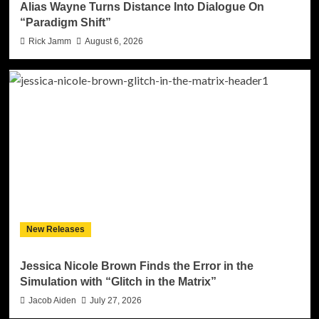
Alias Wayne Turns Distance Into Dialogue On
“Paradigm Shift”
Rick Jamm
August 6, 2026
New Releases
Jessica Nicole Brown Finds the Error in the
Simulation with “Glitch in the Matrix”
Jacob Aiden
July 27, 2026