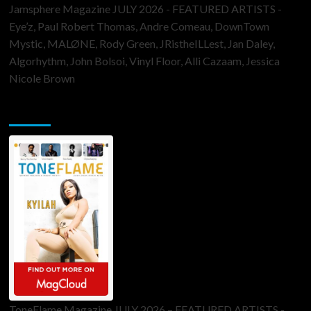
Jamsphere Magazine JULY 2026 - FEATURED ARTISTS -
Eye’z, Paul Robert Thomas, Andre Comeau, DownTown
Mystic, MALØNE, Rody Green, JRistheILLest, Jan Daley,
Algorhythm, John Bolsoi, Vinyl Floor, Alli Cazaam, Jessica
Nicole Brown
ToneFlame Printed & Digital Magazine
ToneFlame Magazine JULY 2026 – FEATURED ARTISTS -