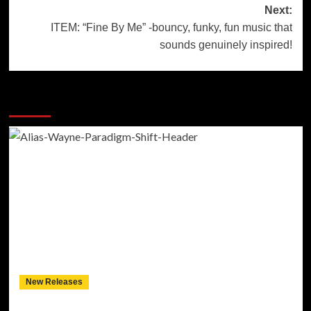
Next:
ITEM: “Fine By Me” -bouncy, funky, fun music that
sounds genuinely inspired!
More Stories
New Releases