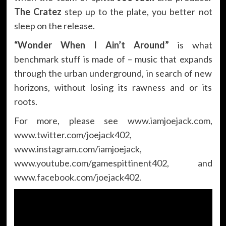
The Cratez
step up to the plate, you better not
sleep on the release.
“Wonder When I Ain’t Around”
is what
benchmark stuff is made of – music that expands
through the urban underground, in search of new
horizons, without losing its rawness and or its
roots.
For more, please see
www.iamjoejack.com
,
www.twitter.com/joejack402
,
www.instagram.com/iamjoejack
,
www.youtube.com/gamespittinent402
, and
www.facebook.com/joejack402
.