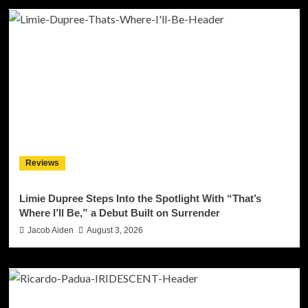
Reviews
Limie Dupree Steps Into the Spotlight With “That’s
Where I’ll Be,” a Debut Built on Surrender
Jacob Aiden
August 3, 2026