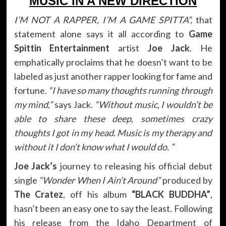
MUSIC IN A NEW DIRECTION
I’M NOT A RAPPER, I’M A GAME SPITTA”,
that
statement alone says it all according to
Game
Spittin Entertainment
artist
Joe Jack
. He
emphatically proclaims that he doesn’t want to be
labeled as just another rapper looking for fame and
fortune.
“I have so many thoughts running through
my mind,”
says Jack.
“Without music, I wouldn’t be
able to share these deep, sometimes crazy
thoughts I got in my head. Music is my therapy and
without it I don’t know what I would do. ”
Joe Jack’s
journey to releasing his official debut
single
“Wonder When I Ain’t Around”
produced by
The Cratez
, off his album
“BLACK BUDDHA”
,
hasn’t been an easy one to say the least. Following
his release from the Idaho Department of