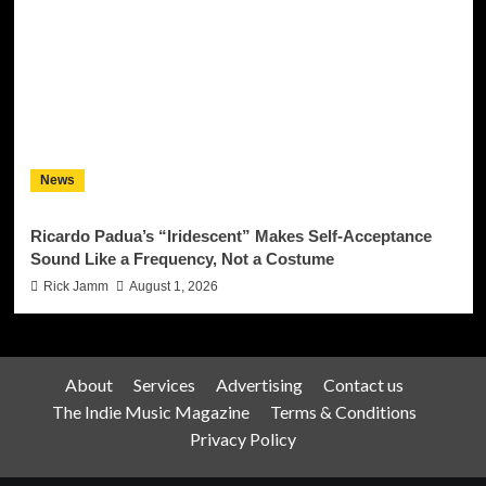
News
Ricardo Padua’s “Iridescent” Makes Self-Acceptance
Sound Like a Frequency, Not a Costume
Rick Jamm
August 1, 2026
About
Services
Advertising
Contact us
The Indie Music Magazine
Terms & Conditions
Privacy Policy