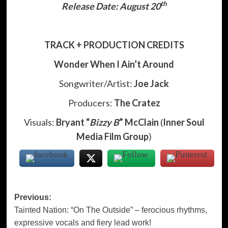
th
Release Date: August 20
TRACK + PRODUCTION CREDITS
Wonder When I Ain’t Around
Songwriter/Artist:
Joe Jack
Producers:
The Cratez
Visuals:
Bryant “
Bizzy B
” McClain
(
Inner Soul
Media Film Group
)
Post
Previous:
Tainted Nation: “On The Outside” – ferocious rhythms,
navigation
expressive vocals and fiery lead work!