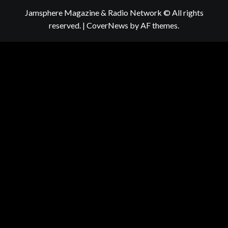
Jamsphere Magazine & Radio Network © All rights
reserved.
|
CoverNews
by AF themes.