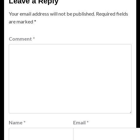
Leave a Reply
Your email address will not be published.
Required fields
are marked
*
Comment
*
Name
*
Email
*