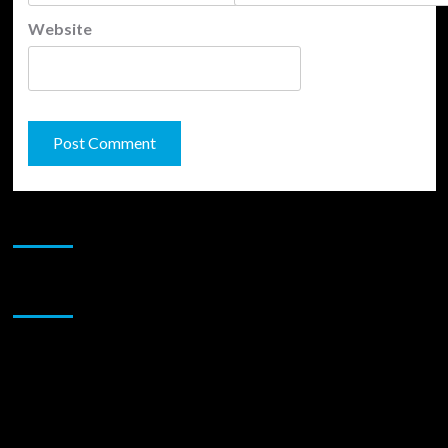
Website
JAMSPHERE RADIO PLAYER
Sponsor