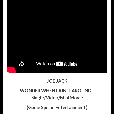
JOE JACK
WONDER WHEN I AIN’T AROUND –
Single/Video/Mini Movie
(Game Spittin Entertainment)