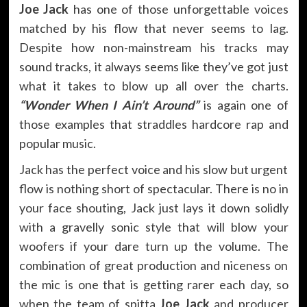
Joe Jack
has one of those unforgettable voices
matched by his flow that never seems to lag.
Despite how non-mainstream his tracks may
sound tracks, it always seems like they’ve got just
what it takes to blow up all over the charts.
“Wonder When I Ain’t Around”
is again one of
those examples that straddles hardcore rap and
popular music.
Jack has the perfect voice and his slow but urgent
flow is nothing short of spectacular. There is no in
your face shouting, Jack just lays it down solidly
with a gravelly sonic style that will blow your
woofers if your dare turn up the volume. The
combination of great production and niceness on
the mic is one that is getting rarer each day, so
when the team of spitta
Joe Jack
and producer