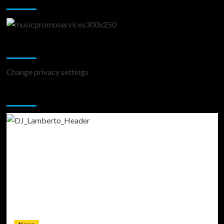
Change Privacy Settings
Change privacy settings
You may have missed