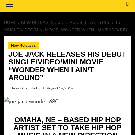
Menu
HOME
NEW RELEASES
JOE JACK RELEASES HIS DEBUT
SINGLE/VIDEO/MINI MOVIE “WONDER WHEN I AIN’T AROUND”
New Releases
JOE JACK RELEASES HIS DEBUT
SINGLE/VIDEO/MINI MOVIE
“WONDER WHEN I AIN’T
AROUND”
Press Contributor
August 16, 2016
OMAHA, NE – BASED HIP HOP
ARTIST SET TO TAKE HIP HOP