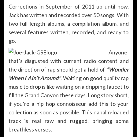
Corrections in September of 2011 up until now,
Jack has written and recorded over 50 songs. With
two full length albums, a compilation album, and
several features written, recorded, and ready to
go.
Anyone
that’s disgusted with current radio content and
the direction of rap should get a hold of
“Wonder
When I Ain’t Around”
. Waiting on good quality rap
music to drop is like waiting on a dripping faucet to
fill the Grand Canyon these days. Long story short,
if you’re a hip hop connoisseur add this to your
collection as soon as possible. This napalm-loaded
track is real raw and rugged, bringing some
breathless verses.