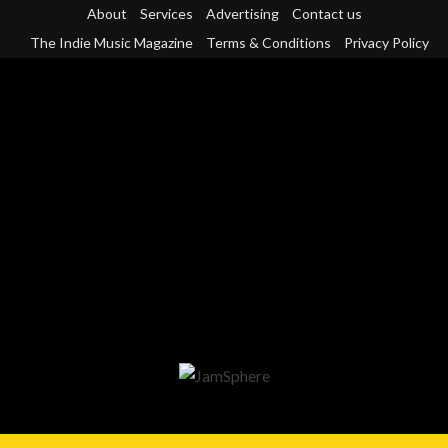
Skip
About
Services
Advertising
Contact us
to
The Indie Music Magazine
Terms & Conditions
Privacy Policy
content
Primary