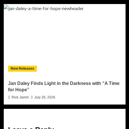
New Releases
Jan Daley Finds Light in the Darkness with “A Time
for Hope”
Rick Jamm
July 26, 2026