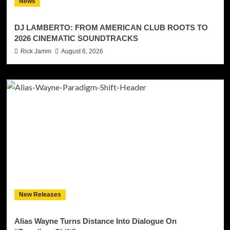
News
DJ LAMBERTO: FROM AMERICAN CLUB ROOTS TO
2026 CINEMATIC SOUNDTRACKS
Rick Jamm
August 6, 2026
New Releases
Alias Wayne Turns Distance Into Dialogue On