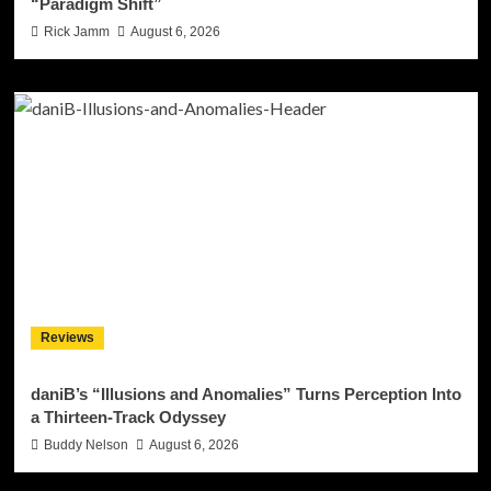
“Paradigm Shift”
Rick Jamm
August 6, 2026
Reviews
daniB’s “Illusions and Anomalies” Turns Perception Into
a Thirteen-Track Odyssey
Buddy Nelson
August 6, 2026