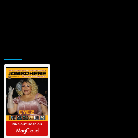
Jamsphere Printed & Digital Magazine