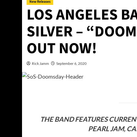
New Releases
LOS ANGELES B
SILVER – “DOOM
OUT NOW!
Rick Jamm
September 6, 2020
THE BAND FEATURES CURREN
PEARL JAM, C