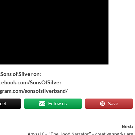
Sons of Silver on:
acebook.com/SonsOfSilver
agram.com/sonsofsilverband/
eet
Follow us
Save
Next:
f
Abyss16 – “The Hood Narrator” – creative sparks are