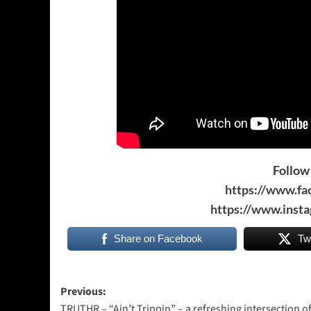
Follow 
https://www.f
https://www.inst
Share on Facebook
Tw
Post
Previous:
TRUTHR – “Ain’t Trippin” – a refreshing intersection o