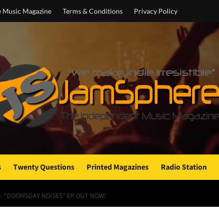
e Music Magazine
Terms & Conditions
Privacy Policy
s
Twenty Questions
Printed Magazines
Radio Station
 – “DOOMSDAY NOISES” EP OUT NOW!