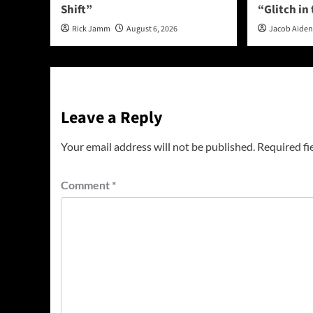
Shift”
“Glitch in
Rick Jamm
August 6, 2026
Jacob Aide
Leave a Reply
Your email address will not be published.
Required fi
Comment
*