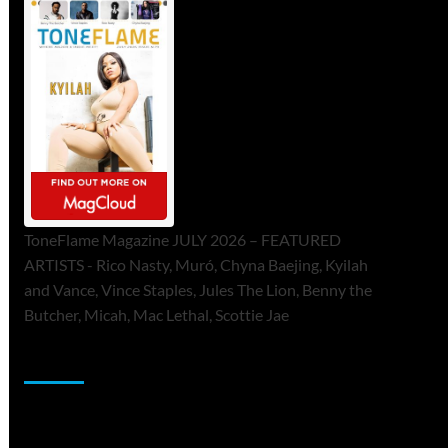
ToneFlame Magazine JULY 2026 – FEATURED
ARTISTS - Rico Nasty, Muró, Chyna Baejing, Kyilah
and Vance, Vince Staples, Jules The Lion, Benny the
Butcher, Micah, Mac Lethal, Scottie Jae
Sponsor