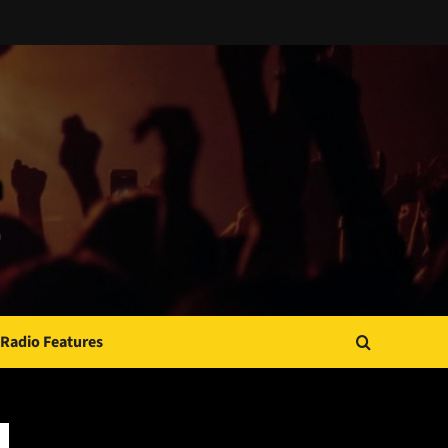
Radio Features
JAMSPHERE RADIO PLAYER