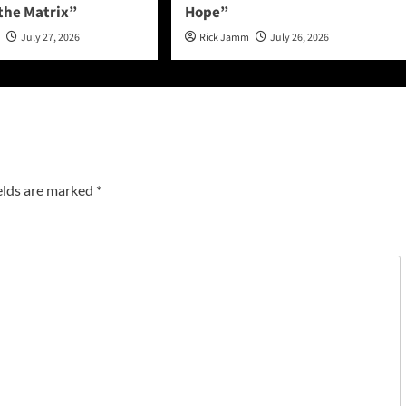
 the Matrix”
Hope”
n
July 27, 2026
Rick Jamm
July 26, 2026
elds are marked
*