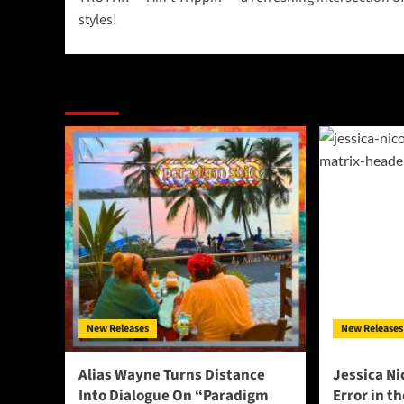
navigation
styles!
More Stories
New Releases
New Releases
Alias Wayne Turns Distance
Jessica Ni
Into Dialogue On “Paradigm
Error in t