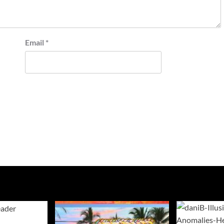
Email
*