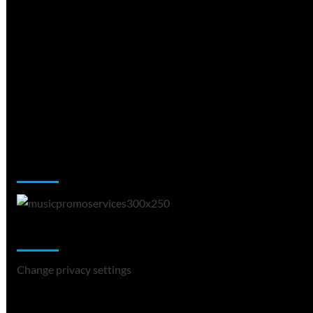
Music Promotion
Change Privacy Settings
Change privacy settings