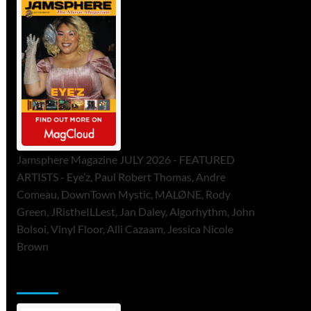
Jamsphere Magazine JULY 2026 - FEATURED
ARTISTS - Eye’z, Paul Robert Thomas, Andre
Comeau, DownTown Mystic, MALØNE, Rody
Green, JRistheILLest, Jan Daley, Algorhythm, John
Bolsoi, Vinyl Floor, Alli Cazaam, Jessica Nicole
Brown
ToneFlame Printed & Digital Magazine