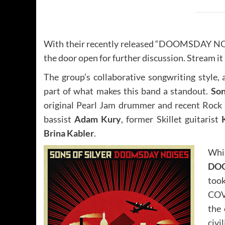
With their recently released “DOOMSDAY NOISE
the door open for further discussion. Stream it
The group’s collaborative songwriting style, a
part of what makes this band a standout.
Son
original Pearl Jam drummer and recent Rock 
bassist
Adam Kury
, former Skillet guitarist
Brina Kabler
.
Whi
DO
took
COV
the 
civi