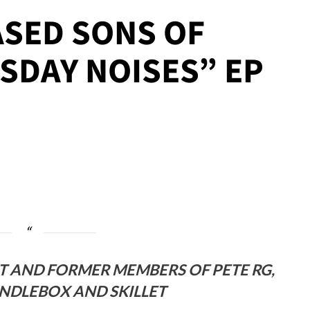
ASED SONS OF
SDAY NOISES” EP
T AND FORMER MEMBERS OF PETE RG,
ANDLEBOX AND SKILLET