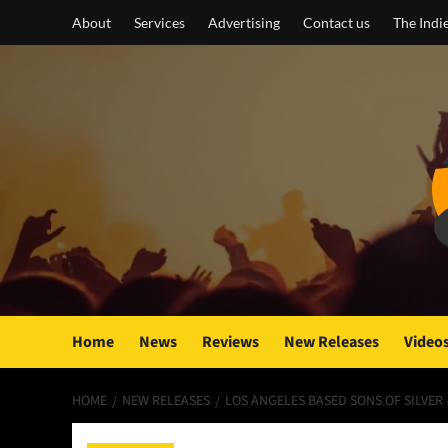
Skip
About
Services
Advertising
Contact us
The Indi
to
content
Home
News
Reviews
New Releases
Video
HOME
NEW RELEASES
LOS ANGELES BASED SONS OF SILVER