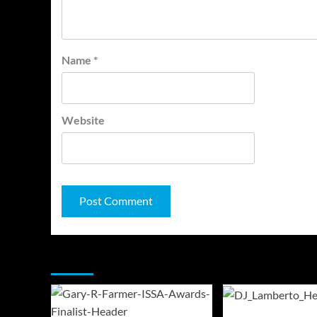
Name
*
Website
You may have missed