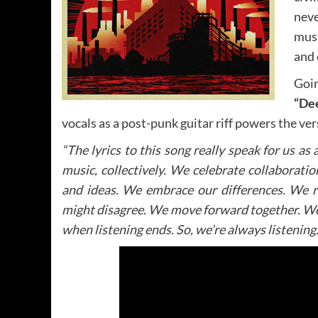
neve
mus
and 
Goin
“De
vocals as a post-punk guitar riff powers the ver
“The lyrics to this song really speak for us as 
music, collectively. We celebrate collaboratio
and ideas. We embrace our differences. We 
might disagree. We move forward together. We’v
when listening ends. So, we’re always listening.