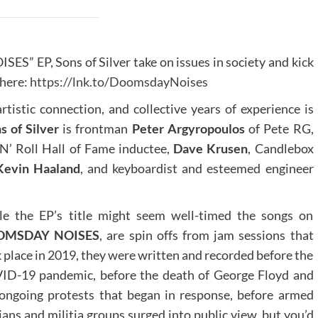
S” EP, Sons of Silver take on issues in society and kick
 here:
https://lnk.to/DoomsdayNoises
rtistic connection, and collective years of experience is
s of Silver
is frontman
Peter Argyropoulos
of Pete RG,
N’ Roll Hall of Fame inductee,
Dave Krusen
, Candlebox
Kevin Haaland
, and keyboardist and esteemed engineer
le the EP’s title might seem well-timed the songs on
OMSDAY NOISES
, are spin offs from jam sessions that
 place in 2019, they were written and recorded before the
ID-19 pandemic, before the death of George Floyd and
ongoing protests that began in response, before armed
lians and militia groups surged into public view, but you’d