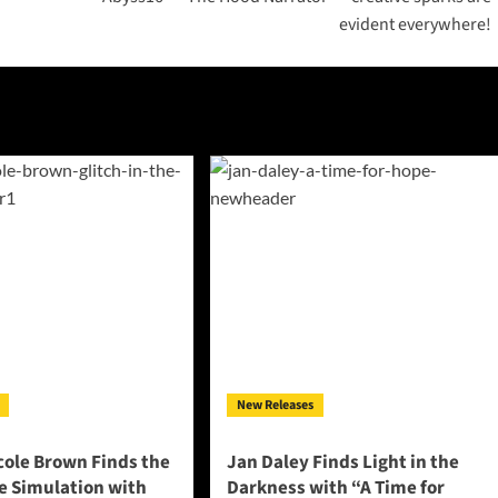
evident everywhere!
New Releases
cole Brown Finds the
Jan Daley Finds Light in the
he Simulation with
Darkness with “A Time for