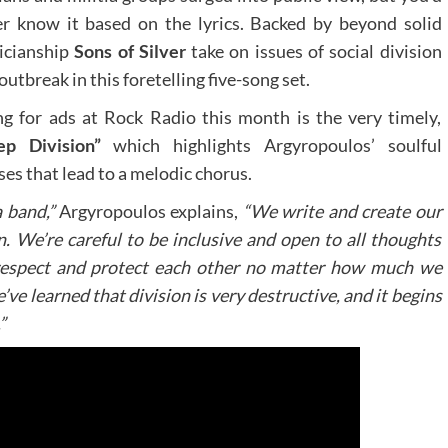
r know it based on the lyrics. Backed by beyond solid
icianship
Sons of Silver
take on issues of social division
outbreak in this foretelling five-song set.
g for ads at Rock Radio this month is the very timely,
ep Division”
which highlights Argyropoulos’ soulful
ses that lead to a melodic chorus.
a band,”
Argyropoulos explains,
“We write and create our
n. We’re careful to be inclusive and open to all thoughts
respect and protect each other no matter how much we
e learned that division is very destructive, and it begins
”