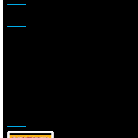
Sponsor
Jamsphere Printed & Digital Magazine