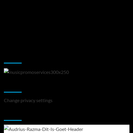
Music Promotion
Change Privacy Settings
Change privacy settings
You may have missed