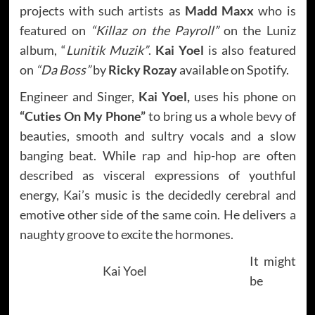
projects with such artists as
Madd Maxx
who is
featured on
“Killaz on the Payroll”
on the Luniz
album, “
Lunitik Muzik”
.
Kai Yoel
is also featured
on
“Da Boss”
by
Ricky Rozay
available on Spotify.
Engineer and Singer,
Kai Yoel,
uses his phone on
“Cuties On My Phone”
to bring us a whole bevy of
beauties, smooth and sultry vocals and a slow
banging beat. While rap and hip-hop are often
described as visceral expressions of youthful
energy, Kai’s music is the decidedly cerebral and
emotive other side of the same coin. He delivers a
naughty groove to excite the hormones.
It might
Kai Yoel
be