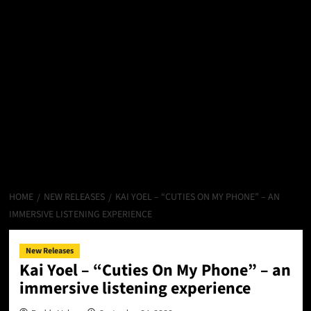
HOME
NEW RELEASES
KAI YOEL – “CUTIES ON MY PHONE” – AN
IMMERSIVE LISTENING EXPERIENCE
New Releases
Kai Yoel – “Cuties On My Phone” – an
immersive listening experience