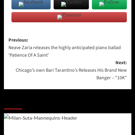
Post
Previous:
Neave Zaria releases the highly anticipated piano ballad
navigation
‘Patience Of A Saint’
Next:
Chicago’s own Bari Tarantino’s Releases His Brand New
Banger – “10K”
More Stories