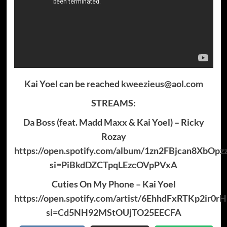
Kai Yoel can be reached
kweezieus@aol.com
STREAMS:
Da Boss (feat. Madd Maxx & Kai Yoel) – Ricky
Rozay
https://open.spotify.com/album/1zn2FBjcan8XbOpz
si=PiBkdDZCTpqLEzcOVpPVxA
Cuties On My Phone – Kai Yoel
https://open.spotify.com/artist/6EhhdFxRTKp2ir0
si=Cd5NH92MStOUjTO25EECFA