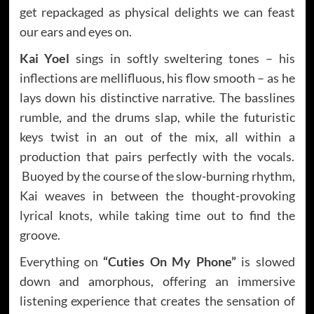
get repackaged as physical delights we can feast
our ears and eyes on.
Kai Yoel
sings in softly sweltering tones – his
inflections are mellifluous, his flow smooth – as he
lays down his distinctive narrative. The basslines
rumble, and the drums slap, while the futuristic
keys twist in an out of the mix, all within a
production that pairs perfectly with the vocals.
Buoyed by the course of the slow-burning rhythm,
Kai weaves in between the thought-provoking
lyrical knots, while taking time out to find the
groove.
Everything on
“Cuties On My Phone”
is slowed
down and amorphous, offering an immersive
listening experience that creates the sensation of