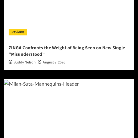
Reviews
ZINGA Confronts the Weight of Being Seen on New Single
“Misunderstood”
Buddy Nelson
August 8, 2026