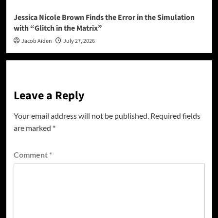
Jessica Nicole Brown Finds the Error in the Simulation
with “Glitch in the Matrix”
Jacob Aiden
July 27, 2026
Leave a Reply
Your email address will not be published.
Required fields
are marked
*
Comment
*