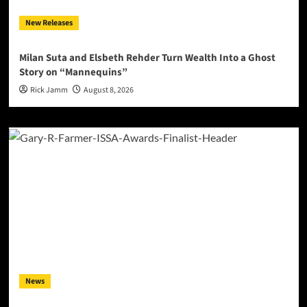
New Releases
Milan Suta and Elsbeth Rehder Turn Wealth Into a Ghost
Story on “Mannequins”
Rick Jamm
August 8, 2026
News