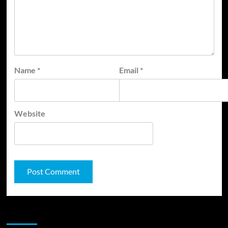
Name
*
Email
*
Website
JAMSPHERE RADIO PLAYER