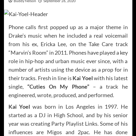
Buddy Nelson
September 26, 2020
Phone calls first popped up as a major theme in
Drake’s music when he included a real voicemail
from his ex, Ericka Lee, on the Take Care track
“Marvin’s Room” in 2011. Phones have played a key
role in hip-hop and urban music ever since, with a
number of artists using the device as a prop for in
their tracks. Fresh in line is
Kai Yoel
with his latest
single,
“Cuties On My Phone”
– a track he
engineered, wrote, produced, and performed.
Kai Yoel
was born in Los Angeles in 1997. He
started as a DJ in High School, and by his senior
year was creating Party Playlist Links. Some of his
influences are Migos and 2pac. He has done