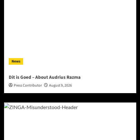
News
Dit is Goed – About Audrius Razma
Press Contributor
August 9, 2026