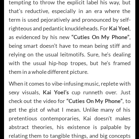
tempting to throw the explicit label his way, but
that’s reductive, especially in an era where the
term is used pejoratively and pronounced by self-
righteous and pedantic knuckleheads. For
Kai Yoel
,
as evidenced by his new
“Cuties On My Phone”
,
being smart doesn’t have to mean being stiff and
relying on the usual leitmotifs. Sure, he’s dealing
with the usual hip-hop tropes, but he’s framed
them in a whole different picture.
When it comes to vibe-infusing music, replete with
sexy visuals,
Kai Yoel’s
cup runneth over. Just
check out the video for
“Cuties On My Phone”
, to
get the gist of what I mean. Unlike many of his
pretentious contemporaries, Kai doesn’t makes
abstract theories, his existence is palpable by
relating them to tangible things, and big concepts