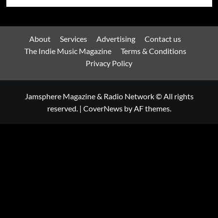
About
Services
Advertising
Contact us
The Indie Music Magazine
Terms & Conditions
Privacy Policy
Jamsphere Magazine & Radio Network © All rights
reserved.
|
CoverNews
by AF themes.