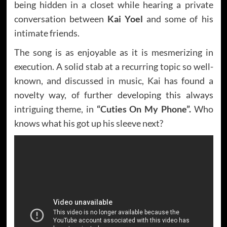
being hidden in a closet while hearing a private
conversation between
Kai Yoel
and some of his
intimate friends.
The song is as enjoyable as it is mesmerizing in
execution. A solid stab at a recurring topic so well-
known, and discussed in music, Kai has found a
novelty way, of further developing this always
intriguing theme, in
“Cuties On My Phone”.
Who
knows what his got up his sleeve next?