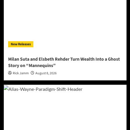
New Releases
Milan Suta and Elsbeth Rehder Turn Wealth Into a Ghost
Story on “Mannequins”
Rick Jamm
August 8, 2026