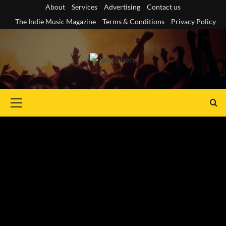
Skip
About
Services
Advertising
Contact us
to
The Indie Music Magazine
Terms & Conditions
Privacy Policy
content
Primary
Menu