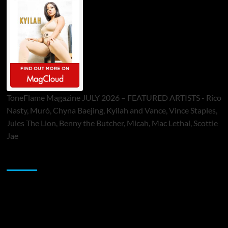
ToneFlame Magazine JULY 2026 – FEATURED ARTISTS - Rico
Nasty, Muró, Chyna Baejing, Kyilah and Vance, Vince Staples,
Jules The Lion, Benny the Butcher, Micah, Mac Lethal, Scottie
Jae
Sponsor