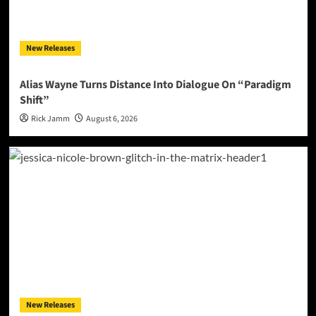
New Releases
Alias Wayne Turns Distance Into Dialogue On “Paradigm
Shift”
Rick Jamm
August 6, 2026
New Releases