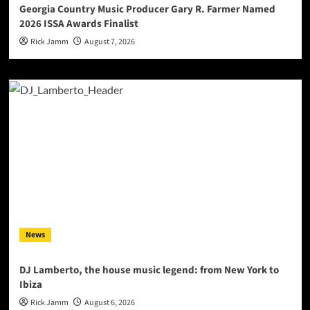
Georgia Country Music Producer Gary R. Farmer Named
2026 ISSA Awards Finalist
Rick Jamm
August 7, 2026
News
DJ Lamberto, the house music legend: from New York to
Ibiza
Rick Jamm
August 6, 2026