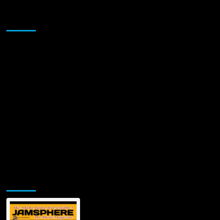
Sponsor
Jamsphere Printed & Digital Magazine