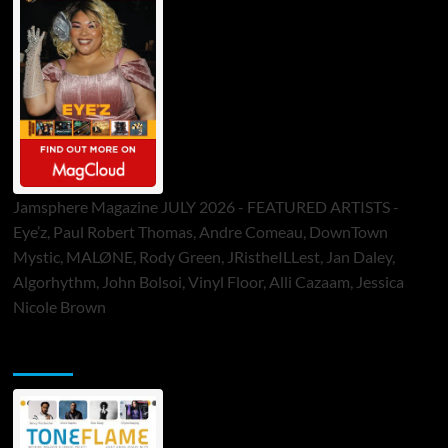
Jamsphere Magazine JULY 2026 - FEATURED ARTISTS -
Eye’z, Paul Robert Thomas, Andre Comeau, DownTown
Mystic, MALØNE, Rody Green, JRistheILLest, Jan Daley,
Algorhythm, John Bolsoi, Vinyl Floor, Alli Cazaam, Jessica
Nicole Brown
ToneFlame Printed & Digital Magazine