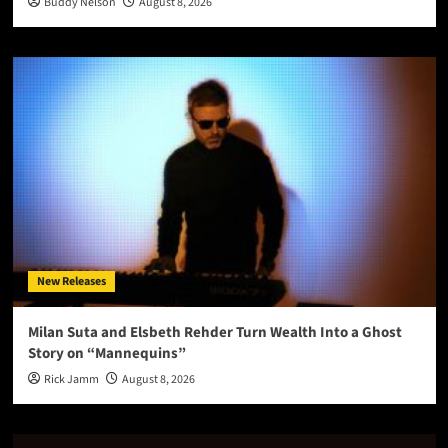
Buddy Nelson
August 8, 2026
New Releases
Milan Suta and Elsbeth Rehder Turn Wealth Into a Ghost
Story on “Mannequins”
Rick Jamm
August 8, 2026