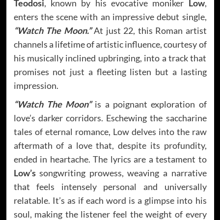
Teodosi
, known by his evocative moniker
Low
,
enters the scene with an impressive debut single,
“Watch The Moon.”
At just 22, this Roman artist
channels a lifetime of artistic influence, courtesy of
his musically inclined upbringing, into a track that
promises not just a fleeting listen but a lasting
impression.
“Watch The Moon”
is a poignant exploration of
love’s darker corridors. Eschewing the saccharine
tales of eternal romance, Low delves into the raw
aftermath of a love that, despite its profundity,
ended in heartache. The lyrics are a testament to
Low’s
songwriting prowess, weaving a narrative
that feels intensely personal and universally
relatable. It’s as if each word is a glimpse into his
soul, making the listener feel the weight of every