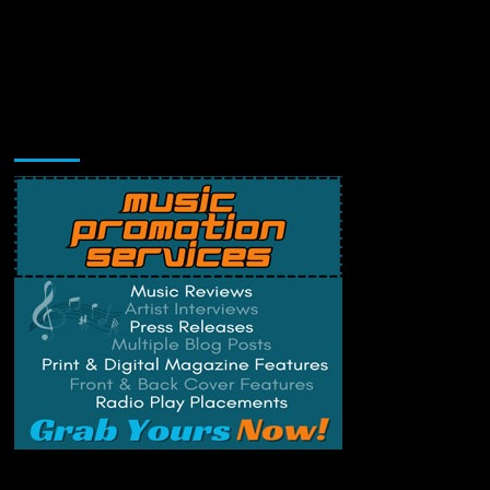
Music Promotion
Change Privacy Settings