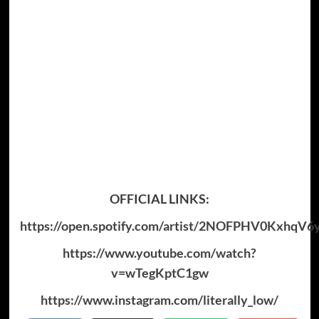
OFFICIAL LINKS:
https://open.spotify.com/artist/2NOFPHV0KxhqV
https://www.youtube.com/watch?
v=wTegKptC1gw
https://www.instagram.com/literally_low/