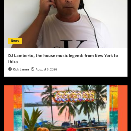
News
DJ Lamberto, the house music legend: from New York to
Ibiza
Rick Jamm
August 6, 2026