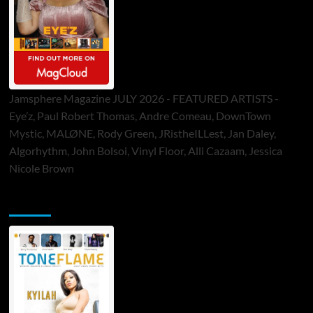
Jamsphere Magazine JULY 2026 - FEATURED ARTISTS -
Eye’z, Paul Robert Thomas, Andre Comeau, DownTown
Mystic, MALØNE, Rody Green, JRistheILLest, Jan Daley,
Algorhythm, John Bolsoi, Vinyl Floor, Alli Cazaam, Jessica
Nicole Brown
ToneFlame Printed & Digital Magazine