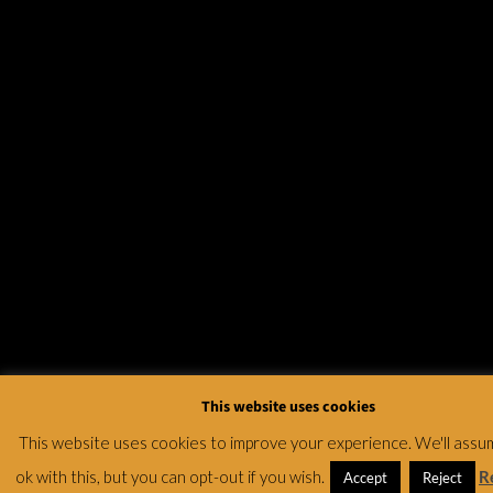
This website uses cookies
This website uses cookies to improve your experience. We'll assu
ok with this, but you can opt-out if you wish.
R
Accept
Reject