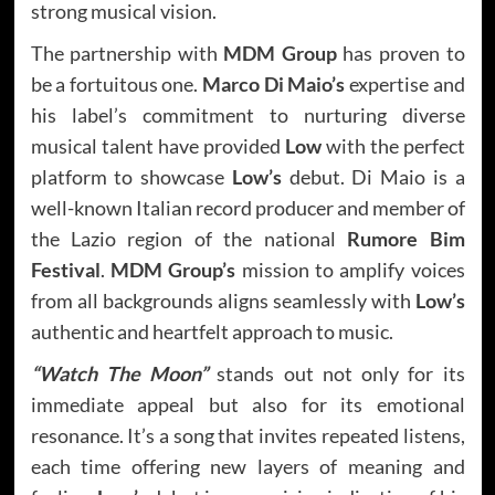
strong musical vision.
The partnership with
MDM Group
has proven to
be a fortuitous one.
Marco Di Maio’s
expertise and
his label’s commitment to nurturing diverse
musical talent have provided
Low
with the perfect
platform to showcase
Low’s
debut. Di Maio is a
well-known Italian record producer and member of
the Lazio region of the national
Rumore Bim
Festival
.
MDM Group’s
mission to amplify voices
from all backgrounds aligns seamlessly with
Low’s
authentic and heartfelt approach to music.
“Watch The Moon”
stands out not only for its
immediate appeal but also for its emotional
resonance. It’s a song that invites repeated listens,
each time offering new layers of meaning and