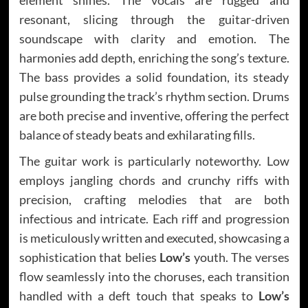
resonant, slicing through the guitar-driven
soundscape with clarity and emotion. The
harmonies add depth, enriching the song’s texture.
The bass provides a solid foundation, its steady
pulse grounding the track’s rhythm section. Drums
are both precise and inventive, offering the perfect
balance of steady beats and exhilarating fills.
The guitar work is particularly noteworthy. Low
employs jangling chords and crunchy riffs with
precision, crafting melodies that are both
infectious and intricate. Each riff and progression
is meticulously written and executed, showcasing a
sophistication that belies
Low’s
youth. The verses
flow seamlessly into the choruses, each transition
handled with a deft touch that speaks to
Low’s