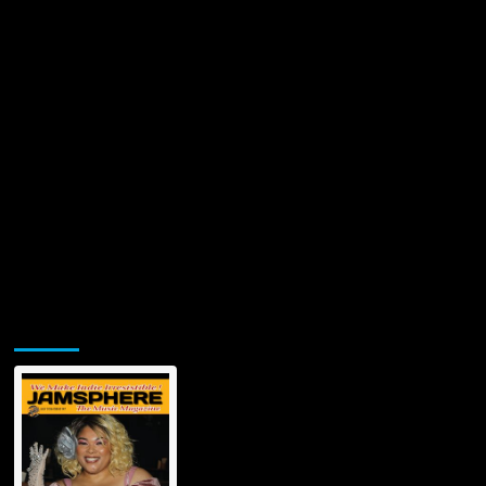
Jamsphere Printed & Digital Magazine