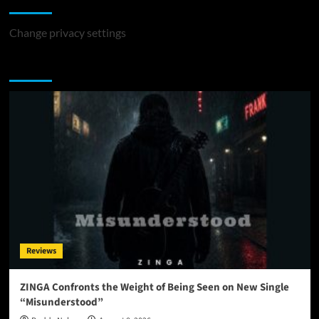
Change privacy settings
You may have missed
Reviews
ZINGA Confronts the Weight of Being Seen on New Single
“Misunderstood”