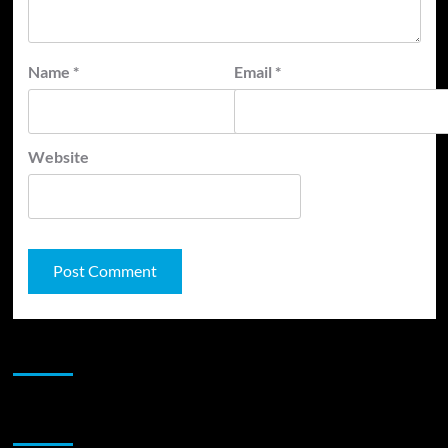
Name
*
Email
*
Website
JAMSPHERE RADIO PLAYER
Sponsor