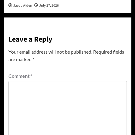
Jacob Aiden
July 27, 2026
Leave a Reply
Your email address will not be published.
Required fields
are marked
*
Comment
*