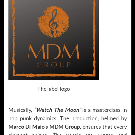
The label logo
Musically,
“Watch The Moon”
is a masterclass in
pop punk dynamics. The production, helmed by
Marco Di Maio’s MDM Group
, ensures that every
element shines. The vocals are rugged and