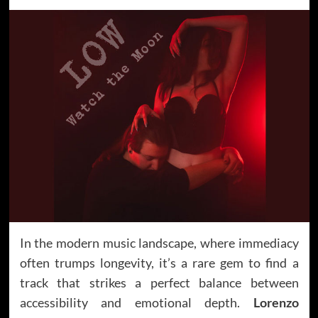
In the modern music landscape, where immediacy
often trumps longevity, it’s a rare gem to find a
track that strikes a perfect balance between
accessibility and emotional depth.
Lorenzo