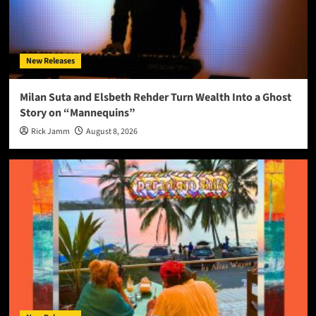
New Releases
Milan Suta and Elsbeth Rehder Turn Wealth Into a Ghost
Story on “Mannequins”
Rick Jamm
August 8, 2026