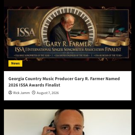
News
Georgia Country Music Producer Gary R. Farmer Named
2026 ISSA Awards Finalist
Rick Jamm
August 7, 2026