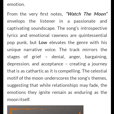
emotion.
From the very first notes,
“Watch The Moon”
envelops the listener in a passionate and
captivating soundscape. The song’s introspective
lyrics and emotional rawness are quintessential
pop punk, but
Low
elevates the genre with his
unique narrative voice. The track mirrors the
stages of grief – denial, anger, bargaining,
depression, and acceptance – creating a journey
that is as cathartic as it is compelling. The celestial
motif of the moon underscores the song’s themes,
suggesting that while relationships may fade, the
emotions they ignite remain as enduring as the
moon itself.