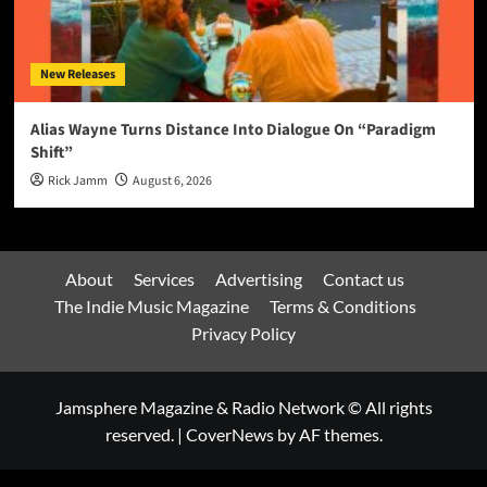
New Releases
Alias Wayne Turns Distance Into Dialogue On “Paradigm
Shift”
Rick Jamm
August 6, 2026
About
Services
Advertising
Contact us
The Indie Music Magazine
Terms & Conditions
Privacy Policy
Jamsphere Magazine & Radio Network © All rights
reserved.
|
CoverNews
by AF themes.