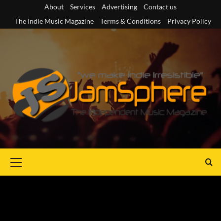
Skip
About
Services
Advertising
Contact us
to
The Indie Music Magazine
Terms & Conditions
Privacy Policy
content
Primary
Menu