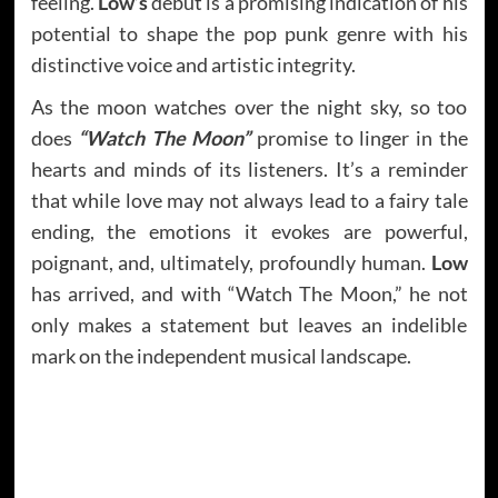
feeling.
Low’s
debut is a promising indication of his
potential to shape the pop punk genre with his
distinctive voice and artistic integrity.
As the moon watches over the night sky, so too
does
“Watch The Moon”
promise to linger in the
hearts and minds of its listeners. It’s a reminder
that while love may not always lead to a fairy tale
ending, the emotions it evokes are powerful,
poignant, and, ultimately, profoundly human.
Low
has arrived, and with “Watch The Moon,” he not
only makes a statement but leaves an indelible
mark on the independent musical landscape.