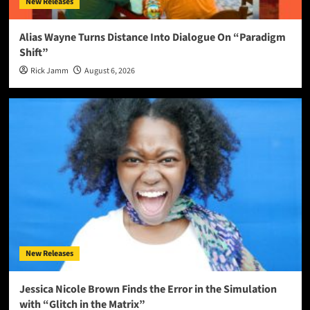
New Releases
Alias Wayne Turns Distance Into Dialogue On “Paradigm
Shift”
Rick Jamm
August 6, 2026
New Releases
Jessica Nicole Brown Finds the Error in the Simulation
with “Glitch in the Matrix”