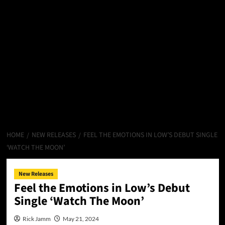
HOME
NEW RELEASES
FEEL THE EMOTIONS IN LOW’S DEBUT SINGLE
‘WATCH THE MOON’
New Releases
Feel the Emotions in Low’s Debut
Single ‘Watch The Moon’
Rick Jamm
May 21, 2024