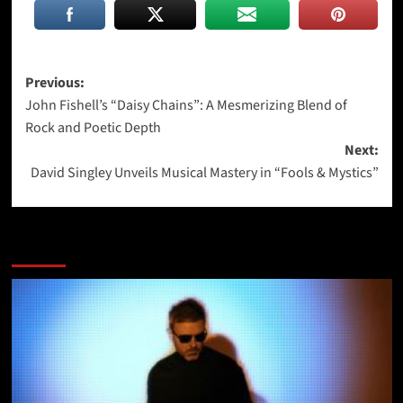
Post
Previous:
John Fishell’s “Daisy Chains”: A Mesmerizing Blend of
navigation
Rock and Poetic Depth
Next:
David Singley Unveils Musical Mastery in “Fools & Mystics”
More Stories