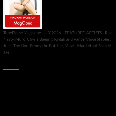
ToneFlame Magazine JULY 2026 – FEATURED ARTISTS - Rico
Nasty, Muró, Chyna Baejing, Kyilah and Vance, Vince Staples,
Jules The Lion, Benny the Butcher, Micah, Mac Lethal, Scottie
Jae
Sponsor